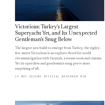
Victorious: Turkey's Largest
Superyacht Yet, and Its Unexpected
Gentleman's Snug Below
The largest new build to emerge from Turkey, the eighty-
five-metre Victorious is an explorer fitted for world
circumnavigation with Jacuzzis, a steam room and cinema.
Yet its open fires and gentleman's snug prove most
surprising of all.
19 NOV 2022
BY OFFICIAL BESPOKE
5 MIN