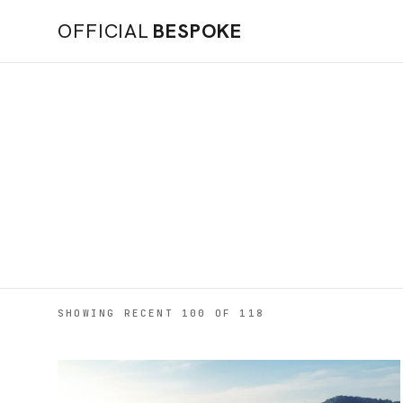
OFFICIAL
BESPOKE
SHOWING RECENT 100 OF 118