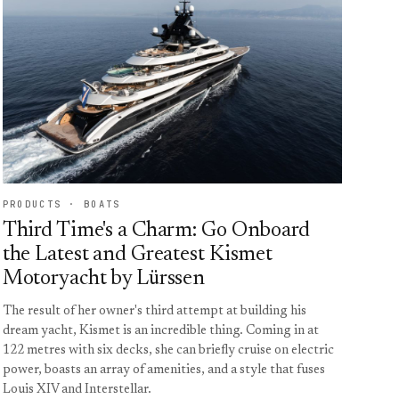
PRODUCTS · BOATS
Third Time's a Charm: Go Onboard
the Latest and Greatest Kismet
Motoryacht by Lürssen
The result of her owner's third attempt at building his
dream yacht, Kismet is an incredible thing. Coming in at
122 metres with six decks, she can briefly cruise on electric
power, boasts an array of amenities, and a style that fuses
Louis XIV and Interstellar.