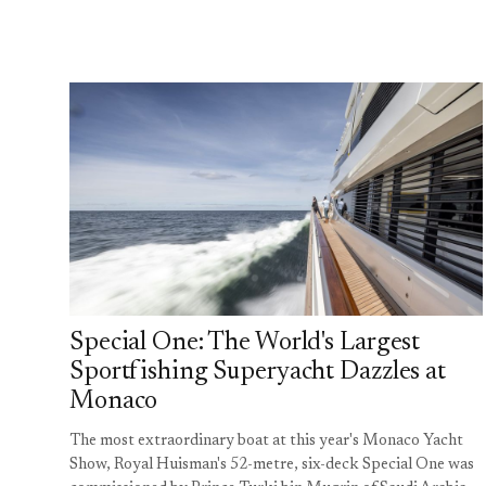
Special One: The World's Largest
Sportfishing Superyacht Dazzles at
Monaco
The most extraordinary boat at this year's Monaco Yacht
Show, Royal Huisman's 52-metre, six-deck Special One was