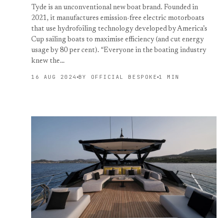
Tyde is an unconventional new boat brand. Founded in
2021, it manufactures emission-free electric motorboats
that use hydrofoiling technology developed by America’s
Cup sailing boats to maximise efficiency (and cut energy
usage by 80 per cent). “Everyone in the boating industry
knew the…
16 AUG 2024
BY OFFICIAL BESPOKE
1 MIN