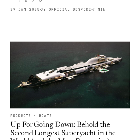
29 JAN 2025
BY OFFICIAL BESPOKE
7 MIN
PRODUCTS · BOATS
Up For Going Down: Behold the
Second Longest Superyacht in the