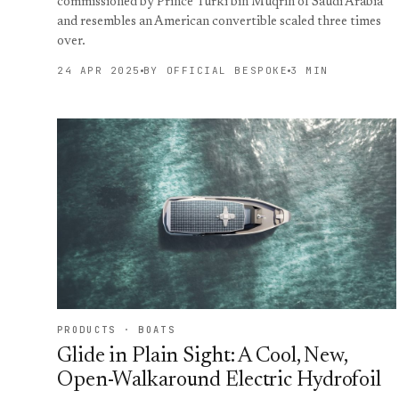
commissioned by Prince Turki bin Muqrin of Saudi Arabia
and resembles an American convertible scaled three times
over.
24 APR 2025
BY OFFICIAL BESPOKE
3 MIN
PRODUCTS · BOATS
Glide in Plain Sight: A Cool, New,
Open-Walkaround Electric Hydrofoil