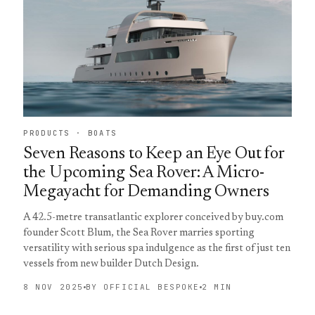
PRODUCTS · BOATS
Seven Reasons to Keep an Eye Out for
the Upcoming Sea Rover: A Micro-
Megayacht for Demanding Owners
A 42.5-metre transatlantic explorer conceived by buy.com
founder Scott Blum, the Sea Rover marries sporting
versatility with serious spa indulgence as the first of just ten
vessels from new builder Dutch Design.
8 NOV 2025
BY OFFICIAL BESPOKE
2 MIN