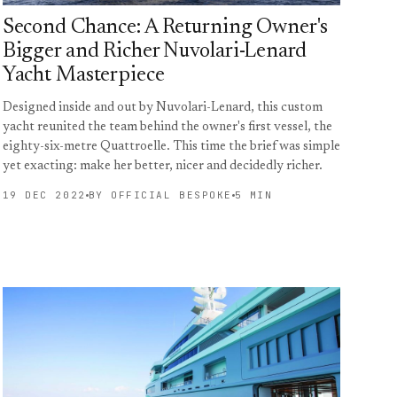
Second Chance: A Returning Owner's
Bigger and Richer Nuvolari-Lenard
Yacht Masterpiece
Designed inside and out by Nuvolari-Lenard, this custom
yacht reunited the team behind the owner's first vessel, the
eighty-six-metre Quattroelle. This time the brief was simple
yet exacting: make her better, nicer and decidedly richer.
19 DEC 2022
BY OFFICIAL BESPOKE
5 MIN