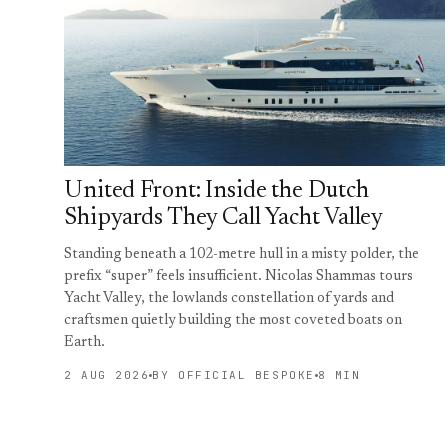
United Front: Inside the Dutch
Shipyards They Call Yacht Valley
Standing beneath a 102-metre hull in a misty polder, the
prefix “super” feels insufficient. Nicolas Shammas tours
Yacht Valley, the lowlands constellation of yards and
craftsmen quietly building the most coveted boats on
Earth.
2 AUG 2026
BY OFFICIAL BESPOKE
8 MIN