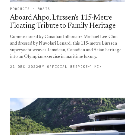
PRODUCTS · BOATS
Aboard Ahpo, Lürssen's 115-Metre
Floating Tribute to Family Heritage
Commissioned by Canadian billionaire Michael Lee-Chin
and dressed by Nuvolari Lenard, this 115-metre Lürssen
superyacht weaves Jamaican, Canadian and Asian heritage
into an Olympian exercise in maritime luxury.
21 DEC 2022
BY OFFICIAL BESPOKE
4 MIN