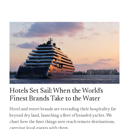
Hotels Set Sail: When the World's
Finest Brands Take to the Water
Hotel and resort brands are extending their hospitality far
beyond dry land, launching a fleet of branded yachts. We
chart how the finer things now reach remote destinations,
carrying loyal guests with them.