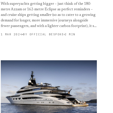
With superyachts getting bigger – just think of the 180-
metre Azzam or 162-metre Eclipse as perfect reminders –
and cruise ships getting smaller (so as to cater to a growing
demand for longer, more immersive journeys alongside
fewer passengers, and with a lighter carbon footprint), it s…
1 MAR 2024
BY OFFICIAL BESPOKE
2 MIN