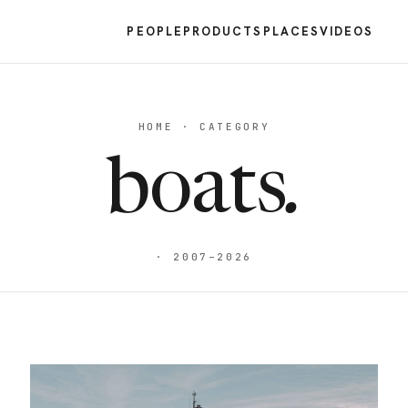
PEOPLE
PRODUCTS
PLACES
VIDEOS
HOME · CATEGORY
boats
.
· 2007–2026