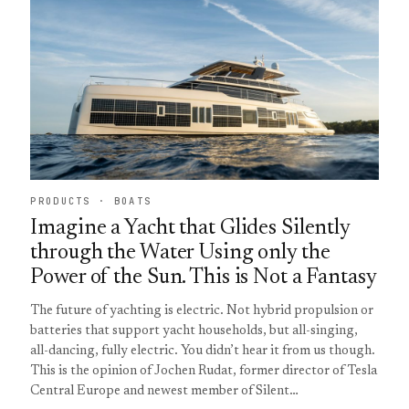
PRODUCTS · BOATS
Imagine a Yacht that Glides Silently
through the Water Using only the
Power of the Sun. This is Not a Fantasy
The future of yachting is electric. Not hybrid propulsion or
batteries that support yacht households, but all-singing,
all-dancing, fully electric. You didn’t hear it from us though.
This is the opinion of Jochen Rudat, former director of Tesla
Central Europe and newest member of Silent…