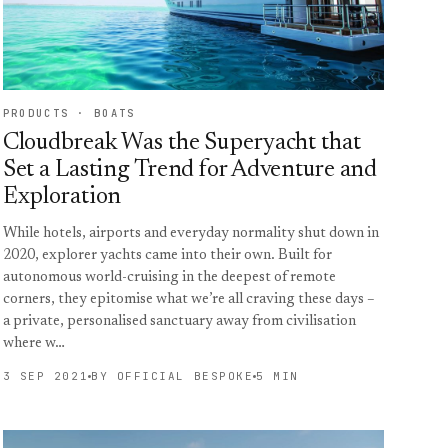
PRODUCTS · BOATS
Cloudbreak Was the Superyacht that
Set a Lasting Trend for Adventure and
Exploration
While hotels, airports and everyday normality shut down in
2020, explorer yachts came into their own. Built for
autonomous world-cruising in the deepest of remote
corners, they epitomise what we’re all craving these days –
a private, personalised sanctuary away from civilisation
where w…
3 SEP 2021
BY OFFICIAL BESPOKE
5 MIN