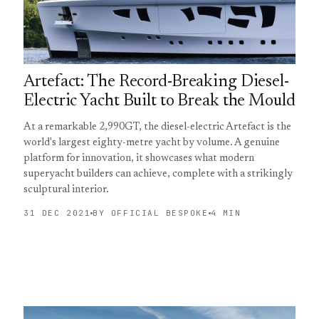
Artefact: The Record-Breaking Diesel-
Electric Yacht Built to Break the Mould
At a remarkable 2,990GT, the diesel-electric Artefact is the
world's largest eighty-metre yacht by volume. A genuine
platform for innovation, it showcases what modern
superyacht builders can achieve, complete with a strikingly
sculptural interior.
31 DEC 2021
BY OFFICIAL BESPOKE
4 MIN