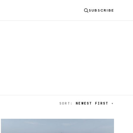
SUBSCRIBE
SORT:
NEWEST FIRST
▾