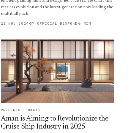
efficient planing hulls and design-led cruisers. We chart this
restless evolution and the latest generation now leading the
multihull pack.
22 NOV 2024
BY OFFICIAL BESPOKE
6 MIN
PRODUCTS · BOATS
Aman is Aiming to Revolutionize the
Cruise Ship Industry in 2025