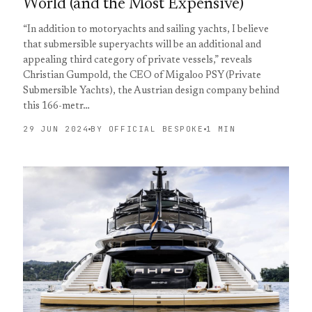
World (and the Most Expensive)
“In addition to motoryachts and sailing yachts, I believe
that submersible superyachts will be an additional and
appealing third category of private vessels,” reveals
Christian Gumpold, the CEO of Migaloo PSY (Private
Submersible Yachts), the Austrian design company behind
this 166-metr…
29 JUN 2024
BY OFFICIAL BESPOKE
1 MIN