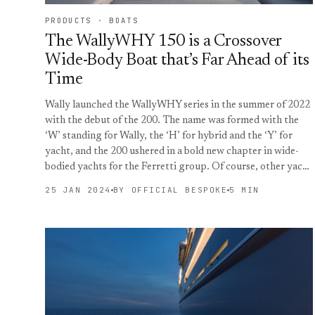
PRODUCTS · BOATS
The WallyWHY 150 is a Crossover
Wide-Body Boat that’s Far Ahead of its
Time
Wally launched the WallyWHY series in the summer of 2022
with the debut of the 200. The name was formed with the
‘W’ standing for Wally, the ‘H’ for hybrid and the ‘Y’ for
yacht, and the 200 ushered in a bold new chapter in wide-
bodied yachts for the Ferretti group. Of course, other yac…
25 JAN 2024
BY OFFICIAL BESPOKE
5 MIN