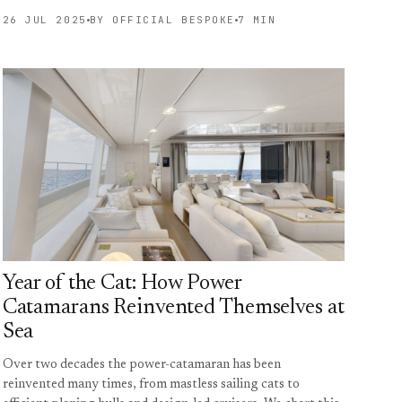
26 JUL 2025
BY OFFICIAL BESPOKE
7 MIN
Year of the Cat: How Power
Catamarans Reinvented Themselves at
Sea
Over two decades the power-catamaran has been
reinvented many times, from mastless sailing cats to