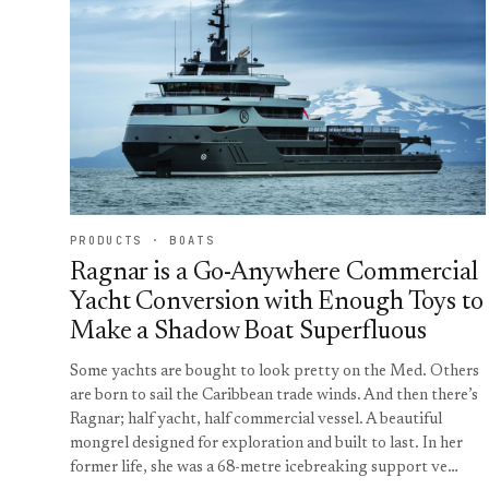
PRODUCTS · BOATS
Ragnar is a Go-Anywhere Commercial
Yacht Conversion with Enough Toys to
Make a Shadow Boat Superfluous
Some yachts are bought to look pretty on the Med. Others
are born to sail the Caribbean trade winds. And then there’s
Ragnar; half yacht, half commercial vessel. A beautiful
mongrel designed for exploration and built to last. In her
former life, she was a 68-metre icebreaking support ve…