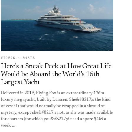
VIDEOS · BOATS
Here’s a Sneak Peek at How Great Life
Would be Aboard the World’s 16th
Largest Yacht
Delivered in 2019, Flying Fox is an extraordinary 136m
luxury megayacht, built by Lürssen. She&#8217;s the kind
of vessel that would normally be wrapped in a shroud of
mystery, except she&#8217;s not, as she was made available
for charters (for which you&#8217;d need a spare $4M a
week …