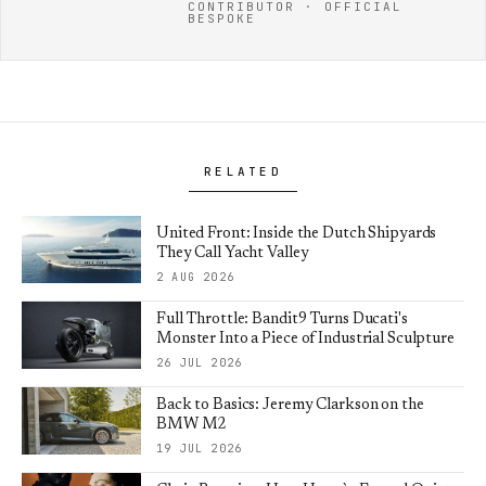
CONTRIBUTOR · OFFICIAL
BESPOKE
RELATED
United Front: Inside the Dutch Shipyards
They Call Yacht Valley
2 AUG 2026
Full Throttle: Bandit9 Turns Ducati's
Monster Into a Piece of Industrial Sculpture
26 JUL 2026
Back to Basics: Jeremy Clarkson on the
BMW M2
19 JUL 2026