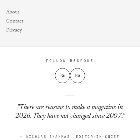
About
Contact
Privacy
FOLLOW BESPOKE
IG
FB
"There are reasons to make a magazine in
2026. They have not changed since 2007."
— NICOLAS SHAMMAS, EDITOR-IN-CHIEF