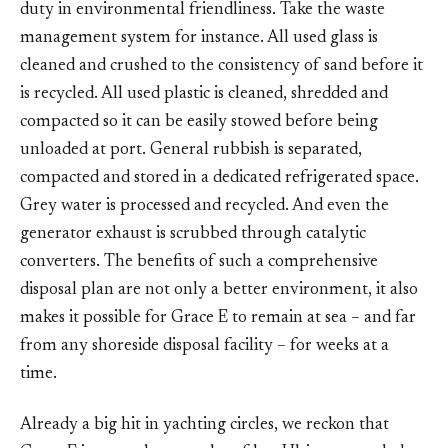
duty in environmental friendliness. Take the waste
management system for instance. All used glass is
cleaned and crushed to the consistency of sand before it
is recycled. All used plastic is cleaned, shredded and
compacted so it can be easily stowed before being
unloaded at port. General rubbish is separated,
compacted and stored in a dedicated refrigerated space.
Grey water is processed and recycled. And even the
generator exhaust is scrubbed through catalytic
converters. The benefits of such a comprehensive
disposal plan are not only a better environment, it also
makes it possible for Grace E to remain at sea – and far
from any shoreside disposal facility – for weeks at a
time.
Already a big hit in yachting circles, we reckon that