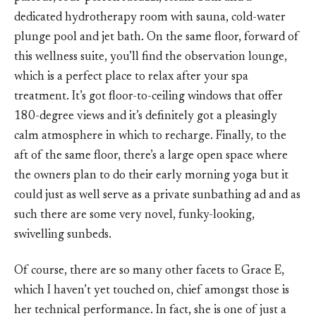
dedicated hydrotherapy room with sauna, cold-water
plunge pool and jet bath. On the same floor, forward of
this wellness suite, you’ll find the observation lounge,
which is a perfect place to relax after your spa
treatment. It’s got floor-to-ceiling windows that offer
180-degree views and it’s definitely got a pleasingly
calm atmosphere in which to recharge. Finally, to the
aft of the same floor, there’s a large open space where
the owners plan to do their early morning yoga but it
could just as well serve as a private sunbathing ad and as
such there are some very novel, funky-looking,
swivelling sunbeds.
Of course, there are so many other facets to Grace E,
which I haven’t yet touched on, chief amongst those is
her technical performance. In fact, she is one of just a