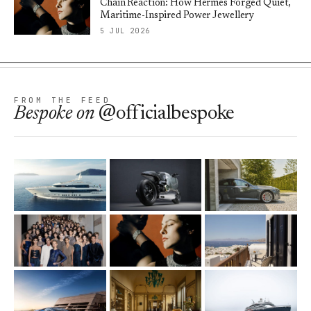
Chain Reaction: How Hermès Forged Quiet,
Maritime-Inspired Power Jewellery
5 JUL 2026
FROM THE FEED
Bespoke
on
@officialbespoke