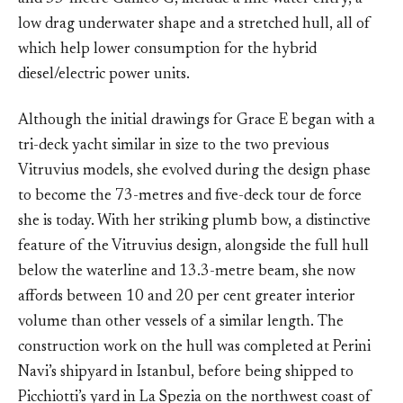
low drag underwater shape and a stretched hull, all of
which help lower consumption for the hybrid
diesel/electric power units.
Although the initial drawings for Grace E began with a
tri-deck yacht similar in size to the two previous
Vitruvius models, she evolved during the design phase
to become the 73-metres and five-deck tour de force
she is today. With her striking plumb bow, a distinctive
feature of the Vitruvius design, alongside the full hull
below the waterline and 13.3-metre beam, she now
affords between 10 and 20 per cent greater interior
volume than other vessels of a similar length. The
construction work on the hull was completed at Perini
Navi’s shipyard in Istanbul, before being shipped to
Picchiotti’s yard in La Spezia on the northwest coast of