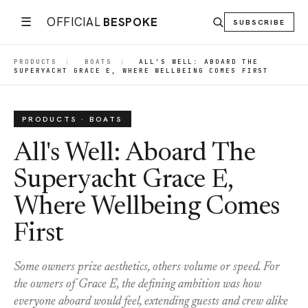
☰
OFFICIAL
BESPOKE
SUBSCRIBE
PRODUCTS
|
BOATS
|
ALL'S WELL: ABOARD THE
SUPERYACHT GRACE E, WHERE WELLBEING COMES FIRST
PRODUCTS · BOATS
All's Well: Aboard The
Superyacht Grace E,
Where Wellbeing Comes
First
Some owners prize aesthetics, others volume or speed. For
the owners of Grace E, the defining ambition was how
everyone aboard would feel, extending guests and crew alike