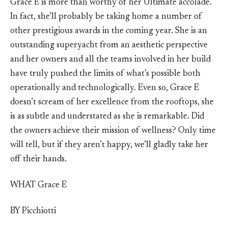
Grace E is more than worthy of her Ultimate accolade.
In fact, she’ll probably be taking home a number of
other prestigious awards in the coming year. She is an
outstanding superyacht from an aesthetic perspective
and her owners and all the teams involved in her build
have truly pushed the limits of what’s possible both
operationally and technologically. Even so, Grace E
doesn’t scream of her excellence from the rooftops, she
is as subtle and understated as she is remarkable. Did
the owners achieve their mission of wellness? Only time
will tell, but if they aren’t happy, we’ll gladly take her
off their hands.
WHAT Grace E
BY Picchiotti