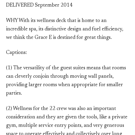
DELIVERED September 2014
WHY With its wellness deck that is home to an
incredible spa, its distinctive design and fuel efficiency,
we think the Grace E is destined for great things.
Captions:
(1) The versatility of the guest suites means that rooms
can cleverly conjoin through moving wall panels,
providing larger rooms when appropriate for smaller
parties.
(2) Wellness for the 22 crew was also an important
consideration and they are given the tools, like a private
gym, multiple service entry points, and very generous
space to operate effectively and collectively over long