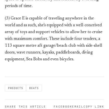
periods of time.
(3) Grace E is capable of traveling anywhere in the
world and as such, she’s equipped with a well-conceived
array of toys and support vehicles to allow her to cruise
with maximum comfort. These include four tenders, a
113 square metre aft garage/beach club with side-shell
doors, wave runners, kayaks, paddleboards, diving
equipment, Sea Bobs and even bicycles.
PRODUCTS
BOATS
SHARE THIS ARTICLE
FACEBOOK
EMAIL
COPY LINK