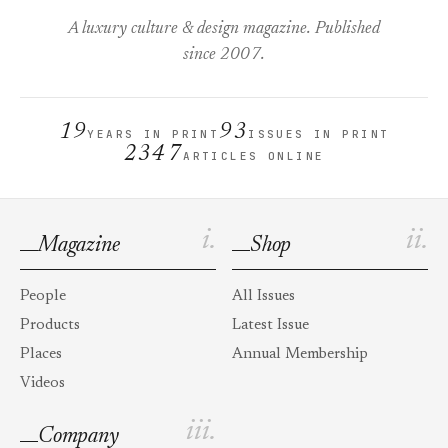
A luxury culture & design magazine. Published
since 2007.
19
93
YEARS IN PRINT
ISSUES IN PRINT
2347
ARTICLES ONLINE
i.
ii.
Magazine
Shop
People
All Issues
Products
Latest Issue
Places
Annual Membership
Videos
iii.
Company