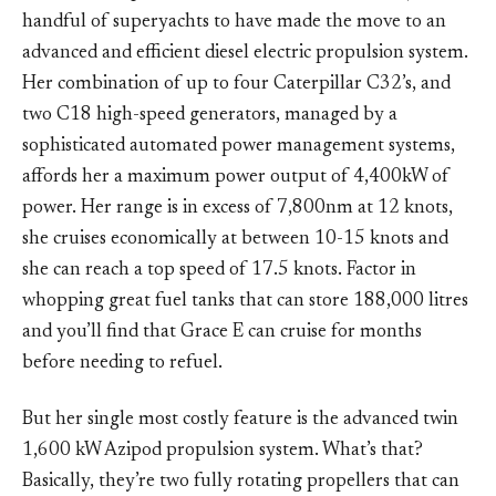
handful of superyachts to have made the move to an
advanced and efficient diesel electric propulsion system.
Her combination of up to four Caterpillar C32’s, and
two C18 high-speed generators, managed by a
sophisticated automated power management systems,
affords her a maximum power output of 4,400kW of
power. Her range is in excess of 7,800nm at 12 knots,
she cruises economically at between 10-15 knots and
she can reach a top speed of 17.5 knots. Factor in
whopping great fuel tanks that can store 188,000 litres
and you’ll find that Grace E can cruise for months
before needing to refuel.
But her single most costly feature is the advanced twin
1,600 kW Azipod propulsion system. What’s that?
Basically, they’re two fully rotating propellers that can