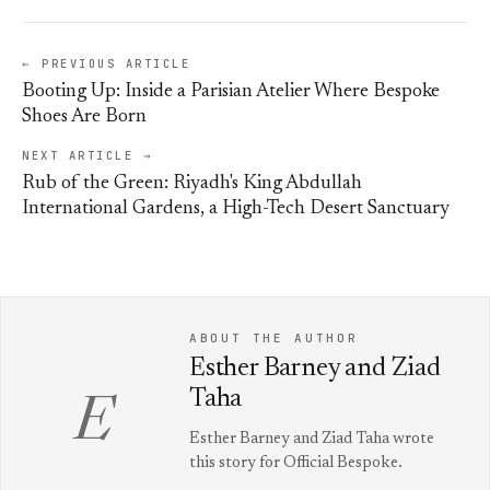
← PREVIOUS ARTICLE
Booting Up: Inside a Parisian Atelier Where Bespoke
Shoes Are Born
NEXT ARTICLE →
Rub of the Green: Riyadh's King Abdullah
International Gardens, a High-Tech Desert Sanctuary
ABOUT THE AUTHOR
Esther Barney and Ziad
Taha
E
Esther Barney and Ziad Taha wrote
this story for Official Bespoke.