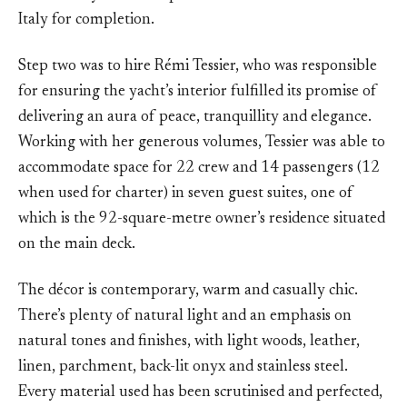
Italy for completion.
Step two was to hire Rémi Tessier, who was responsible
for ensuring the yacht’s interior fulfilled its promise of
delivering an aura of peace, tranquillity and elegance.
Working with her generous volumes, Tessier was able to
accommodate space for 22 crew and 14 passengers (12
when used for charter) in seven guest suites, one of
which is the 92-square-metre owner’s residence situated
on the main deck.
The décor is contemporary, warm and casually chic.
There’s plenty of natural light and an emphasis on
natural tones and finishes, with light woods, leather,
linen, parchment, back-lit onyx and stainless steel.
Every material used has been scrutinised and perfected,