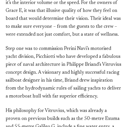
it’s the interior volume or the speed. For the owners of
Grace E, it was that illusive quality of how they feel on
board that would determine their vision. Their ideal was
to make sure everyone – from the guests to the crew –
were extended not just comfort, but a state of wellness.
Step one was to commission Perini Navi’s motorised
yacht division, Picchiotti who have developed a fabulous
piece of naval architecture in Philippe Briand’s Vitruvius
concept design. A visionary and highly successful racing
sailboat designer in his time, Briand drew inspiration
from the hydrodynamic rules of sailing yachts to deliver
a motorboat hull with far superior efficiency.
His philosophy for Vitruvius, which was already a
proven on previous builds such as the 50-metre Exuma
and 55-metre Galileo G, include a fine water entry, a