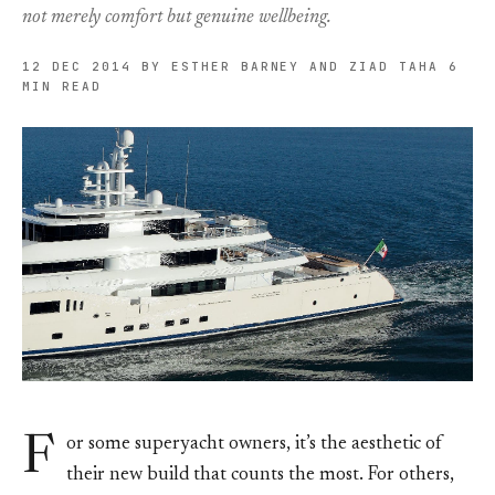
not merely comfort but genuine wellbeing.
12 DEC 2014
BY ESTHER BARNEY AND ZIAD TAHA
6
MIN READ
F
or some superyacht owners, it’s the aesthetic of
their new build that counts the most. For others,