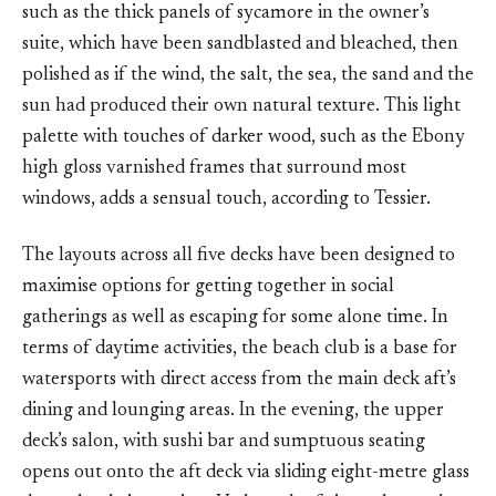
such as the thick panels of sycamore in the owner’s
suite, which have been sandblasted and bleached, then
polished as if the wind, the salt, the sea, the sand and the
sun had produced their own natural texture. This light
palette with touches of darker wood, such as the Ebony
high gloss varnished frames that surround most
windows, adds a sensual touch, according to Tessier.
The layouts across all five decks have been designed to
maximise options for getting together in social
gatherings as well as escaping for some alone time. In
terms of daytime activities, the beach club is a base for
watersports with direct access from the main deck aft’s
dining and lounging areas. In the evening, the upper
deck’s salon, with sushi bar and sumptuous seating
opens out onto the aft deck via sliding eight-metre glass