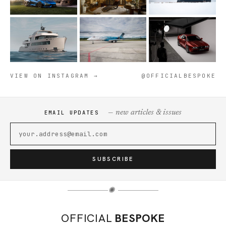
VIEW ON INSTAGRAM →
@OFFICIALBESPOKE
— new articles & issues
EMAIL UPDATES
SUBSCRIBE
✺
OFFICIAL
BESPOKE