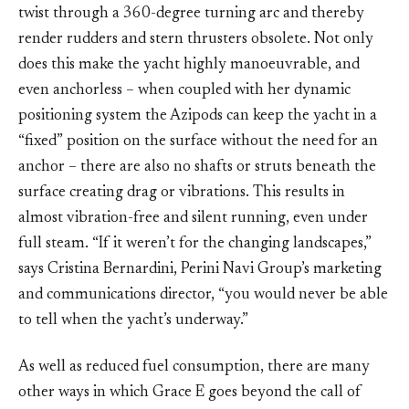
twist through a 360-degree turning arc and thereby
render rudders and stern thrusters obsolete. Not only
does this make the yacht highly manoeuvrable, and
even anchorless – when coupled with her dynamic
positioning system the Azipods can keep the yacht in a
“fixed” position on the surface without the need for an
anchor – there are also no shafts or struts beneath the
surface creating drag or vibrations. This results in
almost vibration-free and silent running, even under
full steam. “If it weren’t for the changing landscapes,”
says Cristina Bernardini, Perini Navi Group’s marketing
and communications director, “you would never be able
to tell when the yacht’s underway.”
As well as reduced fuel consumption, there are many
other ways in which Grace E goes beyond the call of