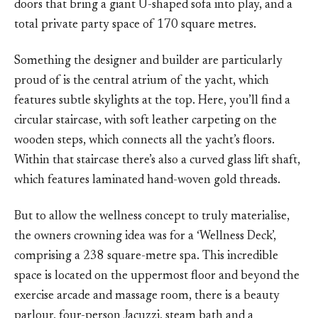
doors that bring a giant U-shaped sofa into play, and a
total private party space of 170 square metres.
Something the designer and builder are particularly
proud of is the central atrium of the yacht, which
features subtle skylights at the top. Here, you’ll find a
circular staircase, with soft leather carpeting on the
wooden steps, which connects all the yacht’s floors.
Within that staircase there’s also a curved glass lift shaft,
which features laminated hand-woven gold threads.
But to allow the wellness concept to truly materialise,
the owners crowning idea was for a ‘Wellness Deck’,
comprising a 238 square-metre spa. This incredible
space is located on the uppermost floor and beyond the
exercise arcade and massage room, there is a beauty
parlour, four-person Jacuzzi, steam bath and a