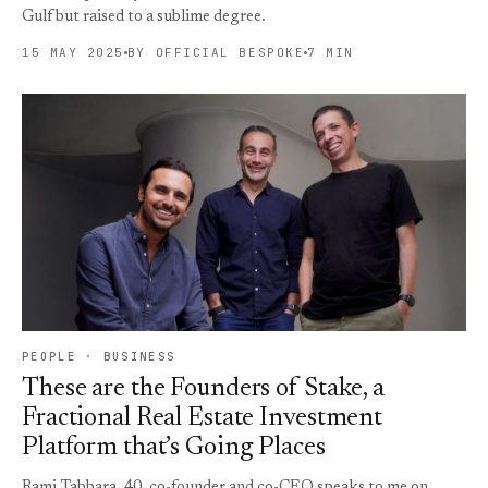
Gulf but raised to a sublime degree.
15 MAY 2025
BY OFFICIAL BESPOKE
7 MIN
PEOPLE · BUSINESS
These are the Founders of Stake, a
Fractional Real Estate Investment
Platform that’s Going Places
Rami Tabbara, 40, co-founder and co-CEO speaks to me on