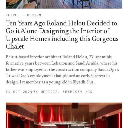
PEOPLE · DESIGN
Ten Years Ago Roland Helou Decided to
Go it Alone Designing the Interior of
Upscale Homes including this Gorgeous
Chalet
Beirut-based interior architect Roland Helou, 37, spent his
formative years between Lebanon and Saudi Arabia, where his
father was employed at the construction company Saudi Oger.
“It was Dad’s employment that piqued an early interest in
design. I remember as a young kid in Riyadh, I us…
31 OCT 2024
BY OFFICIAL BESPOKE
5 MIN