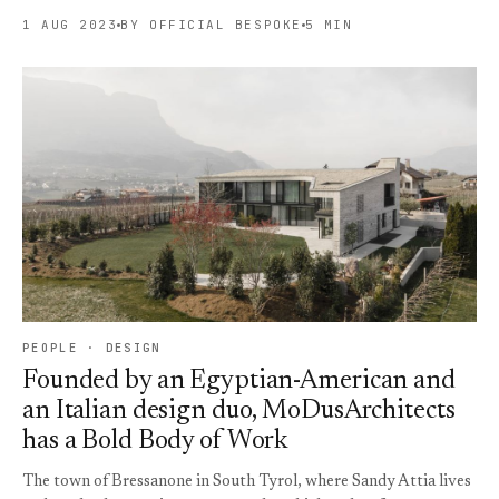
1 AUG 2023
BY OFFICIAL BESPOKE
5 MIN
PEOPLE · DESIGN
Founded by an Egyptian-American and
an Italian design duo, MoDusArchitects
has a Bold Body of Work
The town of Bressanone in South Tyrol, where Sandy Attia lives