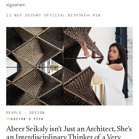
signature.
12 NOV 2025
BY OFFICIAL BESPOKE
4 MIN
PEOPLE · DESIGN
EDITOR'S PICK
Abeer Seikaly isn’t Just an Architect, She’s
an Interdisciplinary Thinker of a Very