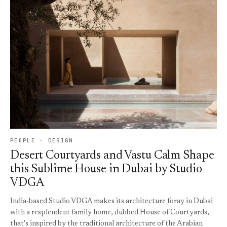
PEOPLE · DESIGN
Desert Courtyards and Vastu Calm Shape
this Sublime House in Dubai by Studio
VDGA
India-based Studio VDGA makes its architecture foray in Dubai
with a resplendent family home, dubbed House of Courtyards,
that's inspired by the traditional architecture of the Arabian