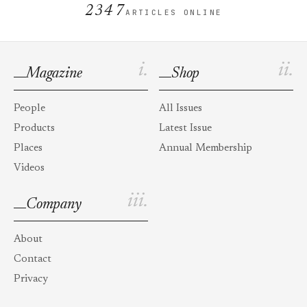
2347
ARTICLES ONLINE
i.
ii.
Magazine
Shop
People
All Issues
Products
Latest Issue
Places
Annual Membership
Videos
iii.
Company
About
Contact
Privacy