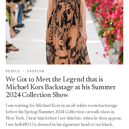
PEOPLE · FASHION
We Got to Meet the Legend that is
Michael Kors Backstage at his Summer
2024 Collection Show
I am waiting for Michael Kors in an all-white room backstage
before his Spring/Summer 2024 Collection catwalk show in
New York. I hear him before I see him but, when he does appear,
I see he&#8217;s dressed in his signature head to toe black,