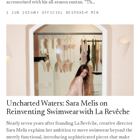
accessorised with his all-season suntan. “Th…
1 JUN 2024
BY OFFICIAL BESPOKE
9 MIN
Uncharted Waters: Sara Melis on
Reinventing Swimwear with La Revêche
Nearly seven years after founding La Revêche, creative director
Sara Melis explains her ambition to move swimwear beyond the
merely functional, introducing sophisticated pieces that make