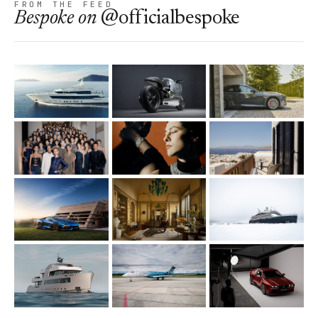
FROM THE FEED
Bespoke
on
@officialbespoke