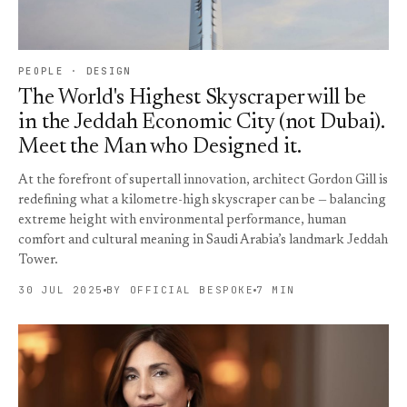
PEOPLE · DESIGN
The World's Highest Skyscraper will be
in the Jeddah Economic City (not Dubai).
Meet the Man who Designed it.
At the forefront of supertall innovation, architect Gordon Gill is
redefining what a kilometre-high skyscraper can be — balancing
extreme height with environmental performance, human
comfort and cultural meaning in Saudi Arabia’s landmark Jeddah
Tower.
30 JUL 2025
BY OFFICIAL BESPOKE
7 MIN