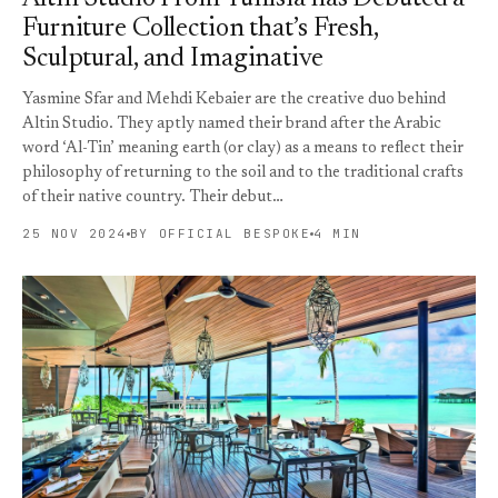
Furniture Collection that’s Fresh,
Sculptural, and Imaginative
Yasmine Sfar and Mehdi Kebaier are the creative duo behind
Altin Studio. They aptly named their brand after the Arabic
word ‘Al-Tin’ meaning earth (or clay) as a means to reflect their
philosophy of returning to the soil and to the traditional crafts
of their native country. Their debut…
25 NOV 2024
BY OFFICIAL BESPOKE
4 MIN