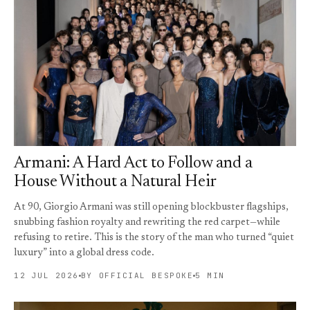
Armani: A Hard Act to Follow and a
House Without a Natural Heir
At 90, Giorgio Armani was still opening blockbuster flagships,
snubbing fashion royalty and rewriting the red carpet—while
refusing to retire. This is the story of the man who turned “quiet
luxury” into a global dress code.
12 JUL 2026
BY OFFICIAL BESPOKE
5 MIN