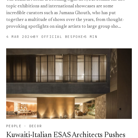
topic exhibitions and international showcases are some
incredible curators such as Jumana Ghouth, who has put
together a multitude of shows over the years, from thought-
provoking spotlights on single artists to large group sho…
4 MAR 2024
BY OFFICIAL BESPOKE
5 MIN
PEOPLE · DECOR
Kuwaiti-Italian ESAS Architects Pushes