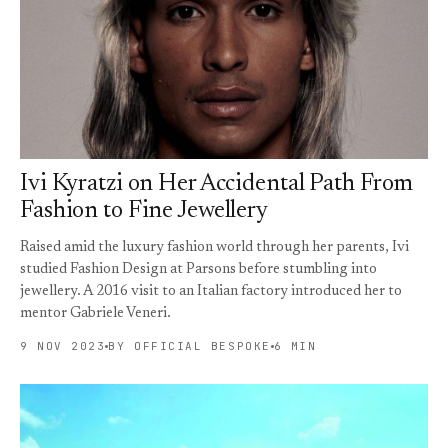
Ivi Kyratzi on Her Accidental Path From
Fashion to Fine Jewellery
Raised amid the luxury fashion world through her parents, Ivi
studied Fashion Design at Parsons before stumbling into
jewellery. A 2016 visit to an Italian factory introduced her to
mentor Gabriele Veneri.
9 NOV 2023
BY OFFICIAL BESPOKE
6 MIN