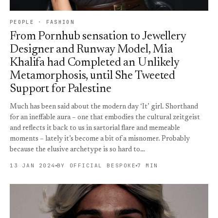
PEOPLE · FASHION
From Pornhub sensation to Jewellery
Designer and Runway Model, Mia
Khalifa had Completed an Unlikely
Metamorphosis, until She Tweeted
Support for Palestine
Much has been said about the modern day ‘It’ girl. Shorthand
for an ineffable aura – one that embodies the cultural zeitgeist
and reflects it back to us in sartorial flare and memeable
moments – lately it’s become a bit of a misnomer. Probably
because the elusive archetype is so hard to…
13 JAN 2024
BY OFFICIAL BESPOKE
7 MIN