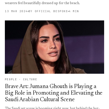
wearers feel beautifully dressed up for the beach.
13 MAR 2024
BY OFFICIAL BESPOKE
4 MIN
PEOPLE · CULTURE
Brave Art: Jumana Ghouth is Playing a
Big Role in Promoting and Elevating the
Saudi Arabian Cultural Scene
The Saudi art scene is booming right now, but behind the hot-