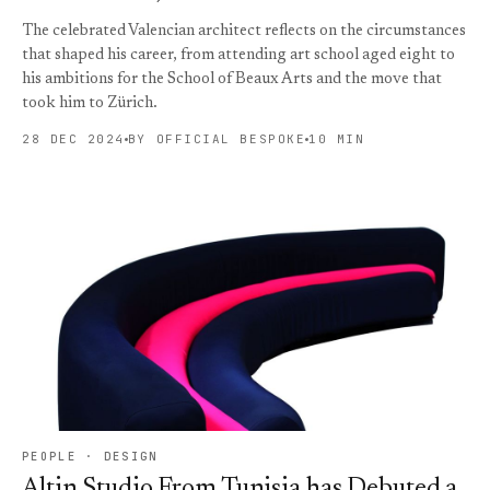
The celebrated Valencian architect reflects on the circumstances
that shaped his career, from attending art school aged eight to
his ambitions for the School of Beaux Arts and the move that
took him to Zürich.
28 DEC 2024
BY OFFICIAL BESPOKE
10 MIN
PEOPLE · DESIGN
Altin Studio From Tunisia has Debuted a