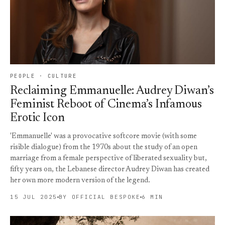
PEOPLE · CULTURE
Reclaiming Emmanuelle: Audrey Diwan’s
Feminist Reboot of Cinema’s Infamous
Erotic Icon
'Emmanuelle' was a provocative softcore movie (with some
risible dialogue) from the 1970s about the study of an open
marriage from a female perspective of liberated sexuality but,
fifty years on, the Lebanese director Audrey Diwan has created
her own more modern version of the legend.
15 JUL 2025
BY OFFICIAL BESPOKE
6 MIN