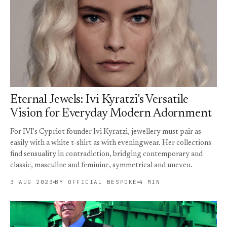
Eternal Jewels: Ivi Kyratzi's Versatile
Vision for Everyday Modern Adornment
For IVI's Cypriot founder Ivi Kyratzi, jewellery must pair as
easily with a white t-shirt as with eveningwear. Her collections
find sensuality in contradiction, bridging contemporary and
classic, masculine and feminine, symmetrical and uneven.
3 AUG 2023
BY OFFICIAL BESPOKE
4 MIN