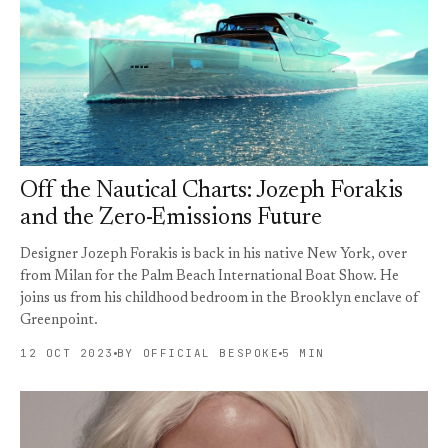
Off the Nautical Charts: Jozeph Forakis
and the Zero-Emissions Future
Designer Jozeph Forakis is back in his native New York, over
from Milan for the Palm Beach International Boat Show. He
joins us from his childhood bedroom in the Brooklyn enclave of
Greenpoint.
12 OCT 2023
BY OFFICIAL BESPOKE
5 MIN