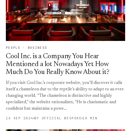
PEOPLE · BUSINESS
Cool Inc. is a Company You Hear
Mentioned a lot Nowadays Yet How
Much Do You Really Know About it?
If you visit Cool Inc.’s corporate website, you’ll discover it calls
itself a chameleon due to the reptile’s ability to adapt to an ever-
changing world. “The chameleon is distinctive and highly
specialised,” the website rationalises, “He is charismatic and
confident but maintains a powe…
16 SEP 2024
BY OFFICIAL BESPOKE
10 MIN