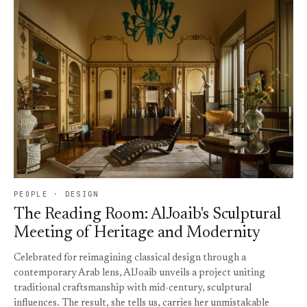
PEOPLE · DESIGN
The Reading Room: AlJoaib's Sculptural
Meeting of Heritage and Modernity
Celebrated for reimagining classical design through a
contemporary Arab lens, AlJoaib unveils a project uniting
traditional craftsmanship with mid-century, sculptural
influences. The result, she tells us, carries her unmistakable