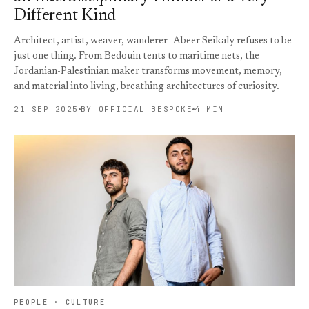
Different Kind
Architect, artist, weaver, wanderer—Abeer Seikaly refuses to be
just one thing. From Bedouin tents to maritime nets, the
Jordanian-Palestinian maker transforms movement, memory,
and material into living, breathing architectures of curiosity.
21 SEP 2025
BY OFFICIAL BESPOKE
4 MIN
PEOPLE · CULTURE