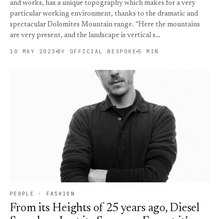
and works, has a unique topography which makes for a very
particular working environment, thanks to the dramatic and
spectacular Dolomites Mountain range. “Here the mountains
are very present, and the landscape is vertical s…
10 MAY 2023
BY OFFICIAL BESPOKE
5 MIN
PEOPLE · FASHION
From its Heights of 25 years ago, Diesel