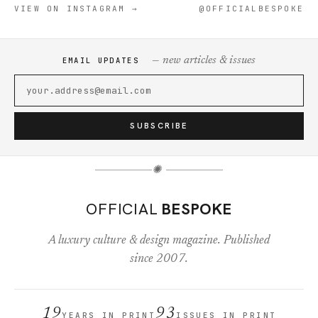
VIEW ON INSTAGRAM →
@OFFICIALBESPOKE
— new articles & issues
EMAIL UPDATES
SUBSCRIBE
✺
OFFICIAL
BESPOKE
A luxury culture & design magazine. Published
since 2007.
19
93
YEARS IN PRINT
ISSUES IN PRINT