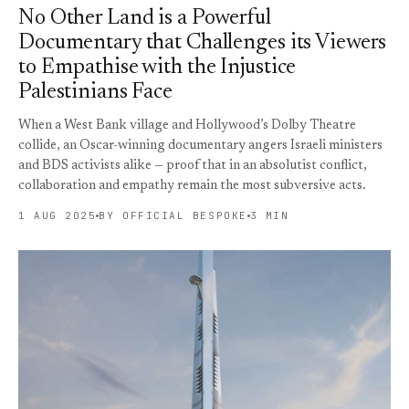
No Other Land is a Powerful
Documentary that Challenges its Viewers
to Empathise with the Injustice
Palestinians Face
When a West Bank village and Hollywood’s Dolby Theatre
collide, an Oscar-winning documentary angers Israeli ministers
and BDS activists alike — proof that in an absolutist conflict,
collaboration and empathy remain the most subversive acts.
1 AUG 2025
BY OFFICIAL BESPOKE
3 MIN