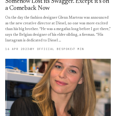
Somehow Lost its Swagger. Except it’s on
a Comeback Now
On the day the fashion designer Glenn Martens was announced
as the new creative director at Diesel, no one was more excited
than his big brother. “He was a megafan long before I got there,”
says the Belgian designer of his elder sibling, a fireman. “His
Instagram is dedicated to Diesel …
16 APR 2023
BY OFFICIAL BESPOKE
7 MIN