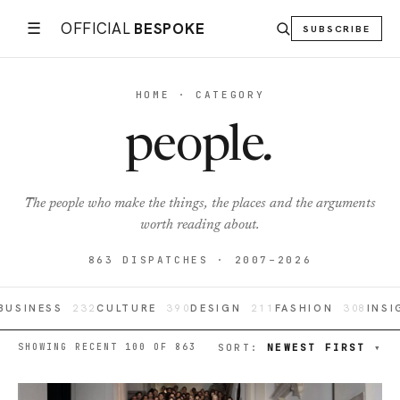
☰
OFFICIAL
BESPOKE
SUBSCRIBE
HOME · CATEGORY
people
.
The people who make the things, the places and the arguments
worth reading about.
863 DISPATCHES · 2007–2026
BUSINESS
232
CULTURE
390
DESIGN
211
FASHION
308
INS
SHOWING RECENT 100 OF 863
SORT:
NEWEST FIRST
▾