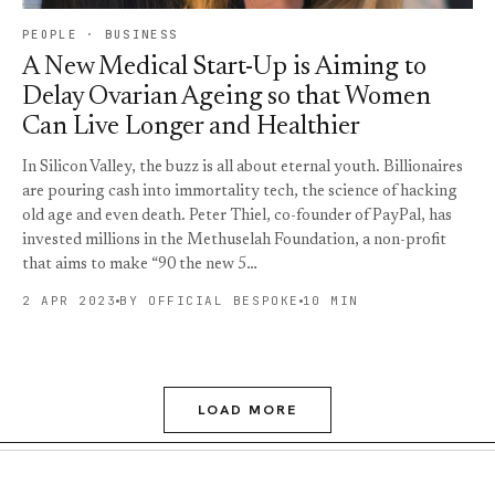
PEOPLE · BUSINESS
A New Medical Start-Up is Aiming to
Delay Ovarian Ageing so that Women
Can Live Longer and Healthier
In Silicon Valley, the buzz is all about eternal youth. Billionaires
are pouring cash into immortality tech, the science of hacking
old age and even death. Peter Thiel, co-founder of PayPal, has
invested millions in the Methuselah Foundation, a non-profit
that aims to make “90 the new 5…
2 APR 2023
BY OFFICIAL BESPOKE
10 MIN
LOAD MORE