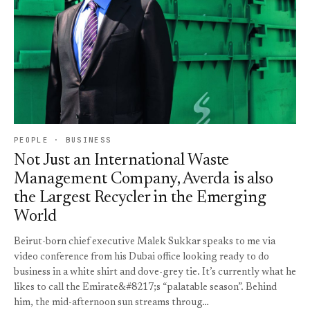
PEOPLE · BUSINESS
Not Just an International Waste
Management Company, Averda is also
the Largest Recycler in the Emerging
World
Beirut-born chief executive Malek Sukkar speaks to me via
video conference from his Dubai office looking ready to do
business in a white shirt and dove-grey tie. It’s currently what he
likes to call the Emirate&#8217;s “palatable season”. Behind
him, the mid-afternoon sun streams throug…