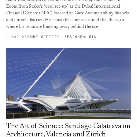
Zoom from Stake’s “cool set-up” at the Dubai International
Financial Centre (DIFC) located on Gate Avenue’s shiny financial
and fintech district. He scans the camera around the office, to
where his team are busying away behind the sce
1 MAR 2025
BY OFFICIAL BESPOKE
6 MIN
The Art of Science: Santiago Calatrava on
Architecture, Valencia and Zürich