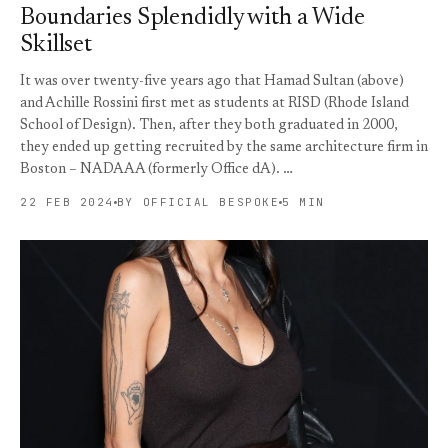
Boundaries Splendidly with a Wide
Skillset
It was over twenty-five years ago that Hamad Sultan (above)
and Achille Rossini first met as students at RISD (Rhode Island
School of Design). Then, after they both graduated in 2000,
they ended up getting recruited by the same architecture firm in
Boston – NADAAA (formerly Office dA). …
22 FEB 2024
BY OFFICIAL BESPOKE
5 MIN