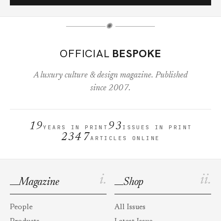
✺
OFFICIAL
BESPOKE
A luxury culture & design magazine. Published
since 2007.
19
93
YEARS IN PRINT
ISSUES IN PRINT
2347
ARTICLES ONLINE
i.
ii.
Magazine
Shop
People
All Issues