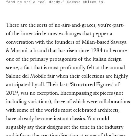
“And he was a real dandy,” Sawaya chimes in.
These are the sorts of no-airs-and-graces, you’re-part-
of-the-inner-circle-now exchanges that pepper a
conversation with the founders of Milan-based Sawaya
& Moroni, a brand that has risen since 1984 to become
one of the primary protagonists of the Italian design
scene, a fact that is most profoundly felt at the annual
Salone del Mobile fair when their collections are highly
anticipated by all. Their last, ‘Structured Figures’ of
2019, was no exception. Encompassing six pieces (not
including variations), three of which were collaborations
with some of the world’s most celebrated architects,
have already become instant classics. You could
arguably say their designs set the tone in the industry