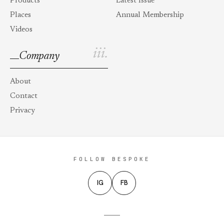
Products
Latest Issue
Places
Annual Membership
Videos
iii.
Company
About
Contact
Privacy
FOLLOW BESPOKE
IG
FB