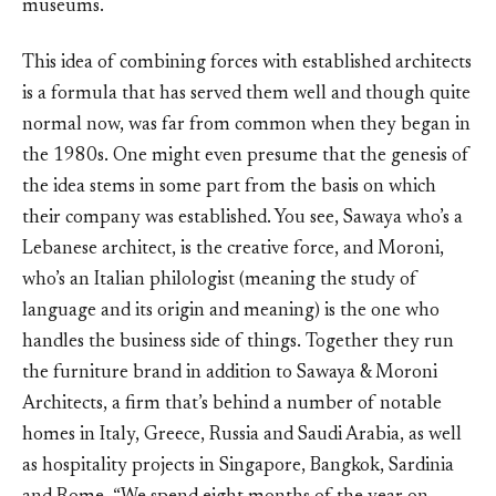
museums.
This idea of combining forces with established architects
is a formula that has served them well and though quite
normal now, was far from common when they began in
the 1980s. One might even presume that the genesis of
the idea stems in some part from the basis on which
their company was established. You see, Sawaya who’s a
Lebanese architect, is the creative force, and Moroni,
who’s an Italian philologist (meaning the study of
language and its origin and meaning) is the one who
handles the business side of things. Together they run
the furniture brand in addition to Sawaya & Moroni
Architects, a firm that’s behind a number of notable
homes in Italy, Greece, Russia and Saudi Arabia, as well
as hospitality projects in Singapore, Bangkok, Sardinia