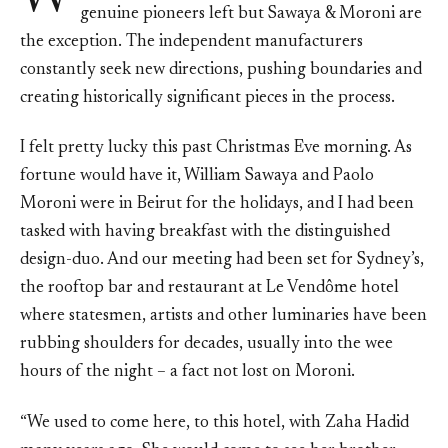
genuine pioneers left but Sawaya & Moroni are
the exception. The independent manufacturers
constantly seek new directions, pushing boundaries and
creating historically significant pieces in the process.
I felt pretty lucky this past Christmas Eve morning. As
fortune would have it, William Sawaya and Paolo
Moroni were in Beirut for the holidays, and I had been
tasked with having breakfast with the distinguished
design-duo. And our meeting had been set for Sydney’s,
the rooftop bar and restaurant at Le Vendôme hotel
where statesmen, artists and other luminaries have been
rubbing shoulders for decades, usually into the wee
hours of the night – a fact not lost on Moroni.
“We used to come here, to this hotel, with Zaha Hadid