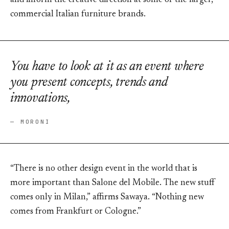
and inform the creative direction at some of the larger,
commercial Italian furniture brands.
You have to look at it as an event where
you present concepts, trends and
innovations,
— MORONI
“There is no other design event in the world that is
more important than Salone del Mobile. The new stuff
comes only in Milan,” affirms Sawaya. “Nothing new
comes from Frankfurt or Cologne.”