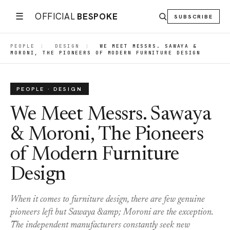
☰
OFFICIAL
BESPOKE
SUBSCRIBE
PEOPLE
|
DESIGN
|
WE MEET MESSRS. SAWAYA &
MORONI, THE PIONEERS OF MODERN FURNITURE DESIGN
PEOPLE · DESIGN
We Meet Messrs. Sawaya
& Moroni, The Pioneers
of Modern Furniture
Design
When it comes to furniture design, there are few genuine
pioneers left but Sawaya &amp; Moroni are the exception.
The independent manufacturers constantly seek new