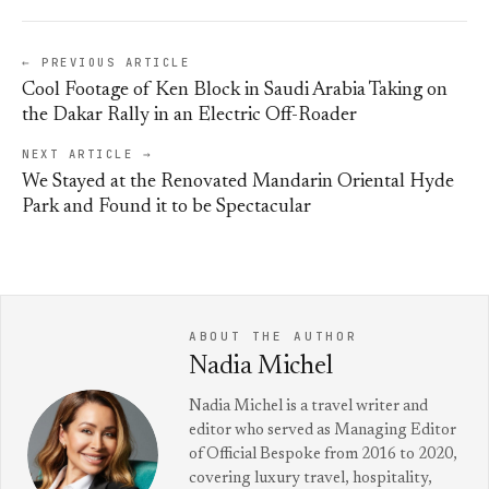
← PREVIOUS ARTICLE
Cool Footage of Ken Block in Saudi Arabia Taking on
the Dakar Rally in an Electric Off-Roader
NEXT ARTICLE →
We Stayed at the Renovated Mandarin Oriental Hyde
Park and Found it to be Spectacular
ABOUT THE AUTHOR
Nadia Michel
Nadia Michel is a travel writer and
editor who served as Managing Editor
of Official Bespoke from 2016 to 2020,
covering luxury travel, hospitality,