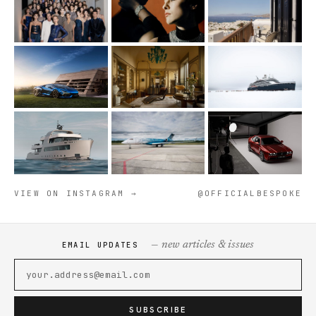
VIEW ON INSTAGRAM →
@OFFICIALBESPOKE
— new articles & issues
EMAIL UPDATES
SUBSCRIBE