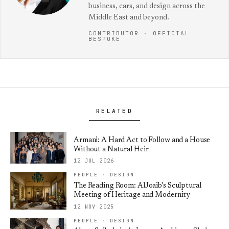
business, cars, and design across the
Middle East and beyond.
CONTRIBUTOR · OFFICIAL
BESPOKE
RELATED
Armani: A Hard Act to Follow and a House
Without a Natural Heir
12 JUL 2026
PEOPLE · DESIGN
The Reading Room: AlJoaib's Sculptural
Meeting of Heritage and Modernity
12 NOV 2025
PEOPLE · DESIGN