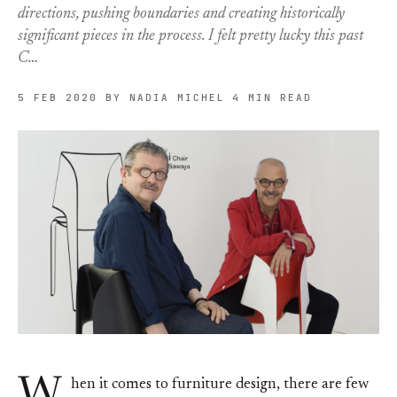
directions, pushing boundaries and creating historically
significant pieces in the process. I felt pretty lucky this past
C…
5 FEB 2020
BY NADIA MICHEL
4 MIN READ
W
hen it comes to furniture design, there are few