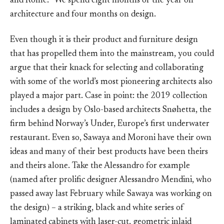
and Rome. “We spend eight months of the year on
architecture and four months on design.
Even though it is their product and furniture design
that has propelled them into the mainstream, you could
argue that their knack for selecting and collaborating
with some of the world’s most pioneering architects also
played a major part. Case in point: the 2019 collection
includes a design by Oslo-based architects Snøhetta, the
firm behind Norway’s Under, Europe’s first underwater
restaurant. Even so, Sawaya and Moroni have their own
ideas and many of their best products have been theirs
and theirs alone. Take the Alessandro for example
(named after prolific designer Alessandro Mendini, who
passed away last February while Sawaya was working on
the design) – a striking, black and white series of
laminated cabinets with laser-cut, geometric inlaid