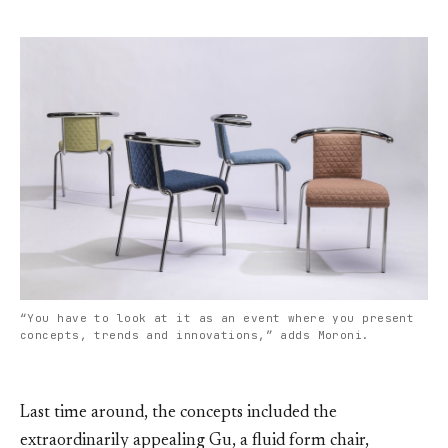
“You have to look at it as an event where you present
concepts, trends and innovations,” adds Moroni.
Last time around, the concepts included the
extraordinarily appealing Gu, a fluid form chair,