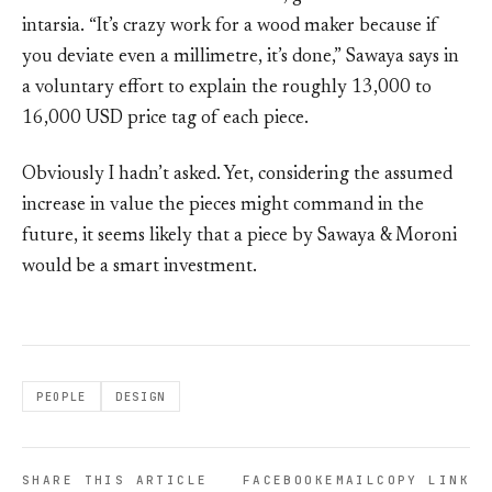
intarsia. “It’s crazy work for a wood maker because if
you deviate even a millimetre, it’s done,” Sawaya says in
a voluntary effort to explain the roughly 13,000 to
16,000 USD price tag of each piece.
Obviously I hadn’t asked. Yet, considering the assumed
increase in value the pieces might command in the
future, it seems likely that a piece by Sawaya & Moroni
would be a smart investment.
PEOPLE
DESIGN
SHARE THIS ARTICLE
FACEBOOK
EMAIL
COPY LINK