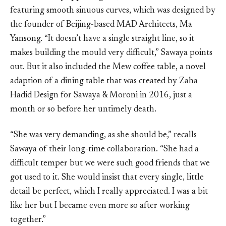
featuring smooth sinuous curves, which was designed by
the founder of Beijing-based MAD Architects, Ma
Yansong. “It doesn’t have a single straight line, so it
makes building the mould very difficult,” Sawaya points
out. But it also included the Mew coffee table, a novel
adaption of a dining table that was created by Zaha
Hadid Design for Sawaya & Moroni in 2016, just a
month or so before her untimely death.
“She was very demanding, as she should be,” recalls
Sawaya of their long-time collaboration. “She had a
difficult temper but we were such good friends that we
got used to it. She would insist that every single, little
detail be perfect, which I really appreciated. I was a bit
like her but I became even more so after working
together.”