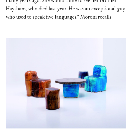
many years ago. She would come to see her brother
Haytham, who died last year. He was an exceptional guy
who used to speak five languages.” Moroni recalls.