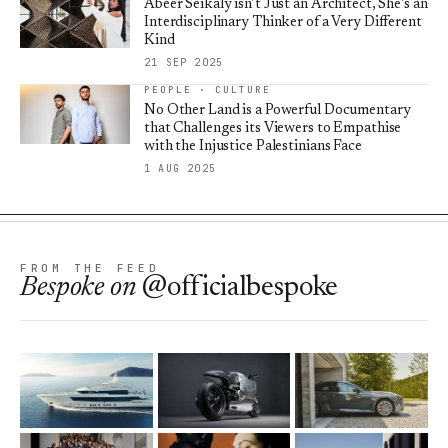
Abeer Seikaly isn’t Just an Architect, She’s an
Interdisciplinary Thinker of a Very Different
Kind
21 SEP 2025
PEOPLE · CULTURE
No Other Land is a Powerful Documentary
that Challenges its Viewers to Empathise
with the Injustice Palestinians Face
1 AUG 2025
FROM THE FEED
Bespoke
on
@officialbespoke