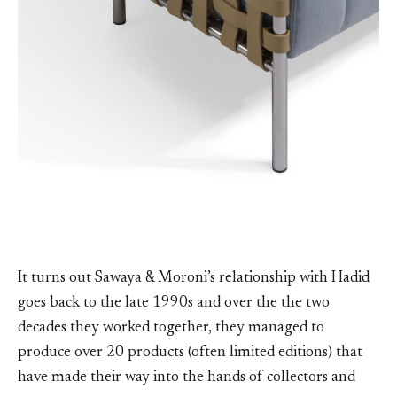
It turns out Sawaya & Moroni’s relationship with Hadid
goes back to the late 1990s and over the the two
decades they worked together, they managed to
produce over 20 products (often limited editions) that
have made their way into the hands of collectors and