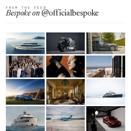
FROM THE FEED
Bespoke
on
@officialbespoke