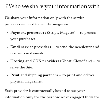
Who we share your information with
5.
We share your information only with the service
providers we need to run the magazine:
Payment processors
(Stripe, Magzter) — to process
your purchases.
Email service providers
— to send the newsletter and
transactional emails.
Hosting and CDN providers
(Ghost, Cloudflare) — to
serve the Site.
Print and shipping partners
— to print and deliver
physical magazines.
Each provider is contractually bound to use your
information only for the purpose we've engaged them for.