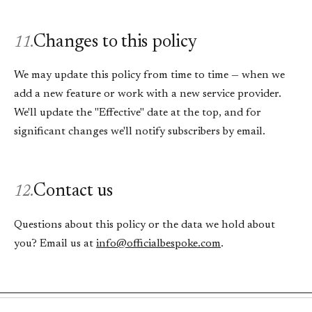
Changes to this policy
11.
We may update this policy from time to time — when we
add a new feature or work with a new service provider.
We'll update the "Effective" date at the top, and for
significant changes we'll notify subscribers by email.
Contact us
12.
Questions about this policy or the data we hold about
you? Email us at
info@officialbespoke.com
.