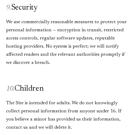
Security
9.
We use commercially reasonable measures to protect your
personal information — encryption in transit, restricted
access controls, regular software updates, reputable
hosting providers. No system is perfect; we will notify
affected readers and the relevant authorities promptly if
we discover a breach.
Children
10.
The Site is intended for adults. We do not knowingly
collect personal information from anyone under 16. If
you believe a minor has provided us their information,
contact us and we will delete it.