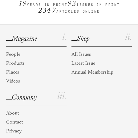
19
93
YEARS IN PRINT
ISSUES IN PRINT
2347
ARTICLES ONLINE
i.
ii.
Magazine
Shop
People
All Issues
Products
Latest Issue
Places
Annual Membership
Videos
iii.
Company
About
Contact
Privacy