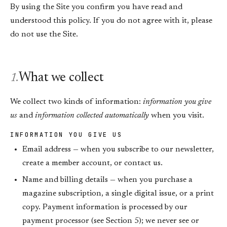
By using the Site you confirm you have read and
understood this policy. If you do not agree with it, please
do not use the Site.
What we collect
1.
We collect two kinds of information:
information you give
us
and
information collected automatically
when you visit.
INFORMATION YOU GIVE US
Email address — when you subscribe to our newsletter,
create a member account, or contact us.
Name and billing details — when you purchase a
magazine subscription, a single digital issue, or a print
copy. Payment information is processed by our
payment processor (see Section 5); we never see or