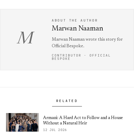
ABOUT THE AUTHOR
Marwan Naaman
M
Marwan Naaman wrote this story for
Official Bespoke.
CONTRIBUTOR · OFFICIAL
BESPOKE
RELATED
Armani: A Hard Act to Follow and a House
Without a Natural Heir
12 JUL 2026