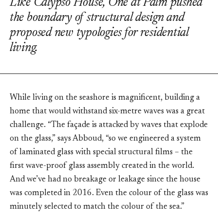
Like Calypso House, One at Palm pushed
the boundary of structural design and
proposed new typologies for residential
living.
While living on the seashore is magnificent, building a
home that would withstand six-metre waves was a great
challenge. “The façade is attacked by waves that explode
on the glass,” says Abboud, “so we engineered a system
of laminated glass with special structural films – the
first wave-proof glass assembly created in the world.
And we’ve had no breakage or leakage since the house
was completed in 2016. Even the colour of the glass was
minutely selected to match the colour of the sea.”