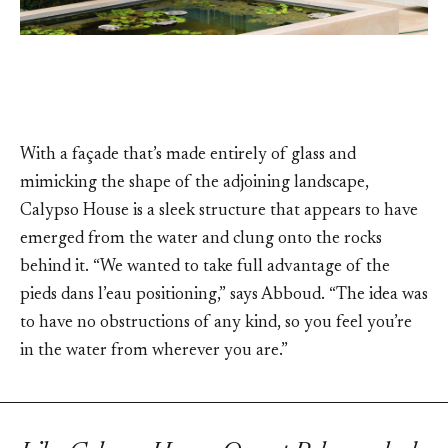
With a façade that’s made entirely of glass and
mimicking the shape of the adjoining landscape,
Calypso House is a sleek structure that appears to have
emerged from the water and clung onto the rocks
behind it. “We wanted to take full advantage of the
pieds dans l’eau positioning,” says Abboud. “The idea was
to have no obstructions of any kind, so you feel you’re
in the water from wherever you are.”