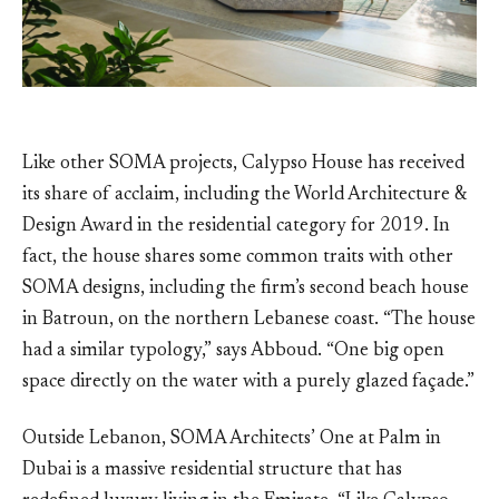
Like other SOMA projects, Calypso House has received
its share of acclaim, including the World Architecture &
Design Award in the residential category for 2019. In
fact, the house shares some common traits with other
SOMA designs, including the firm’s second beach house
in Batroun, on the northern Lebanese coast. “The house
had a similar typology,” says Abboud. “One big open
space directly on the water with a purely glazed façade.”
Outside Lebanon, SOMA Architects’ One at Palm in
Dubai is a massive residential structure that has