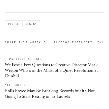
PEOPLE
DESIGN
SHARE THIS ARTICLE
FACEBOOK
EMAIL
COPY LINK
← PREVIOUS ARTICLE
We Pose a Few Questions to Creative Director Mark
Weston Who is in the Midst of a Quiet Revolution at
Dunhill
NEXT ARTICLE →
Rolls Royce May Be Breaking Records but it’s Not
Going To Start Resting on its Laurels