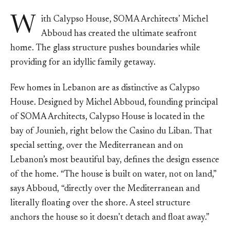
W
ith Calypso House, SOMA Architects’ Michel
Abboud has created the ultimate seafront
home. The glass structure pushes boundaries while
providing for an idyllic family getaway.
Few homes in Lebanon are as distinctive as Calypso
House. Designed by Michel Abboud, founding principal
of SOMA Architects, Calypso House is located in the
bay of Jounieh, right below the Casino du Liban. That
special setting, over the Mediterranean and on
Lebanon’s most beautiful bay, defines the design essence
of the home. “The house is built on water, not on land,”
says Abboud, “directly over the Mediterranean and
literally floating over the shore. A steel structure
anchors the house so it doesn’t detach and float away.”