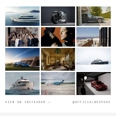
VIEW ON INSTAGRAM →
@OFFICIALBESPOKE