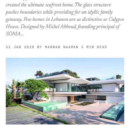
created the ultimate seafront home. The glass structure
pushes boundaries while providing for an idyllic family
getaway. Few homes in Lebanon are as distinctive as Calypso
House. Designed by Michel Abboud, founding principal of
SOMA…
31 JAN 2020
BY MARWAN NAAMAN
3 MIN READ