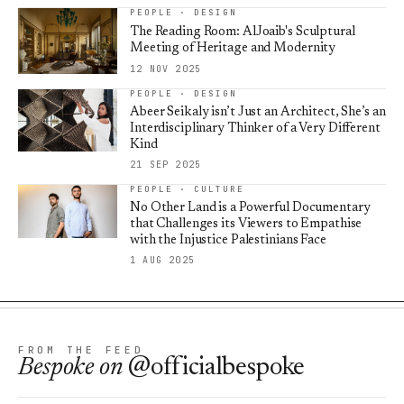
PEOPLE · DESIGN
The Reading Room: AlJoaib's Sculptural
Meeting of Heritage and Modernity
12 NOV 2025
PEOPLE · DESIGN
Abeer Seikaly isn’t Just an Architect, She’s an
Interdisciplinary Thinker of a Very Different
Kind
21 SEP 2025
PEOPLE · CULTURE
No Other Land is a Powerful Documentary
that Challenges its Viewers to Empathise
with the Injustice Palestinians Face
1 AUG 2025
FROM THE FEED
Bespoke
on
@officialbespoke