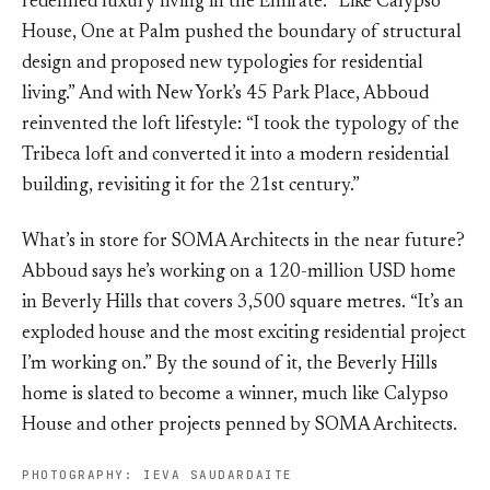
redefined luxury living in the Emirate. “Like Calypso
House, One at Palm pushed the boundary of structural
design and proposed new typologies for residential
living.” And with New York’s 45 Park Place, Abboud
reinvented the loft lifestyle: “I took the typology of the
Tribeca loft and converted it into a modern residential
building, revisiting it for the 21st century.”
What’s in store for SOMA Architects in the near future?
Abboud says he’s working on a 120-million USD home
in Beverly Hills that covers 3,500 square metres. “It’s an
exploded house and the most exciting residential project
I’m working on.” By the sound of it, the Beverly Hills
home is slated to become a winner, much like Calypso
House and other projects penned by SOMA Architects.
PHOTOGRAPHY: IEVA SAUDARDAITE