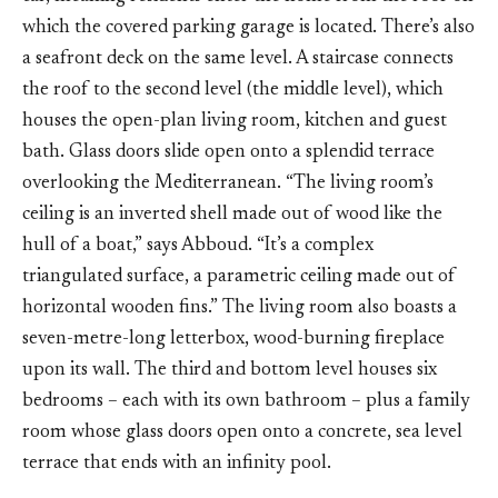
which the covered parking garage is located. There’s also
a seafront deck on the same level. A staircase connects
the roof to the second level (the middle level), which
houses the open-plan living room, kitchen and guest
bath. Glass doors slide open onto a splendid terrace
overlooking the Mediterranean. “The living room’s
ceiling is an inverted shell made out of wood like the
hull of a boat,” says Abboud. “It’s a complex
triangulated surface, a parametric ceiling made out of
horizontal wooden fins.” The living room also boasts a
seven-metre-long letterbox, wood-burning fireplace
upon its wall. The third and bottom level houses six
bedrooms – each with its own bathroom – plus a family
room whose glass doors open onto a concrete, sea level
terrace that ends with an infinity pool.