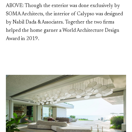
ABOVE: Though the exterior was done exclusively by
SOMA Architects, the interior of Calypso was designed
by Nabil Dada & Associates. Together the two firms
helped the home garner a World Architecture Design
Award in 2019.