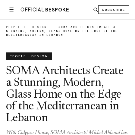
☰
OFFICIAL
BESPOKE
SUBSCRIBE
PEOPLE
|
DESIGN
|
SOMA ARCHITECTS CREATE A
STUNNING, MODERN, GLASS HOME ON THE EDGE OF THE
MEDITERRANEAN IN LEBANON
PEOPLE · DESIGN
SOMA Architects Create
a Stunning, Modern,
Glass Home on the Edge
of the Mediterranean in
Lebanon
With Calypso House, SOMA Architects’ Michel Abboud has