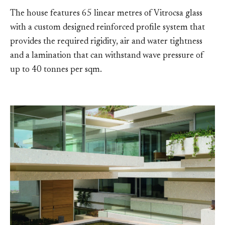
The house features 65 linear metres of Vitrocsa glass
with a custom designed reinforced profile system that
provides the required rigidity, air and water tightness
and a lamination that can withstand wave pressure of
up to 40 tonnes per sqm.