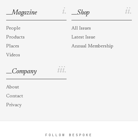
i.
ii.
Magazine
Shop
People
All Issues
Products
Latest Issue
Places
Annual Membership
Videos
iii.
Company
About
Contact
Privacy
FOLLOW BESPOKE