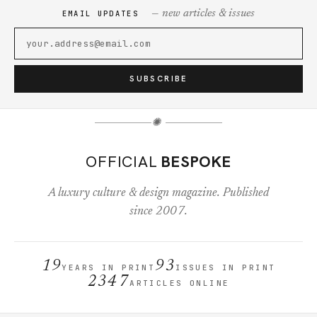
— new articles & issues
EMAIL UPDATES
SUBSCRIBE
✺
OFFICIAL
BESPOKE
A luxury culture & design magazine. Published
since 2007.
19
93
YEARS IN PRINT
ISSUES IN PRINT
2347
ARTICLES ONLINE