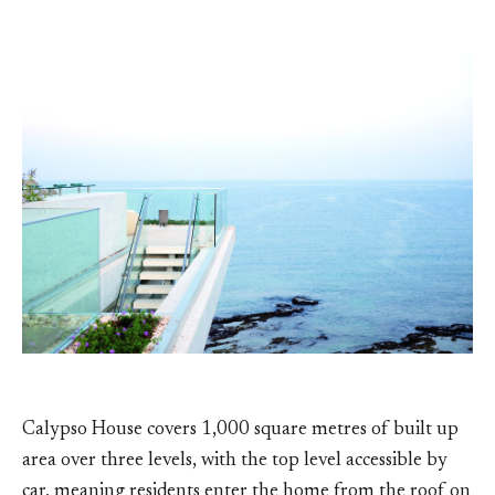
Calypso House covers 1,000 square metres of built up
area over three levels, with the top level accessible by
car, meaning residents enter the home from the roof on