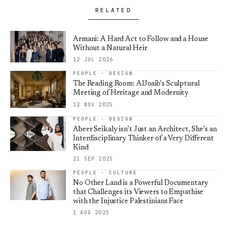
RELATED
Armani: A Hard Act to Follow and a House
Without a Natural Heir
12 JUL 2026
PEOPLE · DESIGN
The Reading Room: AlJoaib's Sculptural
Meeting of Heritage and Modernity
12 NOV 2025
PEOPLE · DESIGN
Abeer Seikaly isn’t Just an Architect, She’s an
Interdisciplinary Thinker of a Very Different
Kind
21 SEP 2025
PEOPLE · CULTURE
No Other Land is a Powerful Documentary
that Challenges its Viewers to Empathise
with the Injustice Palestinians Face
1 AUG 2025