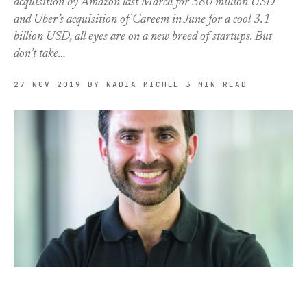
acquisition by Amazon last March for 580 million USD
and Uber’s acquisition of Careem in June for a cool 3.1
billion USD, all eyes are on a new breed of startups. But
don’t take…
27 NOV 2019
BY NADIA MICHEL
3 MIN READ