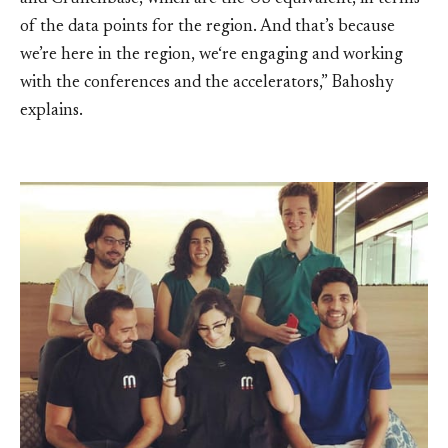
of the data points for the region. And that’s because
we’re here in the region, we‘re engaging and working
with the conferences and the accelerators,” Bahoshy
explains.