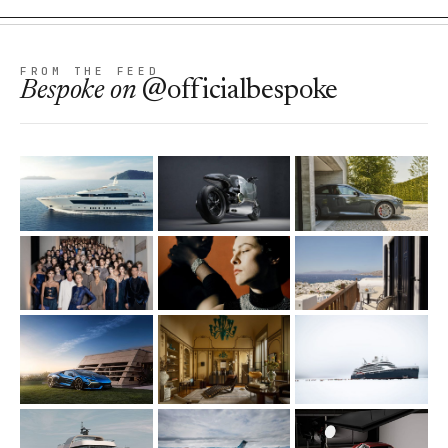
FROM THE FEED
Bespoke
on
@officialbespoke