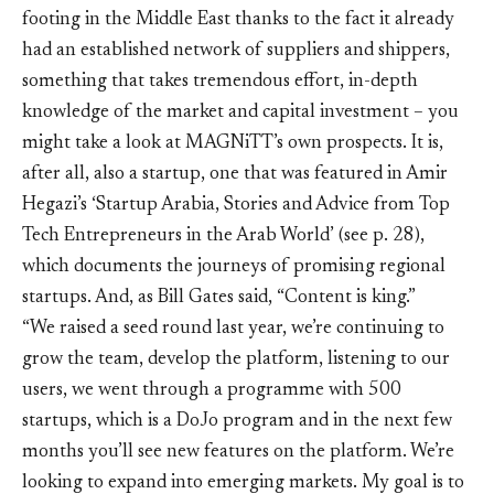
footing in the Middle East thanks to the fact it already
had an established network of suppliers and shippers,
something that takes tremendous effort, in-depth
knowledge of the market and capital investment – you
might take a look at MAGNiTT’s own prospects. It is,
after all, also a startup, one that was featured in Amir
Hegazi’s ‘Startup Arabia, Stories and Advice from Top
Tech Entrepreneurs in the Arab World’ (see p. 28),
which documents the journeys of promising regional
startups. And, as Bill Gates said, “Content is king.”
“We raised a seed round last year, we’re continuing to
grow the team, develop the platform, listening to our
users, we went through a programme with 500
startups, which is a DoJo program and in the next few
months you’ll see new features on the platform. We’re
looking to expand into emerging markets. My goal is to