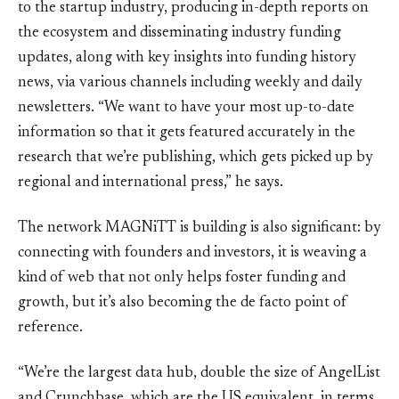
to the startup industry, producing in-depth reports on
the ecosystem and disseminating industry funding
updates, along with key insights into funding history
news, via various channels including weekly and daily
newsletters. “We want to have your most up-to-date
information so that it gets featured accurately in the
research that we’re publishing, which gets picked up by
regional and international press,” he says.
The network MAGNiTT is building is also significant: by
connecting with founders and investors, it is weaving a
kind of web that not only helps foster funding and
growth, but it’s also becoming the de facto point of
reference.
“We’re the largest data hub, double the size of AngelList
and Crunchbase, which are the US equivalent, in terms