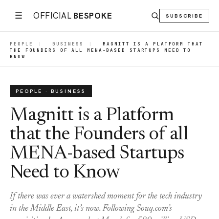
☰
OFFICIAL
BESPOKE
SUBSCRIBE
PEOPLE
|
BUSINESS
|
MAGNITT IS A PLATFORM THAT
THE FOUNDERS OF ALL MENA-BASED STARTUPS NEED TO
KNOW
PEOPLE · BUSINESS
Magnitt is a Platform
that the Founders of all
MENA-based Startups
Need to Know
If there was ever a watershed moment for the tech industry
in the Middle East, it’s now. Following Souq.com’s