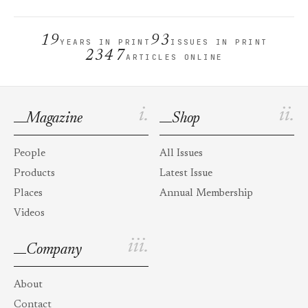
19
93
YEARS IN PRINT
ISSUES IN PRINT
2347
ARTICLES ONLINE
i.
ii.
Magazine
Shop
People
All Issues
Products
Latest Issue
Places
Annual Membership
Videos
iii.
Company
About
Contact