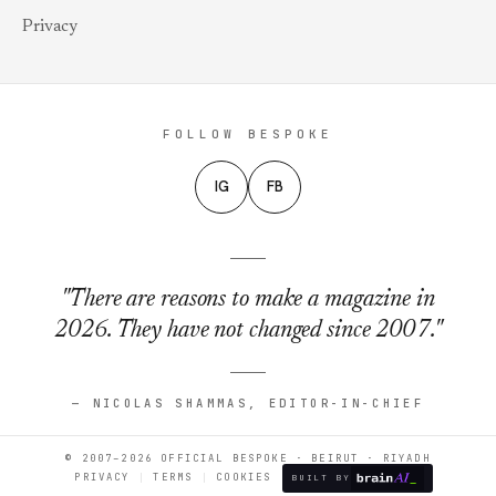
Privacy
FOLLOW BESPOKE
IG
FB
"There are reasons to make a magazine in
2026. They have not changed since 2007."
— NICOLAS SHAMMAS, EDITOR-IN-CHIEF
© 2007–2026 OFFICIAL BESPOKE · BEIRUT · RIYADH
PRIVACY
TERMS
COOKIES
BUILT BY