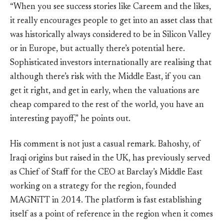
“When you see success stories like Careem and the likes,
it really encourages people to get into an asset class that
was historically always considered to be in Silicon Valley
or in Europe, but actually there’s potential here.
Sophisticated investors internationally are realising that
although there’s risk with the Middle East, if you can
get it right, and get in early, when the valuations are
cheap compared to the rest of the world, you have an
interesting payoff,” he points out.
His comment is not just a casual remark. Bahoshy, of
Iraqi origins but raised in the UK, has previously served
as Chief of Staff for the CEO at Barclay’s Middle East
working on a strategy for the region, founded
MAGNiTT in 2014. The platform is fast establishing
itself as a point of reference in the region when it comes