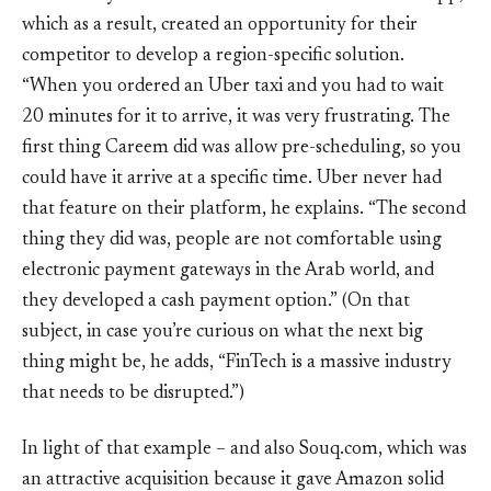
which as a result, created an opportunity for their
competitor to develop a region-specific solution.
“When you ordered an Uber taxi and you had to wait
20 minutes for it to arrive, it was very frustrating. The
first thing Careem did was allow pre-scheduling, so you
could have it arrive at a specific time. Uber never had
that feature on their platform, he explains. “The second
thing they did was, people are not comfortable using
electronic payment gateways in the Arab world, and
they developed a cash payment option.” (On that
subject, in case you’re curious on what the next big
thing might be, he adds, “FinTech is a massive industry
that needs to be disrupted.”)
In light of that example – and also Souq.com, which was
an attractive acquisition because it gave Amazon solid