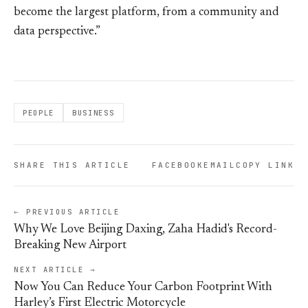
become the largest platform, from a community and
data perspective.”
PEOPLE
BUSINESS
SHARE THIS ARTICLE
FACEBOOK
EMAIL
COPY LINK
← PREVIOUS ARTICLE
Why We Love Beijing Daxing, Zaha Hadid's Record-
Breaking New Airport
NEXT ARTICLE →
Now You Can Reduce Your Carbon Footprint With
Harley’s First Electric Motorcycle