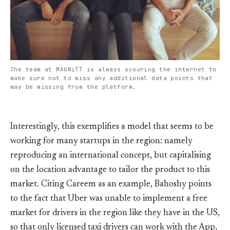
The team at MAGNiTT is always scouring the internet to
make sure not to miss any additional data points that
may be missing from the platform.
Interestingly, this exemplifies a model that seems to be
working for many startups in the region: namely
reproducing an international concept, but capitalising
on the location advantage to tailor the product to this
market. Citing Careem as an example, Bahoshy points
to the fact that Uber was unable to implement a free
market for drivers in the region like they have in the US,
so that only licensed taxi drivers can work with the App,