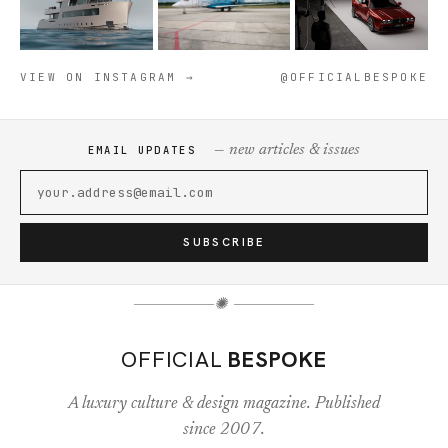
VIEW ON INSTAGRAM →
@OFFICIALBESPOKE
— new articles & issues
EMAIL UPDATES
SUBSCRIBE
✺
OFFICIAL
BESPOKE
A luxury culture & design magazine. Published
since 2007.