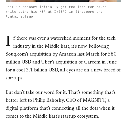
Phillip Bahoshy initially got the idea for MAGNiTT
while doing his MBA at INSEAD in Singapore and
Fontainebleau.
I
f there was ever a watershed moment for the tech
industry in the Middle East, it’s now. Following
Souq.com’s acquisition by Amazon last March for 580
million USD and Uber’s acquisition of Careem in June
for a cool 3.1 billion USD, all eyes are on a new breed of
startups.
But don’t take our word for it. That’s something that’s
better left to Philip Bahoshy, CEO of MAGNiTT, a
digital platform that’s connecting all the dots when it
comes to the Middle East’s startup ecosystem.