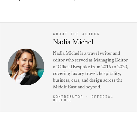
ABOUT THE AUTHOR
Nadia Michel
Nadia Michel is a travel writer and
editor who served as Managing Editor
of Official Bespoke from 2016 to 2020,
covering luxury travel, hospitality,
business, cars, and design across the
Middle East and beyond.
CONTRIBUTOR · OFFICIAL
BESPOKE