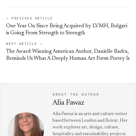
← PREVIOUS ARTICLE
One Year On Since Being Acquired by LVMH, Bulgari
is Going From Strength to Strength
NEXT ARTICLE →
The Award-Winning American Author, Danielle Badra,
Reminds Us What A Deeply Human Art Form Poetry Is
ABOUT THE AUTHOR
Alia Fawaz
Alia Fawaz is an arts and culture writer
based between London and Beirut. Her
work explores art, design, culture,
hospitality and sustainability projects