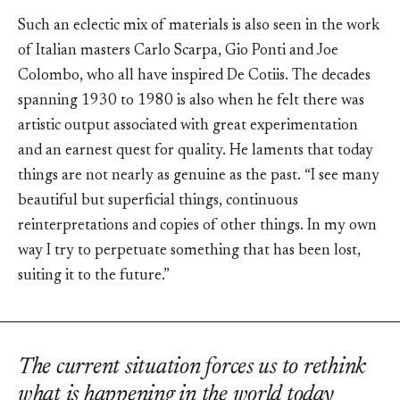
Such an eclectic mix of materials is also seen in the work
of Italian masters Carlo Scarpa, Gio Ponti and Joe
Colombo, who all have inspired De Cotiis. The decades
spanning 1930 to 1980 is also when he felt there was
artistic output associated with great experimentation
and an earnest quest for quality. He laments that today
things are not nearly as genuine as the past. “I see many
beautiful but superficial things, continuous
reinterpretations and copies of other things. In my own
way I try to perpetuate something that has been lost,
suiting it to the future.”
The current situation forces us to rethink
what is happening in the world today