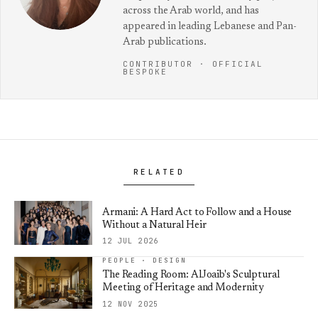
across the Arab world, and has
appeared in leading Lebanese and Pan-
Arab publications.
CONTRIBUTOR · OFFICIAL
BESPOKE
RELATED
Armani: A Hard Act to Follow and a House
Without a Natural Heir
12 JUL 2026
PEOPLE · DESIGN
The Reading Room: AlJoaib's Sculptural
Meeting of Heritage and Modernity
12 NOV 2025