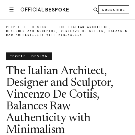
☰
OFFICIAL
BESPOKE
SUBSCRIBE
PEOPLE
|
DESIGN
|
THE ITALIAN ARCHITECT,
DESIGNER AND SCULPTOR, VINCENZO DE COTIIS, BALANCES
RAW AUTHENTICITY WITH MINIMALISM
PEOPLE · DESIGN
The Italian Architect,
Designer and Sculptor,
Vincenzo De Cotiis,
Balances Raw
Authenticity with
Minimalism