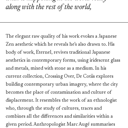
along with the rest of the world,
The elegant raw quality of his work evokes a Japanese
Zen aesthetic which he reveals he’s also drawn to. His
body of work, Eternel, revives traditional Japanese
aesthetics in contemporary forms, using iridescent glass
and metals, mixed with stone as a medium. In his
current collection, Crossing Over, De Cotiis explores
building contemporary urban imagery, where the city
becomes the place of contamination and culture of
displacement. It resembles the work of an ethnologist
who, through the study of cultures, traces and
combines all the differences and similarities within a
given period. Anthropologist Marc Augé summarises