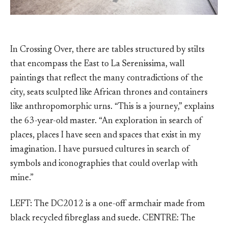
In Crossing Over, there are tables structured by stilts
that encompass the East to La Serenissima, wall
paintings that reflect the many contradictions of the
city, seats sculpted like African thrones and containers
like anthropomorphic urns. “This is a journey,” explains
the 63-year-old master. “An exploration in search of
places, places I have seen and spaces that exist in my
imagination. I have pursued cultures in search of
symbols and iconographies that could overlap with
mine.”
LEFT: The DC2012 is a one-off armchair made from
black recycled fibreglass and suede. CENTRE: The