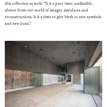
this collection as such: “It is a pure time, undatable,
absent from our world of images, simulacra and
reconstructions. It is a time to give birth to new symbols
and new icons.”