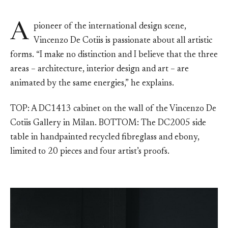
A
pioneer of the international design scene,
Vincenzo De Cotiis is passionate about all artistic
forms. “I make no distinction and I believe that the three
areas – architecture, interior design and art – are
animated by the same energies,” he explains.
TOP: A DC1413 cabinet on the wall of the Vincenzo De
Cotiis Gallery in Milan. BOTTOM: The DC2005 side
table in handpainted recycled fibreglass and ebony,
limited to 20 pieces and four artist’s proofs.