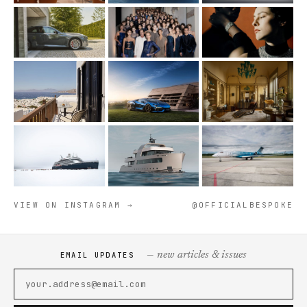
VIEW ON INSTAGRAM →
@OFFICIALBESPOKE
— new articles & issues
EMAIL UPDATES