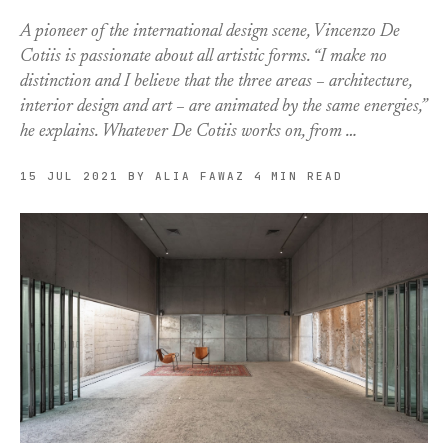
A pioneer of the international design scene, Vincenzo De
Cotiis is passionate about all artistic forms. “I make no
distinction and I believe that the three areas – architecture,
interior design and art – are animated by the same energies,”
he explains. Whatever De Cotiis works on, from …
15 JUL 2021
BY ALIA FAWAZ
4 MIN READ