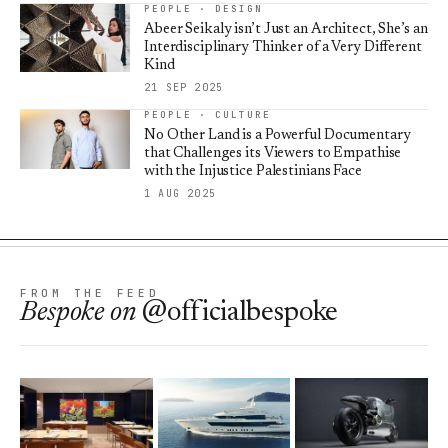
PEOPLE · DESIGN
Abeer Seikaly isn’t Just an Architect, She’s an
Interdisciplinary Thinker of a Very Different
Kind
21 SEP 2025
PEOPLE · CULTURE
No Other Land is a Powerful Documentary
that Challenges its Viewers to Empathise
with the Injustice Palestinians Face
1 AUG 2025
FROM THE FEED
Bespoke
on
@officialbespoke