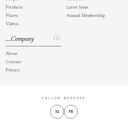
Products
Latest Issue
Places
Annual Membership
Videos
iii.
Company
About
Contact
Privacy
FOLLOW BESPOKE
IG
FB