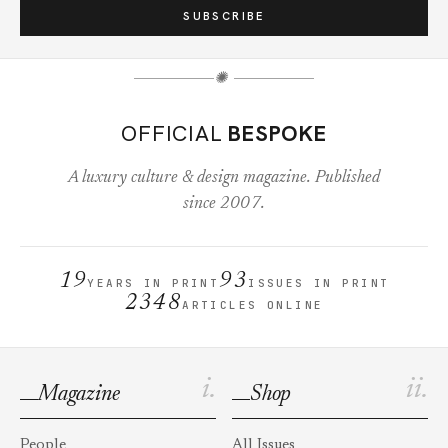
SUBSCRIBE
✺
OFFICIAL
BESPOKE
A luxury culture & design magazine. Published
since 2007.
19
93
YEARS IN PRINT
ISSUES IN PRINT
2348
ARTICLES ONLINE
i.
ii.
Magazine
Shop
People
All Issues