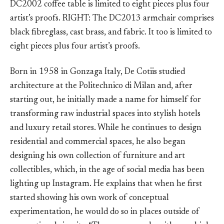
DC2002 coffee table is limited to eight pieces plus four
artist’s proofs. RIGHT: The DC2013 armchair comprises
black fibreglass, cast brass, and fabric. It too is limited to
eight pieces plus four artist’s proofs.
Born in 1958 in Gonzaga Italy, De Cotiis studied
architecture at the Politechnico di Milan and, after
starting out, he initially made a name for himself for
transforming raw industrial spaces into stylish hotels
and luxury retail stores. While he continues to design
residential and commercial spaces, he also began
designing his own collection of furniture and art
collectibles, which, in the age of social media has been
lighting up Instagram. He explains that when he first
started showing his own work of conceptual
experimentation, he would do so in places outside of