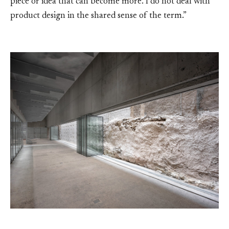
piece or idea that can become more. I do not deal with
product design in the shared sense of the term.”