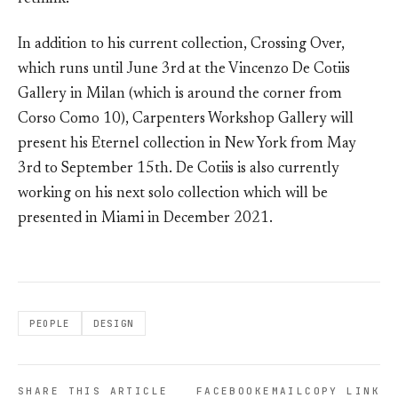
In addition to his current collection, Crossing Over,
which runs until June 3rd at the Vincenzo De Cotiis
Gallery in Milan (which is around the corner from
Corso Como 10), Carpenters Workshop Gallery will
present his Eternel collection in New York from May
3rd to September 15th. De Cotiis is also currently
working on his next solo collection which will be
presented in Miami in December 2021.
PEOPLE
DESIGN
SHARE THIS ARTICLE
FACEBOOK
EMAIL
COPY LINK