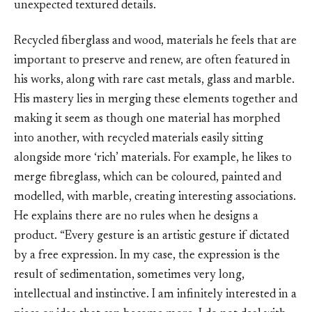
unexpected textured details.
Recycled fiberglass and wood, materials he feels that are
important to preserve and renew, are often featured in
his works, along with rare cast metals, glass and marble.
His mastery lies in merging these elements together and
making it seem as though one material has morphed
into another, with recycled materials easily sitting
alongside more ‘rich’ materials. For example, he likes to
merge fibreglass, which can be coloured, painted and
modelled, with marble, creating interesting associations.
He explains there are no rules when he designs a
product. “Every gesture is an artistic gesture if dictated
by a free expression. In my case, the expression is the
result of sedimentation, sometimes very long,
intellectual and instinctive. I am infinitely interested in a