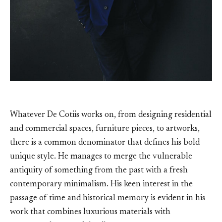
Whatever De Cotiis works on, from designing residential
and commercial spaces, furniture pieces, to artworks,
there is a common denominator that defines his bold
unique style. He manages to merge the vulnerable
antiquity of something from the past with a fresh
contemporary minimalism. His keen interest in the
passage of time and historical memory is evident in his
work that combines luxurious materials with