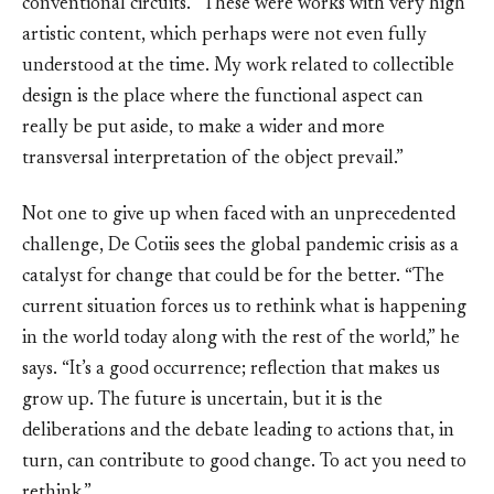
conventional circuits. “These were works with very high
artistic content, which perhaps were not even fully
understood at the time. My work related to collectible
design is the place where the functional aspect can
really be put aside, to make a wider and more
transversal interpretation of the object prevail.”
Not one to give up when faced with an unprecedented
challenge, De Cotiis sees the global pandemic crisis as a
catalyst for change that could be for the better. “The
current situation forces us to rethink what is happening
in the world today along with the rest of the world,” he
says. “It’s a good occurrence; reflection that makes us
grow up. The future is uncertain, but it is the
deliberations and the debate leading to actions that, in
turn, can contribute to good change. To act you need to
rethink.”