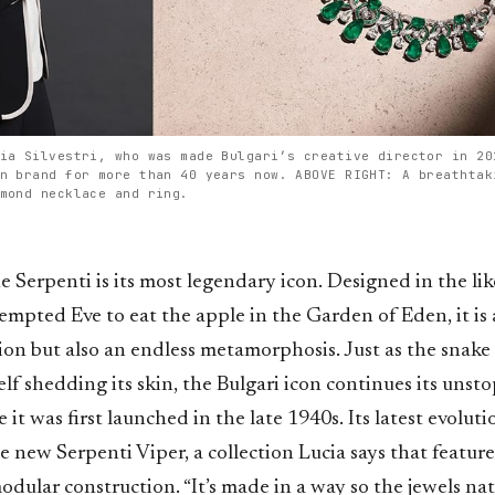
ia Silvestri, who was made Bulgari’s creative director in 20
n brand for more than 40 years now. ABOVE RIGHT: A breathtak
mond necklace and ring.
he Serpenti is its most legendary icon. Designed in the li
empted Eve to eat the apple in the Garden of Eden, it is
ion but also an endless metamorphosis. Just as the snake
elf shedding its skin, the Bulgari icon continues its unst
e it was first launched in the late 1940s. Its latest evolut
e new Serpenti Viper, a collection Lucia says that featur
modular construction. “It’s made in a way so the jewels na