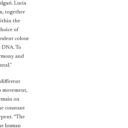
ulgari. Lucia
en, together
within the
choice of
pulent colour
e DNA. To
harmony and
ntal.”
different
co movement,
remain on
ne constant
erpent. “The
 the human