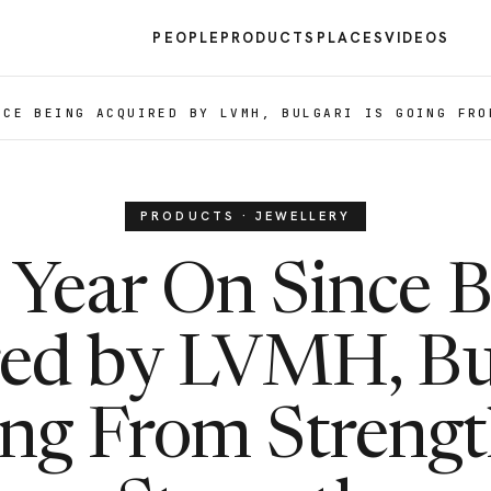
PEOPLE
PRODUCTS
PLACES
VIDEOS
NCE BEING ACQUIRED BY LVMH, BULGARI IS GOING FRO
PRODUCTS · JEWELLERY
 Year On Since B
ed by LVMH, Bul
ng From Strengt