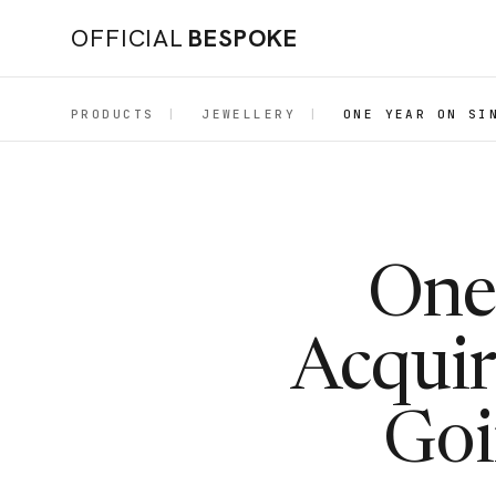
OFFICIAL
BESPOKE
PRODUCTS
|
JEWELLERY
|
ONE YEAR ON SI
One
Acquir
Goi