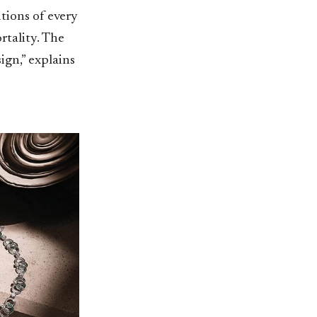
tions of every
rtality. The
ign,” explains