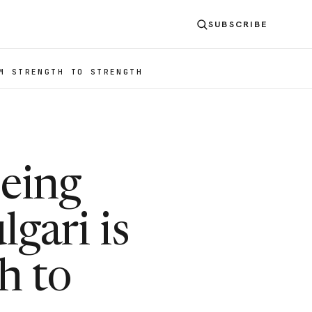
SUBSCRIBE
M STRENGTH TO STRENGTH
eing
gari is
h to