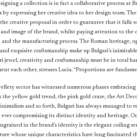
signing a collection is in fact a collaborative process at B
ts by expressing her creative idea to her design team. Th
the creative proposal in order to guarantee that it falls 
s and image of the brand, whilst paying attention to the 
d and the manufacturing process. The Roman heritage, o
and exquisite craftsmanship make up Bulgari’s inimitabl
ri jewel, creativity and craftsmanship must be in total 
nt each other, stresses Lucia. “Proportions are fundame
wellery sector has witnessed numerous phases embracing 
s the yellow gold trend, the pink gold craze, the Art De
 minimalism and so forth, Bulgari has always managed to 
 ever compromising its distinct identity and heritage. O
ngrained in the brand’s identity is the elegant coiling s
eature whose unique characteristics have long fascinated