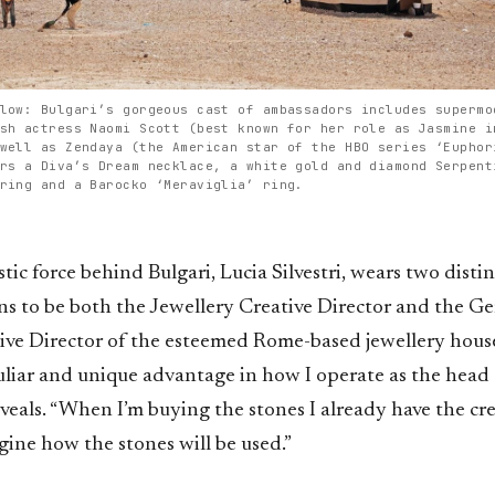
low: Bulgari’s gorgeous cast of ambassadors includes supermo
sh actress Naomi Scott (best known for her role as Jasmine i
well as Zendaya (the American star of the HBO series ‘Euphor
rs a Diva’s Dream necklace, a white gold and diamond Serpent
ring and a Barocko ‘Meraviglia’ ring.
stic force behind Bulgari, Lucia Silvestri, wears two disti
s to be both the Jewellery Creative Director and the G
ive Director of the esteemed Rome-based jewellery house
uliar and unique advantage in how I operate as the head 
eveals. “When I’m buying the stones I already have the cre
ine how the stones will be used.”