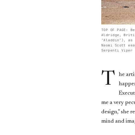
TOP OF PAGE: Be
Aldridge, Briti
‘Aladdin’), as 
Naomi Scott wea
Serpenti Viper 
T
he arti
happen
Execut
me a very pec
design,” she r
mind and imag