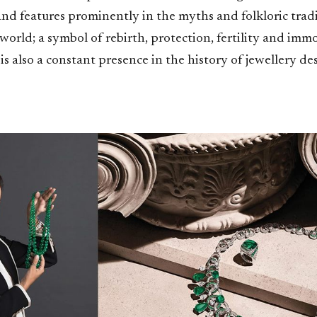
nd features prominently in the myths and folkloric tradi
 world; a symbol of rebirth, protection, fertility and immo
is also a constant presence in the history of jewellery des