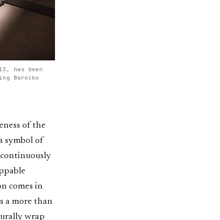
13, has been
ing Barocko
keness of the
 a symbol of
 continuously
oppable
ion comes in
es a more than
turally wrap