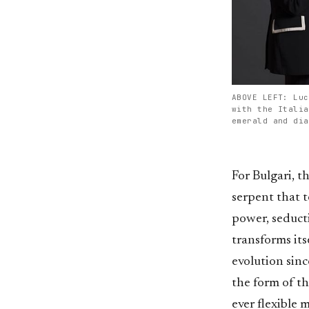
ABOVE LEFT: Luc
with the Italia
emerald and dia
For Bulgari, t
serpent that t
power, seduct
transforms its
evolution sinc
the form of th
ever flexible 