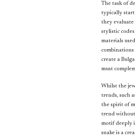
The task of de
typically star
they evaluate 
stylistic code
materials use
combinations 
create a Bulga
must compleme
Whilst the je
trends, such a
the spirit of
trend without
motif deeply i
snake is a cr