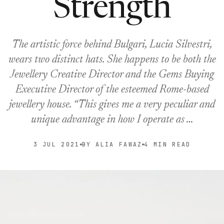
Strength
The artistic force behind Bulgari, Lucia Silvestri,
wears two distinct hats. She happens to be both the
Jewellery Creative Director and the Gems Buying
Executive Director of the esteemed Rome-based
jewellery house. “This gives me a very peculiar and
unique advantage in how I operate as …
3 JUL 2021
BY ALIA FAWAZ
4 MIN READ