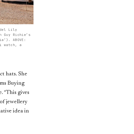
del Lily
n Guy Richie’s
ia’). ABOVE:
i watch, a
nct hats. She
ems Buying
. “This gives
of jewellery
ative idea in