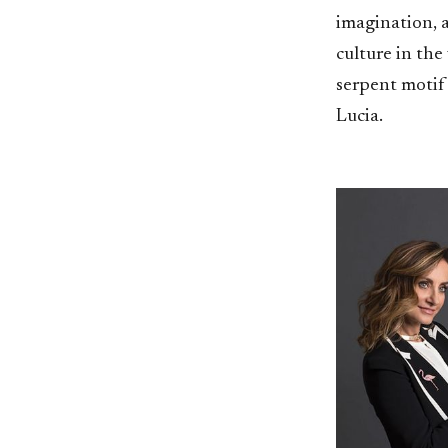
imagination, a
culture in the
serpent motif 
Lucia.