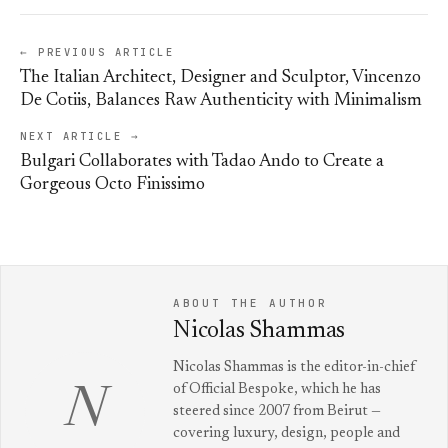
← PREVIOUS ARTICLE
The Italian Architect, Designer and Sculptor, Vincenzo
De Cotiis, Balances Raw Authenticity with Minimalism
NEXT ARTICLE →
Bulgari Collaborates with Tadao Ando to Create a
Gorgeous Octo Finissimo
ABOUT THE AUTHOR
Nicolas Shammas
Nicolas Shammas is the editor-in-chief
of Official Bespoke, which he has
N
steered since 2007 from Beirut —
covering luxury, design, people and