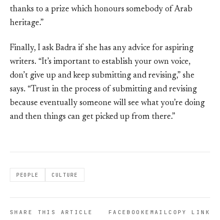
thanks to a prize which honours somebody of Arab
heritage.”
Finally, I ask Badra if she has any advice for aspiring
writers. “It’s important to establish your own voice,
don’t give up and keep submitting and revising,” she
says. “Trust in the process of submitting and revising
because eventually someone will see what you’re doing
and then things can get picked up from there.”
PEOPLE
CULTURE
SHARE THIS ARTICLE
FACEBOOK
EMAIL
COPY LINK