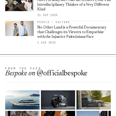
Abeer Seikaly isn’t Just an Architect, She’s an
Interdisciplinary Thinker of a Very Different
Kind
21 SEP 2025
PEOPLE · CULTURE
No Other Land is a Powerful Documentary
that Challenges its Viewers to Empathise
with the Injustice Palestinians Face
1 AUG 2025
FROM THE FEED
Bespoke
on
@officialbespoke