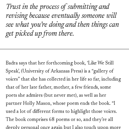
Trust in the process of submitting and
revising because eventually someone will
see what you’re doing and then things can
get picked up from there.
Badra says that her forthcoming book, ‘Like We Still
Speak’, (University of Arkansas Press) is a “gallery of
voices” that she has collected in her life so far, including
that of her late father, mother, a few friends, some
poets she admires (but never met), as well as her
partner Holly Mason, whose poem ends the book. “I
used a lot of different forms to highlight those voices.
The book comprises 68 poems or so, and they’re all
deeply personal once again but I also touch upon more