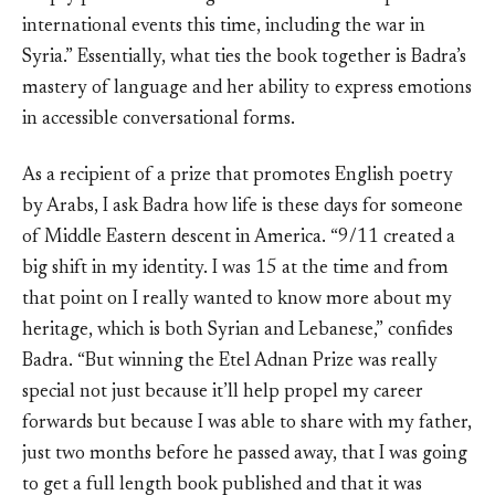
international events this time, including the war in
Syria.” Essentially, what ties the book together is Badra’s
mastery of language and her ability to express emotions
in accessible conversational forms.
As a recipient of a prize that promotes English poetry
by Arabs, I ask Badra how life is these days for someone
of Middle Eastern descent in America. “9/11 created a
big shift in my identity. I was 15 at the time and from
that point on I really wanted to know more about my
heritage, which is both Syrian and Lebanese,” confides
Badra. “But winning the Etel Adnan Prize was really
special not just because it’ll help propel my career
forwards but because I was able to share with my father,
just two months before he passed away, that I was going
to get a full length book published and that it was