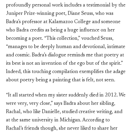
profoundly personal work includes a testimonial by the
Juniper Prize-winning poet, Diane Seuss, who was
Badra’s professor at Kalamazoo College and someone
who Badra credits as being a huge influence on her
becoming a poet. “This collection,” vouched Seuss,
“manages to be deeply human and devotional, intimate
and cosmic. Badra’s dialogue reminds me that poetry at
its best is not an invention of the ego but of the spirit.”
Indeed, this touching compilation exemplifies the adage
about poetry being a painting that is felt, not seen.
“It all started when my sister suddenly died in 2012. We
were very, very close,” says Badra about her sibling,
Rachal, who like Danielle, studied creative writing, and
at the same university in Michigan. According to
Rachal’s friends though, she never liked to share her