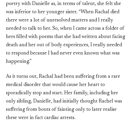
poetry with Danielle as, in terms of talent, she felt she
was inferior to her younger sister. “When Rachal died
there were a lot of unresolved matters and I really
needed to talk to her. So, when I came across a folder of
hers filled with poems that she had written about facing
death and her out of body experiences, I really needed
to respond because I had never even known what was
happening.”
As it turns out, Rachal had been suffering from a rare
medical disorder that would cause her heart to
sporadically stop and start. Her family, including her
only sibling, Danielle, had initially thought Rachel was
suffering from bouts of fainting only to later realise
these were in fact cardiac arrests.