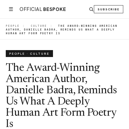
☰
OFFICIAL
BESPOKE
SUBSCRIBE
PEOPLE
|
CULTURE
|
THE AWARD-WINNING AMERICAN
AUTHOR, DANIELLE BADRA, REMINDS US WHAT A DEEPLY
HUMAN ART FORM POETRY IS
PEOPLE · CULTURE
The Award-Winning
American Author,
Danielle Badra, Reminds
Us What A Deeply
Human Art Form Poetry
Is