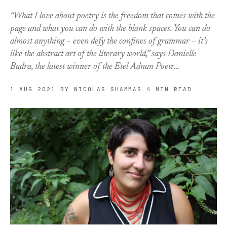
“What I love about poetry is the freedom that comes with the
page and what you can do with the blank spaces. You can do
almost anything – even defy the confines of grammar – it’s
like the abstract art of the literary world,” says Danielle
Badra, the latest winner of the Etel Adnan Poetr…
1 AUG 2021
BY NICOLAS SHAMMAS
4 MIN READ