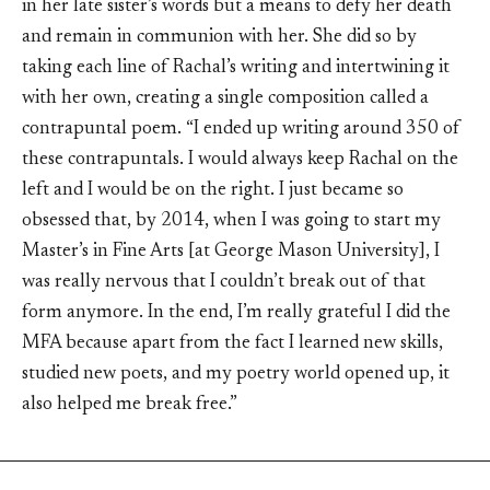
in her late sister’s words but a means to defy her death
and remain in communion with her. She did so by
taking each line of Rachal’s writing and intertwining it
with her own, creating a single composition called a
contrapuntal poem. “I ended up writing around 350 of
these contrapuntals. I would always keep Rachal on the
left and I would be on the right. I just became so
obsessed that, by 2014, when I was going to start my
Master’s in Fine Arts [at George Mason University], I
was really nervous that I couldn’t break out of that
form anymore. In the end, I’m really grateful I did the
MFA because apart from the fact I learned new skills,
studied new poets, and my poetry world opened up, it
also helped me break free.”