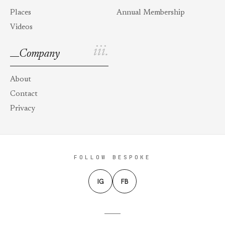
Places
Annual Membership
Videos
iii.
Company
About
Contact
Privacy
FOLLOW BESPOKE
IG
FB