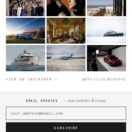
VIEW ON INSTAGRAM →
@OFFICIALBESPOKE
— new articles & issues
EMAIL UPDATES
SUBSCRIBE