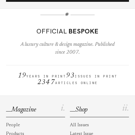
✺
OFFICIAL
BESPOKE
A luxury culture & design magazine. Published
since 2007.
19
93
YEARS IN PRINT
ISSUES IN PRINT
2347
ARTICLES ONLINE
i.
ii.
Magazine
Shop
People
All Issues
Products
Latest Issue