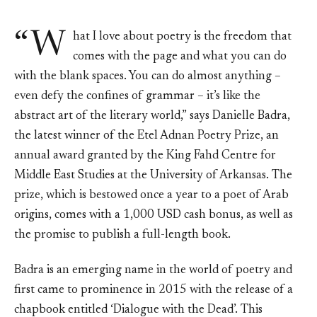
“W
hat I love about poetry is the freedom that
comes with the page and what you can do
with the blank spaces. You can do almost anything –
even defy the confines of grammar – it’s like the
abstract art of the literary world,” says Danielle Badra,
the latest winner of the Etel Adnan Poetry Prize, an
annual award granted by the King Fahd Centre for
Middle East Studies at the University of Arkansas. The
prize, which is bestowed once a year to a poet of Arab
origins, comes with a 1,000 USD cash bonus, as well as
the promise to publish a full-length book.
Badra is an emerging name in the world of poetry and
first came to prominence in 2015 with the release of a
chapbook entitled ‘Dialogue with the Dead’. This