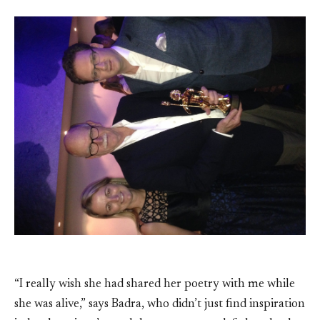
“I really wish she had shared her poetry with me while
she was alive,” says Badra, who didn’t just find inspiration