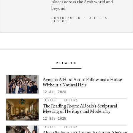
places across the Arab world and
beyond.
CONTRIBUTOR · OFFICIAL
BESPOKE
RELATED
Armani: A Hard Act to Follow and a House
Without a Natural Heir
12 JUL 2026
PEOPLE · DESIGN
The Reading Room: AlJoaib's Sculptural
Meeting of Heritage and Modernity
12 NOV 2025
PEOPLE · DESIGN