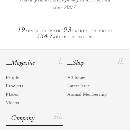
A luxury culture & design magazine. Published
since 2007.
19
93
YEARS IN PRINT
ISSUES IN PRINT
2347
ARTICLES ONLINE
i.
ii.
Magazine
Shop
People
All Issues
Products
Latest Issue
Places
Annual Membership
Videos
iii.
Company