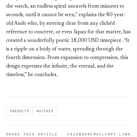
the watch, an endless spiral unravels from minutes to
seconds, until it cannot be seen,” explains the 80-year-
old Ando who, by steering clear from any clichéd
reference to concrete, or even Japan for that matter, has
created a wonderfully poetic 18,000 USD timepiece. “It
is a ripple on a body of water, spreading through the
fourth dimension. From expansion to compression, this
design expresses the infinite, the eternal, and the
timeless,” he concludes.
PRODUCTS
WATCHES
SHARE THIS ARTICLE
FACEBOOK
EMAIL
COPY LINK