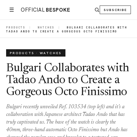
☰
OFFICIAL
BESPOKE
SUBSCRIBE
PRODUCTS
|
WATCHES
|
BULGARI COLLABORATES WITH
TADAO ANDO TO CREATE A GORGEOUS OCTO FINISSIMO
PRODUCTS · WATCHES
Bulgari Collaborates with
Tadao Ando to Create a
Gorgeous Octo Finissimo
Bulgari recently unveiled Ref. 103534 (top left) and it’s a
collaboration with Japanese architect Tadao Ando that has
truly captivated us. The base of the watch is clearly the
40mm, three-hand automatic Octo Finissimo but Ando has