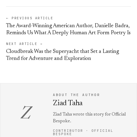
← PREVIOUS ARTICLE
The Award-Winning American Author, Danielle Badra,
Reminds Us What A Deeply Human Art Form Poetry Is
NEXT ARTICLE →
Cloudbreak Was the Superyacht that Set a Lasting
Trend for Adventure and Exploration
ABOUT THE AUTHOR
Ziad Taha
Z
Ziad Taha wrote this story for Official
Bespoke.
CONTRIBUTOR · OFFICIAL
BESPOKE