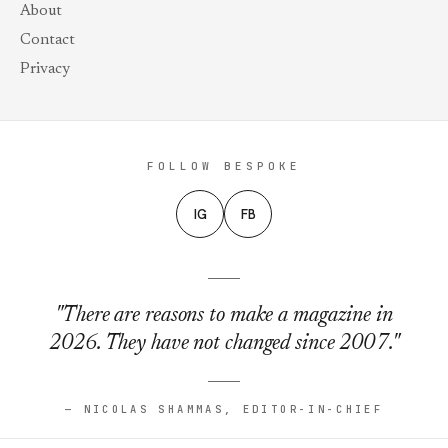
About
Contact
Privacy
FOLLOW BESPOKE
IG
FB
"There are reasons to make a magazine in
2026. They have not changed since 2007."
— NICOLAS SHAMMAS, EDITOR-IN-CHIEF