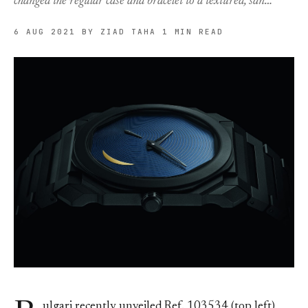
changed the regular case and bracelet to a textured, san…
6 AUG 2021
BY ZIAD TAHA
1 MIN READ
ulgari recently unveiled Ref. 103534 (top left)