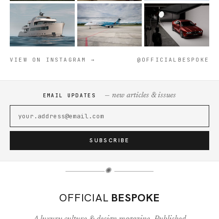
VIEW ON INSTAGRAM →
@OFFICIALBESPOKE
— new articles & issues
EMAIL UPDATES
SUBSCRIBE
✺
OFFICIAL
BESPOKE