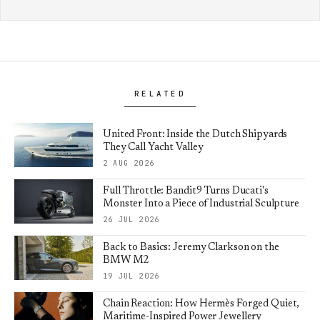
RELATED
United Front: Inside the Dutch Shipyards
They Call Yacht Valley
2 AUG 2026
Full Throttle: Bandit9 Turns Ducati's
Monster Into a Piece of Industrial Sculpture
26 JUL 2026
Back to Basics: Jeremy Clarkson on the
BMW M2
19 JUL 2026
Chain Reaction: How Hermès Forged Quiet,
Maritime-Inspired Power Jewellery