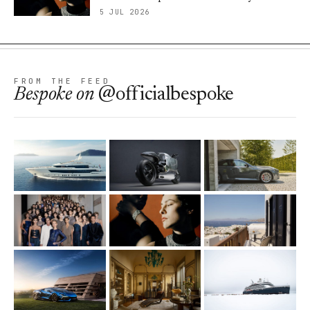
5 JUL 2026
FROM THE FEED
Bespoke
on
@officialbespoke