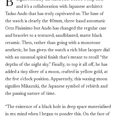
B
and it’s a collaboration with Japanese architect
Tadao Ando that has truly captivated us. The base of
the watch is clearly the 40mm, three-hand automatic
Octo Finissimo but Ando has changed the regular case
and bracelet to a textured, sandblasted, matte black
ceramic. Then, rather than going with a monotone
aesthetic, he has given the watch a rich blue lacquer dial
with an unusual spiral finish that’s meant to recall “the
depths of the night sky.” Finally, to top it all off, he has
added a tiny sliver of a moon, crafted in yellow gold, at
the five o’clock position. Apparently, this waxing moon
signifies Mikazuki, the Japanese symbol of rebirth and
the passing nature of time.
“The existence of a black hole in deep space materialised
in my mind when I began to ponder this. On the face of