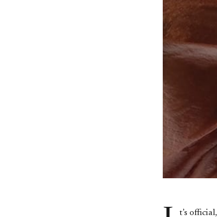
t’s offic