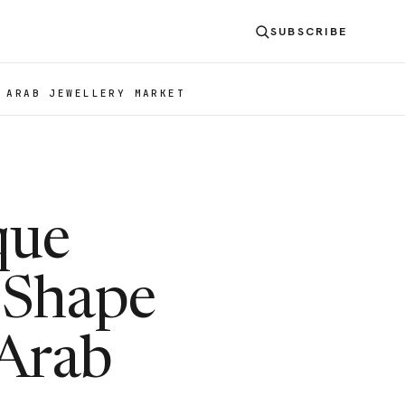
SUBSCRIBE
 ARAB JEWELLERY MARKET
que
 Shape
 Arab