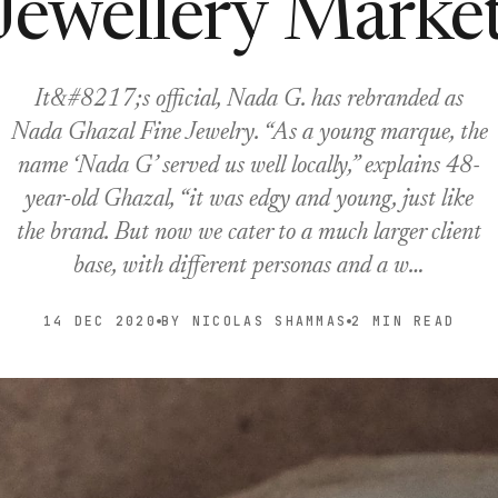
Jewellery Marke
It&#8217;s official, Nada G. has rebranded as
Nada Ghazal Fine Jewelry. “As a young marque, the
name ‘Nada G’ served us well locally,” explains 48-
year-old Ghazal, “it was edgy and young, just like
the brand. But now we cater to a much larger client
base, with different personas and a w…
14 DEC 2020
BY NICOLAS SHAMMAS
2 MIN READ