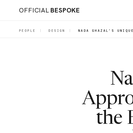
OFFICIAL
BESPOKE
PEOPLE
|
DESIGN
|
NADA GHAZAL’S UNIQU
Na
Appro
the 