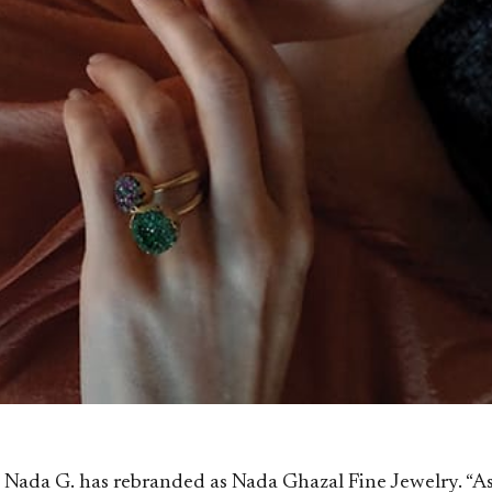
ial, Nada G. has rebranded as Nada Ghazal Fine Jewelry. “A