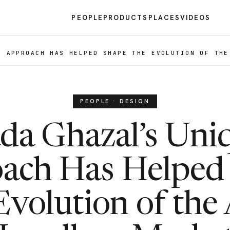
PEOPLE
PRODUCTS
PLACES
VIDEOS
E APPROACH HAS HELPED SHAPE THE EVOLUTION OF THE
PEOPLE · DESIGN
da Ghazal’s Uni
ach Has Helped
Evolution of the