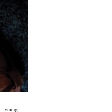
s a young