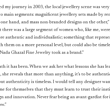
d my journey in 2003, the local jewellery scene was very c
o main segments: magnificent jewellery sets made by r
 one hand, and mass non-branded designs on the other,” 
at there was a large segment of women who, like me, were
e authentic and individualistic; something that repres
 them on a more personal level, but could also be timele
 Nada Ghazal Fine Jewelry took as a brand.”
th it has been. When we ask her what lessons she has le
, she reveals that more than anything, it’s to be authenti
t authenticity is timeless. I would tell any designer wa
me for themselves that they must learn to trust their inst
n and innovation. Never fear being an avant-gardist for it
ow.”