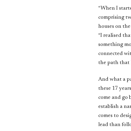
“When I starte
comprising tw
houses on the
“I realised th
something mor
connected with
the path that
And what a pa
these 17 years
come and go bu
establish a na
comes to desig
lead than foll