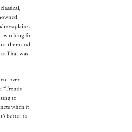
lassical,
enowned
she explains.
 searching for
ents them and
ss. That was
arnt over
c. “Trends
nting to
incts when it
’s better to