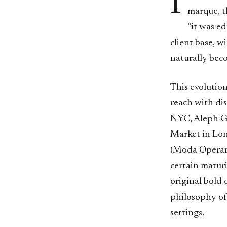
I
marque, t
“it was e
client base, w
naturally bec
This evolutio
reach with di
NYC, Aleph Ga
Market in Lo
(Moda Operandi
certain maturi
original bold 
philosophy of
settings.