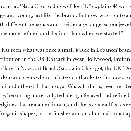
he name ‘Nada G’ served us well locally,” explains 48-year
dgy and young, just like the brand. But now we cater to a
ith different personas and a wider age range, so our jewel
ome more refined and distinct than when we started.”
n has seen what was once a small ‘Made in Lebanon’ brand
stribution in the US (Roseark in West Hollywood, Broken 
llery in Newport Beach, Sabbia in Chicago), the UK (Do
ndon) and everywhere in between thanks to the power 
 and others). It has also, as Ghazal admits, seen her de
ty, becoming more sculpted, design focused and refined. 
edginess has remained intact, and she is as steadfast as ev
 organic shapes, matte finishes and an almost abstract a