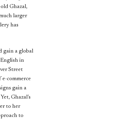
-old Ghazal,
 much larger
lery has
 gain a global
English in
ver Street
of e-commerce
signs gain a
Yet, Ghazal’s
er to her
pproach to