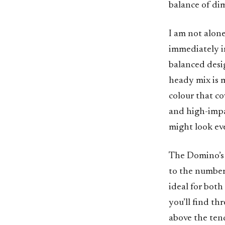
balance of dim
I am not alone
immediately im
balanced desi
heady mix is 
colour that co
and high-impac
might look eve
The Domino’s 
to the number 
ideal for both
you’ll find th
above the tend