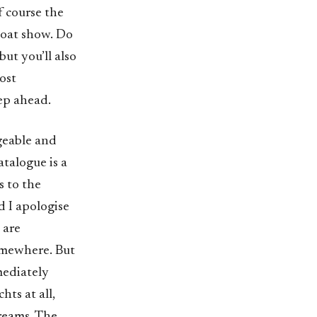
f course the
 boat show. Do
but you’ll also
ost
tep ahead.
geable and
atalogue is a
s to the
d I apologise
 are
omewhere. But
mediately
hts at all,
dreams. The