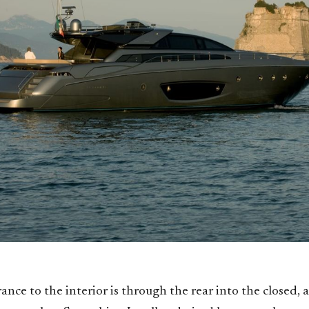
nce to the interior is through the rear into the closed, a