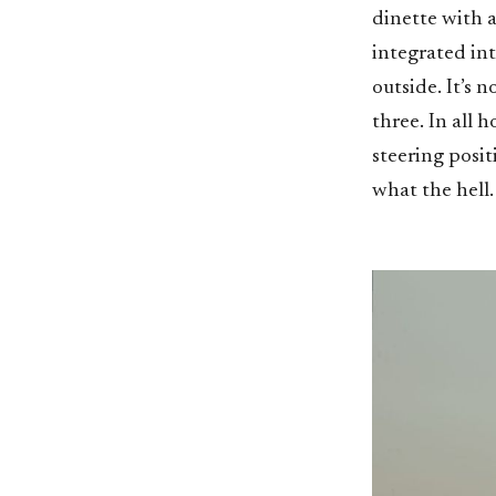
dinette with a
integrated in
outside. It’s 
three. In all 
steering posi
what the hell.