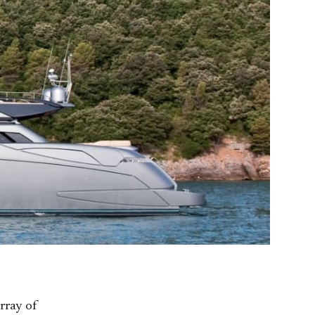
rray of