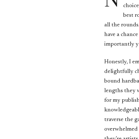
N
choice
best r
all the rounds
have a chance 
importantly yo
Honestly, I e
delightfully c
bound hardback
lengths they w
for my publish
knowledgeable
traverse the 
overwhelmed by
they’re artist