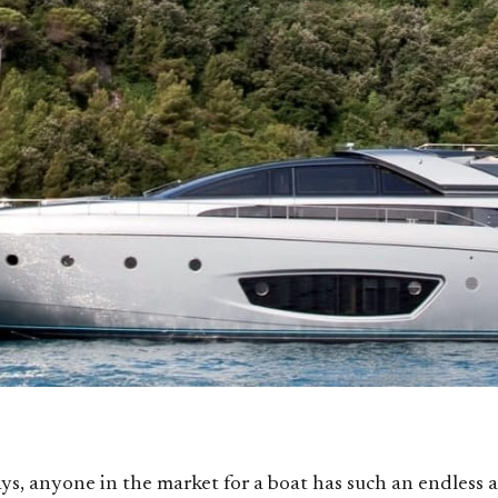
s, anyone in the market for a boat has such an endless a