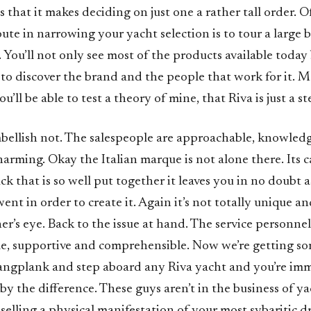
s that it makes deciding on just one a rather tall order. O
oute in narrowing your yacht selection is to tour a large
. You’ll not only see most of the products available today 
to discover the brand and the people that work for it. M
u’ll be able to test a theory of mine, that Riva is just a s
mbellish not. The salespeople are approachable, knowled
harming. Okay the Italian marque is not alone there. Its c
 that is so well put together it leaves you in no doubt a
ent in order to create it. Again it’s not totally unique an
er’s eye. Back to the issue at hand. The service personnel
, supportive and comprehensible. Now we’re getting s
gangplank and step aboard any Riva yacht and you’re im
 the difference. These guys aren’t in the business of yac
s selling a physical manifestation of your most sybaritic 