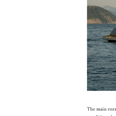
The main entra