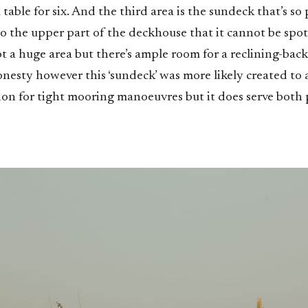
 table for six. And the third area is the sundeck that’s so 
to the upper part of the deckhouse that it cannot be spo
not a huge area but there’s ample room for a reclining-bac
honesty however this ‘sundeck’ was more likely created to
tion for tight mooring manoeuvres but it does serve both