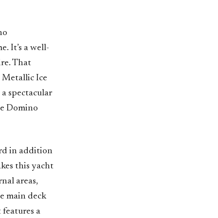
no
. It’s a well-
re. That
 Metallic Ice
s a spectacular
the Domino
d in addition
akes this yacht
rnal areas,
the main deck
 features a