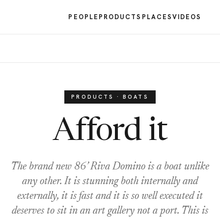
PEOPLE
PRODUCTS
PLACES
VIDEOS
PRODUCTS · BOATS
Afford it
The brand new 86’ Riva Domino is a boat unlike
any other. It is stunning both internally and
externally, it is fast and it is so well executed it
deserves to sit in an art gallery not a port. This is