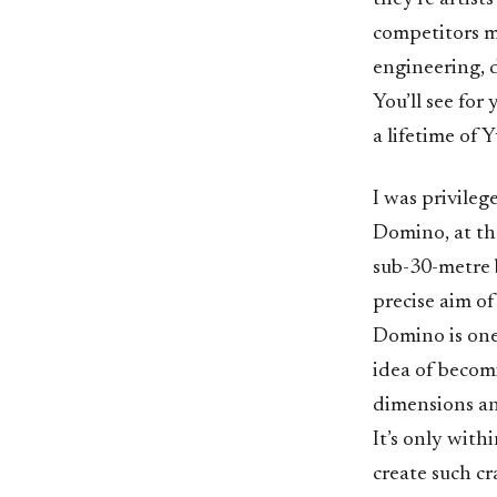
competitors ma
engineering, 
You’ll see for
a lifetime of 
I was privileg
Domino, at th
sub-30-metre 
precise aim of
Domino is one
idea of becom
dimensions an
It’s only with
create such cr