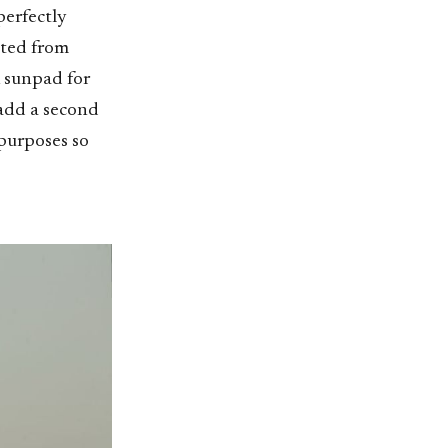
perfectly
tted from
k sunpad for
 add a second
 purposes so