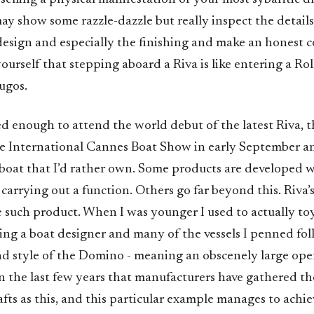
y show some razzle-dazzle but really inspect the details
design and especially the finishing and make an honest 
 yourself that stepping aboard a Riva is like entering a Ro
Yugos.
ed enough to attend the world debut of the latest Riva, t
e International Cannes Boat Show in early September an
boat that I’d rather own. Some products are developed w
 carrying out a function. Others go far beyond this. Riva’
 such product. When I was younger I used to actually to
ing a boat designer and many of the vessels I penned fo
d style of the Domino - meaning an obscenely large ope
in the last few years that manufacturers have gathered th
afts as this, and this particular example manages to achie