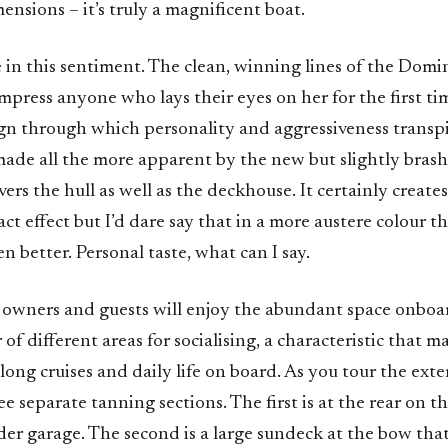
ensions – it’s truly a magnificent boat.
 in this sentiment. The clean, winning lines of the Domi
press anyone who lays their eyes on her for the first time
gn through which personality and aggressiveness transpi
made all the more apparent by the new but slightly brash
vers the hull as well as the deckhouse. It certainly create
t effect but I’d dare say that in a more austere colour 
n better. Personal taste, what can I say.
owners and guests will enjoy the abundant space onboar
of different areas for socialising, a characteristic that m
 long cruises and daily life on board. As you tour the exte
ree separate tanning sections. The first is at the rear on 
er garage. The second is a large sundeck at the bow that