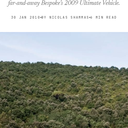
far-and-away Bespoke’s 2009 Ultimate Vehicle.
30 JAN 2010
BY NICOLAS SHAMMAS
6 MIN READ