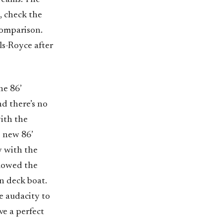
, check the
comparison.
lls-Royce after
he 86’
d there’s no
ith the
s new 86’
y with the
llowed the
n deck boat.
e audacity to
ve a perfect