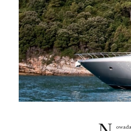
owaday