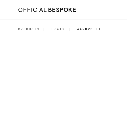
OFFICIAL
BESPOKE
PRODUCTS
|
BOATS
|
AFFORD IT