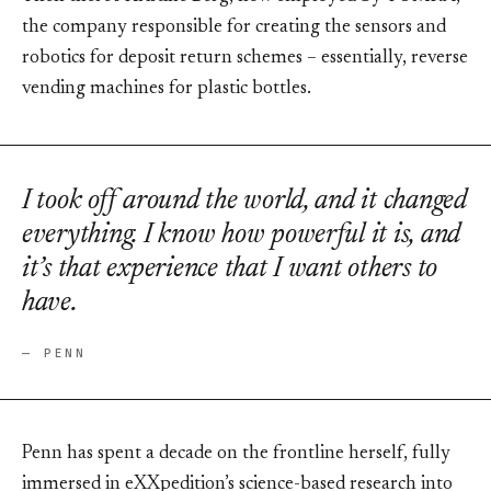
the company responsible for creating the sensors and
robotics for deposit return schemes – essentially, reverse
vending machines for plastic bottles.
I took off around the world, and it changed
everything. I know how powerful it is, and
it’s that experience that I want others to
have.
— PENN
Penn has spent a decade on the frontline herself, fully
immersed in eXXpedition’s science-based research into