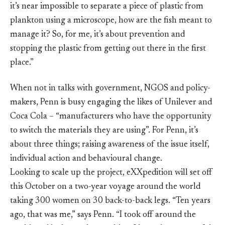
it’s near impossible to separate a piece of plastic from
plankton using a microscope, how are the fish meant to
manage it? So, for me, it’s about prevention and
stopping the plastic from getting out there in the first
place.”
When not in talks with government, NGOS and policy-
makers, Penn is busy engaging the likes of Unilever and
Coca Cola – “manufacturers who have the opportunity
to switch the materials they are using”. For Penn, it’s
about three things; raising awareness of the issue itself,
individual action and behavioural change.
Looking to scale up the project, eXXpedition will set off
this October on a two-year voyage around the world
taking 300 women on 30 back-to-back legs. “Ten years
ago, that was me,” says Penn. “I took off around the