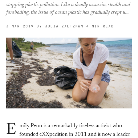
stopping plastic pollution. Like a deadly assassin, stealth and
foreboding, the issue of ocean plastic has gradually crept u…
3 MAR 2019
BY JULIA ZALTZMAN
4 MIN READ
E
mily Penn is a remarkably tireless activist who
founded eXXpedition in 2011 and is now a leader