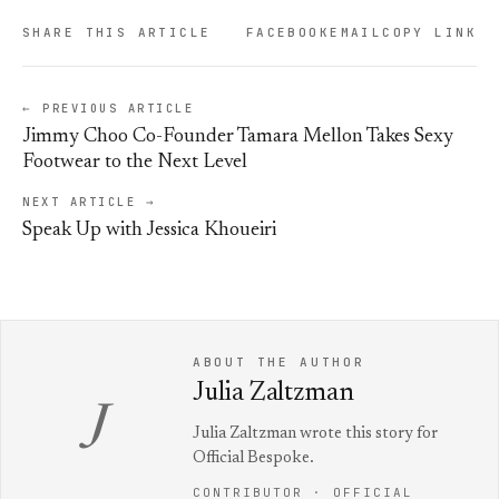
SHARE THIS ARTICLE
FACEBOOK
EMAIL
COPY LINK
← PREVIOUS ARTICLE
Jimmy Choo Co-Founder Tamara Mellon Takes Sexy
Footwear to the Next Level
NEXT ARTICLE →
Speak Up with Jessica Khoueiri
ABOUT THE AUTHOR
Julia Zaltzman
J
Julia Zaltzman wrote this story for
Official Bespoke.
CONTRIBUTOR · OFFICIAL