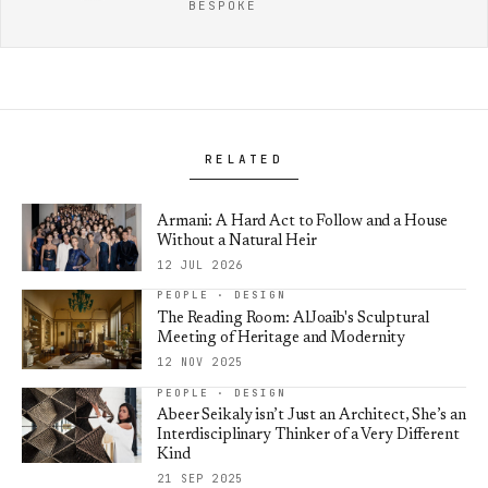
BESPOKE
RELATED
Armani: A Hard Act to Follow and a House
Without a Natural Heir
12 JUL 2026
PEOPLE · DESIGN
The Reading Room: AlJoaib's Sculptural
Meeting of Heritage and Modernity
12 NOV 2025
PEOPLE · DESIGN
Abeer Seikaly isn’t Just an Architect, She’s an
Interdisciplinary Thinker of a Very Different
Kind
21 SEP 2025