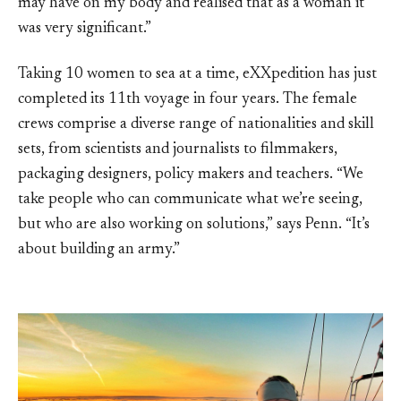
may have on my body and realised that as a woman it
was very significant.”
Taking 10 women to sea at a time, eXXpedition has just
completed its 11th voyage in four years. The female
crews comprise a diverse range of nationalities and skill
sets, from scientists and journalists to filmmakers,
packaging designers, policy makers and teachers. “We
take people who can communicate what we’re seeing,
but who are also working on solutions,” says Penn. “It’s
about building an army.”