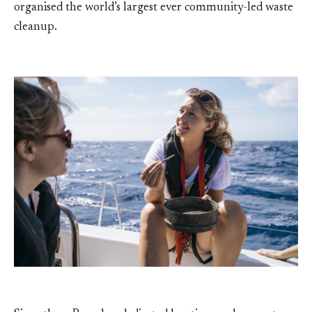
organised the world’s largest ever community-led waste
cleanup.