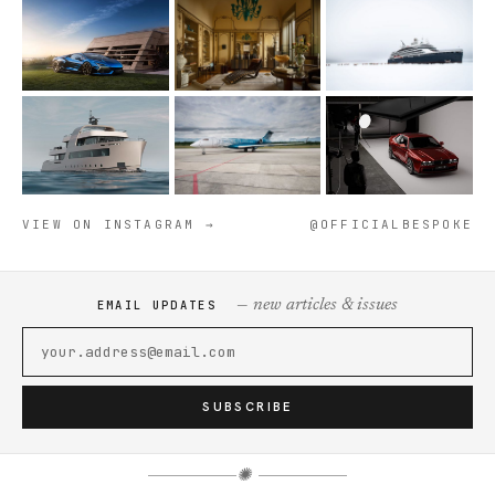
VIEW ON INSTAGRAM →
@OFFICIALBESPOKE
— new articles & issues
EMAIL UPDATES
SUBSCRIBE
✺