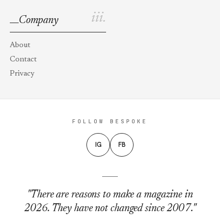
iii.
Company
About
Contact
Privacy
FOLLOW BESPOKE
IG
FB
"There are reasons to make a magazine in
2026. They have not changed since 2007."