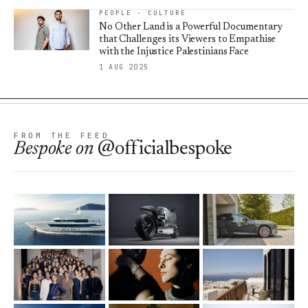
PEOPLE · CULTURE
No Other Land is a Powerful Documentary
that Challenges its Viewers to Empathise
with the Injustice Palestinians Face
1 AUG 2025
FROM THE FEED
Bespoke
on
@officialbespoke