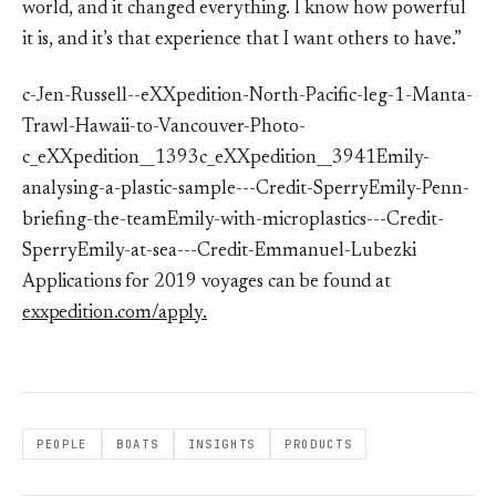
world, and it changed everything. I know how powerful
it is, and it’s that experience that I want others to have.”
c-Jen-Russell--eXXpedition-North-Pacific-leg-1-Manta-
Trawl-Hawaii-to-Vancouver-Photo-
c_eXXpedition__1393c_eXXpedition__3941Emily-
analysing-a-plastic-sample---Credit-SperryEmily-Penn-
briefing-the-teamEmily-with-microplastics---Credit-
SperryEmily-at-sea---Credit-Emmanuel-Lubezki
Applications for 2019 voyages can be found at
exxpedition.com/apply.
PEOPLE
BOATS
INSIGHTS
PRODUCTS