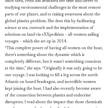
Since then, Penn has dedicated her time and career to
studying environmental challenges in the most remote
parts of our planet, and to raising awareness about the
global plastics problem. She does this by facilitating
science at sea, outreach and the implementation of
solutions on land via eXXpedition – all-women sailing
voyages – which she set up in 2014.
“This complete power of having all women on the boat,
there’s something about the dynamic which is
completely different, but it wasn’t something conscious
at the time,” she says. “Originally it was only going to be
one voyage. I was looking to fill a leg across the north
Atlantic on board Seadragon, and incredible women
kept joining the boat. I had also recently become aware
of the connection between plastics and endocrine
disruptors. I read about the impact that those chemicals