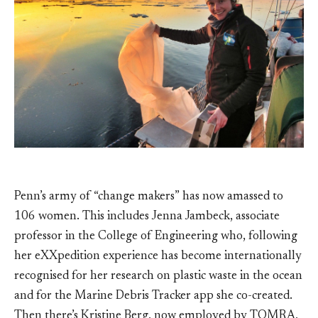
Penn’s army of “change makers” has now amassed to
106 women. This includes Jenna Jambeck, associate
professor in the College of Engineering who, following
her eXXpedition experience has become internationally
recognised for her research on plastic waste in the ocean
and for the Marine Debris Tracker app she co-created.
Then there’s Kristine Berg, now employed by TOMRA,