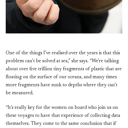
One of the things I’ve realised over the years is that this
problem can’t be solved at sea,” she says. “We’re talking
about over five trillion tiny fragments of plastic that are
floating on the surface of our oceans, and many times
more fragments have sunk to depths where they can’t
be measured.
“It’s really key for the women on board who join us on
these voyages to have that experience of collecting data
themselves. They come to the same conclusion that if