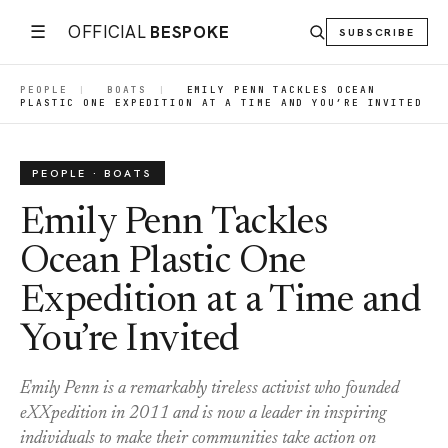
☰
OFFICIAL
BESPOKE
SUBSCRIBE
PEOPLE
|
BOATS
|
EMILY PENN TACKLES OCEAN
PLASTIC ONE EXPEDITION AT A TIME AND YOU’RE INVITED
PEOPLE · BOATS
Emily Penn Tackles
Ocean Plastic One
Expedition at a Time and
You’re Invited
Emily Penn is a remarkably tireless activist who founded
eXXpedition in 2011 and is now a leader in inspiring
individuals to make their communities take action on