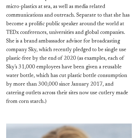
micro-plastics at sea, as well as media related
communications and outreach. Separate to that she has
become a prolific public speaker around the world at
TEDx conferences, universities and global companies.
She is a brand ambassador advisor for broadcasting
company Sky, which recently pledged to be single use
plastic-free by the end of 2020 (as examples, each of
Sky’s 31,000 employees have been given a reusable
water bottle, which has cut plastic bottle consumption
by more than 300,000 since January 2017, and
catering outlets across their sites now use cutlery made
from corn starch.)