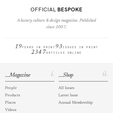
OFFICIAL
BESPOKE
A luxury culture & design magazine. Published
since 2007.
19
93
YEARS IN PRINT
ISSUES IN PRINT
2347
ARTICLES ONLINE
i.
ii.
Magazine
Shop
People
All Issues
Products
Latest Issue
Places
Annual Membership
Videos