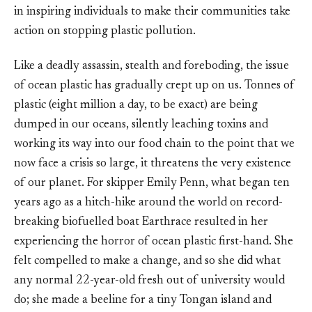
in inspiring individuals to make their communities take
action on stopping plastic pollution.
Like a deadly assassin, stealth and foreboding, the issue
of ocean plastic has gradually crept up on us. Tonnes of
plastic (eight million a day, to be exact) are being
dumped in our oceans, silently leaching toxins and
working its way into our food chain to the point that we
now face a crisis so large, it threatens the very existence
of our planet. For skipper Emily Penn, what began ten
years ago as a hitch-hike around the world on record-
breaking biofuelled boat Earthrace resulted in her
experiencing the horror of ocean plastic first-hand. She
felt compelled to make a change, and so she did what
any normal 22-year-old fresh out of university would
do; she made a beeline for a tiny Tongan island and