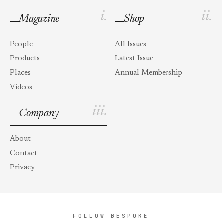
i.
ii.
Magazine
Shop
People
All Issues
Products
Latest Issue
Places
Annual Membership
Videos
iii.
Company
About
Contact
Privacy
FOLLOW BESPOKE