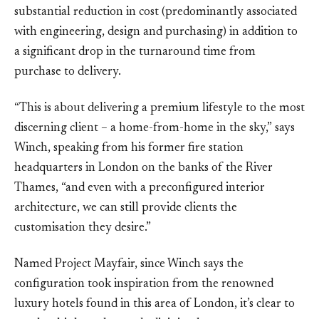
substantial reduction in cost (predominantly associated
with engineering, design and purchasing) in addition to
a significant drop in the turnaround time from
purchase to delivery.
“This is about delivering a premium lifestyle to the most
discerning client – a home-from-home in the sky,” says
Winch, speaking from his former fire station
headquarters in London on the banks of the River
Thames, “and even with a preconfigured interior
architecture, we can still provide clients the
customisation they desire.”
Named Project Mayfair, since Winch says the
configuration took inspiration from the renowned
luxury hotels found in this area of London, it’s clear to