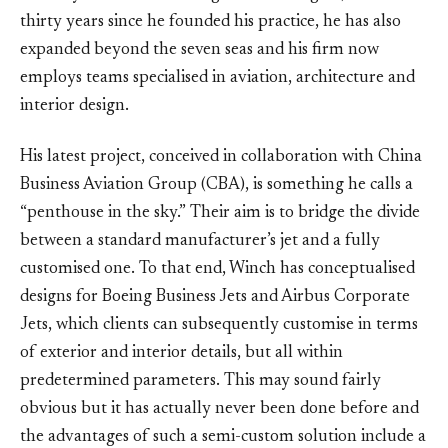
thirty years since he founded his practice, he has also
expanded beyond the seven seas and his firm now
employs teams specialised in aviation, architecture and
interior design.
His latest project, conceived in collaboration with China
Business Aviation Group (CBA), is something he calls a
“penthouse in the sky.” Their aim is to bridge the divide
between a standard manufacturer’s jet and a fully
customised one. To that end, Winch has conceptualised
designs for Boeing Business Jets and Airbus Corporate
Jets, which clients can subsequently customise in terms
of exterior and interior details, but all within
predetermined parameters. This may sound fairly
obvious but it has actually never been done before and
the advantages of such a semi-custom solution include a