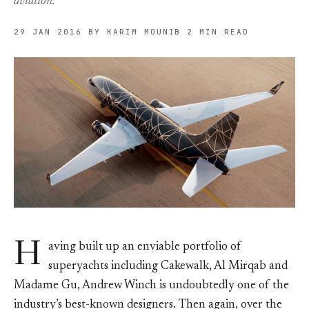
aviation.
29 JAN 2016
BY KARIM MOUNIB
2 MIN READ
H
aving built up an enviable portfolio of
superyachts including Cakewalk, Al Mirqab and
Madame Gu, Andrew Winch is undoubtedly one of the
industry’s best-known designers. Then again, over the