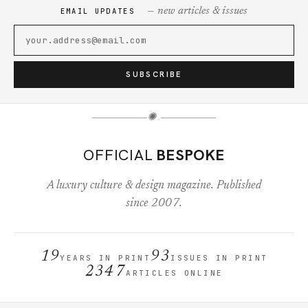
— new articles & issues
EMAIL UPDATES
SUBSCRIBE
✺
OFFICIAL
BESPOKE
A luxury culture & design magazine. Published
since 2007.
19
93
YEARS IN PRINT
ISSUES IN PRINT
2347
ARTICLES ONLINE