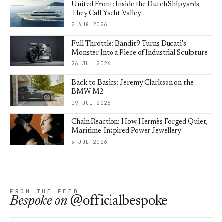
United Front: Inside the Dutch Shipyards
They Call Yacht Valley
2 AUG 2026
Full Throttle: Bandit9 Turns Ducati's
Monster Into a Piece of Industrial Sculpture
26 JUL 2026
Back to Basics: Jeremy Clarkson on the
BMW M2
19 JUL 2026
Chain Reaction: How Hermès Forged Quiet,
Maritime-Inspired Power Jewellery
5 JUL 2026
FROM THE FEED
Bespoke
on
@officialbespoke