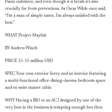
Piana cashmere, and even though it is lavish it’s also
crucially far from pretentious. As Oscar Wilde once said,
“I’m a man of simple tastes. I'm always satisfied with the
best.”
WHAT Project Mayfair
BY Andrew Winch
PRICE 25-35 million USD
SPEC Your own exterior livery and an interior featuring
a multi-functional office-dining-cinema-bedroom space
and en-suite master cabin
WHY Having a BBJ or an ACJ designed by one of the
very best in the business is tempting enough but then