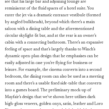
see that his large bar and adjoining lounge are
reminiscent of the fluid spaces of a hotel suite. You
enter the jet via a dramatic entrance vestibule (formed
by angled bulkheads), beyond which there’s a main
saloon with a dining table and the aforementioned
circular skylight-lit bar, and at the rear is an owner’s
cabin with a connecting bathroom. There’s an expansive
feeling of space and that’s largely thanks to Winch’s
dynamic open-plan design that he emphasises can be
easily adjusted in case you’re flying for business or
leisure. For example, the cinema converts into a second
bedroom, the dining room can also be used as a meeting
room and there’s a usable fixed side-table that converts
into a games board. The preliminary mock-up of
Mayfair’s design that we’ve shown here utilises dark
high-gloss veneers, golden onyx, satin, leather and Loro