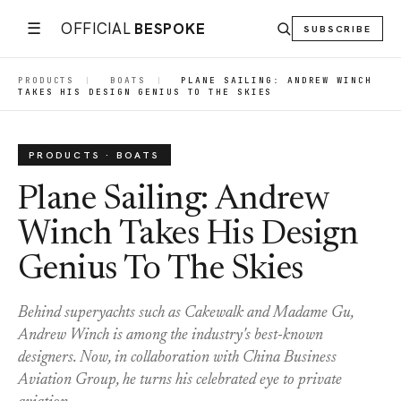
☰
OFFICIAL
BESPOKE
SUBSCRIBE
PRODUCTS
|
BOATS
|
PLANE SAILING: ANDREW WINCH
TAKES HIS DESIGN GENIUS TO THE SKIES
PRODUCTS · BOATS
Plane Sailing: Andrew
Winch Takes His Design
Genius To The Skies
Behind superyachts such as Cakewalk and Madame Gu,
Andrew Winch is among the industry's best-known
designers. Now, in collaboration with China Business
Aviation Group, he turns his celebrated eye to private