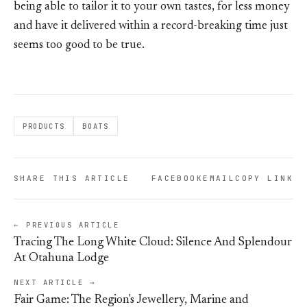
being able to tailor it to your own tastes, for less money
and have it delivered within a record-breaking time just
seems too good to be true.
PRODUCTS
BOATS
SHARE THIS ARTICLE
FACEBOOK
EMAIL
COPY LINK
← PREVIOUS ARTICLE
Tracing The Long White Cloud: Silence And Splendour
At Otahuna Lodge
NEXT ARTICLE →
Fair Game: The Region's Jewellery, Marine and