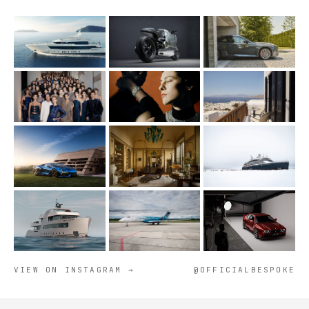
VIEW ON INSTAGRAM →
@OFFICIALBESPOKE