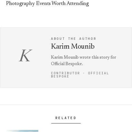
Photography Events Worth Attending
ABOUT THE AUTHOR
Karim Mounib
K
Karim Mounib wrote this story for
Official Bespoke.
CONTRIBUTOR · OFFICIAL
BESPOKE
RELATED