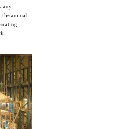
by any
n the annual
perating
k.