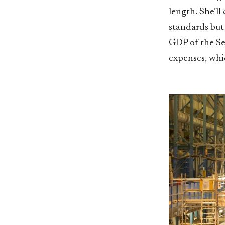
length. She’ll
standards but
GDP of the Se
expenses, whic