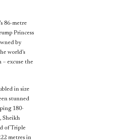
l’s 86-metre
rump Princess
 owned by
the world’s
n – excuse the
bled in size
been stunned
pping 180-
, Sheikh
d of Triple
222 metres in