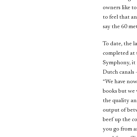
owners like to
to feel that a
say the 60 met
To date, the 
completed at 
Symphony, it 
Dutch canals 
“We have now 
books but we 
the quality and
output of betw
beef up the c
you go from a