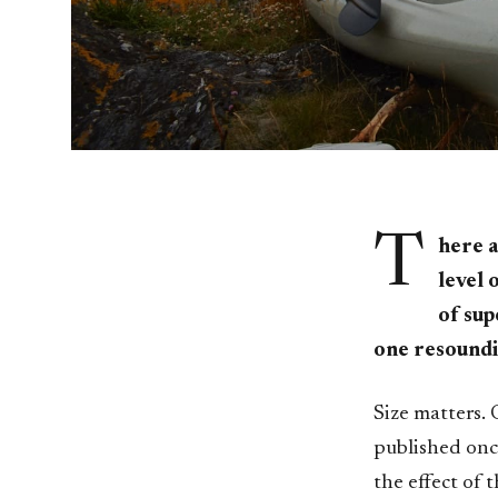
T
here a
level 
of sup
one resoundi
Size matters. 
published once
the effect of 