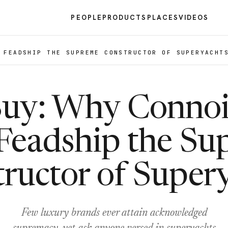
PEOPLE
PRODUCTS
PLACES
VIDEOS
 FEADSHIP THE SUPREME CONSTRUCTOR OF SUPERYACHT
Buy: Why Connoi
Feadship the S
ructor of Super
Few luxury brands ever attain acknowledged