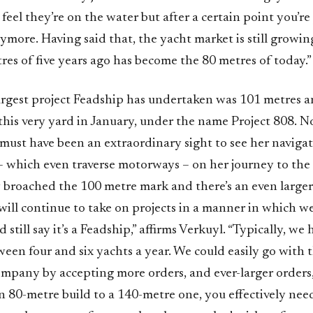
 feel they’re on the water but after a certain point you’re
nymore. Having said that, the yacht market is still growi
res of five years ago has become the 80 metres of today.”
largest project Feadship has undertaken was 101 metres a
this very yard in January, under the name Project 808.
must have been an extraordinary sight to see her naviga
– which even traverse motorways – on her journey to the 
broached the 100 metre mark and there’s an even larger
will continue to take on projects in a manner in which w
 still say it’s a Feadship,” affirms Verkuyl. “Typically, we
een four and six yachts a year. We could easily go with 
ompany by accepting more orders, and ever-larger orders
n 80-metre build to a 140-metre one, you effectively nee