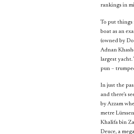
rankings in m
To put things 
boat as an ex
(owned by Don
Adnan Khashog
largest yacht.
pun – trumped
In just the pa
and there’s se
by Azzam when
metre Lürssen
Khalifa bin Z
Deuce, a mega