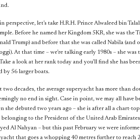
ind.
in perspective, let’s take H.R.H. Prince Alwaleed bin Tala
ample. Before he named her Kingdom 5KR, she was the T
ald Trump) and before that she was called Nabila (and
gi). At that time – we’re talking early 1980s – she was 
 Take a look at her rank today and you’ll find she has bee
 by 56 larger boats.
st two decades, the average superyacht has more than dou
emingly no end in sight. Case in point, we may all have 
 she debuted two years ago – she is after all a chart-to
 belonging to the President of the United Arab Emirates
ayed Al Nahyan – but this past February we were informe
yacht that goes a whopping 40 metres further to reach 