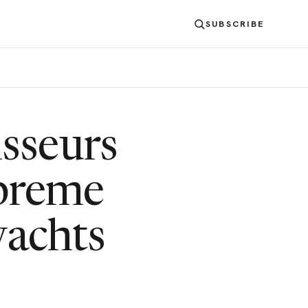
SUBSCRIBE
S
sseurs
upreme
yachts