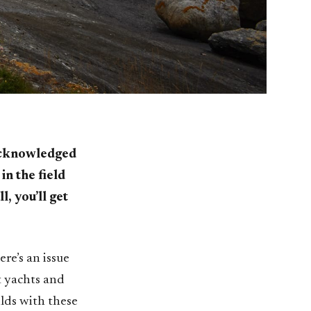
 acknowledged
in the field
l, you’ll get
ere’s an issue
t yachts and
ilds with these