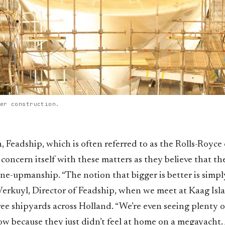
er construction.
Feadship, which is often referred to as the Rolls-Royce 
 concern itself with these matters as they believe that ther
ne-upmanship. “The notion that bigger is better is simply
Verkuyl, Director of Feadship, when we meet at Kaag Isla
ee shipyards across Holland. “We’re even seeing plenty 
 because they just didn’t feel at home on a megayacht. A