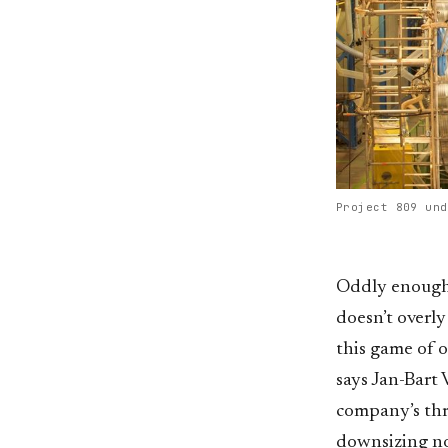
Project 809 und
Oddly enough, 
doesn’t overly
this game of o
says Jan-Bart 
company’s thr
downsizing now