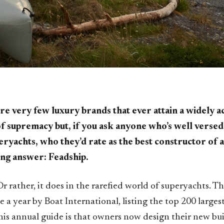
re very few luxury brands that ever attain a widely
of supremacy but, if you ask anyone who’s well versed 
eryachts, who they’d rate as the best constructor of al
ng answer: Feadship.
Or rather, it does in the rarefied world of superyachts. Th
 a year by Boat International, listing the top 200 larges
this annual guide is that owners now design their new bu