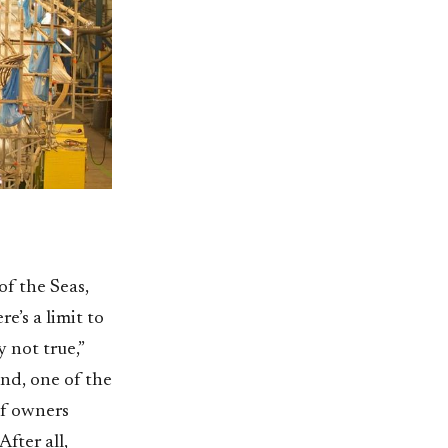
of the Seas,
e’s a limit to
 not true,”
nd, one of the
of owners
fter all,