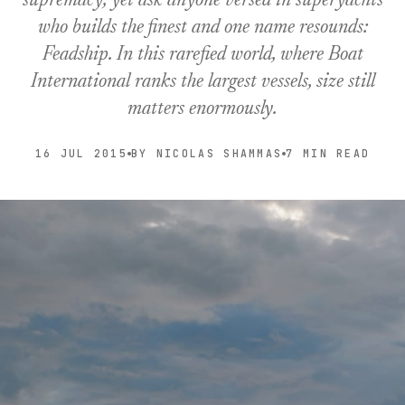
supremacy, yet ask anyone versed in superyachts
who builds the finest and one name resounds:
Feadship. In this rarefied world, where Boat
International ranks the largest vessels, size still
matters enormously.
16 JUL 2015
BY NICOLAS SHAMMAS
7 MIN READ