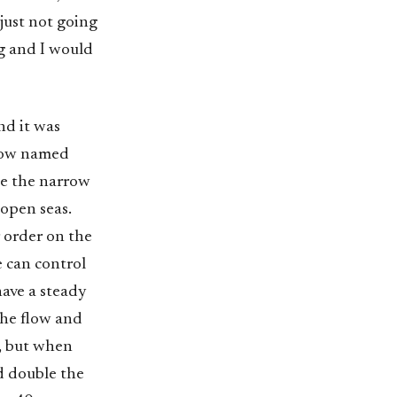
 just not going
ng and I would
nd it was
 Now named
te the narrow
open seas.
 order on the
e can control
 have a steady
the flow and
, but when
d double the