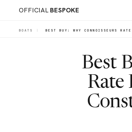
OFFICIAL
BESPOKE
BOATS
|
BEST BUY: WHY CONNOISSEURS RATE
Best 
Rate 
Const