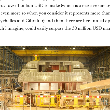
 cost over 1 billion USD to make (which is a massive sum 
 even more so when you consider it represents more tha
ychelles and Gibraltar) and then there are her annual o
h I imagine, could easily surpass the 30 million USD mar