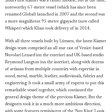
Shah’s first Kismet was a rather modest, but at the time,
noteworthy 67-metre vessel (which has since been
renamed Global) launched in 2007 and the second was
a more magnificent 95-metre gigayacht (now called
Whisper) which Khan took delivery of in 2014.
With all three vessels built by Lürssen, the latest Kismet
design team comprised an all-star cast of Venice-based
Nuvolari Lenard (on the exterior) and UK-based studio
Reymond Langton (on the interior), along with dozens
of artisans from multiple countries with expertise in
wood, metal, marble, leather, audiovisuals, fabrics and
engineering. It took a small army of experts to put this
remarkable vessel together, which continued the
general design theme of the previous Kismet. But the
designers took it in a much more ambitious direction,
with some features reminiscent of the ‘Sun King’ Louis