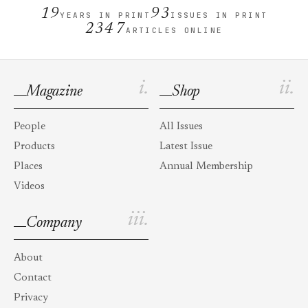
19
93
YEARS IN PRINT
ISSUES IN PRINT
2347
ARTICLES ONLINE
i.
ii.
Magazine
Shop
People
All Issues
Products
Latest Issue
Places
Annual Membership
Videos
iii.
Company
About
Contact
Privacy