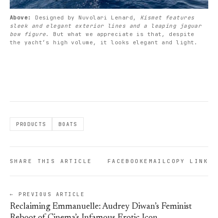
Above: 
Designed by Nuvolari Lenard, 
Kismet features 
sleek and elegant exterior lines and a leaping jaguar 
bow figure
. But what we appreciate is that, despite 
the yacht’s high volume, it looks elegant and light. 
PRODUCTS
BOATS
SHARE THIS ARTICLE
FACEBOOK
EMAIL
COPY LINK
← PREVIOUS ARTICLE
Reclaiming Emmanuelle: Audrey Diwan’s Feminist