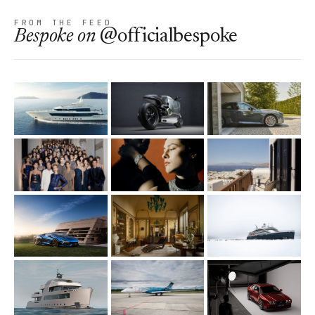
FROM THE FEED
Bespoke
on
@officialbespoke