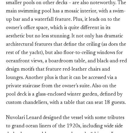
smaller pools on other decks – are also noteworthy. The
main swimming pool has a mosaic interior, with a swim-
up bar and a waterfall feature. Plus, it leads on to the
owner’s office space, which is quite different in its
aesthetic but no less stunning. It not only has dramatic
architectural features that define the ceiling (as does the
rest of the yacht), but also floor-to-ceiling windows for
oceanfront views, a boardroom table, and black-and-red
design motifs that feature red-leather chairs and
lounges. Another plus is that it can be accessed via a
private staircase from the owner’s suite. Also on the
pool deck is a glass-enclosed winter garden, defined by
custom chandeliers, with a table that can seat 18 guests.
Nuvolari Lenard designed the vessel with some tributes
to grand ocean liners of the 1920s, including wide side