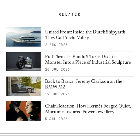
RELATED
United Front: Inside the Dutch Shipyards
They Call Yacht Valley
2 AUG 2026
Full Throttle: Bandit9 Turns Ducati's
Monster Into a Piece of Industrial Sculpture
26 JUL 2026
Back to Basics: Jeremy Clarkson on the
BMW M2
19 JUL 2026
Chain Reaction: How Hermès Forged Quiet,
Maritime-Inspired Power Jewellery
5 JUL 2026