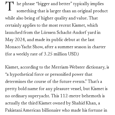
T
he phrase “bigger and better” typically implies
something that is larger than an original product
while also being of higher quality and value. That
certainly applies to the most recent Kismet, which
launched from the Lürssen Schacht-Audorf yard in
May 2024, and made its public debut at the last
Monaco Yacht Show, after a summer season in charter
(for a weekly rate of 3.25 million USD.)
Kismet, according to the Merriam-Webster dictionary, is
“a hypothetical force or personified power that
determines the course of the future events.” That’s a
pretty bold name for any pleasure vessel, but Kismet is
no ordinary superyacht. This 112-metre behemoth is
actually the third Kismet owned by Shahid Khan, a
Pakistani American billionaire who made his fortune in