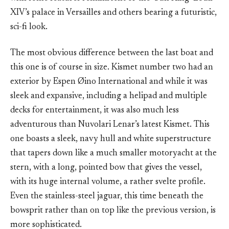
XIV’s palace in Versailles and others bearing a futuristic,
sci-fi look.
The most obvious difference between the last boat and
this one is of course in size. Kismet number two had an
exterior by Espen Øino International and while it was
sleek and expansive, including a helipad and multiple
decks for entertainment, it was also much less
adventurous than Nuvolari Lenar’s latest Kismet. This
one boasts a sleek, navy hull and white superstructure
that tapers down like a much smaller motoryacht at the
stern, with a long, pointed bow that gives the vessel,
with its huge internal volume, a rather svelte profile.
Even the stainless-steel jaguar, this time beneath the
bowsprit rather than on top like the previous version, is
more sophisticated.