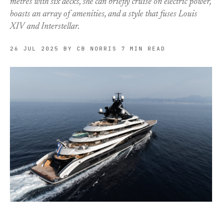
metres with six decks, she can briefly cruise on electric power,
boasts an array of amenities, and a style that fuses Louis
XIV and Interstellar.
26 JUL 2025
BY CB NORRIS
7 MIN READ