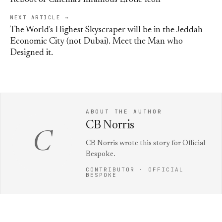
Reboot of Cinema’s Infamous Erotic Icon
NEXT ARTICLE →
The World's Highest Skyscraper will be in the Jeddah
Economic City (not Dubai). Meet the Man who
Designed it.
ABOUT THE AUTHOR
CB Norris
C
CB Norris wrote this story for Official
Bespoke.
CONTRIBUTOR · OFFICIAL
BESPOKE