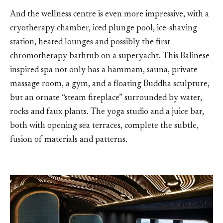
And the wellness centre is even more impressive, with a
cryotherapy chamber, iced plunge pool, ice-shaving
station, heated lounges and possibly the first
chromotherapy bathtub on a superyacht. This Balinese-
inspired spa not only has a hammam, sauna, private
massage room, a gym, and a floating Buddha sculpture,
but an ornate “steam fireplace” surrounded by water,
rocks and faux plants. The yoga studio and a juice bar,
both with opening sea terraces, complete the subtle,
fusion of materials and patterns.