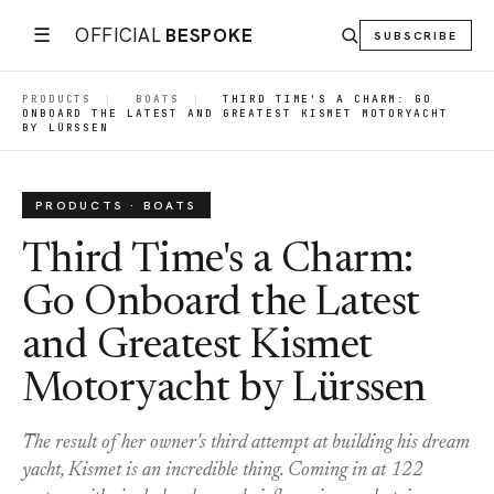
☰
OFFICIAL
BESPOKE
SUBSCRIBE
PRODUCTS
|
BOATS
|
THIRD TIME'S A CHARM: GO
ONBOARD THE LATEST AND GREATEST KISMET MOTORYACHT
BY LÜRSSEN
PRODUCTS · BOATS
Third Time's a Charm:
Go Onboard the Latest
and Greatest Kismet
Motoryacht by Lürssen
The result of her owner's third attempt at building his dream
yacht, Kismet is an incredible thing. Coming in at 122