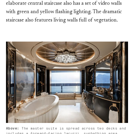
elaborate central staircase also has a set of video walls
with green and yellow flashing lighting. The dramatic
staircase also features living walls full of vegetation.
Above: 
The master suite is spread across two decks and 
includes a forward-facing Jacuzzi, sunbathing area, 