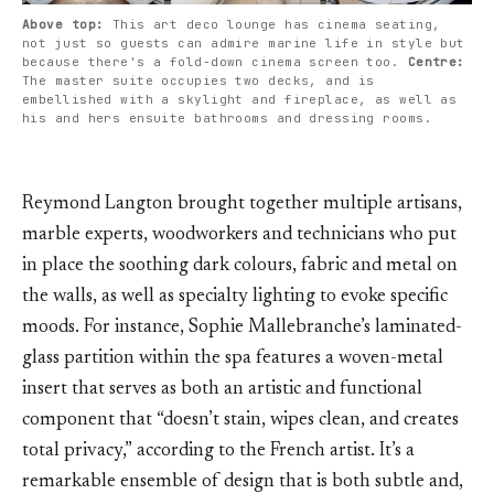
Above top: 
This art deco lounge has cinema seating, 
not just so guests can admire marine life in style but 
because there's a fold-down cinema screen too. 
Centre: 
The master suite occupies two decks, and is 
embellished with a skylight and fireplace, as well as 
his and hers ensuite bathrooms and dressing rooms.
Reymond Langton brought together multiple artisans,
marble experts, woodworkers and technicians who put
in place the soothing dark colours, fabric and metal on
the walls, as well as specialty lighting to evoke specific
moods. For instance, Sophie Mallebranche’s laminated-
glass partition within the spa features a woven-metal
insert that serves as both an artistic and functional
component that “doesn’t stain, wipes clean, and creates
total privacy,” according to the French artist. It’s a
remarkable ensemble of design that is both subtle and,