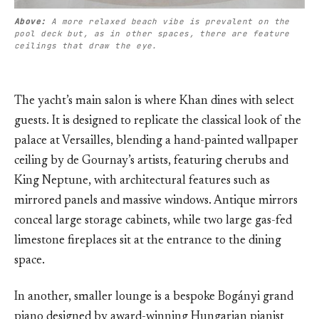
Above: 
A more relaxed beach vibe is prevalent on the 
pool deck but, as in other spaces, there are feature 
ceilings that draw the eye.
The yacht’s main salon is where Khan dines with select
guests. It is designed to replicate the classical look of the
palace at Versailles, blending a hand-painted wallpaper
ceiling by de Gournay’s artists, featuring cherubs and
King Neptune, with architectural features such as
mirrored panels and massive windows. Antique mirrors
conceal large storage cabinets, while two large gas-fed
limestone fireplaces sit at the entrance to the dining
space.
In another, smaller lounge is a bespoke Bogányi grand
piano designed by award-winning Hungarian pianist