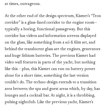
at times, outrageous.
At the other end of the design spectrum, Kismet’s “Tron
corridor” is a glass-lined corridor to the engine room—
typically a boring, functional passageway. But this
corridor has videos and information screens displayed
on the glass, like something from a sci-fi film set, and
behind the translucent glass are the engines, generators
and huge lithium batteries. The previous Kismet had
video wall features in parts of the yacht, but nothing
like this – plus, this Kismet can run on battery power
alone for a short time, something the last version
couldn’t do. The techno-design extends to a transition
area between the spa and guest areas which, by day, has
lounges and a cocktail bar. At night, it is a throbbing,
pulsing nightclub. Like the previous yacht, Kismet’s