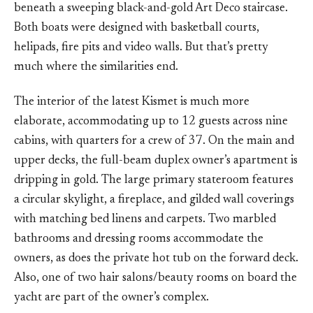
beneath a sweeping black-and-gold Art Deco staircase.
Both boats were designed with basketball courts,
helipads, fire pits and video walls. But that’s pretty
much where the similarities end.
The interior of the latest Kismet is much more
elaborate, accommodating up to 12 guests across nine
cabins, with quarters for a crew of 37. On the main and
upper decks, the full-beam duplex owner’s apartment is
dripping in gold. The large primary stateroom features
a circular skylight, a fireplace, and gilded wall coverings
with matching bed linens and carpets. Two marbled
bathrooms and dressing rooms accommodate the
owners, as does the private hot tub on the forward deck.
Also, one of two hair salons/beauty rooms on board the
yacht are part of the owner’s complex.