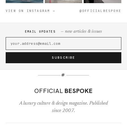
VIEW ON INSTAGRAM →
@OFFICIALBESPOKE
— new articles & issues
EMAIL UPDATES
SUBSCRIBE
✺
OFFICIAL
BESPOKE
A luxury culture & design magazine. Published
since 2007.