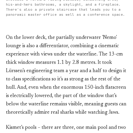
his-and-hers bathrooms, a skylight, and a fireplace. 
There's also a private staircase that leads you to a 
panoramic master office as well as a conference space.
On the lower deck, the partially underwater 'Nemo'
lounge is also a differentiator, combining a cinematic
experience with views under the waterline. The 13-cm
thick window measures 1.1 by 2.8 metres. It took
Lürssen’s engineering team a year and a half to design it
to class specifications so it’s as strong as the rest of the
hull. And, even when the enormous 150-inch flatscreen
is electrically lowered, the part of the window that’s
below the waterline remains visible, meaning guests can
theoretically admire real sharks while watching Jaws.
Kismet’s pools – there are three, one main pool and two