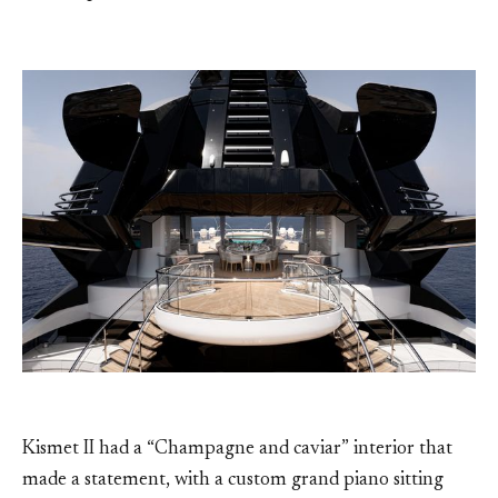
Kismet II had a “Champagne and caviar” interior that
made a statement, with a custom grand piano sitting