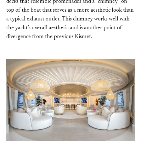
decks that resemble promenades and a “chimney” on
top of the boat that serves as a more aesthetic look than
a typical exhaust outlet. This chimney works well with
the yacht’s overall aesthetic and is another point of
divergence from the previous Kismet.