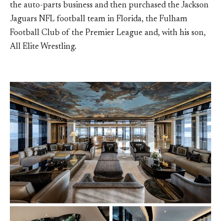
the auto-parts business and then purchased the Jackson
Jaguars NFL football team in Florida, the Fulham
Football Club of the Premier League and, with his son,
All Elite Wrestling.