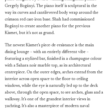
Gergely Bogányi. The piano itself is sculptural in the
way its curves and cantilevered body wrap around the
crimson red cast-iron base. Shah had commissioned
Bogányi to create another piano for the previous
Kismet, but it’s not as grand.
The newest Kismet’s piece-de-resistance is the main
dining lounge – with an entirely different vibe –
featuring a stylized bar, finished in a champagne colour
with a Sahara noir marble top, as its architectural
centrepiece. On the outer edges, arches extend from the
interior across open space to the floor-to-ceiling
windows, while the eye is naturally led up to the deck
above, through the open space, to see arches, glass and a
walkway. It’s one of the grandest interior views in
yachting. It’s also a masterpiece of modern naval