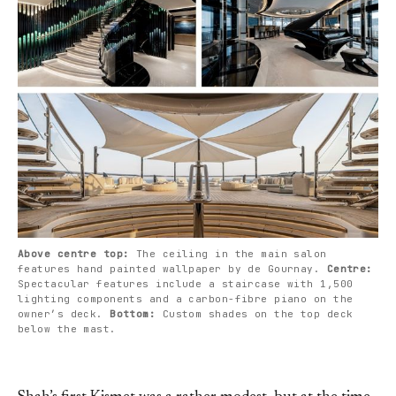
Above centre top: 
The ceiling in the main salon 
features hand painted wallpaper by de Gournay. 
Centre: 
Spectacular features include a staircase with 1,500 
lighting components and a carbon-fibre piano on the 
owner’s deck. 
Bottom: 
Custom shades on the top deck 
below the mast.