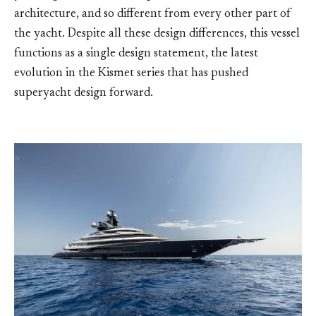
architecture, and so different from every other part of
the yacht. Despite all these design differences, this vessel
functions as a single design statement, the latest
evolution in the Kismet series that has pushed
superyacht design forward.