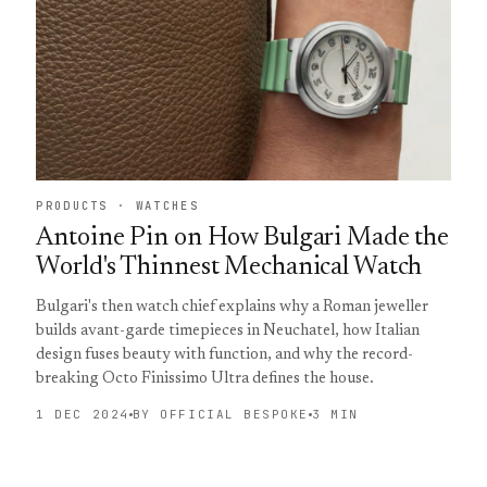
PRODUCTS · WATCHES
Antoine Pin on How Bulgari Made the
World's Thinnest Mechanical Watch
Bulgari's then watch chief explains why a Roman jeweller
builds avant-garde timepieces in Neuchatel, how Italian
design fuses beauty with function, and why the record-
breaking Octo Finissimo Ultra defines the house.
1 DEC 2024
BY OFFICIAL BESPOKE
3 MIN