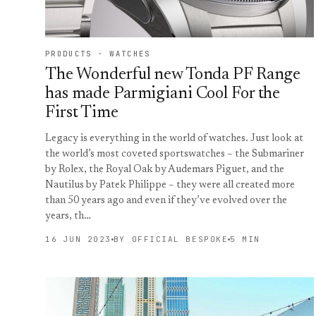
PRODUCTS · WATCHES
The Wonderful new Tonda PF Range
has made Parmigiani Cool For the
First Time
Legacy is everything in the world of watches. Just look at
the world’s most coveted sportswatches – the Submariner
by Rolex, the Royal Oak by Audemars Piguet, and the
Nautilus by Patek Philippe – they were all created more
than 50 years ago and even if they’ve evolved over the
years, th…
16 JUN 2023
BY OFFICIAL BESPOKE
5 MIN