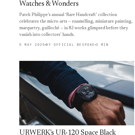
Watches & Wonders
Patek Philippe’s annual ‘Rare Handcraft’ collection
celebrates the micro-arts — enamelling, miniature painting,
marquetry, guilloché — in 82 works glimpsed before they
vanish into collectors’ hands.
5 MAY 2025
BY OFFICIAL BESPOKE
3 MIN
URWERK's UR-120 Space Black