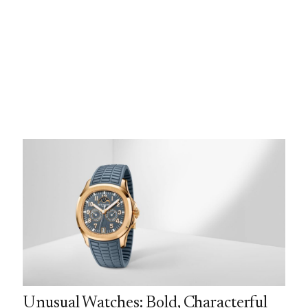
Unusual Watches: Bold, Characterful