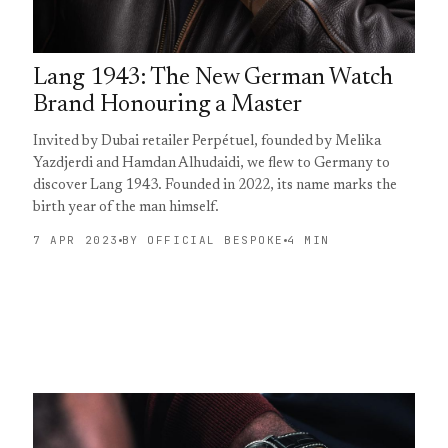
Lang 1943: The New German Watch
Brand Honouring a Master
Invited by Dubai retailer Perpétuel, founded by Melika
Yazdjerdi and Hamdan Alhudaidi, we flew to Germany to
discover Lang 1943. Founded in 2022, its name marks the
birth year of the man himself.
7 APR 2023
BY OFFICIAL BESPOKE
4 MIN