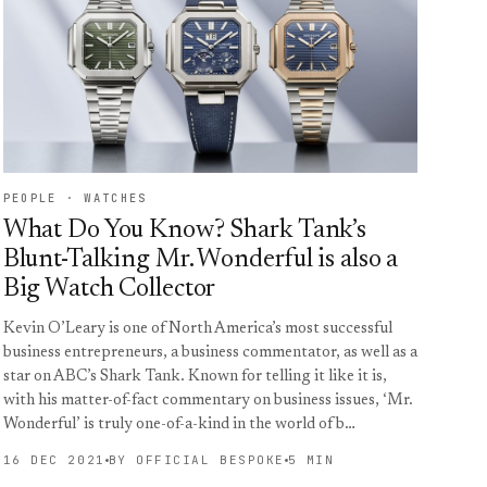
PEOPLE · WATCHES
What Do You Know? Shark Tank’s
Blunt-Talking Mr. Wonderful is also a
Big Watch Collector
Kevin O’Leary is one of North America’s most successful
business entrepreneurs, a business commentator, as well as a
star on ABC’s Shark Tank. Known for telling it like it is,
with his matter-of-fact commentary on business issues, ‘Mr.
Wonderful’ is truly one-of-a-kind in the world of b…
16 DEC 2021
BY OFFICIAL BESPOKE
5 MIN