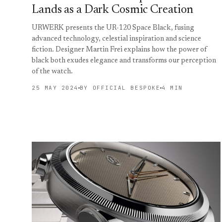
Lands as a Dark Cosmic Creation
URWERK presents the UR-120 Space Black, fusing
advanced technology, celestial inspiration and science
fiction. Designer Martin Frei explains how the power of
black both exudes elegance and transforms our perception
of the watch.
25 MAY 2024
BY OFFICIAL BESPOKE
4 MIN