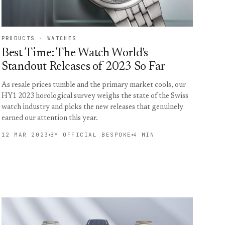
PRODUCTS · WATCHES
Best Time: The Watch World's
Standout Releases of 2023 So Far
As resale prices tumble and the primary market cools, our
HY1 2023 horological survey weighs the state of the Swiss
watch industry and picks the new releases that genuinely
earned our attention this year.
12 MAR 2023
BY OFFICIAL BESPOKE
4 MIN