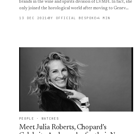
brands in the wine and spirits division of LVMH. In fact, she
only joined the horological world after moving to Genev…
13 DEC 2021
BY OFFICIAL BESPOKE
4 MIN
PEOPLE · WATCHES
Meet Julia Roberts, Chopard’s