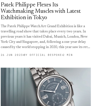
Patek Philippe Flexes Its
Watchmaking Muscles with Latest
Exhibition in Tokyo
The Patek Philippe Watch Art Grand Exhibition is like a
travelling road show that takes place every two years. In
previous years it has visited Dubai, Munich, London, New
York City and Singapore, and, following a one-year delay
caused by the world stopping in 2020, this year saw its ret…
26 JUN 2023
BY OFFICIAL BESPOKE
2 MIN