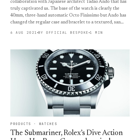
collaboration with Japanese architect Tadao Ando that has
truly captivated us. The base of the watch is clearly the
40mm, three-hand automatic Octo Finissimo but Ando has
changed the regular case and bracelet to a textured, san…
6 AUG 2021
BY OFFICIAL BESPOKE
1 MIN
PRODUCTS · WATCHES
The Submariner, Rolex’s Dive Action