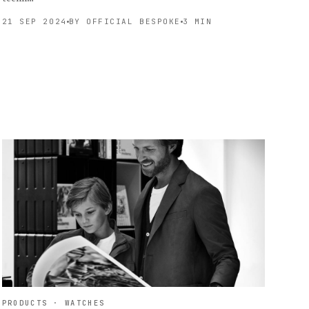
21 SEP 2024
BY OFFICIAL BESPOKE
3 MIN
PRODUCTS · WATCHES