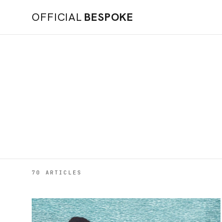
OFFICIAL
BESPOKE
70 ARTICLES