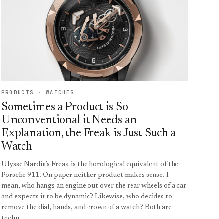
PRODUCTS · WATCHES
Sometimes a Product is So
Unconventional it Needs an
Explanation, the Freak is Just Such a
Watch
Ulysse Nardin’s Freak is the horological equivalent of the
Porsche 911. On paper neither product makes sense. I
mean, who hangs an engine out over the rear wheels of a car
and expects it to be dynamic? Likewise, who decides to
remove the dial, hands, and crown of a watch? Both are
techn…