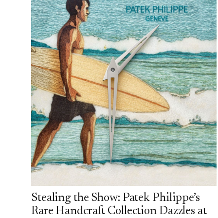
Stealing the Show: Patek Philippe’s
Rare Handcraft Collection Dazzles at