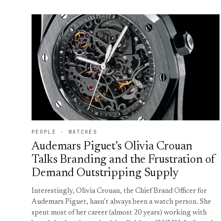
PEOPLE · WATCHES
Audemars Piguet’s Olivia Crouan
Talks Branding and the Frustration of
Demand Outstripping Supply
Interestingly, Olivia Crouan, the Chief Brand Officer for
Audemars Piguet, hasn’t always been a watch person. She
spent most of her career (almost 20 years) working with