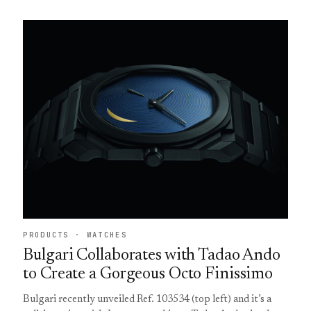
PRODUCTS · WATCHES
Bulgari Collaborates with Tadao Ando
to Create a Gorgeous Octo Finissimo
Bulgari recently unveiled Ref. 103534 (top left) and it’s a