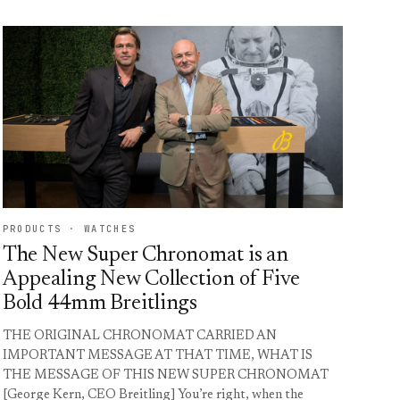
PRODUCTS · WATCHES
The New Super Chronomat is an
Appealing New Collection of Five
Bold 44mm Breitlings
THE ORIGINAL CHRONOMAT CARRIED AN
IMPORTANT MESSAGE AT THAT TIME, WHAT IS
THE MESSAGE OF THIS NEW SUPER CHRONOMAT
[George Kern, CEO Breitling] You’re right, when the