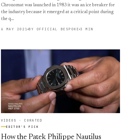
Chronomat was launched in 1983 it was an ice breaker for
the industry because it emerged at a critical point during
the q…
6 MAY 2021
BY OFFICIAL BESPOKE
3 MIN
VIDEOS · CURATED
EDITOR'S PICK
How the Patek Philippe Nautilus