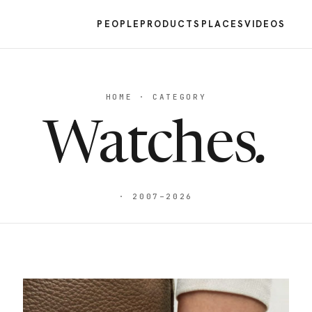
PEOPLE
PRODUCTS
PLACES
VIDEOS
HOME · CATEGORY
Watches
.
· 2007–2026