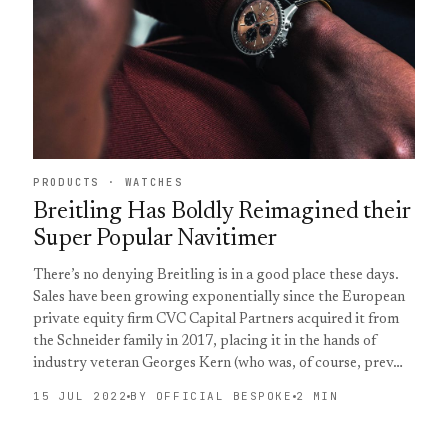
PRODUCTS · WATCHES
Breitling Has Boldly Reimagined their
Super Popular Navitimer
There’s no denying Breitling is in a good place these days.
Sales have been growing exponentially since the European
private equity firm CVC Capital Partners acquired it from
the Schneider family in 2017, placing it in the hands of
industry veteran Georges Kern (who was, of course, prev…
15 JUL 2022
BY OFFICIAL BESPOKE
2 MIN