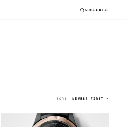
SUBSCRIBE
SORT:
NEWEST FIRST
▾