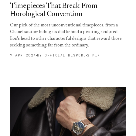
Timepieces That Break From
Horological Convention
Our pick of the most unconventional timepieces, from a
Chanel sautoir hiding its dial behind a pivoting sculpted
lion's head to other characterful designs that reward those
seeking something far from the ordinary.
7 APR 2024
BY OFFICIAL BESPOKE
2 MIN