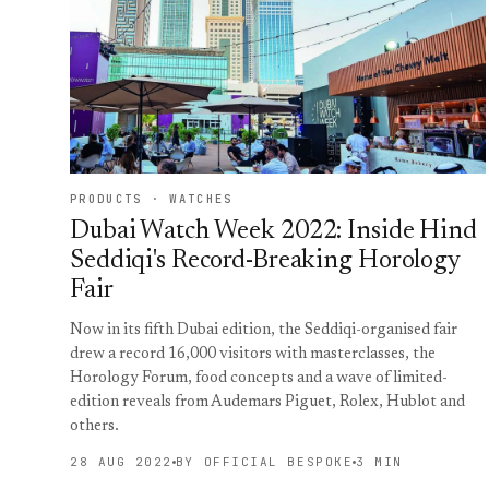
PRODUCTS · WATCHES
Dubai Watch Week 2022: Inside Hind
Seddiqi's Record-Breaking Horology
Fair
Now in its fifth Dubai edition, the Seddiqi-organised fair
drew a record 16,000 visitors with masterclasses, the
Horology Forum, food concepts and a wave of limited-
edition reveals from Audemars Piguet, Rolex, Hublot and
others.
28 AUG 2022
BY OFFICIAL BESPOKE
3 MIN