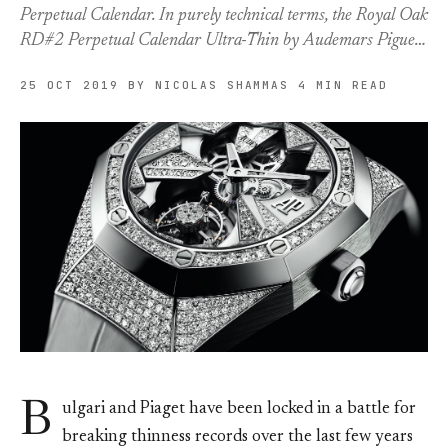
Perpetual Calendar. In purely technical terms, the Royal Oak
RD#2 Perpetual Calendar Ultra-Thin by Audemars Pigue…
25 OCT 2019
BY NICOLAS SHAMMAS
4 MIN READ
B
ulgari and Piaget have been locked in a battle for
breaking thinness records over the last few years