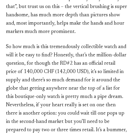
that”, but trust us on this – the vertical brushing is super
handsome, has much more depth than pictures show
and, most importantly, helps make the hands and hour
markers much more prominent.
So how much is this tremendously collectible watch and
will it be easy to find? Honestly, that’s the million-dollar
question, for though the RD#2 has an official retail
price of 140,000 CHF (142,000 USD), it’s so limited in
supply and there’s so much demand for it around the
globe that getting anywhere near the top of a list for
this boutique-only watch is pretty much a pipe dream.
Nevertheless, if your heart really is set on one then
there is another option: you could wait till one pops up
in the second-hand market but you’ll need to be
prepared to pay two or three times retail. It’s a bummer,