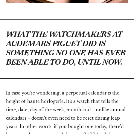
WHAT THE WATCHMAKERS AT
AUDEMARS PIGUET DID IS
SOMETHING NO ONE HAS EVER
BEEN ABLE TO DO, UNTIL NOW.
In case you’re wondering, a perpetual calendar is the
height of haute horlogerie. It’s a watch that tells the
time, date, day of the week, month and – unlike annual
calendars – doesn’t even need to be reset during leap
years. In other words, if you bought one today, there’d