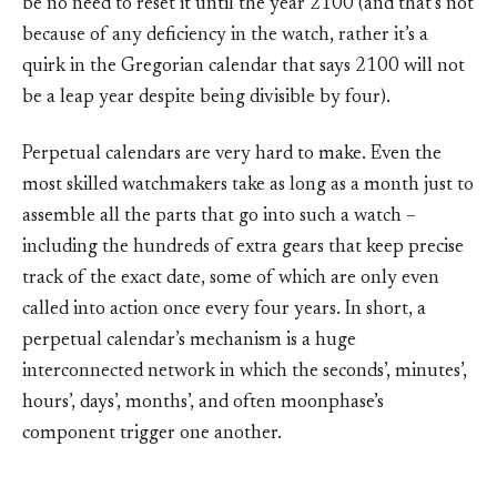
be no need to reset it until the year 2100 (and that’s not
because of any deficiency in the watch, rather it’s a
quirk in the Gregorian calendar that says 2100 will not
be a leap year despite being divisible by four).
Perpetual calendars are very hard to make. Even the
most skilled watchmakers take as long as a month just to
assemble all the parts that go into such a watch –
including the hundreds of extra gears that keep precise
track of the exact date, some of which are only even
called into action once every four years. In short, a
perpetual calendar’s mechanism is a huge
interconnected network in which the seconds’, minutes’,
hours’, days’, months’, and often moonphase’s
component trigger one another.