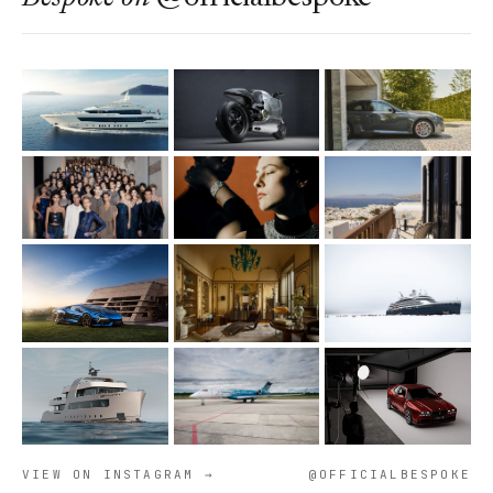
VIEW ON INSTAGRAM →
@OFFICIALBESPOKE