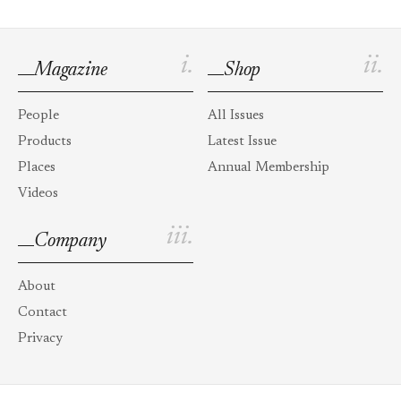
i.
ii.
Magazine
Shop
People
All Issues
Products
Latest Issue
Places
Annual Membership
Videos
iii.
Company
About
Contact
Privacy