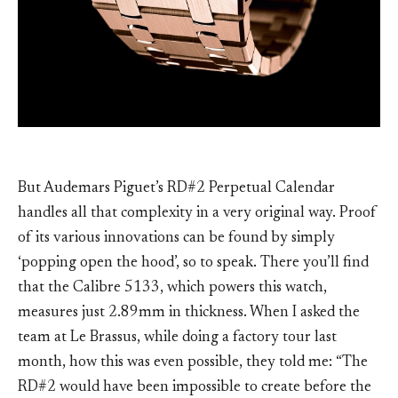
But Audemars Piguet’s RD#2 Perpetual Calendar
handles all that complexity in a very original way. Proof
of its various innovations can be found by simply
‘popping open the hood’, so to speak. There you’ll find
that the Calibre 5133, which powers this watch,
measures just 2.89mm in thickness. When I asked the
team at Le Brassus, while doing a factory tour last
month, how this was even possible, they told me: “The
RD#2 would have been impossible to create before the