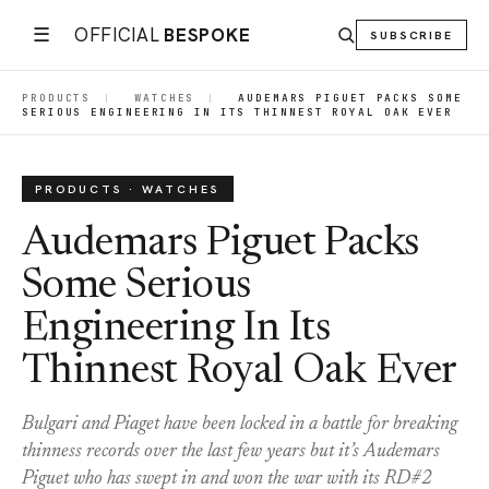
☰
OFFICIAL
BESPOKE
SUBSCRIBE
PRODUCTS
|
WATCHES
|
AUDEMARS PIGUET PACKS SOME
SERIOUS ENGINEERING IN ITS THINNEST ROYAL OAK EVER
PRODUCTS · WATCHES
Audemars Piguet Packs
Some Serious
Engineering In Its
Thinnest Royal Oak Ever
Bulgari and Piaget have been locked in a battle for breaking
thinness records over the last few years but it’s Audemars
Piguet who has swept in and won the war with its RD#2