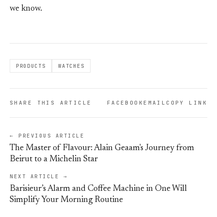
we know.
PRODUCTS
WATCHES
SHARE THIS ARTICLE
FACEBOOK
EMAIL
COPY LINK
← PREVIOUS ARTICLE
The Master of Flavour: Alain Geaam's Journey from
Beirut to a Michelin Star
NEXT ARTICLE →
Barisieur’s Alarm and Coffee Machine in One Will
Simplify Your Morning Routine