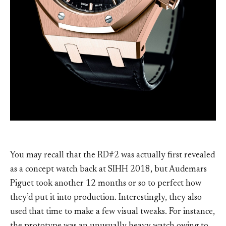
You may recall that the RD#2 was actually first revealed
as a concept watch back at SIHH 2018, but Audemars
Piguet took another 12 months or so to perfect how
they’d put it into production. Interestingly, they also
used that time to make a few visual tweaks. For instance,