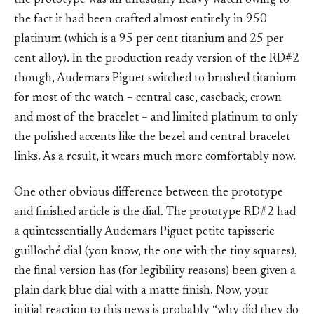
the prototype was an unusually heavy watch owing to
the fact it had been crafted almost entirely in 950
platinum (which is a 95 per cent titanium and 25 per
cent alloy). In the production ready version of the RD#2
though, Audemars Piguet switched to brushed titanium
for most of the watch – central case, caseback, crown
and most of the bracelet – and limited platinum to only
the polished accents like the bezel and central bracelet
links. As a result, it wears much more comfortably now.
One other obvious difference between the prototype
and finished article is the dial. The prototype RD#2 had
a quintessentially Audemars Piguet petite tapisserie
guilloché dial (you know, the one with the tiny squares),
the final version has (for legibility reasons) been given a
plain dark blue dial with a matte finish. Now, your
initial reaction to this news is probably “why did they do