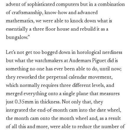
advent of sophisticated computers but in a combination
of craftsmanship, know-how and advanced
mathematics, we were able to knock down what is
essentially a three floor house and rebuild it as a
bungalow.”
Let’s not get too bogged down in horological nerdiness
but what the watchmakers at Audemars Piguet did is
something no one has ever been able to do, until now;
they reworked the perpetual calendar movement,
which normally requires three different levels, and
merged everything onto a single plane that measures
just 0.35mm in thickness. Not only that, they
integrated the end-of-month cam into the date wheel,
the month cam onto the month wheel and, as a result
of all this and more, were able to reduce the number of