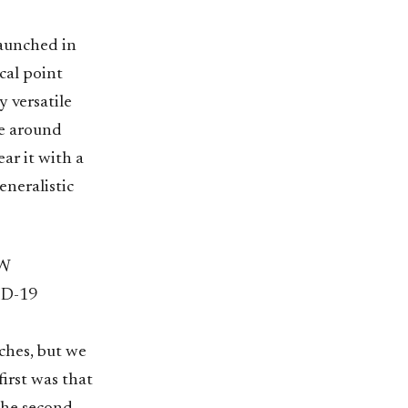
launched in
cal point
y versatile
me around
ear it with a
generalistic
W
D-19
ches, but we
irst was that