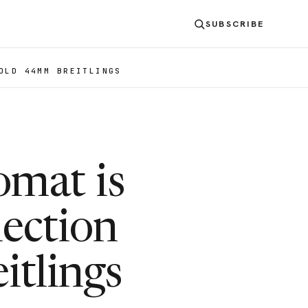
SUBSCRIBE
OLD 44MM BREITLINGS
mat is
ection
itlings