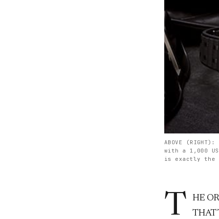
ABOVE (RIGHT): 
with a 1,000 US
is exactly the 
T
HE O
THAT 