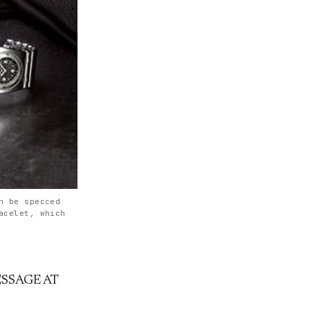
n be specced
acelet, which
SSAGE AT