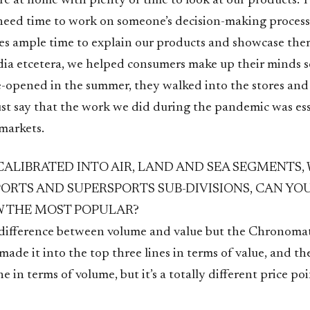
e at home with plenty of time to look at our products. 
need time to work on someone’s decision-making process
ves ample time to explain our products and showcase th
dia etcetera, we helped consumers make up their minds s
e-opened in the summer, they walked into the stores an
ust say that the work we did during the pandemic was ess
 markets.
CALIBRATED INTO AIR, LAND AND SEA SEGMENTS,
PORTS AND SUPERSPORTS SUB-DIVISIONS, CAN YO
 THE MOST POPULAR?
a difference between volume and value but the Chronomat
ade it into the top three lines in terms of value, and t
 in terms of volume, but it’s a totally different price poi