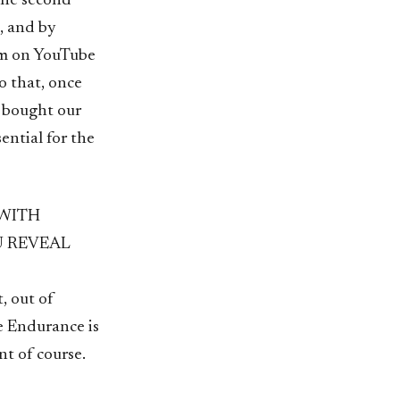
The second
, and by
em on YouTube
o that, once
d bought our
ential for the
 WITH
U REVEAL
, out of
he Endurance is
nt of course.