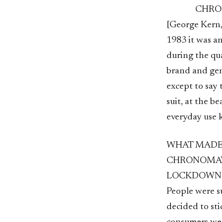
CHR
[George Kern,
1983 it was an
during the quar
brand and gene
except to say 
suit, at the be
everyday use k
WHAT MADE 
CHRONOMAT 
LOCKDOWN
People were s
decided to sti