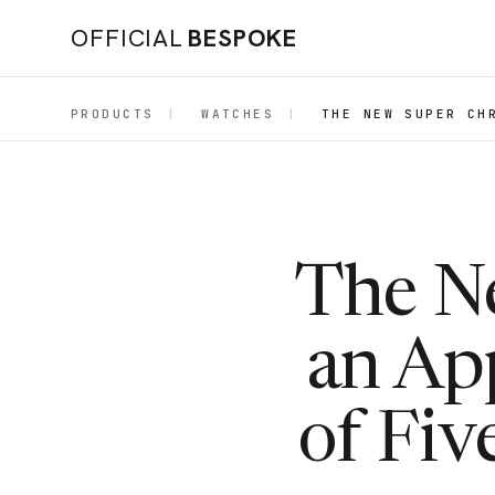
OFFICIAL
BESPOKE
PRODUCTS
|
WATCHES
|
THE NEW SUPER CH
The N
an Ap
of Fiv