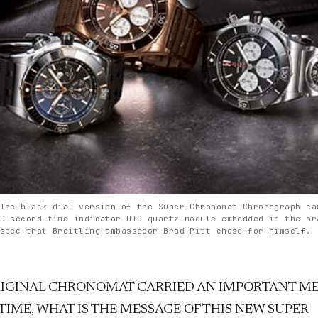
The black dial version of the Super Chronomat Chronograph ca
D second time indicator UTC quartz module embedded in the br
spec that Breitling ambassador Brad Pitt chose for himself.
RIGINAL CHRONOMAT CARRIED AN IMPORTANT ME
TIME, WHAT IS THE MESSAGE OF THIS NEW SUPER