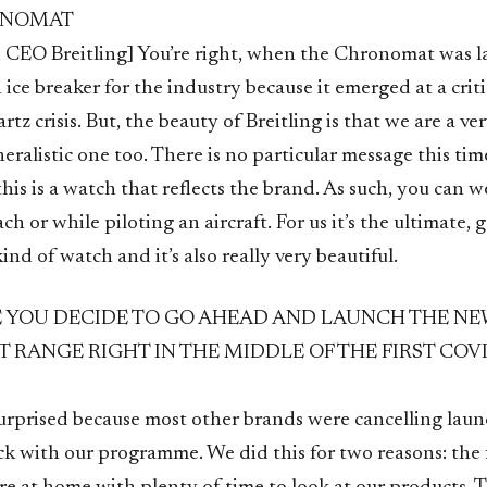
ONOMAT
 CEO Breitling] You’re right, when the Chronomat was 
 ice breaker for the industry because it emerged at a criti
tz crisis. But, the beauty of Breitling is that we are a ver
ralistic one too. There is no particular message this ti
this is a watch that reflects the brand. As such, you can w
ach or while piloting an aircraft. For us it’s the ultimate, 
ind of watch and it’s also really very beautiful.
YOU DECIDE TO GO AHEAD AND LAUNCH THE NE
RANGE RIGHT IN THE MIDDLE OF THE FIRST COVI
urprised because most other brands were cancelling laun
ck with our programme. We did this for two reasons: the f