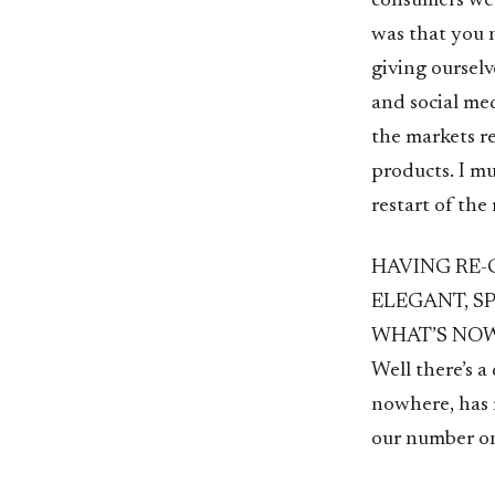
consumers wer
was that you 
giving oursel
and social me
the markets r
products. I m
restart of the
HAVING RE-
ELEGANT, S
WHAT’S NOW
Well there’s 
nowhere, has m
our number one