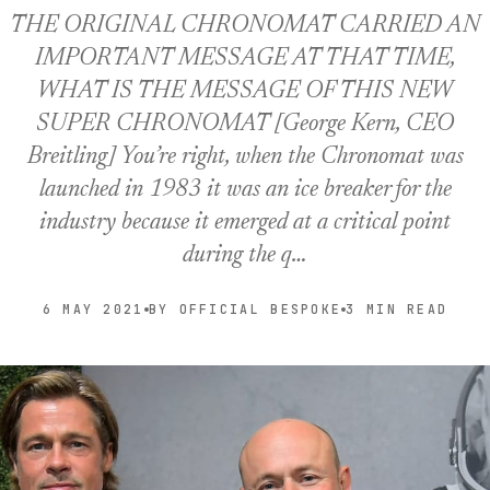
THE ORIGINAL CHRONOMAT CARRIED AN
IMPORTANT MESSAGE AT THAT TIME,
WHAT IS THE MESSAGE OF THIS NEW
SUPER CHRONOMAT [George Kern, CEO
Breitling] You’re right, when the Chronomat was
launched in 1983 it was an ice breaker for the
industry because it emerged at a critical point
during the q…
6 MAY 2021
BY OFFICIAL BESPOKE
3 MIN READ