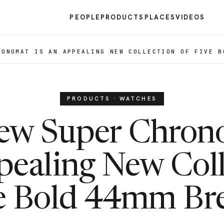
PEOPLE
PRODUCTS
PLACES
VIDEOS
RONOMAT IS AN APPEALING NEW COLLECTION OF FIVE B
PRODUCTS · WATCHES
ew Super Chrono
pealing New Coll
e Bold 44mm Bre