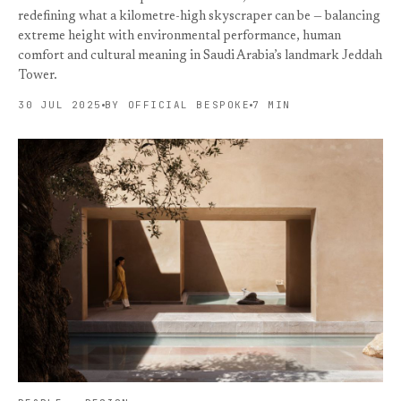
redefining what a kilometre-high skyscraper can be — balancing
extreme height with environmental performance, human
comfort and cultural meaning in Saudi Arabia’s landmark Jeddah
Tower.
30 JUL 2025
BY OFFICIAL BESPOKE
7 MIN