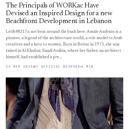
The Principals of WORKac Have
Devised an Inspired Design for a new
Beachfront Development in Lebanon
Let&#8217;s not beat around the bush here: Amale Andraos is a
pioneer, a legend of the architecture world, a role model to Arab
creatives and a hero to women. Born in Beirut in 1973, she was
raised in Al Khobar, Saudi Arabia, where her father, an architect
himself, had established a pre…
24 MAR 2023
BY OFFICIAL BESPOKE
4 MIN