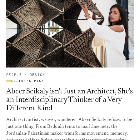
PEOPLE · DESIGN
EDITOR'S PICK
Abeer Seikaly isn’t Just an Architect, She’s
an Interdisciplinary Thinker of a Very
Different Kind
Architect, artist, weaver, wanderer—Abeer Seikaly refuses to be
just one thing. From Bedouin tents to maritime nets, the
Jordanian-Palestinian maker transforms movement, memory,