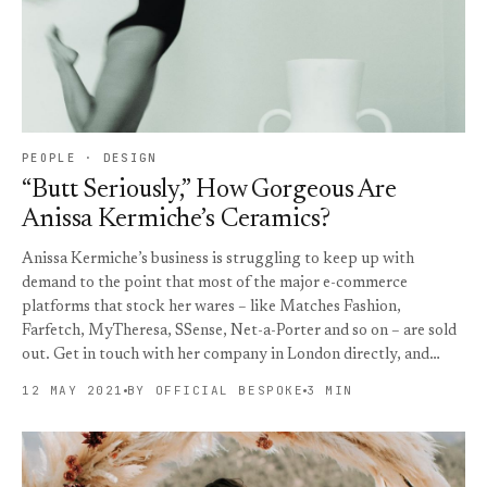
PEOPLE · DESIGN
“Butt Seriously,” How Gorgeous Are
Anissa Kermiche’s Ceramics?
Anissa Kermiche’s business is struggling to keep up with
demand to the point that most of the major e-commerce
platforms that stock her wares – like Matches Fashion,
Farfetch, MyTheresa, SSense, Net-a-Porter and so on – are sold
out. Get in touch with her company in London directly, and…
12 MAY 2021
BY OFFICIAL BESPOKE
3 MIN