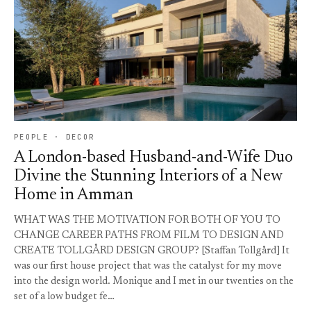
PEOPLE · DECOR
A London-based Husband-and-Wife Duo
Divine the Stunning Interiors of a New
Home in Amman
WHAT WAS THE MOTIVATION FOR BOTH OF YOU TO
CHANGE CAREER PATHS FROM FILM TO DESIGN AND
CREATE TOLLGÅRD DESIGN GROUP? [Staffan Tollgård] It
was our first house project that was the catalyst for my move
into the design world. Monique and I met in our twenties on the
set of a low budget fe…