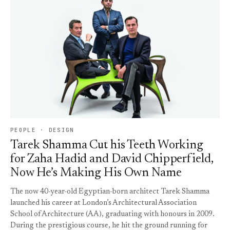
PEOPLE · DESIGN
Tarek Shamma Cut his Teeth Working
for Zaha Hadid and David Chipperfield,
Now He’s Making His Own Name
The now 40-year-old Egyptian-born architect Tarek Shamma
launched his career at London’s Architectural Association
School of Architecture (AA), graduating with honours in 2009.
During the prestigious course, he hit the ground running for