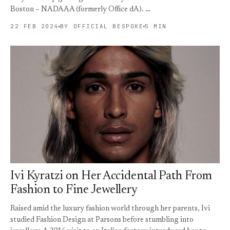
Boston – NADAAA (formerly Office dA). …
22 FEB 2024
BY OFFICIAL BESPOKE
5 MIN
Ivi Kyratzi on Her Accidental Path From
Fashion to Fine Jewellery
Raised amid the luxury fashion world through her parents, Ivi
studied Fashion Design at Parsons before stumbling into