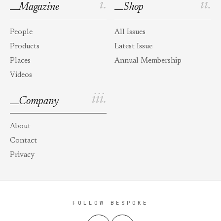
i.
ii.
Magazine
Shop
People
All Issues
Products
Latest Issue
Places
Annual Membership
Videos
iii.
Company
About
Contact
Privacy
FOLLOW BESPOKE