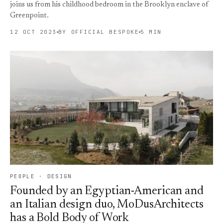
joins us from his childhood bedroom in the Brooklyn enclave of
Greenpoint.
12 OCT 2023
BY OFFICIAL BESPOKE
5 MIN
PEOPLE · DESIGN
Founded by an Egyptian-American and
an Italian design duo, MoDusArchitects
has a Bold Body of Work