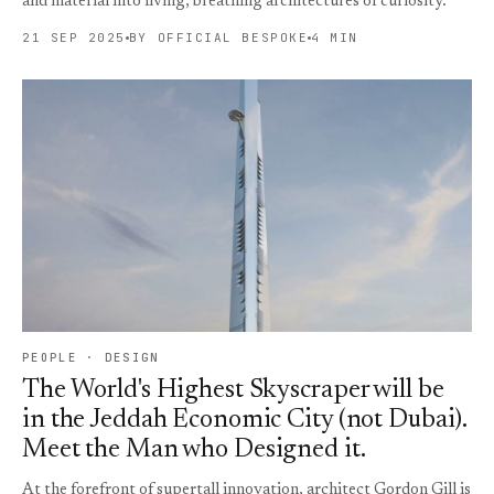
and material into living, breathing architectures of curiosity.
21 SEP 2025
BY OFFICIAL BESPOKE
4 MIN
PEOPLE · DESIGN
The World's Highest Skyscraper will be
in the Jeddah Economic City (not Dubai).
Meet the Man who Designed it.
At the forefront of supertall innovation, architect Gordon Gill is