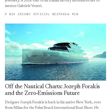
jewellery. A 2016 visit to an Italian factory introduced her to
mentor Gabriele Veneri.
9 NOV 2023
BY OFFICIAL BESPOKE
6 MIN
Off the Nautical Charts: Jozeph Forakis
and the Zero-Emissions Future
Designer Jozeph Forakis is back in his native New York, over
from Milan for the Palm Beach International Boat Show. He