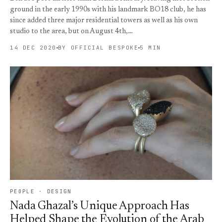
ground in the early 1990s with his landmark BO18 club, he has
since added three major residential towers as well as his own
studio to the area, but on August 4th,…
14 DEC 2020
BY OFFICIAL BESPOKE
5 MIN
PEOPLE · DESIGN
Nada Ghazal’s Unique Approach Has
Helped Shape the Evolution of the Arab