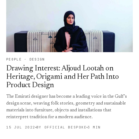
PEOPLE · DESIGN
Drawing Interest: Aljoud Lootah on
Heritage, Origami and Her Path Into
Product Design
The Emirati designer has become a leading voice in the Gulf's
design scene, weaving folk stories, geometry and sustainable
materials into furniture, objects and installations that
reinterpret tradition for a modern audience.
15 JUL 2022
BY OFFICIAL BESPOKE
3 MIN