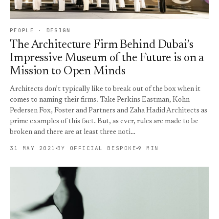
PEOPLE · DESIGN
The Architecture Firm Behind Dubai’s
Impressive Museum of the Future is on a
Mission to Open Minds
Architects don’t typically like to break out of the box when it
comes to naming their firms. Take Perkins Eastman, Kohn
Pedersen Fox, Foster and Partners and Zaha Hadid Architects as
prime examples of this fact. But, as ever, rules are made to be
broken and there are at least three noti…
31 MAY 2021
BY OFFICIAL BESPOKE
9 MIN