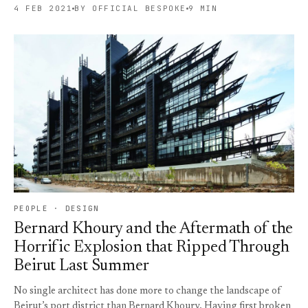
4 FEB 2021
BY OFFICIAL BESPOKE
9 MIN
PEOPLE · DESIGN
Bernard Khoury and the Aftermath of the
Horrific Explosion that Ripped Through
Beirut Last Summer
No single architect has done more to change the landscape of
Beirut’s port district than Bernard Khoury. Having first broken