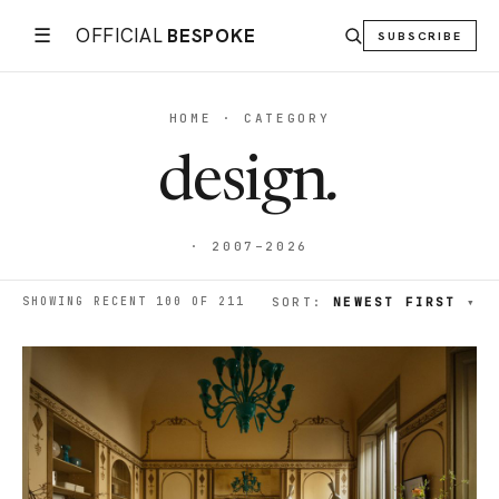
☰
OFFICIAL
BESPOKE
SUBSCRIBE
HOME · CATEGORY
design
.
· 2007–2026
SHOWING RECENT 100 OF 211
SORT:
NEWEST FIRST
▾