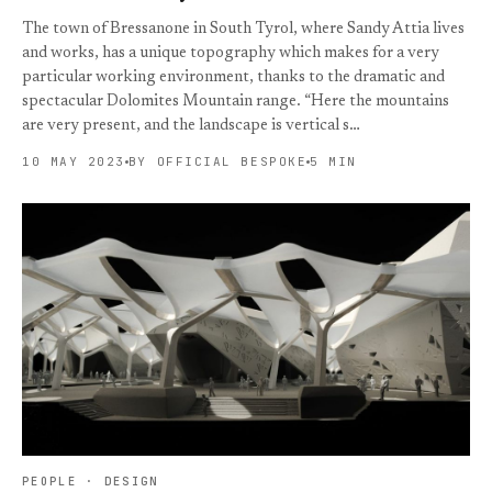
The town of Bressanone in South Tyrol, where Sandy Attia lives
and works, has a unique topography which makes for a very
particular working environment, thanks to the dramatic and
spectacular Dolomites Mountain range. “Here the mountains
are very present, and the landscape is vertical s…
10 MAY 2023
BY OFFICIAL BESPOKE
5 MIN
PEOPLE · DESIGN