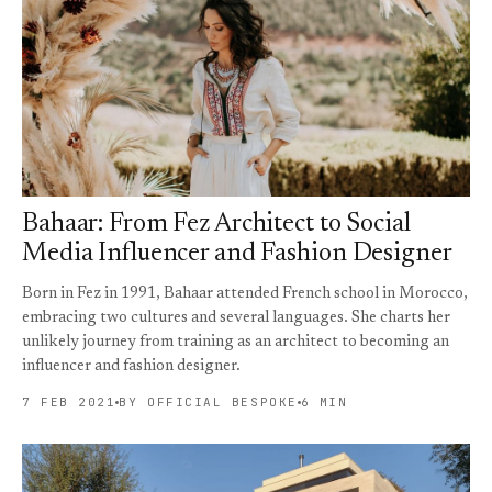
Bahaar: From Fez Architect to Social
Media Influencer and Fashion Designer
Born in Fez in 1991, Bahaar attended French school in Morocco,
embracing two cultures and several languages. She charts her
unlikely journey from training as an architect to becoming an
influencer and fashion designer.
7 FEB 2021
BY OFFICIAL BESPOKE
6 MIN