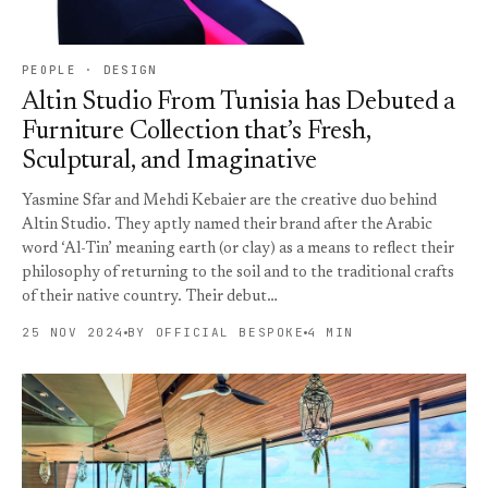
PEOPLE · DESIGN
Altin Studio From Tunisia has Debuted a
Furniture Collection that’s Fresh,
Sculptural, and Imaginative
Yasmine Sfar and Mehdi Kebaier are the creative duo behind
Altin Studio. They aptly named their brand after the Arabic
word ‘Al-Tin’ meaning earth (or clay) as a means to reflect their
philosophy of returning to the soil and to the traditional crafts
of their native country. Their debut…
25 NOV 2024
BY OFFICIAL BESPOKE
4 MIN