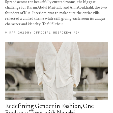
Spread across ten beautifully curated rooms, the biggest
challenge for Karim Abdul Muttalib and Ann Abukhalil, the two
founders of K.A. Interiors, was to make sure the entire villa
reflected a unified theme while still giving each room its unique
character and identity. To fulfil their …
9 MAR 2022
BY OFFICIAL BESPOKE
4 MIN
Redefining Gender in Fashion, One