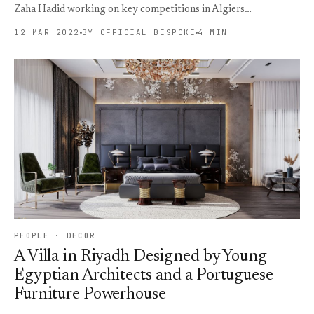
Zaha Hadid working on key competitions in Algiers…
12 MAR 2022
BY OFFICIAL BESPOKE
4 MIN
PEOPLE · DECOR
A Villa in Riyadh Designed by Young
Egyptian Architects and a Portuguese
Furniture Powerhouse