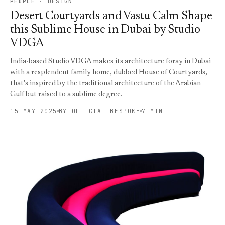
PEOPLE · DESIGN
Desert Courtyards and Vastu Calm Shape
this Sublime House in Dubai by Studio
VDGA
India-based Studio VDGA makes its architecture foray in Dubai
with a resplendent family home, dubbed House of Courtyards,
that's inspired by the traditional architecture of the Arabian
Gulf but raised to a sublime degree.
15 MAY 2025
BY OFFICIAL BESPOKE
7 MIN