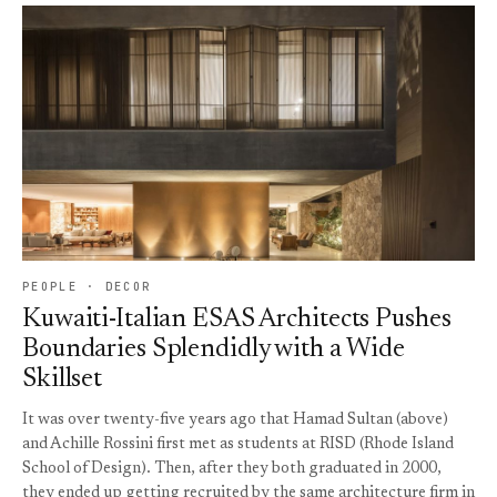
PEOPLE · DECOR
Kuwaiti-Italian ESAS Architects Pushes
Boundaries Splendidly with a Wide
Skillset
It was over twenty-five years ago that Hamad Sultan (above)
and Achille Rossini first met as students at RISD (Rhode Island
School of Design). Then, after they both graduated in 2000,
they ended up getting recruited by the same architecture firm in