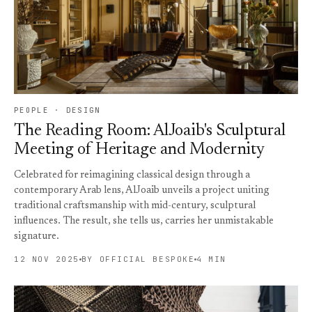
PEOPLE · DESIGN
The Reading Room: AlJoaib's Sculptural
Meeting of Heritage and Modernity
Celebrated for reimagining classical design through a
contemporary Arab lens, AlJoaib unveils a project uniting
traditional craftsmanship with mid-century, sculptural
influences. The result, she tells us, carries her unmistakable
signature.
12 NOV 2025
BY OFFICIAL BESPOKE
4 MIN