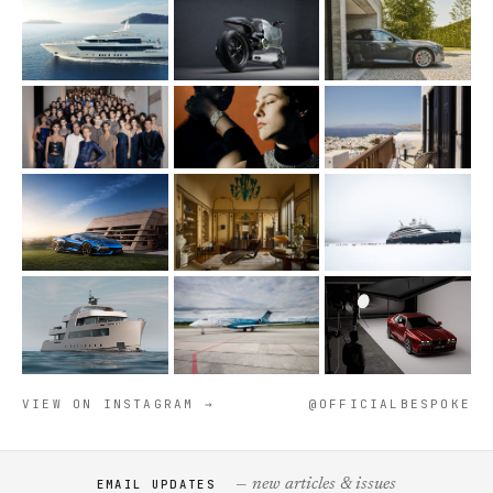
VIEW ON INSTAGRAM →
@OFFICIALBESPOKE
— new articles & issues
EMAIL UPDATES