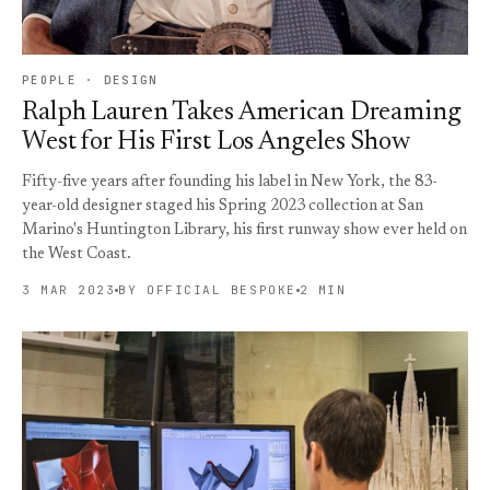
PEOPLE · DESIGN
Ralph Lauren Takes American Dreaming
West for His First Los Angeles Show
Fifty-five years after founding his label in New York, the 83-
year-old designer staged his Spring 2023 collection at San
Marino's Huntington Library, his first runway show ever held on
the West Coast.
3 MAR 2023
BY OFFICIAL BESPOKE
2 MIN