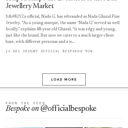
Jewellery Market
It&#8217;s official, Nada G. has rebranded as Nada Ghazal Fine
Jewelry. “As a young marque, the name ‘Nada G’ served us well
locally,” explains 48-year-old Ghazal, “it was edgy and young,
just like the brand. But now we cater to a much larger client
base, with different personas and a w…
14 DEC 2020
BY OFFICIAL BESPOKE
2 MIN
LOAD MORE
FROM THE FEED
Bespoke
on
@officialbespoke