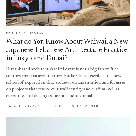
PEOPLE · DESIGN
What do You Know About Waiwai, a New
Japanese-Lebanese Architecture Practice
in Tokyo and Dubai?
Dubai-based architect Wael Al Awar is not a big fan of 20th
century modern architecture. Rather, he subscribes to a new
school of expression that eschews ornamentation and focusses
on projects that revive cultural identity and craft as well as
encourage public engagements and sustainabi…
14 AUG 2022
BY OFFICIAL BESPOKE
6 MIN