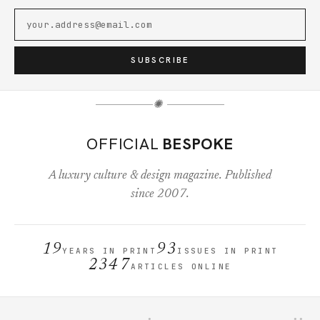
SUBSCRIBE
✺
OFFICIAL
BESPOKE
A luxury culture & design magazine. Published
since 2007.
19
93
YEARS IN PRINT
ISSUES IN PRINT
2347
ARTICLES ONLINE