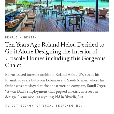
PEOPLE · DESIGN
Ten Years Ago Roland Helou Decided to
Go it Alone Designing the Interior of
Upscale Homes including this Gorgeous
Chalet
Beirut-based interior architect Roland Helou, 37, spent his
formative years between Lebanon and Saudi Arabia, where his
father was employed at the construction company Saudi Oger.
“It was Dad’s employment that piqued an early interest in
design. I remember as a young kid in Riyadh, I us…
31 OCT 2024
BY OFFICIAL BESPOKE
5 MIN