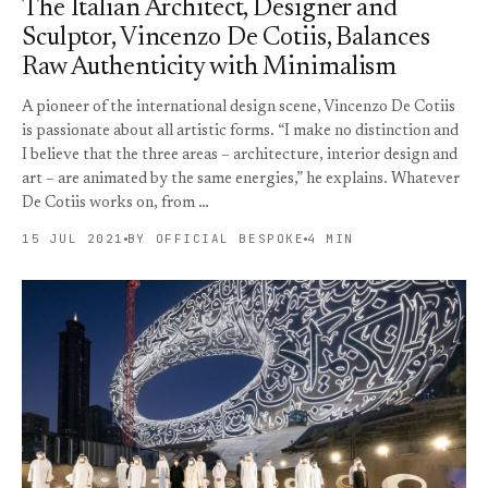
The Italian Architect, Designer and
Sculptor, Vincenzo De Cotiis, Balances
Raw Authenticity with Minimalism
A pioneer of the international design scene, Vincenzo De Cotiis
is passionate about all artistic forms. “I make no distinction and
I believe that the three areas – architecture, interior design and
art – are animated by the same energies,” he explains. Whatever
De Cotiis works on, from …
15 JUL 2021
BY OFFICIAL BESPOKE
4 MIN