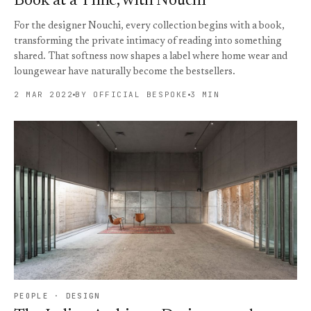
Book at a Time, with Nouchi
For the designer Nouchi, every collection begins with a book,
transforming the private intimacy of reading into something
shared. That softness now shapes a label where home wear and
loungewear have naturally become the bestsellers.
2 MAR 2022
BY OFFICIAL BESPOKE
3 MIN
PEOPLE · DESIGN