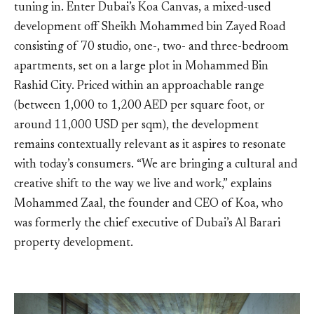
tuning in. Enter Dubai’s Koa Canvas, a mixed-used
development off Sheikh Mohammed bin Zayed Road
consisting of 70 studio, one-, two- and three-bedroom
apartments, set on a large plot in Mohammed Bin
Rashid City. Priced within an approachable range
(between 1,000 to 1,200 AED per square foot, or
around 11,000 USD per sqm), the development
remains contextually relevant as it aspires to resonate
with today’s consumers. “We are bringing a cultural and
creative shift to the way we live and work,” explains
Mohammed Zaal, the founder and CEO of Koa, who
was formerly the chief executive of Dubai’s Al Barari
property development.