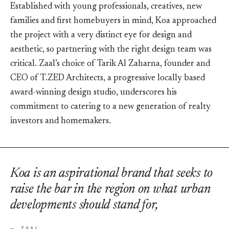
Established with young professionals, creatives, new
families and first homebuyers in mind, Koa approached
the project with a very distinct eye for design and
aesthetic, so partnering with the right design team was
critical. Zaal’s choice of Tarik Al Zaharna, founder and
CEO of T.ZED Architects, a progressive locally based
award-winning design studio, underscores his
commitment to catering to a new generation of realty
investors and homemakers.
Koa is an aspirational brand that seeks to
raise the bar in the region on what urban
developments should stand for,
— ZAAL