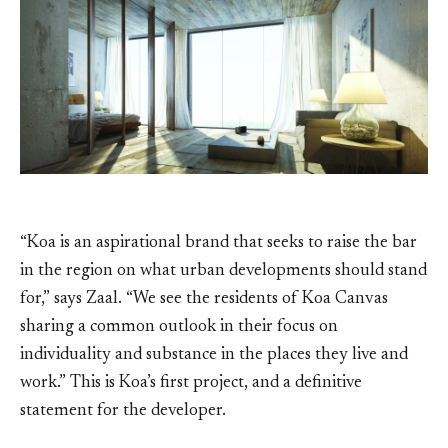
“Koa is an aspirational brand that seeks to raise the bar
in the region on what urban developments should stand
for,” says Zaal. “We see the residents of Koa Canvas
sharing a common outlook in their focus on
individuality and substance in the places they live and
work.” This is Koa’s first project, and a definitive
statement for the developer.