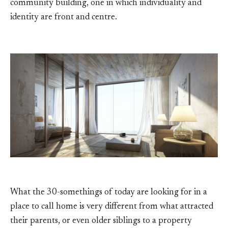
community building, one in which individuality and
identity are front and centre.
What the 30-somethings of today are looking for in a
place to call home is very different from what attracted
their parents, or even older siblings to a property