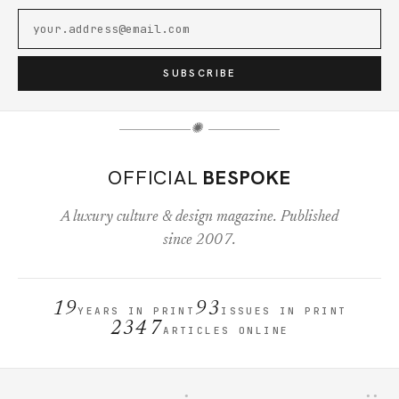
SUBSCRIBE
✺
OFFICIAL
BESPOKE
A luxury culture & design magazine. Published
since 2007.
19
93
YEARS IN PRINT
ISSUES IN PRINT
2347
ARTICLES ONLINE