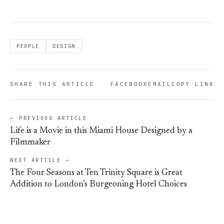
PEOPLE
DESIGN
SHARE THIS ARTICLE
FACEBOOK
EMAIL
COPY LINK
← PREVIOUS ARTICLE
Life is a Movie in this Miami House Designed by a
Filmmaker
NEXT ARTICLE →
The Four Seasons at Ten Trinity Square is Great
Addition to London’s Burgeoning Hotel Choices