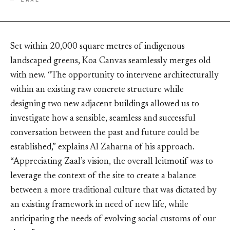
Set within 20,000 square metres of indigenous
landscaped greens, Koa Canvas seamlessly merges old
with new. “The opportunity to intervene architecturally
within an existing raw concrete structure while
designing two new adjacent buildings allowed us to
investigate how a sensible, seamless and successful
conversation between the past and future could be
established,” explains Al Zaharna of his approach.
“Appreciating Zaal’s vision, the overall leitmotif was to
leverage the context of the site to create a balance
between a more traditional culture that was dictated by
an existing framework in need of new life, while
anticipating the needs of evolving social customs of our