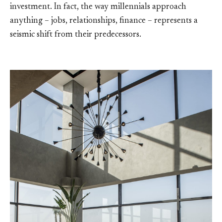
investment. In fact, the way millennials approach
anything – jobs, relationships, finance – represents a
seismic shift from their predecessors.