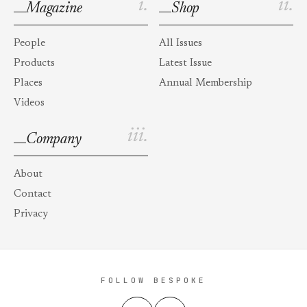
i.
ii.
Magazine
Shop
People
All Issues
Products
Latest Issue
Places
Annual Membership
Videos
iii.
Company
About
Contact
Privacy
FOLLOW BESPOKE