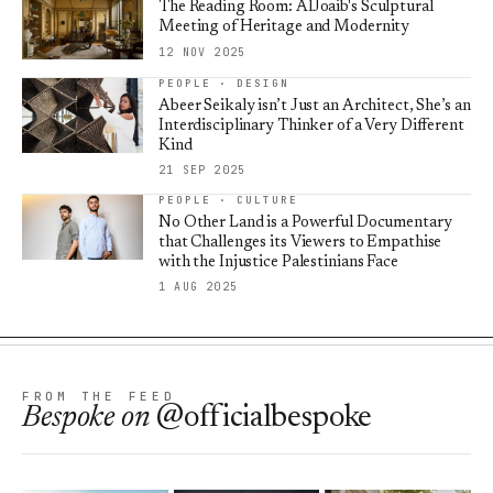
The Reading Room: AlJoaib's Sculptural
Meeting of Heritage and Modernity
12 NOV 2025
PEOPLE · DESIGN
Abeer Seikaly isn’t Just an Architect, She’s an
Interdisciplinary Thinker of a Very Different
Kind
21 SEP 2025
PEOPLE · CULTURE
No Other Land is a Powerful Documentary
that Challenges its Viewers to Empathise
with the Injustice Palestinians Face
1 AUG 2025
FROM THE FEED
Bespoke
on
@officialbespoke