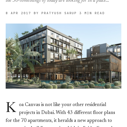
the 30-somethings of today are looking for in a place…
8 APR 2017
BY PRATYUSH SARUP
3 MIN READ
K
oa Canvas is not like your other residential
projects in Dubai. With 43 different floor plans
for the 70 apartments, it heralds a new approach to