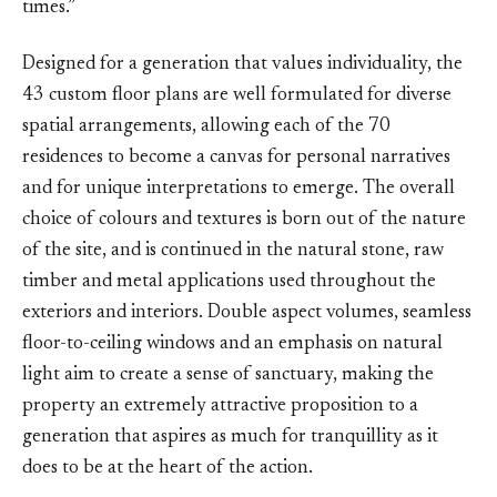
times.”
Designed for a generation that values individuality, the
43 custom floor plans are well formulated for diverse
spatial arrangements, allowing each of the 70
residences to become a canvas for personal narratives
and for unique interpretations to emerge. The overall
choice of colours and textures is born out of the nature
of the site, and is continued in the natural stone, raw
timber and metal applications used throughout the
exteriors and interiors. Double aspect volumes, seamless
floor-to-ceiling windows and an emphasis on natural
light aim to create a sense of sanctuary, making the
property an extremely attractive proposition to a
generation that aspires as much for tranquillity as it
does to be at the heart of the action.