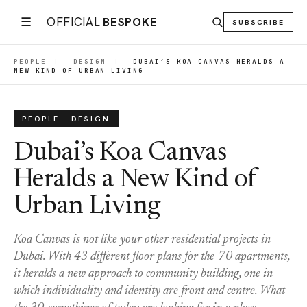
☰
OFFICIAL
BESPOKE
SUBSCRIBE
PEOPLE
|
DESIGN
|
DUBAI’S KOA CANVAS HERALDS A
NEW KIND OF URBAN LIVING
PEOPLE · DESIGN
Dubai’s Koa Canvas
Heralds a New Kind of
Urban Living
Koa Canvas is not like your other residential projects in
Dubai. With 43 different floor plans for the 70 apartments,
it heralds a new approach to community building, one in
which individuality and identity are front and centre. What