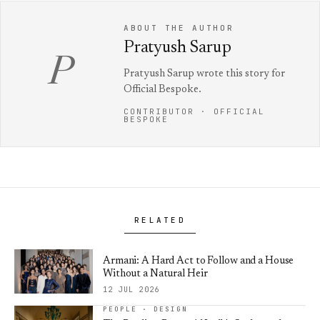
ABOUT THE AUTHOR
Pratyush Sarup
P
Pratyush Sarup wrote this story for
Official Bespoke.
CONTRIBUTOR · OFFICIAL
BESPOKE
RELATED
Armani: A Hard Act to Follow and a House
Without a Natural Heir
12 JUL 2026
PEOPLE · DESIGN