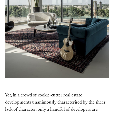
Yet, in a crowd of cookie-cutter real estate
developments unanimously characterised by the sheer
lack of character, only a handful of developers are