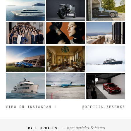
VIEW ON INSTAGRAM →
@OFFICIALBESPOKE
— new articles & issues
EMAIL UPDATES