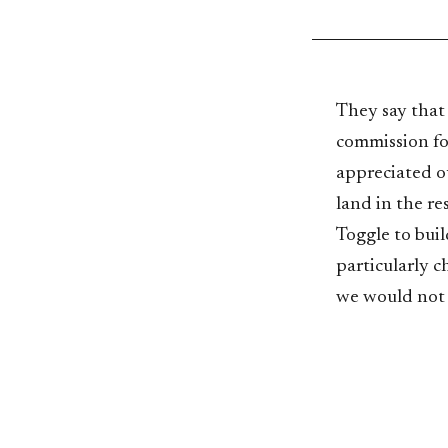
They say that
commission fo
appreciated o
land in the r
Toggle to buil
particularly c
we would not 