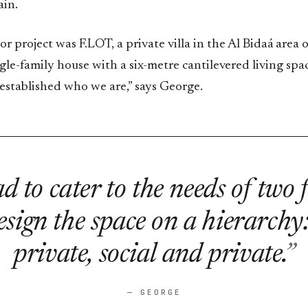
ain.
jor project was F.LOT, a private villa in the Al Bidaá area 
ngle-family house with a six-metre cantilevered living spac
ly established who we are,” says George.
 to cater to the needs of two 
sign the space on a hierarchy
private, social and private.
— GEORGE