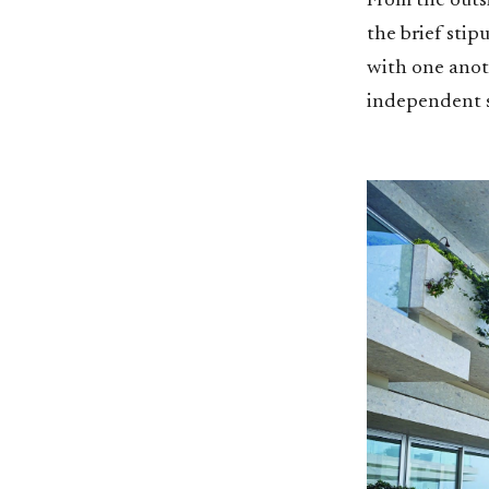
From the outsi
the brief stip
with one anoth
independent 