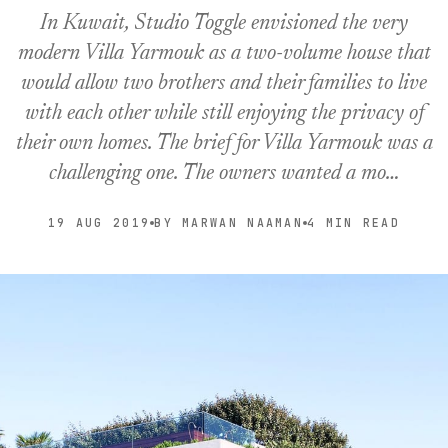
In Kuwait, Studio Toggle envisioned the very
modern Villa Yarmouk as a two-volume house that
would allow two brothers and their families to live
with each other while still enjoying the privacy of
their own homes. The brief for Villa Yarmouk was a
challenging one. The owners wanted a mo…
19 AUG 2019
BY MARWAN NAAMAN
4 MIN READ