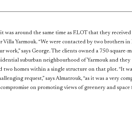
 it was around the same time as F.LOT that they received
r Villa Yarmouk. “We were contacted by two brothers i
ur work,” says George. The clients owned a 750-square-m
esidential suburban neighbourhood of Yarmouk and they
d two homes within a single structure on that plot. “It wa
hallenging request,” says Almatrouk, “as it was a very com
compromise on promoting views of greenery and space fo