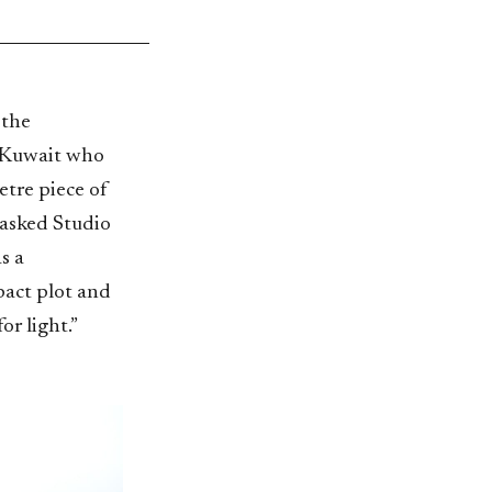
 the
n Kuwait who
etre piece of
 asked Studio
s a
pact plot and
r light.”