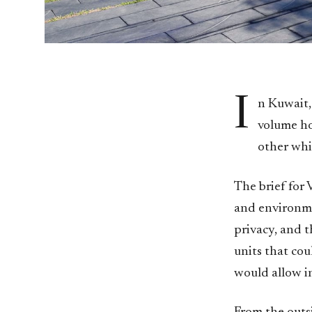
I
n Kuwait,
volume ho
other whi
The brief for
and environme
privacy, and 
units that cou
would allow i