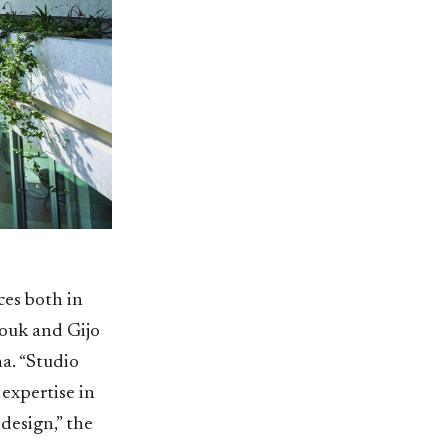
ces both in
ouk and Gijo
a. “Studio
expertise in
 design,” the