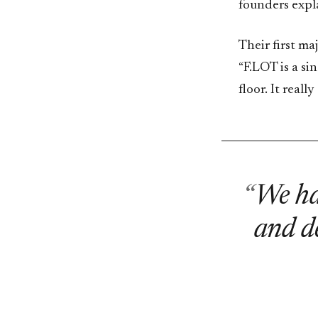
founders expl
Their first ma
“F.LOT is a si
floor. It real
We had
and de