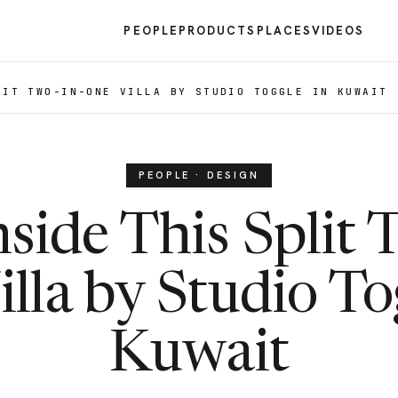
PEOPLE
PRODUCTS
PLACES
VIDEOS
LIT TWO-IN-ONE VILLA BY STUDIO TOGGLE IN KUWAIT
PEOPLE · DESIGN
nside This Split 
lla by Studio To
Kuwait