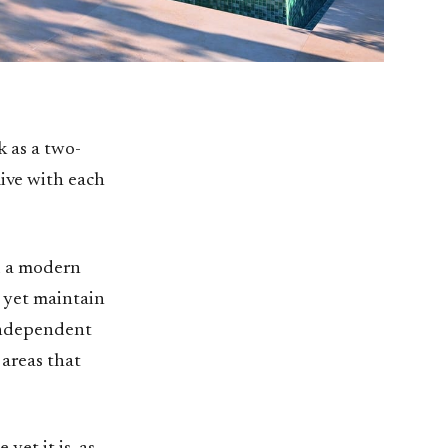
 as a two-
live with each
d a modern
 yet maintain
 independent
 areas that