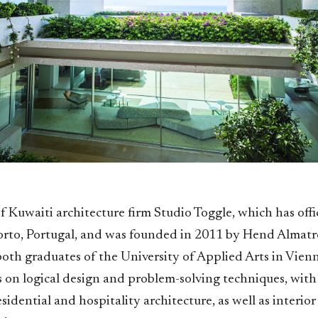
of Kuwaiti architecture firm Studio Toggle, which has offi
rto, Portugal, and was founded in 2011 by Hend Almatr
oth graduates of the University of Applied Arts in Vienn
 on logical design and problem-solving techniques, with 
sidential and hospitality architecture, as well as interior