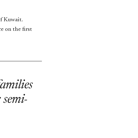
of Kuwait.
e on the first
families
: semi-