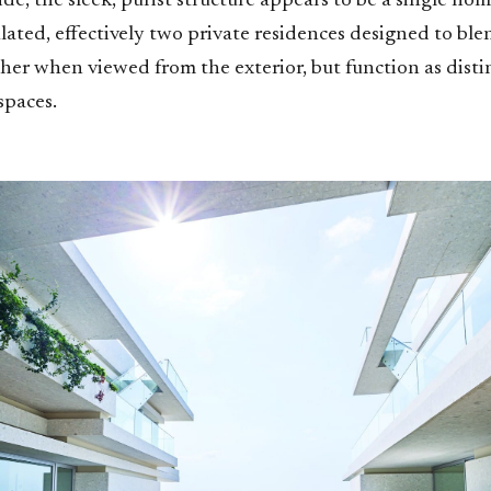
de, the sleek, purist structure appears to be a single home 
ulated, effectively two private residences designed to bl
er when viewed from the exterior, but function as distin
spaces.