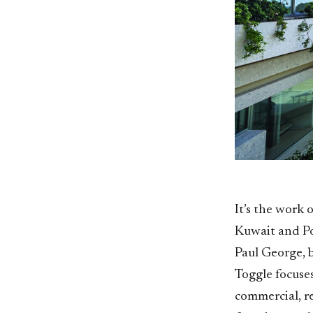
It’s the work 
Kuwait and Po
Paul George, b
Toggle focuses
commercial, re