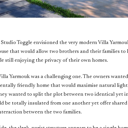
 Studio Toggle envisioned the very modern Villa Yarmouk
use that would allow two brothers and their families to 
le still enjoying the privacy of their own homes.
 Villa Yarmouk was a challenging one. The owners wante
ntally friendly home that would maximise natural light
they wanted to split the plot between two identical yet
ld be totally insulated from one another yet offer shared
nteraction between the two families.