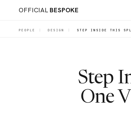
OFFICIAL
BESPOKE
PEOPLE
|
DESIGN
|
STEP INSIDE THIS SP
Step I
One Vi