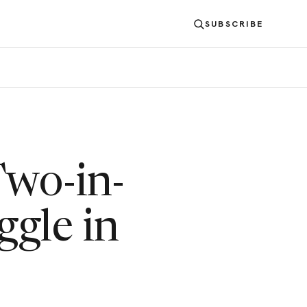
SUBSCRIBE
Two-in-
ggle in