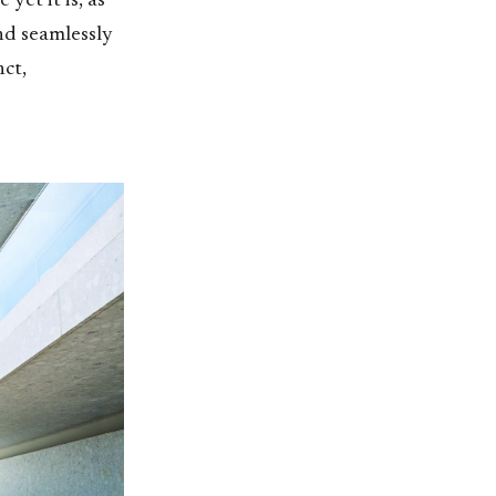
yet it is, as
end seamlessly
ct,