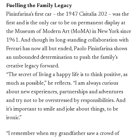
Fuelling the Family Legacy
Pininfarina’s first car – the 1947 Cisitalia 202 – was the
first and is the only car to be on permanent display at
the Museum of Modern Art (MoMA) in New York since
1961. And though its long-standing collaboration with
Ferrari has now all but ended, Paolo Pininfarina shows
an unbounded determination to push the family’s
creative legacy forward.
“The secret of living a happy life is to think positive, as
much as possible,” he reflects. “I am always curious
about new experiences, partnerships and adventures
and try not to be overstressed by responsibilities. And
it’s important to smile and joke about things, to be
ironic.”
“I remember when my grandfather saw a crowd of