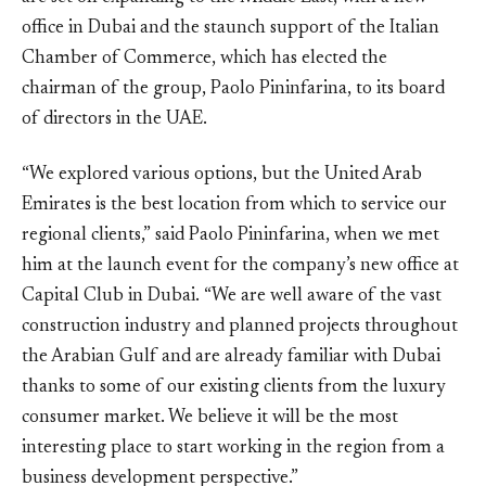
office in Dubai and the staunch support of the Italian
Chamber of Commerce, which has elected the
chairman of the group, Paolo Pininfarina, to its board
of directors in the UAE.
“We explored various options, but the United Arab
Emirates is the best location from which to service our
regional clients,” said Paolo Pininfarina, when we met
him at the launch event for the company’s new office at
Capital Club in Dubai. “We are well aware of the vast
construction industry and planned projects throughout
the Arabian Gulf and are already familiar with Dubai
thanks to some of our existing clients from the luxury
consumer market. We believe it will be the most
interesting place to start working in the region from a
business development perspective.”