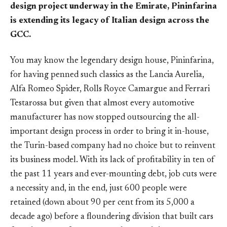
design project underway in the Emirate, Pininfarina
is extending its legacy of Italian design across the
GCC.
You may know the legendary design house, Pininfarina,
for having penned such classics as the Lancia Aurelia,
Alfa Romeo Spider, Rolls Royce Camargue and Ferrari
Testarossa but given that almost every automotive
manufacturer has now stopped outsourcing the all-
important design process in order to bring it in-house,
the Turin-based company had no choice but to reinvent
its business model. With its lack of profitability in ten of
the past 11 years and ever-mounting debt, job cuts were
a necessity and, in the end, just 600 people were
retained (down about 90 per cent from its 5,000 a
decade ago) before a floundering division that built cars