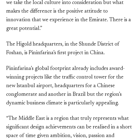
we take the local culture into consideration but what
makes the difference is the positive attitude to
innovation that we experience in the Emirate. There is a
great potential.”
The Higold headquarters, in the Shunde District of
Foshan, is Pininfarina’s first project in China.
Pininfarina’s global footprint already includes award-
winning projects like the traffic control tower for the
new Istanbul airport, headquarters for a Chinese
conglomerate and another in Brazil but the region’s
dynamic business climate is particularly appealing.
“The Middle East is a region that truly represents what
significant design achievements can be realised in a short
space of time given ambition, vision, passion and