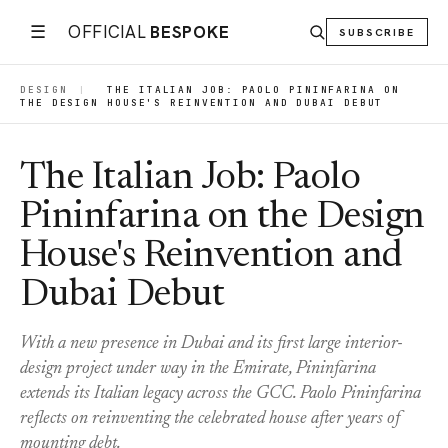
☰
OFFICIAL
BESPOKE
SUBSCRIBE
DESIGN
|
THE ITALIAN JOB: PAOLO PININFARINA ON
THE DESIGN HOUSE'S REINVENTION AND DUBAI DEBUT
The Italian Job: Paolo
Pininfarina on the Design
House's Reinvention and
Dubai Debut
With a new presence in Dubai and its first large interior-
design project under way in the Emirate, Pininfarina
extends its Italian legacy across the GCC. Paolo Pininfarina
reflects on reinventing the celebrated house after years of
mounting debt.