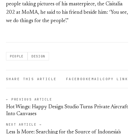
people taking pictures of his masterpiece, the Cisitalia
202 at MoMA, he said to his friend beside him: ‘You see,
we do things for the people’.”
PEOPLE
DESIGN
SHARE THIS ARTICLE
FACEBOOK
EMAIL
COPY LINK
← PREVIOUS ARTICLE
Hot Wings: Happy Design Studio Turns Private Aircraft
Into Canvases
NEXT ARTICLE →
Less Is More: Searching for the Source of Indonesia's