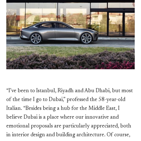
“I’ve been to Istanbul, Riyadh and Abu Dhabi, but most
of the time I go to Dubai,” professed the 58-year-old
Italian. “Besides being a hub for the Middle East, I
believe Dubai is a place where our innovative and
emotional proposals are particularly appreciated, both
in interior design and building architecture. Of course,