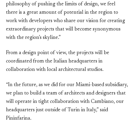
philosophy of pushing the limits of design, we feel
there is a great amount of potential in the region to
work with developers who share our vision for creating
extraordinary projects that will become synonymous
with the region’s skyline.”
From a design point of view, the projects will be
coordinated from the Italian headquarters in
collaboration with local architectural studios.
“In the future, as we did for our Miami-based subsidiary,
we plan to build a team of architects and designers that
will operate in tight collaboration with Cambiano, our
headquarters just outside of Turin in Italy,” said
Pininfarina.