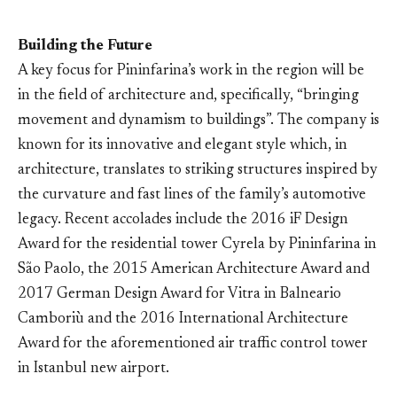
Building the Future
A key focus for Pininfarina’s work in the region will be
in the field of architecture and, specifically, “bringing
movement and dynamism to buildings”. The company is
known for its innovative and elegant style which, in
architecture, translates to striking structures inspired by
the curvature and fast lines of the family’s automotive
legacy. Recent accolades include the 2016 iF Design
Award for the residential tower Cyrela by Pininfarina in
São Paolo, the 2015 American Architecture Award and
2017 German Design Award for Vitra in Balneario
Camboriù and the 2016 International Architecture
Award for the aforementioned air traffic control tower
in Istanbul new airport.