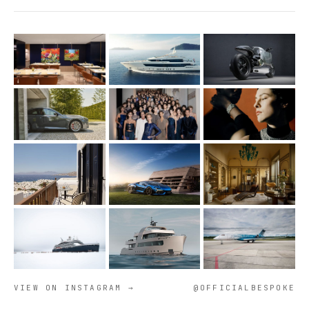
VIEW ON INSTAGRAM →
@OFFICIALBESPOKE