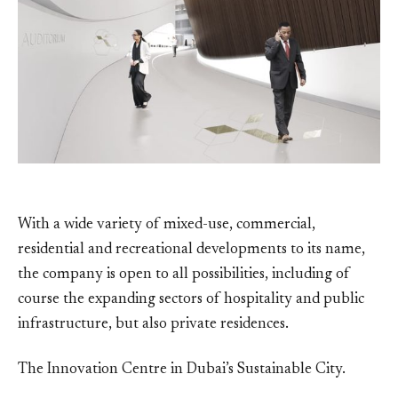
With a wide variety of mixed-use, commercial,
residential and recreational developments to its name,
the company is open to all possibilities, including of
course the expanding sectors of hospitality and public
infrastructure, but also private residences.
The Innovation Centre in Dubai’s Sustainable City.