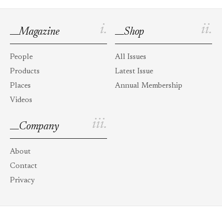
i.
ii.
Magazine
Shop
People
All Issues
Products
Latest Issue
Places
Annual Membership
Videos
iii.
Company
About
Contact
Privacy