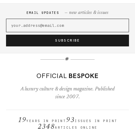
— new articles & issues
EMAIL UPDATES
SUBSCRIBE
✺
OFFICIAL
BESPOKE
A luxury culture & design magazine. Published
since 2007.
19
93
YEARS IN PRINT
ISSUES IN PRINT
2348
ARTICLES ONLINE