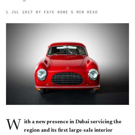
1 JUL 2017
BY FAYE ROWE
5 MIN READ
W
ith a new presence in Dubai servicing the
region and its first large-sale interior