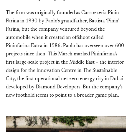
The firm was originally founded as Carrozzeria Pinin
Farina in 1930 by Paolo’s grandfather, Battista ‘Pinin’
Farina, but the company ventured beyond the
automobile when it created an offshoot called
Pininfarina Extra in 1986. Paolo has overseen over 600
projects since then. This March marked Pininfarina’s
first large-scale project in the Middle East – the interior
design for the Innovation Centre in The Sustainable
City, the first operational net zero energy city in Dubai
developed by Diamond Developers. But the company’s
new foothold seems to point to a broader game plan.