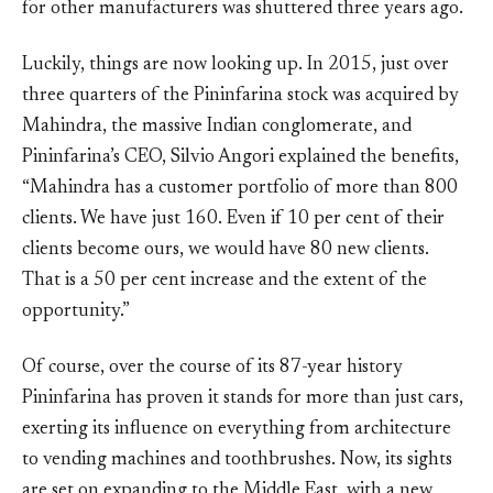
for other manufacturers was shuttered three years ago.
Luckily, things are now looking up. In 2015, just over
three quarters of the Pininfarina stock was acquired by
Mahindra, the massive Indian conglomerate, and
Pininfarina’s CEO, Silvio Angori explained the benefits,
“Mahindra has a customer portfolio of more than 800
clients. We have just 160. Even if 10 per cent of their
clients become ours, we would have 80 new clients.
That is a 50 per cent increase and the extent of the
opportunity.”
Of course, over the course of its 87-year history
Pininfarina has proven it stands for more than just cars,
exerting its influence on everything from architecture
to vending machines and toothbrushes. Now, its sights
are set on expanding to the Middle East, with a new