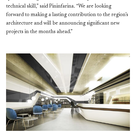
technical skill,” said Pininfarina. “We are looking
forward to making a lasting contribution to the region’s
architecture and will be announcing significant new
projects in the months ahead.”