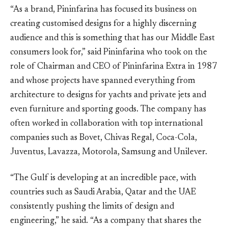
“As a brand, Pininfarina has focused its business on
creating customised designs for a highly discerning
audience and this is something that has our Middle East
consumers look for,” said Pininfarina who took on the
role of Chairman and CEO of Pininfarina Extra in 1987
and whose projects have spanned everything from
architecture to designs for yachts and private jets and
even furniture and sporting goods. The company has
often worked in collaboration with top international
companies such as Bovet, Chivas Regal, Coca-Cola,
Juventus, Lavazza, Motorola, Samsung and Unilever.
“The Gulf is developing at an incredible pace, with
countries such as Saudi Arabia, Qatar and the UAE
consistently pushing the limits of design and
engineering,” he said. “As a company that shares the