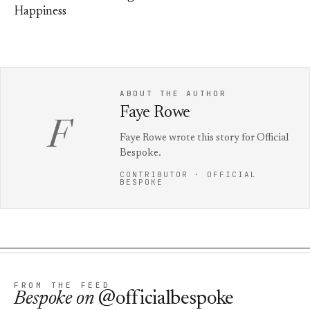
Happiness
ABOUT THE AUTHOR
Faye Rowe
F
Faye Rowe wrote this story for Official
Bespoke.
CONTRIBUTOR · OFFICIAL
BESPOKE
FROM THE FEED
Bespoke
on
@officialbespoke