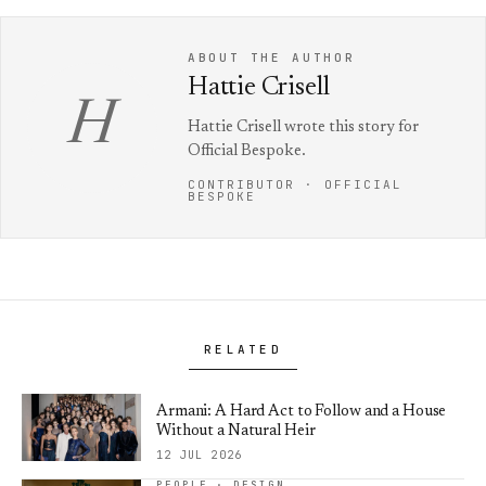
ABOUT THE AUTHOR
Hattie Crisell
H
Hattie Crisell wrote this story for
Official Bespoke.
CONTRIBUTOR · OFFICIAL
BESPOKE
RELATED
Armani: A Hard Act to Follow and a House
Without a Natural Heir
12 JUL 2026
PEOPLE · DESIGN