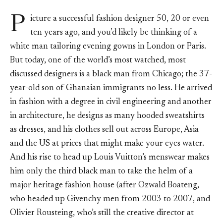
P
icture a successful fashion designer 50, 20 or even
ten years ago, and you’d likely be thinking of a
white man tailoring evening gowns in London or Paris.
But today, one of the world’s most watched, most
discussed designers is a black man from Chicago; the 37-
year-old son of Ghanaian immigrants no less. He arrived
in fashion with a degree in civil engineering and another
in architecture, he designs as many hooded sweatshirts
as dresses, and his clothes sell out across Europe, Asia
and the US at prices that might make your eyes water.
And his rise to head up Louis Vuitton’s menswear makes
him only the third black man to take the helm of a
major heritage fashion house (after Ozwald Boateng,
who headed up Givenchy men from 2003 to 2007, and
Olivier Rousteing, who’s still the creative director at