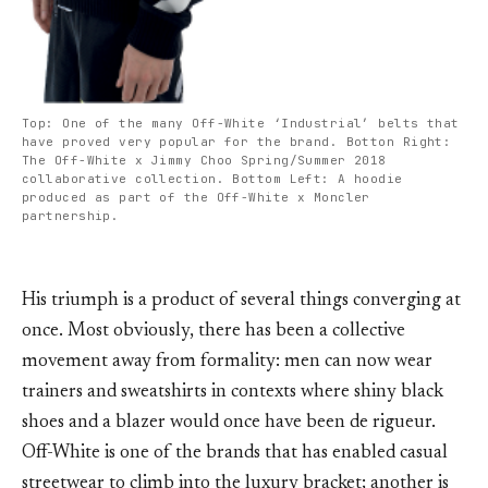
Top: One of the many Off-White ‘Industrial’ belts that
have proved very popular for the brand. Botton Right:
The Off-White x Jimmy Choo Spring/Summer 2018
collaborative collection. Bottom Left: A hoodie
produced as part of the Off-White x Moncler
partnership.
His triumph is a product of several things converging at
once. Most obviously, there has been a collective
movement away from formality: men can now wear
trainers and sweatshirts in contexts where shiny black
shoes and a blazer would once have been de rigueur.
Off-White is one of the brands that has enabled casual
streetwear to climb into the luxury bracket; another is