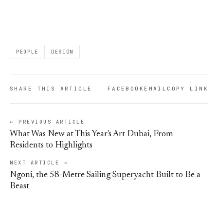
PEOPLE
DESIGN
SHARE THIS ARTICLE
FACEBOOK
EMAIL
COPY LINK
← PREVIOUS ARTICLE
What Was New at This Year's Art Dubai, From
Residents to Highlights
NEXT ARTICLE →
Ngoni, the 58-Metre Sailing Superyacht Built to Be a
Beast