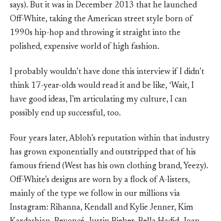
says). But it was in December 2013 that he launched
Off-White, taking the American street style born of
1990s hip-hop and throwing it straight into the
polished, expensive world of high fashion.
I probably wouldn’t have done this interview if I didn’t
think 17-year-olds would read it and be like, ‘Wait, I
have good ideas, I’m articulating my culture, I can
possibly end up successful, too.
Four years later, Abloh’s reputation within that industry
has grown exponentially and outstripped that of his
famous friend (West has his own clothing brand, Yeezy).
Off-White’s designs are worn by a flock of A-listers,
mainly of the type we follow in our millions via
Instagram: Rihanna, Kendall and Kylie Jenner, Kim