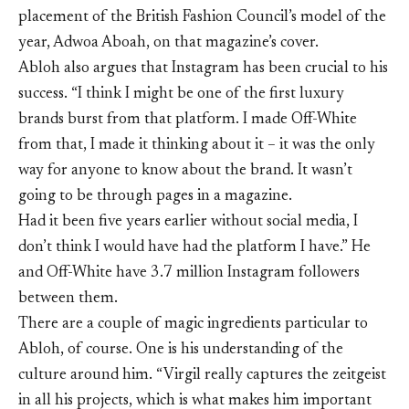
placement of the British Fashion Council’s model of the
year, Adwoa Aboah, on that magazine’s cover.
Abloh also argues that Instagram has been crucial to his
success. “I think I might be one of the first luxury
brands burst from that platform. I made Off-White
from that, I made it thinking about it – it was the only
way for anyone to know about the brand. It wasn’t
going to be through pages in a magazine.
Had it been five years earlier without social media, I
don’t think I would have had the platform I have.” He
and Off-White have 3.7 million Instagram followers
between them.
There are a couple of magic ingredients particular to
Abloh, of course. One is his understanding of the
culture around him. “Virgil really captures the zeitgeist
in all his projects, which is what makes him important