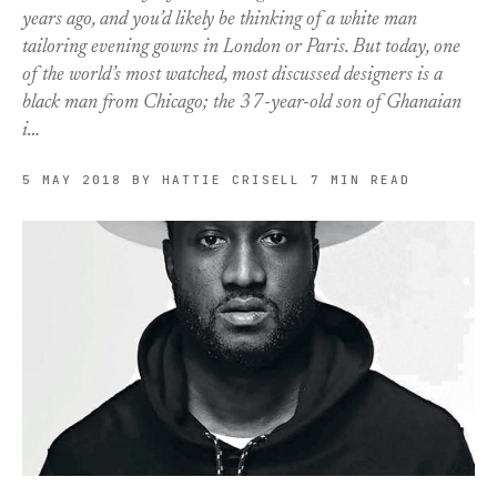
years ago, and you’d likely be thinking of a white man
tailoring evening gowns in London or Paris. But today, one
of the world’s most watched, most discussed designers is a
black man from Chicago; the 37-year-old son of Ghanaian
i…
5 MAY 2018
BY HATTIE CRISELL
7 MIN READ