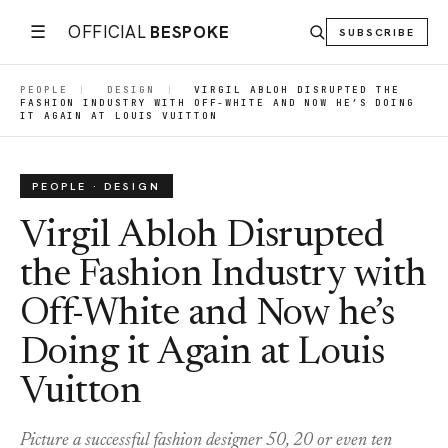
☰
OFFICIAL
BESPOKE
SUBSCRIBE
PEOPLE
|
DESIGN
|
VIRGIL ABLOH DISRUPTED THE
FASHION INDUSTRY WITH OFF-WHITE AND NOW HE’S DOING
IT AGAIN AT LOUIS VUITTON
PEOPLE · DESIGN
Virgil Abloh Disrupted
the Fashion Industry with
Off-White and Now he’s
Doing it Again at Louis
Vuitton
Picture a successful fashion designer 50, 20 or even ten