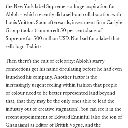
the New York label Supreme – a huge inspiration for
Abloh – which recently did a sell-out collaboration with
Louis Vuitton. Soon afterwards, investment firm Carlyle
Group took a (rumoured) 50 per cent share of
Supreme for 500 million USD. Not bad for a label that
sells logo T-shirts.
Then there’s the cult of celebrity: Abloh’s starry
connections got his name circulating before he had even
launched his company. Another factor is the
increasingly urgent feeling within fashion that people
of colour need to be better represented (and beyond
that, that they may be the only ones able to lead the
industry out of creative stagnation). You can see it in the
recent appointment of Edward Enninful (also the son of
Ghanaians) as Editor of British Vogue, and the