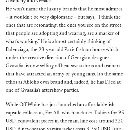
Givenchy and Versace.
He won’t name the luxury brands that he most admires
– it wouldn’t be very diplomatic – but says, “I think the
ones that are resonating, the ones you see on the street
that people are adopting and wearing, are a marker of
what’s working.” He is almost certainly thinking of
Balenciaga, the 98-year-old Paris fashion house which,
under the creative direction of Georgian designer
Gvasalia, is now selling offbeat sweatshirts and trainers
that have attracted an army of young fans. It’s the same
ethos as Abloh’s own brand and, indeed, he has DJed at
one of Gvasalia’s aftershow parties.
While Off-White has just launched an affordable-ish
capsule collection, For All, which includes T-shirts for 95
USD, equivalent pieces in the main line cost around 320
USD. A new-season varsity jacket costs 3,750 USD. Isn’t