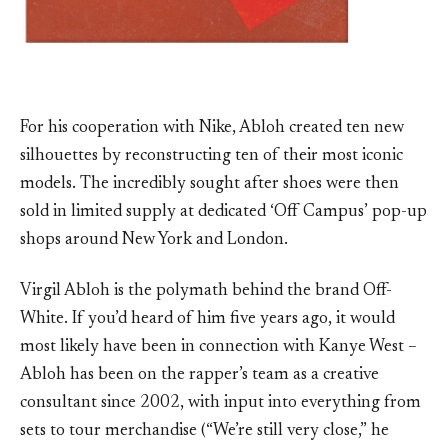
For his cooperation with Nike, Abloh created ten new
silhouettes by reconstructing ten of their most iconic
models. The incredibly sought after shoes were then
sold in limited supply at dedicated ‘Off Campus’ pop-up
shops around New York and London.
Virgil Abloh is the polymath behind the brand Off-
White. If you’d heard of him five years ago, it would
most likely have been in connection with Kanye West –
Abloh has been on the rapper’s team as a creative
consultant since 2002, with input into everything from
sets to tour merchandise (“We’re still very close,” he