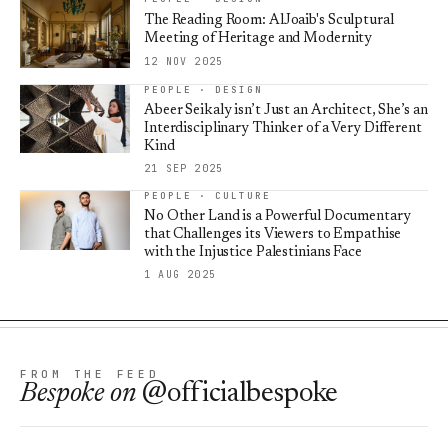
The Reading Room: AlJoaib's Sculptural
Meeting of Heritage and Modernity
12 NOV 2025
PEOPLE · DESIGN
Abeer Seikaly isn’t Just an Architect, She’s an
Interdisciplinary Thinker of a Very Different
Kind
21 SEP 2025
PEOPLE · CULTURE
No Other Land is a Powerful Documentary
that Challenges its Viewers to Empathise
with the Injustice Palestinians Face
1 AUG 2025
FROM THE FEED
Bespoke
on
@officialbespoke