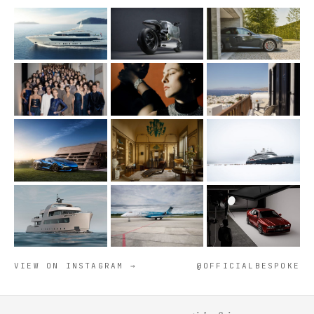
VIEW ON INSTAGRAM →
@OFFICIALBESPOKE