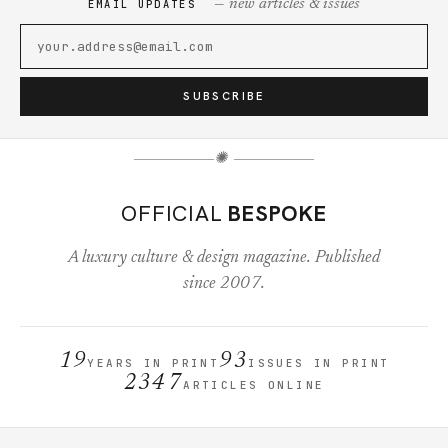
— new articles & issues
EMAIL UPDATES
SUBSCRIBE
✺
OFFICIAL
BESPOKE
A luxury culture & design magazine. Published
since 2007.
19
93
YEARS IN PRINT
ISSUES IN PRINT
2347
ARTICLES ONLINE