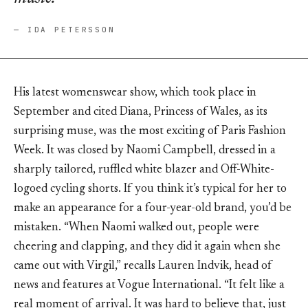
— IDA PETERSSON
His latest womenswear show, which took place in
September and cited Diana, Princess of Wales, as its
surprising muse, was the most exciting of Paris Fashion
Week. It was closed by Naomi Campbell, dressed in a
sharply tailored, ruffled white blazer and Off-White-
logoed cycling shorts. If you think it’s typical for her to
make an appearance for a four-year-old brand, you’d be
mistaken. “When Naomi walked out, people were
cheering and clapping, and they did it again when she
came out with Virgil,” recalls Lauren Indvik, head of
news and features at Vogue International. “It felt like a
real moment of arrival. It was hard to believe that, just