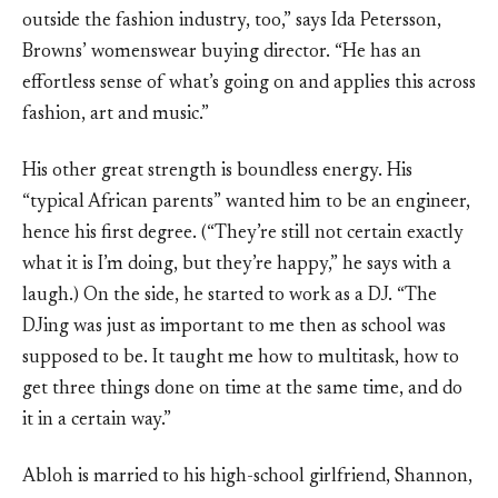
outside the fashion industry, too,” says Ida Petersson,
Browns’ womenswear buying director. “He has an
effortless sense of what’s going on and applies this across
fashion, art and music.”
His other great strength is boundless energy. His
“typical African parents” wanted him to be an engineer,
hence his first degree. (“They’re still not certain exactly
what it is I’m doing, but they’re happy,” he says with a
laugh.) On the side, he started to work as a DJ. “The
DJing was just as important to me then as school was
supposed to be. It taught me how to multitask, how to
get three things done on time at the same time, and do
it in a certain way.”
Abloh is married to his high-school girlfriend, Shannon,