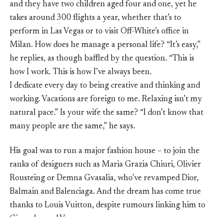
and they have two children aged four and one, yet he
takes around 300 flights a year, whether that’s to
perform in Las Vegas or to visit Off-White’s office in
Milan. How does he manage a personal life? “It’s easy,”
he replies, as though baffled by the question. “This is
how I work. This is how I’ve always been.
I dedicate every day to being creative and thinking and
working. Vacations are foreign to me. Relaxing isn’t my
natural pace.” Is your wife the same? “I don’t know that
many people are the same,” he says.
His goal was to run a major fashion house – to join the
ranks of designers such as Maria Grazia Chiuri, Olivier
Rousteing or Demna Gvasalia, who’ve revamped Dior,
Balmain and Balenciaga. And the dream has come true
thanks to Louis Vuitton, despite rumours linking him to