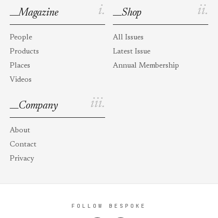
i.
ii.
Magazine
Shop
People
All Issues
Products
Latest Issue
Places
Annual Membership
Videos
iii.
Company
About
Contact
Privacy
FOLLOW BESPOKE