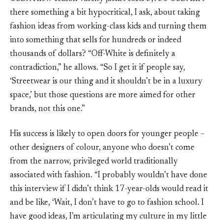
there something a bit hypocritical, I ask, about taking
fashion ideas from working-class kids and turning them
into something that sells for hundreds or indeed
thousands of dollars? “Off-White is definitely a
contradiction,” he allows. “So I get it if people say,
‘Streetwear is our thing and it shouldn’t be in a luxury
space,’ but those questions are more aimed for other
brands, not this one.”
His success is likely to open doors for younger people –
other designers of colour, anyone who doesn’t come
from the narrow, privileged world traditionally
associated with fashion. “I probably wouldn’t have done
this interview if I didn’t think 17-year-olds would read it
and be like, ‘Wait, I don’t have to go to fashion school. I
have good ideas, I’m articulating my culture in my little