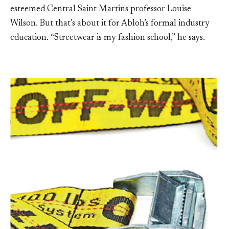
esteemed Central Saint Martins professor Louise
Wilson. But that’s about it for Abloh’s formal industry
education. “Streetwear is my fashion school,” he says.