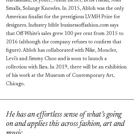
Kardashian, Beyoncé, Justin Bieber, Bella Hadid, Joan
Smalls, Solange Knowles. In 2015, Abloh was the only
American finalist for the prestigious LVMH Prize for
designers. Industry bible businessoffashion.com says
that Off-White’s sales grew 100 per cent from 2015 to
2016 (although the company refuses to confirm that
figure). Abloh has collaborated with Nike, Moncler,
Levi’s and Jimmy Choo and is soon to launch a
collection with Ikea. In 2019, there will be an exhibition
of his work at the Museum of Contemporary Art,
Chicago.
He has an effortless sense of what’s going
on and applies this across fashion, art and
music.