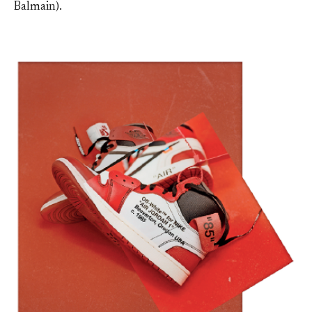
Balmain).