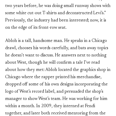
two years before, he was doing small runway shows with
some white cut-out T-shirts and deconstructed Levi’s.”
Previously, the industry had been interested; now, it is
on the edge of its front-row seat.
Abloh is a tall, handsome man. He speaks in a Chicago
drawl, chooses his words carefully, and bats away topics
he doesn’t want to discuss. He answers next to nothing
about West, though he will confirm a tale I’ve read
about how they met: Abloh located the graphics shop in
Chicago where the rapper printed his merchandise,
dropped off some of his own designs incorporating the
logo of West’s record label, and persuaded the shop’s
manager to show West’s team. He was working for him
within a month. In 2009, they interned at Fendi
together, and later both received mentoring from the