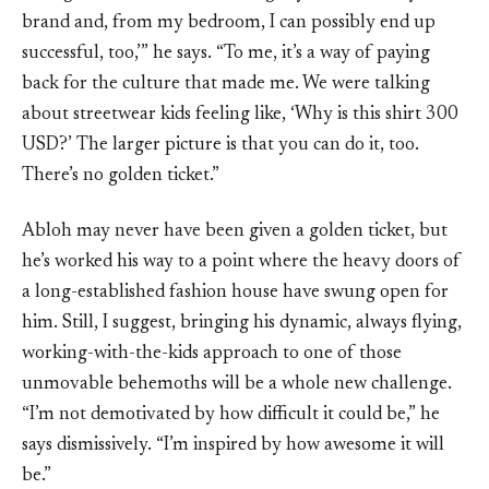
brand and, from my bedroom, I can possibly end up
successful, too,’” he says. “To me, it’s a way of paying
back for the culture that made me. We were talking
about streetwear kids feeling like, ‘Why is this shirt 300
USD?’ The larger picture is that you can do it, too.
There’s no golden ticket.”
Abloh may never have been given a golden ticket, but
he’s worked his way to a point where the heavy doors of
a long-established fashion house have swung open for
him. Still, I suggest, bringing his dynamic, always flying,
working-with-the-kids approach to one of those
unmovable behemoths will be a whole new challenge.
“I’m not demotivated by how difficult it could be,” he
says dismissively. “I’m inspired by how awesome it will
be.”