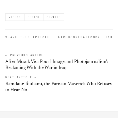
VIDEOS
DESIGN
CURATED
SHARE THIS ARTICLE
FACEBOOK
EMAIL
COPY LINK
← PREVIOUS ARTICLE
After Mosul: Visa Pour l'Image and Photojournalism's
Reckoning With the War in Iraq
NEXT ARTICLE →
Ramdane Touhami, the Parisian Maverick Who Refuses
to Hear No