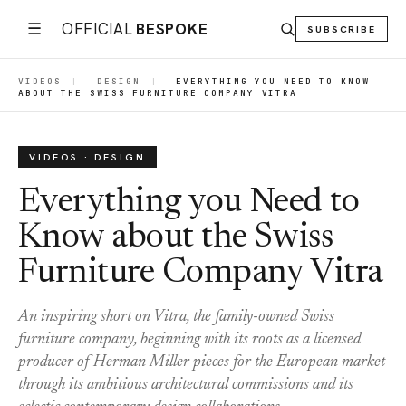
☰
OFFICIAL
BESPOKE
SUBSCRIBE
VIDEOS
|
DESIGN
|
EVERYTHING YOU NEED TO KNOW
ABOUT THE SWISS FURNITURE COMPANY VITRA
VIDEOS · DESIGN
Everything you Need to
Know about the Swiss
Furniture Company Vitra
An inspiring short on Vitra, the family-owned Swiss
furniture company, beginning with its roots as a licensed
producer of Herman Miller pieces for the European market
through its ambitious architectural commissions and its