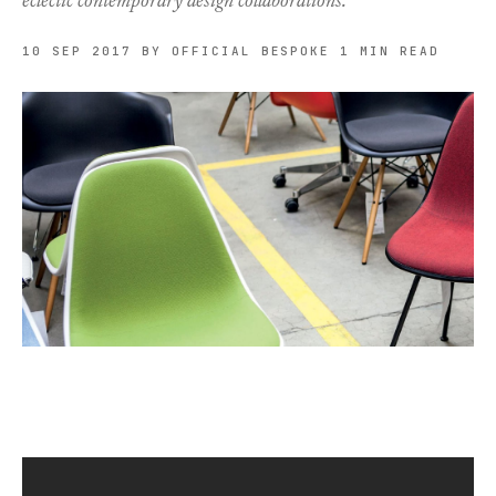
eclectic contemporary design collaborations.
10 SEP 2017
BY OFFICIAL BESPOKE
1 MIN READ