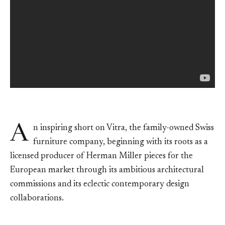
A
n inspiring short on Vitra, the family-owned Swiss
furniture company, beginning with its roots as a
licensed producer of Herman Miller pieces for the
European market through its ambitious architectural
commissions and its eclectic contemporary design
collaborations.