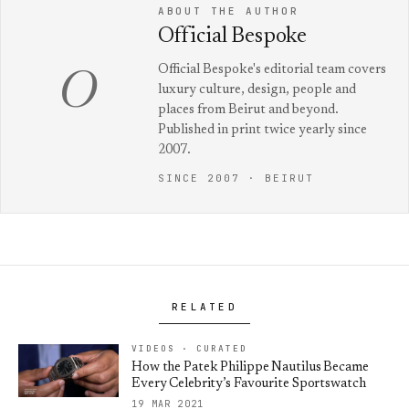
ABOUT THE AUTHOR
Official Bespoke
Official Bespoke's editorial team covers
O
luxury culture, design, people and
places from Beirut and beyond.
Published in print twice yearly since
2007.
SINCE 2007 · BEIRUT
RELATED
VIDEOS · CURATED
How the Patek Philippe Nautilus Became
Every Celebrity’s Favourite Sportswatch
19 MAR 2021