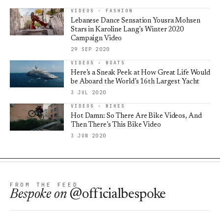
VIDEOS · FASHION
Lebanese Dance Sensation Yousra Mohsen
Stars in Karoline Lang’s Winter 2020
Campaign Video
29 SEP 2020
VIDEOS · BOATS
Here’s a Sneak Peek at How Great Life Would
be Aboard the World’s 16th Largest Yacht
3 JUL 2020
VIDEOS · BIKES
Hot Damn: So There Are Bike Videos, And
Then There’s This Bike Video
3 JUN 2020
FROM THE FEED
Bespoke
on
@officialbespoke