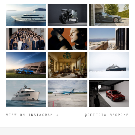
VIEW ON INSTAGRAM →
@OFFICIALBESPOKE