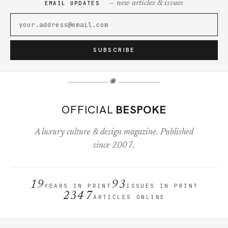
— new articles & issues
EMAIL UPDATES
SUBSCRIBE
✺
OFFICIAL
BESPOKE
A luxury culture & design magazine. Published
since 2007.
19
93
YEARS IN PRINT
ISSUES IN PRINT
2347
ARTICLES ONLINE