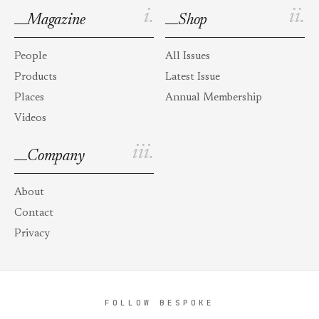
i.
ii.
Magazine
Shop
People
All Issues
Products
Latest Issue
Places
Annual Membership
Videos
iii.
Company
About
Contact
Privacy
FOLLOW BESPOKE