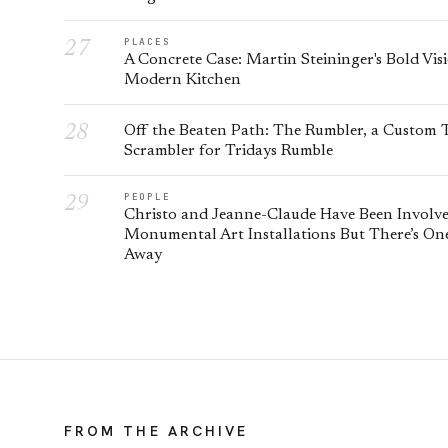
PLACES
A Concrete Case: Martin Steininger's Bold Vis
Modern Kitchen
Off the Beaten Path: The Rumbler, a Custom
Scrambler for Tridays Rumble
PEOPLE
Christo and Jeanne-Claude Have Been Involv
Monumental Art Installations But There’s On
Away
FROM THE ARCHIVE