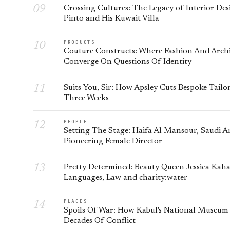
Crossing Cultures: The Legacy of Interior Des
Pinto and His Kuwait Villa
PRODUCTS
Couture Constructs: Where Fashion And Arch
Converge On Questions Of Identity
Suits You, Sir: How Apsley Cuts Bespoke Tailor
Three Weeks
PEOPLE
Setting The Stage: Haifa Al Mansour, Saudi Ar
Pioneering Female Director
Pretty Determined: Beauty Queen Jessica Kah
Languages, Law and charity:water
PLACES
Spoils Of War: How Kabul's National Museum
Decades Of Conflict