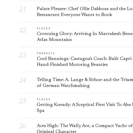
Palate Pleaser: Chef Ollie Dabbous and the L
Restaurant Everyone Wants to Book
PLACES
Crowning Glory: Arriving In Marrakesh Bene
Atlas Mountains
PRODUCTS
Cool Runnings: Castagna's Coach-Built Capri
Hand-Finished Motoring Beauties
Telling Time: A. Lange & Söhne and the Triu
of German Watchmaking
PLACES
Getting Kneady: A Sceptical First Visit To Abu
Spa
Aces High: The Wally Ace, a Compact Yacht of
Original Character