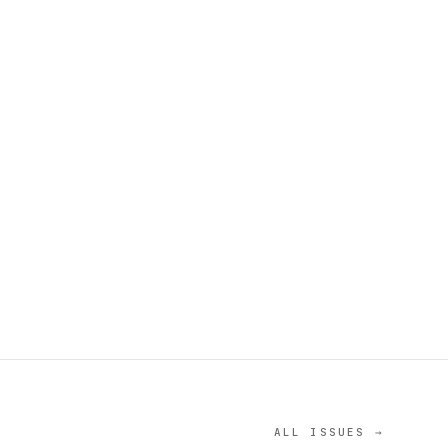
ALL ISSUES →