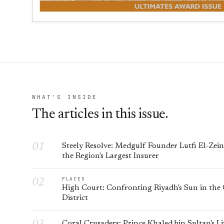
WHAT'S INSIDE
The articles in this issue.
Steely Resolve: Medgulf Founder Lutfi El-Zei
the Region's Largest Insurer
PLACES
High Court: Confronting Riyadh's Sun in the
District
Coral Crusaders: Prince Khaled bin Sultan's L