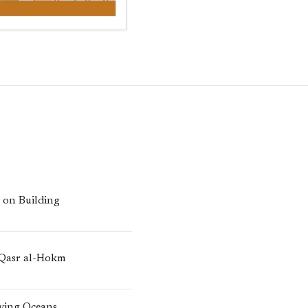
n on Building
 Qasr al-Hokm
iving Oceans