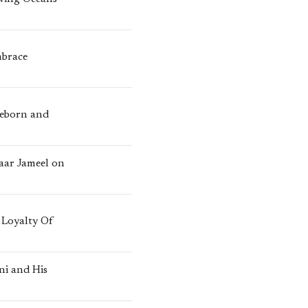
mbrace
Reborn and
zaar Jameel on
 Loyalty Of
ni and His