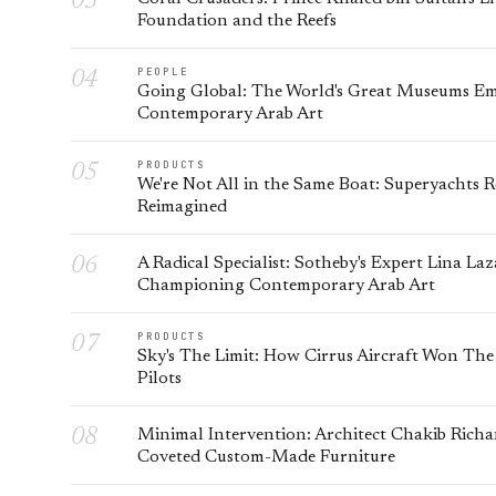
Foundation and the Reefs
PEOPLE
Going Global: The World's Great Museums E
Contemporary Arab Art
PRODUCTS
We're Not All in the Same Boat: Superyachts 
Reimagined
A Radical Specialist: Sotheby's Expert Lina La
Championing Contemporary Arab Art
PRODUCTS
Sky's The Limit: How Cirrus Aircraft Won The
Pilots
Minimal Intervention: Architect Chakib Richa
Coveted Custom-Made Furniture