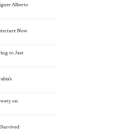
igner Alberto
itecture Now
ing to Just
abia's
awaty on
 Survived