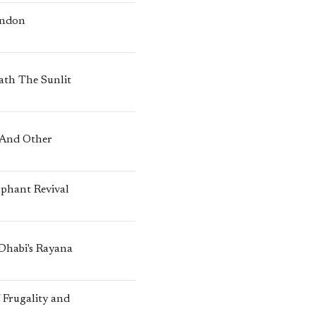
ondon
ath The Sunlit
 And Other
mphant Revival
 Dhabi's Rayana
 Frugality and