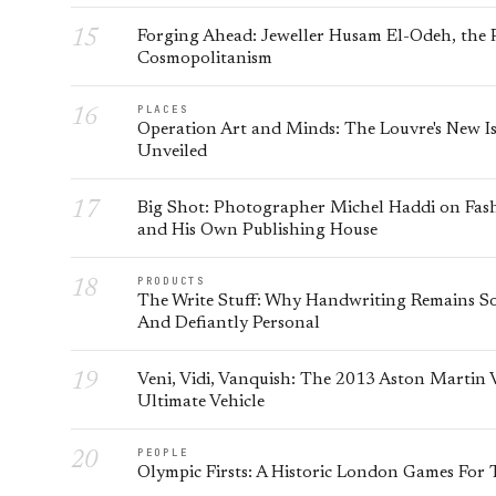
Forging Ahead: Jeweller Husam El-Odeh, the P
Cosmopolitanism
PLACES
Operation Art and Minds: The Louvre's New Is
Unveiled
Big Shot: Photographer Michel Haddi on Fash
and His Own Publishing House
PRODUCTS
The Write Stuff: Why Handwriting Remains So
And Defiantly Personal
Veni, Vidi, Vanquish: The 2013 Aston Martin
Ultimate Vehicle
PEOPLE
Olympic Firsts: A Historic London Games For