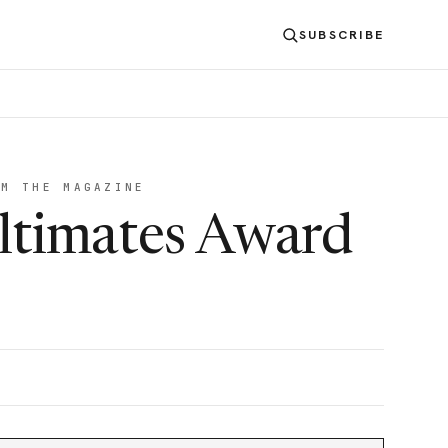
SUBSCRIBE
OM THE MAGAZINE
ltimates Award