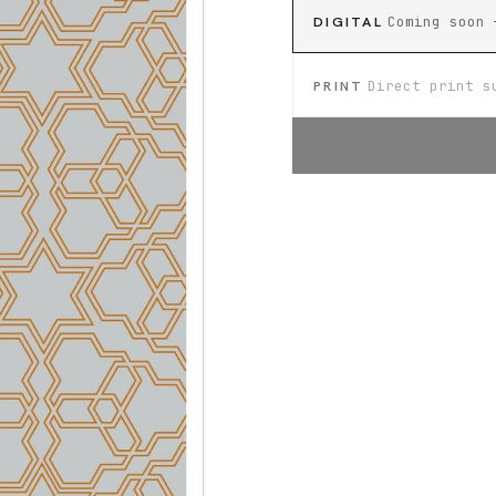
DIGITAL
Coming soon 
PRINT
Direct print s