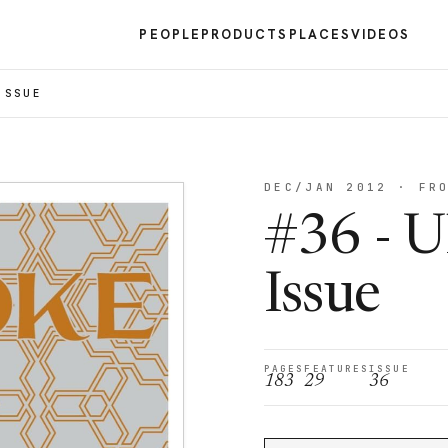
PEOPLE
PRODUCTS
PLACES
VIDEOS
ISSUE
DEC/JAN 2012 · FR
#36 - U
Issue
PAGES
FEATURES
ISSUE
183
29
36