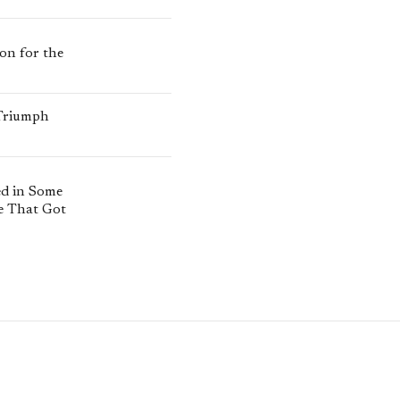
ion for the
 Triumph
ed in Some
e That Got