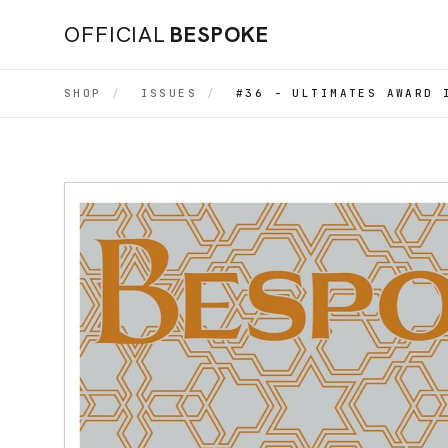
OFFICIAL
BESPOKE
SHOP
/
ISSUES
/
#36 - ULTIMATES AWARD 