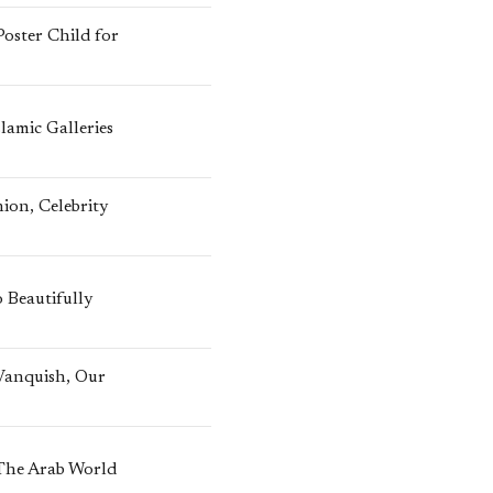
oster Child for
lamic Galleries
ion, Celebrity
 Beautifully
 Vanquish, Our
 The Arab World