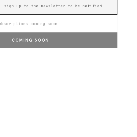
— sign up to the newsletter to be notified
ubscriptions coming soon
COMING SOON