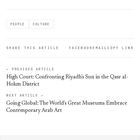
PEOPLE
CULTURE
SHARE THIS ARTICLE
FACEBOOK
EMAIL
COPY LINK
← PREVIOUS ARTICLE
High Court: Confronting Riyadh's Sun in the Qasr al-
Hokm District
NEXT ARTICLE →
Going Global: The World's Great Museums Embrace
Contemporary Arab Art