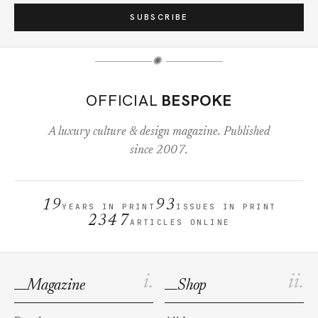
SUBSCRIBE
✺
OFFICIAL
BESPOKE
A luxury culture & design magazine. Published
since 2007.
19
93
YEARS IN PRINT
ISSUES IN PRINT
2347
ARTICLES ONLINE
i.
ii.
Magazine
Shop