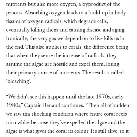
nutrients but also more oxygen, a byproduct of the
process. Absorbing oxygen leads to a build-up in body
tissues of oxygen radicals, which degrade cells,
eventually killing them and causing disease and aging.
Ironically, the very gas we depend on to live kills us in
the end. This also applies to corals, the difference being
that when they sense the increase of radicals, they
assume the algae are hostile and expel them, losing
their primary source of nutrients. The result is called
‘bleaching’.
“We didn’t see this happen until the late 1970s, early
1980s,” Captain Renaud continues. “Then all of sudden,
we saw this shocking condition where entire coral reefs
turn white because they’ve expelled the algae and the
algae is what gives the coral its colour. It’s still alive, so it