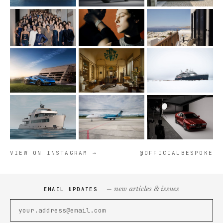
VIEW ON INSTAGRAM →
@OFFICIALBESPOKE
— new articles & issues
EMAIL UPDATES