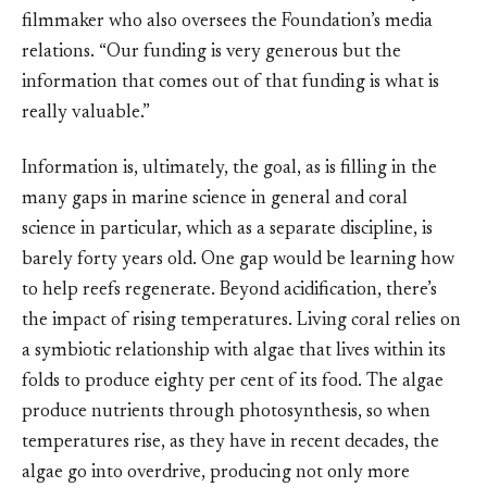
filmmaker who also oversees the Foundation’s media
relations. “Our funding is very generous but the
information that comes out of that funding is what is
really valuable.”
Information is, ultimately, the goal, as is filling in the
many gaps in marine science in general and coral
science in particular, which as a separate discipline, is
barely forty years old. One gap would be learning how
to help reefs regenerate. Beyond acidification, there’s
the impact of rising temperatures. Living coral relies on
a symbiotic relationship with algae that lives within its
folds to produce eighty per cent of its food. The algae
produce nutrients through photosynthesis, so when
temperatures rise, as they have in recent decades, the
algae go into overdrive, producing not only more