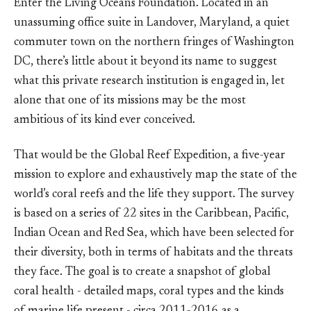
Enter the Living Oceans Foundation. Located in an
unassuming office suite in Landover, Maryland, a quiet
commuter town on the northern fringes of Washington
DC, there’s little about it beyond its name to suggest
what this private research institution is engaged in, let
alone that one of its missions may be the most
ambitious of its kind ever conceived.
That would be the Global Reef Expedition, a five-year
mission to explore and exhaustively map the state of the
world’s coral reefs and the life they support. The survey
is based on a series of 22 sites in the Caribbean, Pacific,
Indian Ocean and Red Sea, which have been selected for
their diversity, both in terms of habitats and the threats
they face. The goal is to create a snapshot of global
coral health - detailed maps, coral types and the kinds