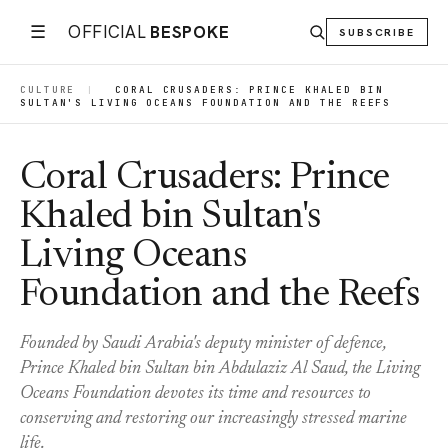
☰
OFFICIAL
BESPOKE
SUBSCRIBE
CULTURE
|
CORAL CRUSADERS: PRINCE KHALED BIN
SULTAN'S LIVING OCEANS FOUNDATION AND THE REEFS
Coral Crusaders: Prince
Khaled bin Sultan's
Living Oceans
Foundation and the Reefs
Founded by Saudi Arabia's deputy minister of defence,
Prince Khaled bin Sultan bin Abdulaziz Al Saud, the Living
Oceans Foundation devotes its time and resources to
conserving and restoring our increasingly stressed marine
life.