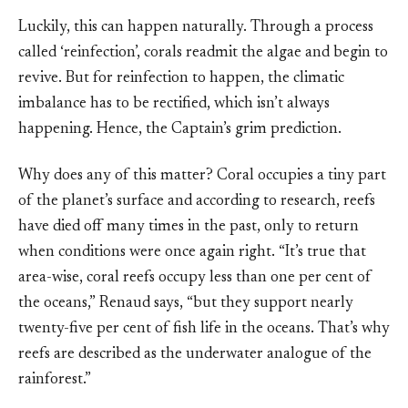
Luckily, this can happen naturally. Through a process
called ‘reinfection’, corals readmit the algae and begin to
revive. But for reinfection to happen, the climatic
imbalance has to be rectified, which isn’t always
happening. Hence, the Captain’s grim prediction.
Why does any of this matter? Coral occupies a tiny part
of the planet’s surface and according to research, reefs
have died off many times in the past, only to return
when conditions were once again right. “It’s true that
area-wise, coral reefs occupy less than one per cent of
the oceans,” Renaud says, “but they support nearly
twenty-five per cent of fish life in the oceans. That’s why
reefs are described as the underwater analogue of the
rainforest.”