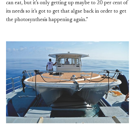
can eat, but it’s only getting up maybe to 20 per cent of
its needs so it’s got to get that algae back in order to get
the photosynthesis happening again.”