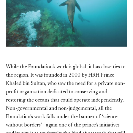
While the Foundation’s work is global, it has close ties to
the region. It was founded in 2000 by HRH Prince
Khaled bin Sultan, who saw the need for a private non-
profit organisation dedicated to conserving and
restoring the oceans that could operate independently.
Non-governmental and non-judgemental, all the
Foundation’s work falls under the banner of ‘science
without borders’ - again one of the prince’s initiatives -