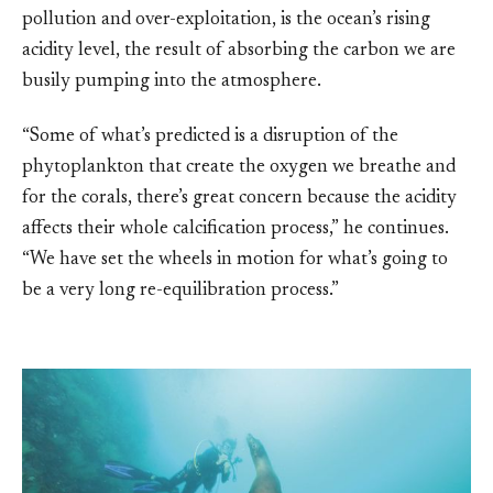
pollution and over-exploitation, is the ocean’s rising
acidity level, the result of absorbing the carbon we are
busily pumping into the atmosphere.
“Some of what’s predicted is a disruption of the
phytoplankton that create the oxygen we breathe and
for the corals, there’s great concern because the acidity
affects their whole calcification process,” he continues.
“We have set the wheels in motion for what’s going to
be a very long re-equilibration process.”