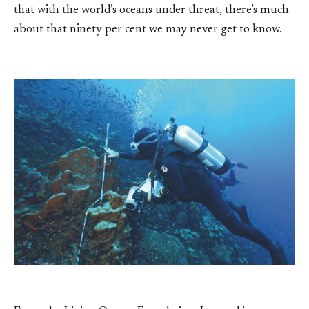
that with the world’s oceans under threat, there’s much
about that ninety per cent we may never get to know.