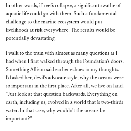
In other words, if reefs collapse, a significant swathe of
aquatic life could go with them. Such a fundamental
challenge to the marine ecosystem would put
livelihoods at risk everywhere. The results would be
potentially devastating.
I walk to the train with almost as many questions as I
had when I first walked through the Foundation’s doors.
Something Allison said earlier echoes in my thoughts.
I’d asked her, devil’s advocate style, why the oceans were
so important in the first place. After all, we live on land.
“Just look at that question backwards. Everything on
earth, including us, evolved in a world that is two-thirds
water. In that case, why wouldn’t the oceans be
important?”