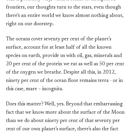
frontiers, our thoughts turn to the stars, even though
there’s an entire world we know almost nothing about,
right on our doorstep.
The oceans cover seventy per cent of the planet’s
surface, account for at least half of all the known
species on earth, provide us with oil, gas, minerals and
20 per cent of the protein we eat as well as 50 per cent
of the oxygen we breathe. Despite all this, in 2012,
ninety per cent of the ocean floor remains terra - or in
this case, mare – incognita.
Does this matter? Well, yes. Beyond that embarrassing
fact that we know more about the surface of the Moon
than we do about ninety per cent of that seventy per
cent of our own planet’s surface, there’s also the fact