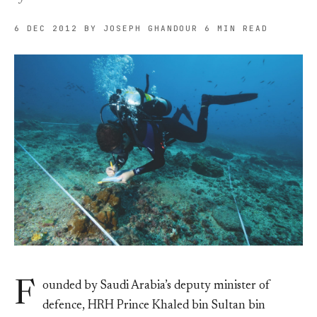
6 DEC 2012
BY JOSEPH GHANDOUR
6 MIN READ
F
ounded by Saudi Arabia’s deputy minister of
defence, HRH Prince Khaled bin Sultan bin