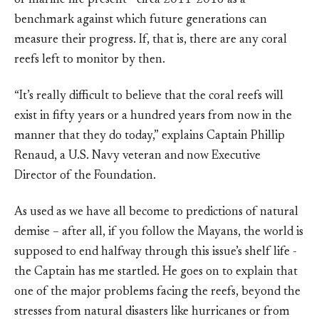
of marine life present - circa 2011-2016 as a
benchmark against which future generations can
measure their progress. If, that is, there are any coral
reefs left to monitor by then.
“It’s really difficult to believe that the coral reefs will
exist in fifty years or a hundred years from now in the
manner that they do today,” explains Captain Phillip
Renaud, a U.S. Navy veteran and now Executive
Director of the Foundation.
As used as we have all become to predictions of natural
demise – after all, if you follow the Mayans, the world is
supposed to end halfway through this issue’s shelf life -
the Captain has me startled. He goes on to explain that
one of the major problems facing the reefs, beyond the
stresses from natural disasters like hurricanes or from