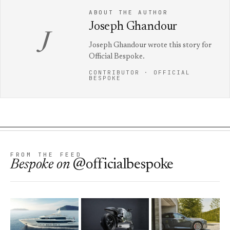
ABOUT THE AUTHOR
Joseph Ghandour
J
Joseph Ghandour wrote this story for
Official Bespoke.
CONTRIBUTOR · OFFICIAL
BESPOKE
FROM THE FEED
Bespoke
on
@officialbespoke