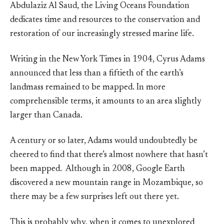
Abdulaziz Al Saud, the Living Oceans Foundation
dedicates time and resources to the conservation and
restoration of our increasingly stressed marine life.
Writing in the New York Times in 1904, Cyrus Adams
announced that less than a fiftieth of the earth’s
landmass remained to be mapped. In more
comprehensible terms, it amounts to an area slightly
larger than Canada.
A century or so later, Adams would undoubtedly be
cheered to find that there’s almost nowhere that hasn’t
been mapped. Although in 2008, Google Earth
discovered a new mountain range in Mozambique, so
there may be a few surprises left out there yet.
This is probably why, when it comes to unexplored