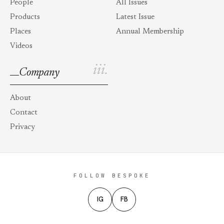
People
All Issues
Products
Latest Issue
Places
Annual Membership
Videos
iii.
Company
About
Contact
Privacy
FOLLOW BESPOKE
IG
FB