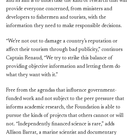
and its aim is to undertake the kind of research that will
provide everyone concerned, from ministers and
developers to fishermen and tourists, with the
information they need to make responsible decisions.
“We’re not out to damage a country’s reputation or
affect their tourism through bad publicity,” continues
Captain Renaud, “We try to strike this balance of
providing objective information and letting them do
what they want with it.”
Free from the agendas that influence government-
funded work and not subject to the peer pressure that
informs academic research, the Foundation is able to
pursue the kinds of projects that others cannot or will
not. “Independently financed science is rare,” adds
Allison Barrat, a marine scientist and documentary