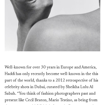
Well-known for over 30 years in Europe and America,
Haddi has only recently become well-known in the this
part of the world, thanks to a 2012 retrospective of his
celebrity shots in Dubai, curated by Sheikha Lulu Al
Sabah. “You think of fashion photographers past and
present like Cecil Beaton, Mario Testino, as being from