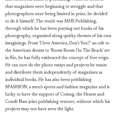
that magazines were beginning to struggle and that
photographers were being limited in print, he decided
to do it himself. The result was MHS Publishing,
through which he has been putting out books of his
photography, organised along quirky themes of his own
imaginings. From ‘I love America, Don’t You?’ an ode to
the American dream to ‘Boom Boom On The Beach’ set
in Rio, he has fully embraced the concept of free reign.
He can now do the photo essays and projects he wants
and distribute them independently of magazines as
individual books. He has also been publishing
SPASHION, a men’s sports and fashion magazine and is
lucky to have the support of Comag, the Hearst and
Condé Nast joint publishing venture, without which his
projects may not have seen the light.