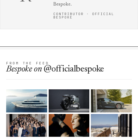
Bespoke.
CONTRIBUTOR · OFFICIAL
BESPOKE
FROM THE FEED
Bespoke
on
@officialbespoke