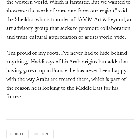
the western world. Which is fantastic. But we wanted to
showcase the work of someone from our region,” said
the Sheikha, who is founder of JAMM Art & Beyond, an
art advisory group that seeks to promote collaboration
and trans-cultural appreciation of artists world-wide.
“I’m proud of my roots. I’ve never had to hide behind
anything,” Haddi says of his Arab origins but adds that
having grown up in France, he has never been happy
with the way Arabs are treated there, which is part of
the reason he is looking to the Middle East for his
future.
PEOPLE
CULTURE