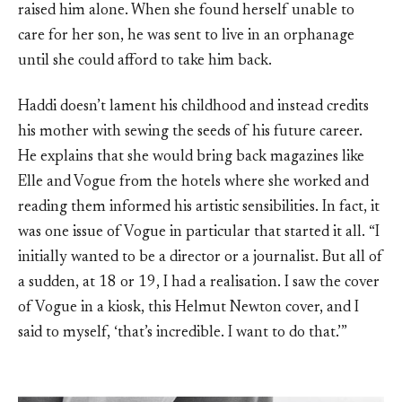
raised him alone. When she found herself unable to
care for her son, he was sent to live in an orphanage
until she could afford to take him back.
Haddi doesn’t lament his childhood and instead credits
his mother with sewing the seeds of his future career.
He explains that she would bring back magazines like
Elle and Vogue from the hotels where she worked and
reading them informed his artistic sensibilities. In fact, it
was one issue of Vogue in particular that started it all. “I
initially wanted to be a director or a journalist. But all of
a sudden, at 18 or 19, I had a realisation. I saw the cover
of Vogue in a kiosk, this Helmut Newton cover, and I
said to myself, ‘that’s incredible. I want to do that.’”