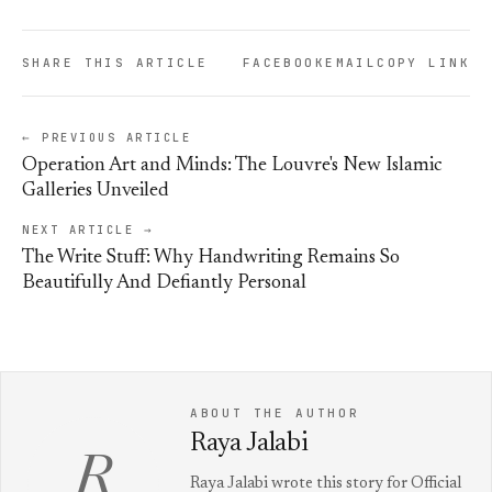
SHARE THIS ARTICLE
FACEBOOK
EMAIL
COPY LINK
← PREVIOUS ARTICLE
Operation Art and Minds: The Louvre's New Islamic
Galleries Unveiled
NEXT ARTICLE →
The Write Stuff: Why Handwriting Remains So
Beautifully And Defiantly Personal
ABOUT THE AUTHOR
Raya Jalabi
R
Raya Jalabi wrote this story for Official