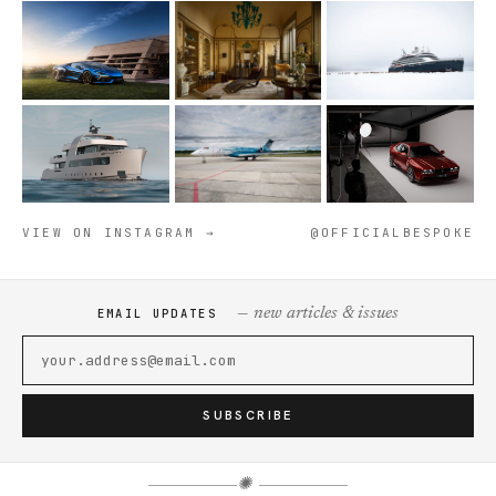
VIEW ON INSTAGRAM →
@OFFICIALBESPOKE
— new articles & issues
EMAIL UPDATES
SUBSCRIBE
✺