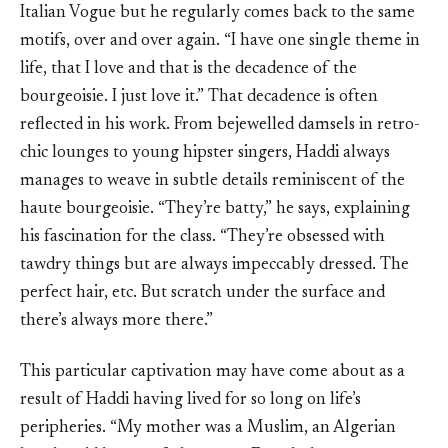
Italian Vogue but he regularly comes back to the same
motifs, over and over again. “I have one single theme in
life, that I love and that is the decadence of the
bourgeoisie. I just love it.” That decadence is often
reflected in his work. From bejewelled damsels in retro-
chic lounges to young hipster singers, Haddi always
manages to weave in subtle details reminiscent of the
haute bourgeoisie. “They’re batty,” he says, explaining
his fascination for the class. “They’re obsessed with
tawdry things but are always impeccably dressed. The
perfect hair, etc. But scratch under the surface and
there’s always more there.”
This particular captivation may have come about as a
result of Haddi having lived for so long on life’s
peripheries. “My mother was a Muslim, an Algerian