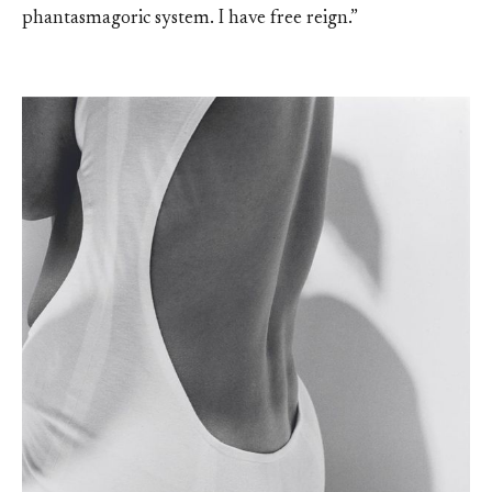
phantasmagoric system. I have free reign.”