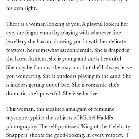
between London and New York, he’s now a celebrity in
his own right.
There is a woman looking at you. A playful look in her
eye, she feigns ennui by playing with whatever fine
jewellery she has on, drawing you in with her delicate
features, her somewhat sardonic smile. She is draped in
the latest fashions, she is young and she is beautiful.
She may be famous, she may not, but she’ll always leave
you wondering. She is outdoors playing in the sand. She
is indoors getting out of bed. She is romantic, she’s
dramatic, she’s powerful. She is seductive.
This woman, this idealised amalgam of feminine
mystique typifies the subjects of Michel Haddi’s
photography. The self-professed ‘King of the Celebrity
Snappers’ shoots the good-looking. In every respect. “I