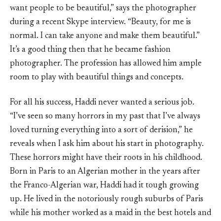
want people to be beautiful,” says the photographer
during a recent Skype interview. “Beauty, for me is
normal. I can take anyone and make them beautiful.”
It’s a good thing then that he became fashion
photographer. The profession has allowed him ample
room to play with beautiful things and concepts.
For all his success, Haddi never wanted a serious job.
“I’ve seen so many horrors in my past that I’ve always
loved turning everything into a sort of derision,” he
reveals when I ask him about his start in photography.
These horrors might have their roots in his childhood.
Born in Paris to an Algerian mother in the years after
the Franco-Algerian war, Haddi had it tough growing
up. He lived in the notoriously rough suburbs of Paris
while his mother worked as a maid in the best hotels and