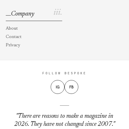
iii.
Company
About
Contact
Privacy
FOLLOW BESPOKE
IG
FB
"There are reasons to make a magazine in
2026. They have not changed since 2007."