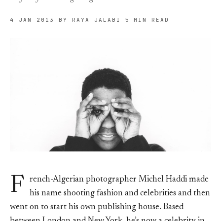
4 JAN 2013
BY RAYA JALABI
5 MIN READ
F
rench-Algerian photographer Michel Haddi made
his name shooting fashion and celebrities and then
went on to start his own publishing house. Based