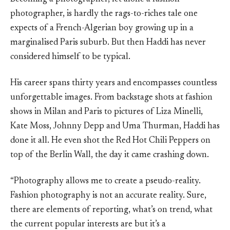
photographer, is hardly the rags-to-riches tale one
expects of a French-Algerian boy growing up in a
marginalised Paris suburb. But then Haddi has never
considered himself to be typical.
His career spans thirty years and encompasses countless
unforgettable images. From backstage shots at fashion
shows in Milan and Paris to pictures of Liza Minelli,
Kate Moss, Johnny Depp and Uma Thurman, Haddi has
done it all. He even shot the Red Hot Chili Peppers on
top of the Berlin Wall, the day it came crashing down.
“Photography allows me to create a pseudo-reality.
Fashion photography is not an accurate reality. Sure,
there are elements of reporting, what’s on trend, what
the current popular interests are but it’s a