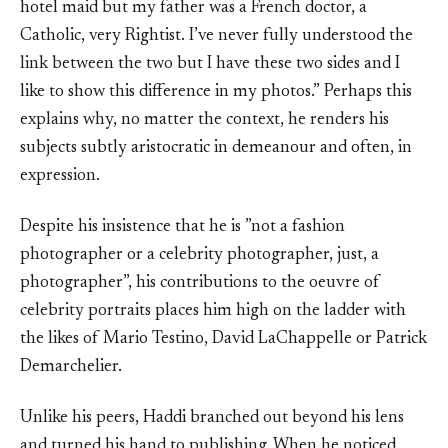
hotel maid but my father was a French doctor, a
Catholic, very Rightist. I’ve never fully understood the
link between the two but I have these two sides and I
like to show this difference in my photos.” Perhaps this
explains why, no matter the context, he renders his
subjects subtly aristocratic in demeanour and often, in
expression.
Despite his insistence that he is ”not a fashion
photographer or a celebrity photographer, just, a
photographer”, his contributions to the oeuvre of
celebrity portraits places him high on the ladder with
the likes of Mario Testino, David LaChappelle or Patrick
Demarchelier.
Unlike his peers, Haddi branched out beyond his lens
and turned his hand to publishing. When he noticed