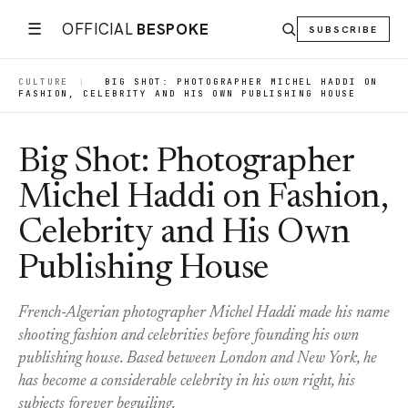
☰
OFFICIAL
BESPOKE
SUBSCRIBE
CULTURE
|
BIG SHOT: PHOTOGRAPHER MICHEL HADDI ON
FASHION, CELEBRITY AND HIS OWN PUBLISHING HOUSE
Big Shot: Photographer
Michel Haddi on Fashion,
Celebrity and His Own
Publishing House
French-Algerian photographer Michel Haddi made his name
shooting fashion and celebrities before founding his own
publishing house. Based between London and New York, he
has become a considerable celebrity in his own right, his
subjects forever beguiling.