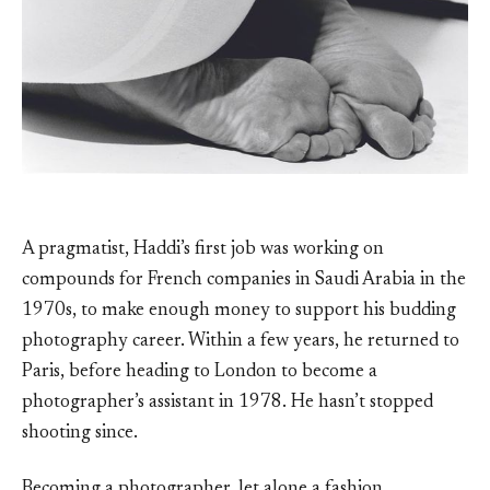
A pragmatist, Haddi’s first job was working on
compounds for French companies in Saudi Arabia in the
1970s, to make enough money to support his budding
photography career. Within a few years, he returned to
Paris, before heading to London to become a
photographer’s assistant in 1978. He hasn’t stopped
shooting since.
Becoming a photographer, let alone a fashion