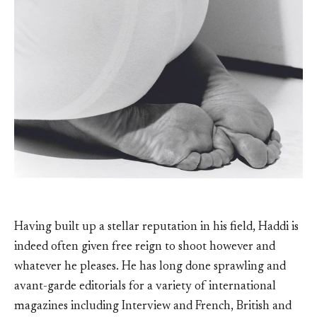
Having built up a stellar reputation in his field, Haddi is
indeed often given free reign to shoot however and
whatever he pleases. He has long done sprawling and
avant-garde editorials for a variety of international
magazines including Interview and French, British and