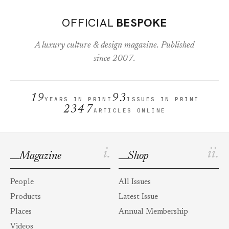
OFFICIAL
BESPOKE
A luxury culture & design magazine. Published
since 2007.
19
93
YEARS IN PRINT
ISSUES IN PRINT
2347
ARTICLES ONLINE
i.
ii.
Magazine
Shop
People
All Issues
Products
Latest Issue
Places
Annual Membership
Videos