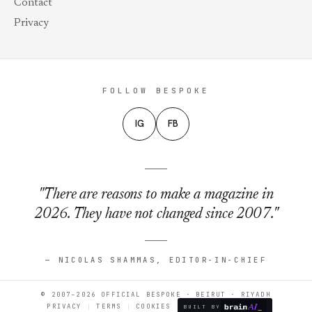
Contact
Privacy
FOLLOW BESPOKE
IG
FB
"There are reasons to make a magazine in
2026. They have not changed since 2007."
— NICOLAS SHAMMAS, EDITOR-IN-CHIEF
© 2007–2026 OFFICIAL BESPOKE · BEIRUT · RIYADH
PRIVACY
TERMS
COOKIES
BUILT BY