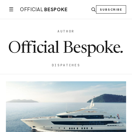
☰
OFFICIAL
BESPOKE
SUBSCRIBE
AUTHOR
Official Bespoke
.
DISPATCHES