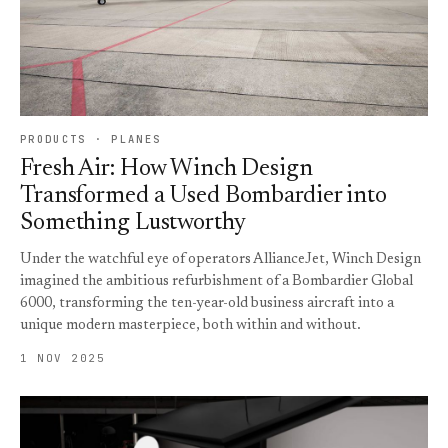
PRODUCTS · PLANES
Fresh Air: How Winch Design
Transformed a Used Bombardier into
Something Lustworthy
Under the watchful eye of operators AllianceJet, Winch Design
imagined the ambitious refurbishment of a Bombardier Global
6000, transforming the ten-year-old business aircraft into a
unique modern masterpiece, both within and without.
1 NOV 2025