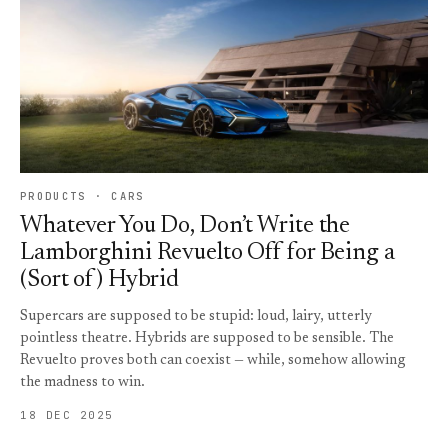
PRODUCTS · CARS
Whatever You Do, Don’t Write the
Lamborghini Revuelto Off for Being a
(Sort of) Hybrid
Supercars are supposed to be stupid: loud, lairy, utterly
pointless theatre. Hybrids are supposed to be sensible. The
Revuelto proves both can coexist — while, somehow allowing
the madness to win.
18 DEC 2025