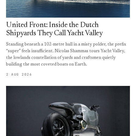
United Front: Inside the Dutch
Shipyards They Call Yacht Valley
Standing beneath a 102-metre hull in a misty polder, the prefix
“super” feels insufficient. Nicolas Shammas tours Yacht Valley,
the lowlands constellation of yards and craftsmen quietly
building the most coveted boats on Earth.
2 AUG 2026