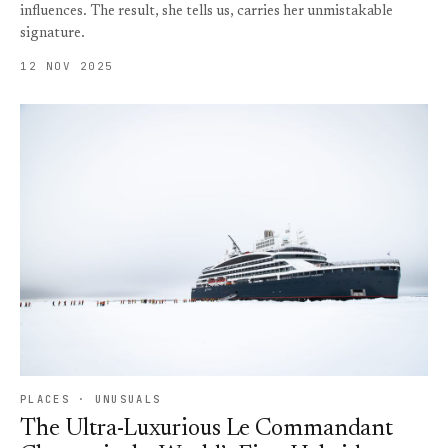
influences. The result, she tells us, carries her unmistakable
signature.
12 NOV 2025
PLACES · UNUSUALS
The Ultra-Luxurious Le Commandant