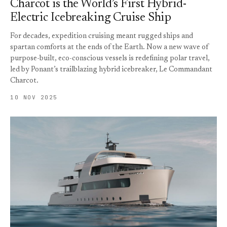
Charcot is the World’s First Hybrid-
Electric Icebreaking Cruise Ship
For decades, expedition cruising meant rugged ships and
spartan comforts at the ends of the Earth. Now a new wave of
purpose-built, eco-conscious vessels is redefining polar travel,
led by Ponant’s trailblazing hybrid icebreaker, Le Commandant
Charcot.
10 NOV 2025