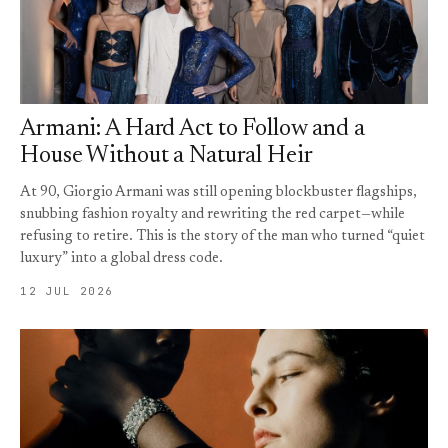
Armani: A Hard Act to Follow and a
House Without a Natural Heir
At 90, Giorgio Armani was still opening blockbuster flagships,
snubbing fashion royalty and rewriting the red carpet—while
refusing to retire. This is the story of the man who turned “quiet
luxury” into a global dress code.
12 JUL 2026