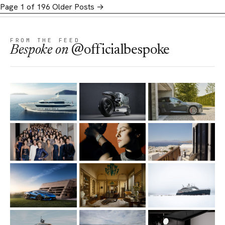
Page 1 of 196
Older Posts
→
FROM THE FEED
Bespoke
on
@officialbespoke