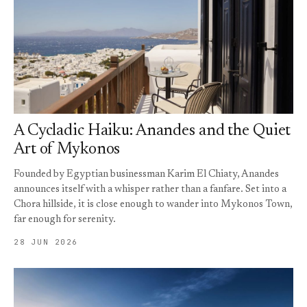
A Cycladic Haiku: Anandes and the Quiet
Art of Mykonos
Founded by Egyptian businessman Karim El Chiaty, Anandes
announces itself with a whisper rather than a fanfare. Set into a
Chora hillside, it is close enough to wander into Mykonos Town,
far enough for serenity.
28 JUN 2026