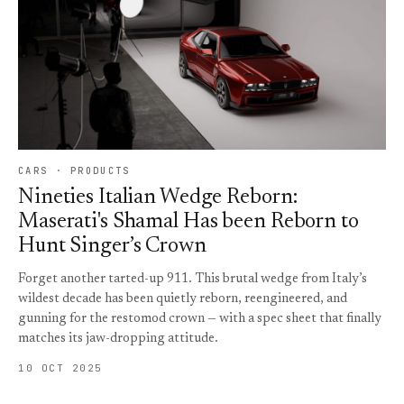
CARS · PRODUCTS
Nineties Italian Wedge Reborn:
Maserati's Shamal Has been Reborn to
Hunt Singer’s Crown
Forget another tarted-up 911. This brutal wedge from Italy’s
wildest decade has been quietly reborn, reengineered, and
gunning for the restomod crown — with a spec sheet that finally
matches its jaw-dropping attitude.
10 OCT 2025