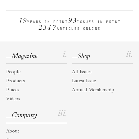
19
93
YEARS IN PRINT
ISSUES IN PRINT
2347
ARTICLES ONLINE
i.
ii.
Magazine
Shop
People
All Issues
Products
Latest Issue
Places
Annual Membership
Videos
iii.
Company
About