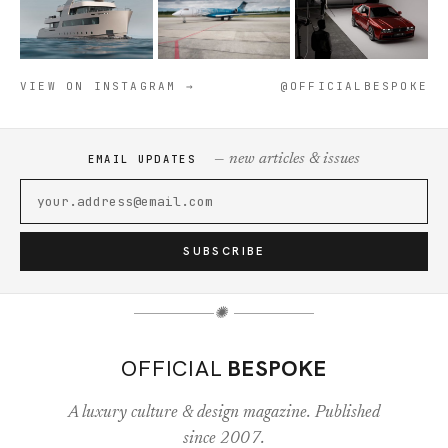
VIEW ON INSTAGRAM →
@OFFICIALBESPOKE
— new articles & issues
EMAIL UPDATES
SUBSCRIBE
✺
OFFICIAL
BESPOKE
A luxury culture & design magazine. Published
since 2007.