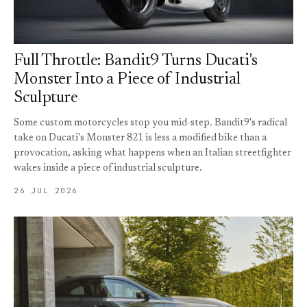
Full Throttle: Bandit9 Turns Ducati's
Monster Into a Piece of Industrial
Sculpture
Some custom motorcycles stop you mid-step. Bandit9's radical
take on Ducati's Monster 821 is less a modified bike than a
provocation, asking what happens when an Italian streetfighter
wakes inside a piece of industrial sculpture.
26 JUL 2026