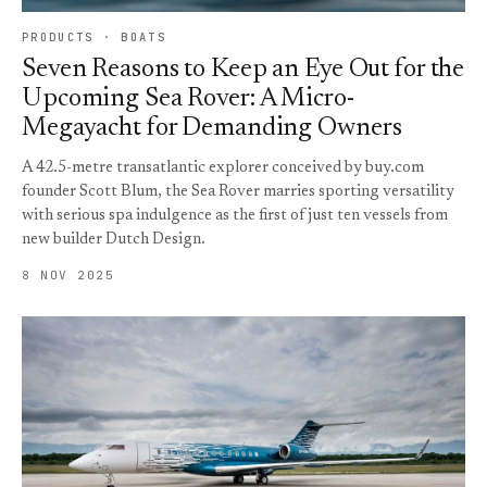
PRODUCTS · BOATS
Seven Reasons to Keep an Eye Out for the
Upcoming Sea Rover: A Micro-
Megayacht for Demanding Owners
A 42.5-metre transatlantic explorer conceived by buy.com
founder Scott Blum, the Sea Rover marries sporting versatility
with serious spa indulgence as the first of just ten vessels from
new builder Dutch Design.
8 NOV 2025