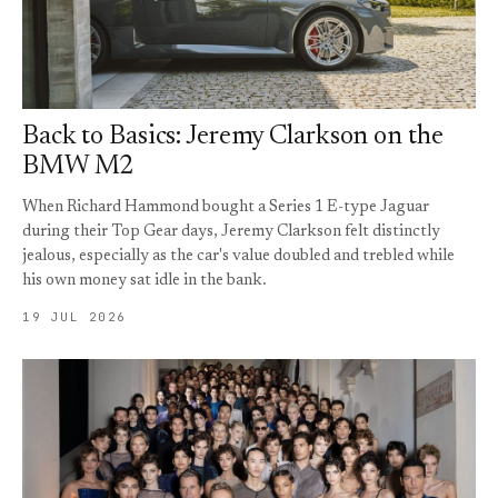
Back to Basics: Jeremy Clarkson on the
BMW M2
When Richard Hammond bought a Series 1 E-type Jaguar
during their Top Gear days, Jeremy Clarkson felt distinctly
jealous, especially as the car's value doubled and trebled while
his own money sat idle in the bank.
19 JUL 2026