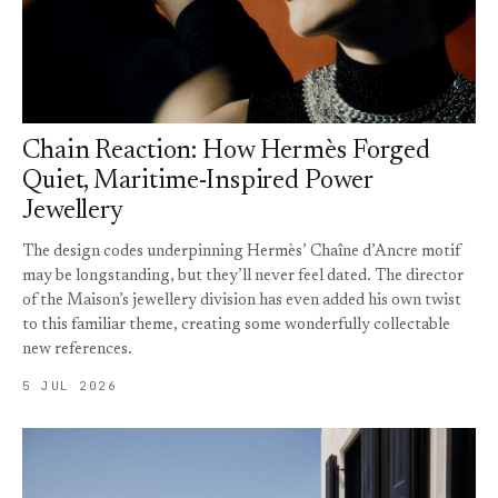
Chain Reaction: How Hermès Forged
Quiet, Maritime-Inspired Power
Jewellery
The design codes underpinning Hermès’ Chaîne d’Ancre motif
may be longstanding, but they’ll never feel dated. The director
of the Maison’s jewellery division has even added his own twist
to this familiar theme, creating some wonderfully collectable
new references.
5 JUL 2026