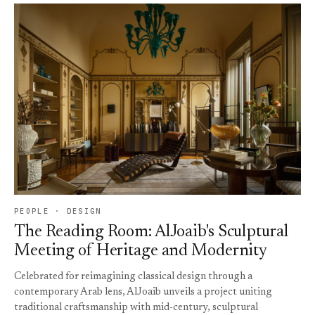
PEOPLE · DESIGN
The Reading Room: AlJoaib's Sculptural
Meeting of Heritage and Modernity
Celebrated for reimagining classical design through a
contemporary Arab lens, AlJoaib unveils a project uniting
traditional craftsmanship with mid-century, sculptural