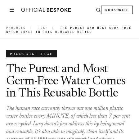
☰
OFFICIAL
BESPOKE
SUBSCRIBE
PRODUCTS
|
TECH
|
THE PUREST AND MOST GERM-FREE
WATER COMES IN THIS REUSABLE BOTTLE
PRODUCTS · TECH
The Purest and Most
Germ-Free Water Comes
in This Reusable Bottle
The human race currently throws out one million plastic
water bottles every MINUTE, of which less than 7 per cent
are recycled. Larq doesn’t just address this by being metal
and reusable, it’s also able to magically clean itself and its