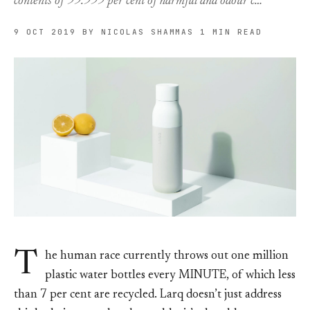
contents of 99.999 per cent of harmful and odour c…
9 OCT 2019
BY NICOLAS SHAMMAS
1 MIN READ
T
he human race currently throws out one million
plastic water bottles every MINUTE, of which less
than 7 per cent are recycled. Larq doesn’t just address