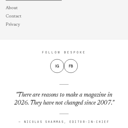
About
Contact
Privacy
FOLLOW BESPOKE
IG
FB
"There are reasons to make a magazine in
2026. They have not changed since 2007."
— NICOLAS SHAMMAS, EDITOR-IN-CHIEF