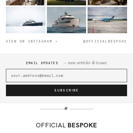
VIEW ON INSTAGRAM →
@OFFICIALBESPOKE
— new articles & issues
EMAIL UPDATES
SUBSCRIBE
✺
OFFICIAL
BESPOKE