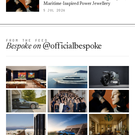
Maritime-Inspired Power Jewellery
5 JUL 2026
FROM THE FEED
Bespoke
on
@officialbespoke