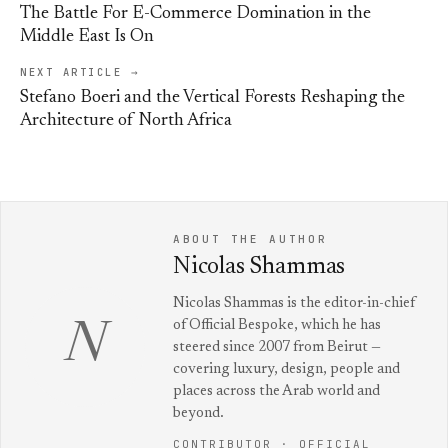
The Battle For E-Commerce Domination in the
Middle East Is On
NEXT ARTICLE →
Stefano Boeri and the Vertical Forests Reshaping the
Architecture of North Africa
ABOUT THE AUTHOR
Nicolas Shammas
Nicolas Shammas is the editor-in-chief
of Official Bespoke, which he has
N
steered since 2007 from Beirut —
covering luxury, design, people and
places across the Arab world and
beyond.
CONTRIBUTOR · OFFICIAL