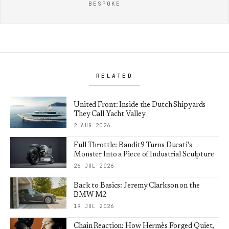
BESPOKE
RELATED
United Front: Inside the Dutch Shipyards
They Call Yacht Valley
2 AUG 2026
Full Throttle: Bandit9 Turns Ducati's
Monster Into a Piece of Industrial Sculpture
26 JUL 2026
Back to Basics: Jeremy Clarkson on the
BMW M2
19 JUL 2026
Chain Reaction: How Hermès Forged Quiet,