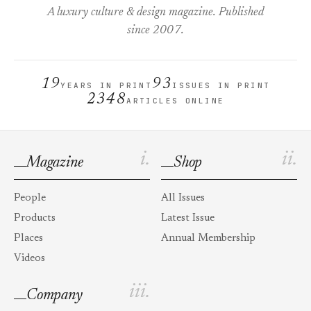
A luxury culture & design magazine. Published
since 2007.
19
93
YEARS IN PRINT
ISSUES IN PRINT
2348
ARTICLES ONLINE
i.
ii.
Magazine
Shop
People
All Issues
Products
Latest Issue
Places
Annual Membership
Videos
iii.
Company