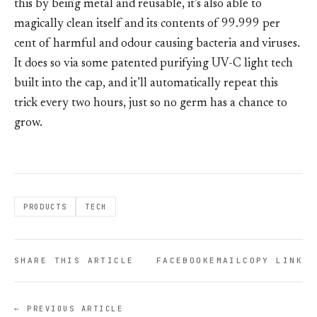
this by being metal and reusable, it’s also able to
magically clean itself and its contents of 99.999 per
cent of harmful and odour causing bacteria and viruses.
It does so via some patented purifying UV-C light tech
built into the cap, and it’ll automatically repeat this
trick every two hours, just so no germ has a chance to
grow.
PRODUCTS
TECH
SHARE THIS ARTICLE
FACEBOOK
EMAIL
COPY LINK
← PREVIOUS ARTICLE