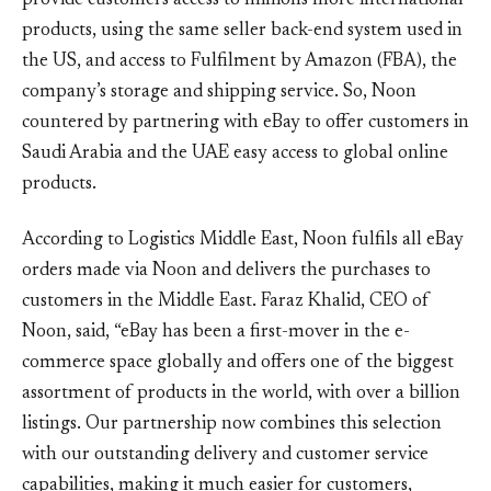
provide customers access to millions more international
products, using the same seller back-end system used in
the US, and access to Fulfilment by Amazon (FBA), the
company’s storage and shipping service. So, Noon
countered by partnering with eBay to offer customers in
Saudi Arabia and the UAE easy access to global online
products.
According to Logistics Middle East, Noon fulfils all eBay
orders made via Noon and delivers the purchases to
customers in the Middle East. Faraz Khalid, CEO of
Noon, said, “eBay has been a first-mover in the e-
commerce space globally and offers one of the biggest
assortment of products in the world, with over a billion
listings. Our partnership now combines this selection
with our outstanding delivery and customer service
capabilities, making it much easier for customers,