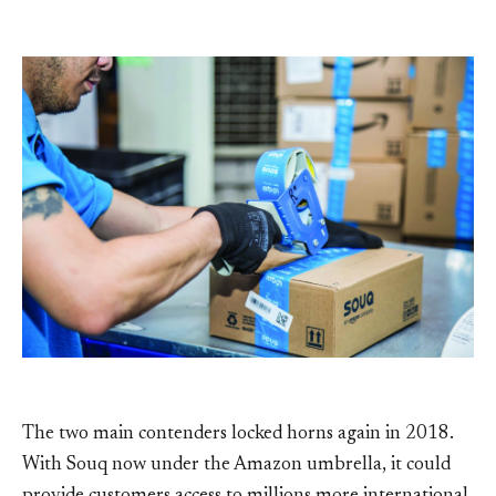
The two main contenders locked horns again in 2018.
With Souq now under the Amazon umbrella, it could