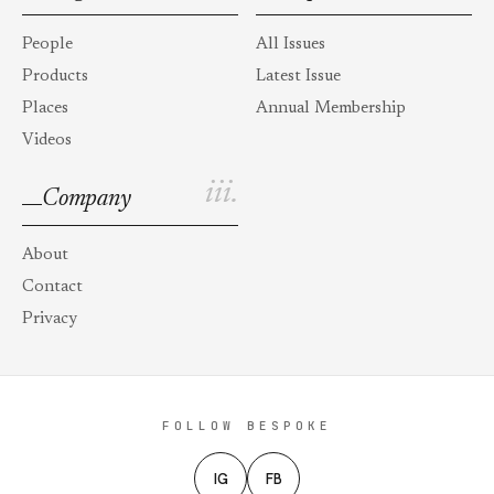
People
All Issues
Products
Latest Issue
Places
Annual Membership
Videos
iii.
Company
About
Contact
Privacy
FOLLOW BESPOKE
IG
FB