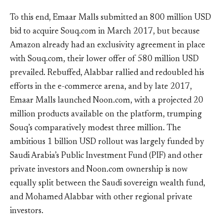
To this end, Emaar Malls submitted an 800 million USD
bid to acquire Souq.com in March 2017, but because
Amazon already had an exclusivity agreement in place
with Souq.com, their lower offer of 580 million USD
prevailed. Rebuffed, Alabbar rallied and redoubled his
efforts in the e-commerce arena, and by late 2017,
Emaar Malls launched Noon.com, with a projected 20
million products available on the platform, trumping
Souq’s comparatively modest three million. The
ambitious 1 billion USD rollout was largely funded by
Saudi Arabia’s Public Investment Fund (PIF) and other
private investors and Noon.com ownership is now
equally split between the Saudi sovereign wealth fund,
and Mohamed Alabbar with other regional private
investors.