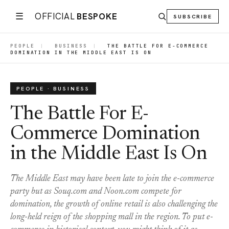
☰
OFFICIAL
BESPOKE
SUBSCRIBE
PEOPLE
|
BUSINESS
|
THE BATTLE FOR E-COMMERCE
DOMINATION IN THE MIDDLE EAST IS ON
PEOPLE · BUSINESS
The Battle For E-
Commerce Domination
in the Middle East Is On
The Middle East may have been late to join the e-commerce
party but as Souq.com and Noon.com compete for
domination, the growth of online retail is also challenging the
long-held reign of the shopping mall in the region. To put e-