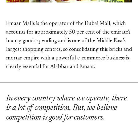
Emaar Malls is the operator of the Dubai Mall, which
accounts for approximately 50 per cent of the emirate’s
luxury goods spending and is one of the Middle East’s
largest shopping centres, so consolidating this bricks and
mortar empire with a powerful e-commerce business is
clearly essential for Alabbar and Emaar.
In every country where we operate, there
is a lot of competition. But, we believe
competition is good for customers.