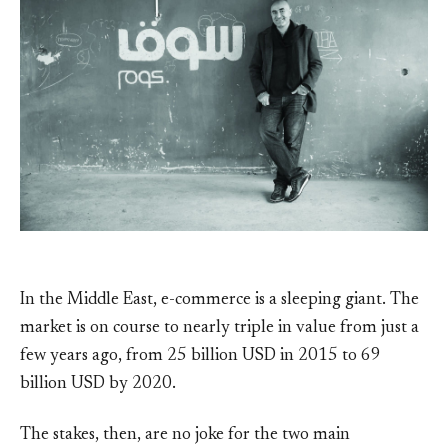
In the Middle East, e-commerce is a sleeping giant. The
market is on course to nearly triple in value from just a
few years ago, from 25 billion USD in 2015 to 69
billion USD by 2020.
The stakes, then, are no joke for the two main