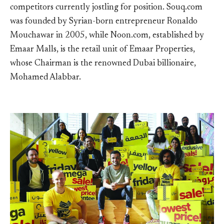
competitors currently jostling for position. Souq.com
was founded by Syrian-born entrepreneur Ronaldo
Mouchawar in 2005, while Noon.com, established by
Emaar Malls, is the retail unit of Emaar Properties,
whose Chairman is the renowned Dubai billionaire,
Mohamed Alabbar.