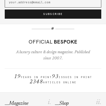
SUBSCRIBE
✺
OFFICIAL
BESPOKE
A luxury culture & design magazine. Published
since 2007.
19
93
YEARS IN PRINT
ISSUES IN PRINT
2348
ARTICLES ONLINE
i.
ii.
Magazine
Shop