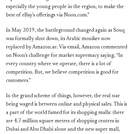
especially the young people in the region, to make the
best of eBay’s offerings via Noon.com.”
In May 2019, the battleground changed again as Souq
was formally shut down, its Arabic moniker now
replaced by Amazon.ae. Via email, Amazon commented
on Noon’s challenge for market supremacy saying, “In
every country where we operate, there is a lot of
competition. But, we believe competition is good for
customers.”
In the grand scheme of things, however, the real war
being waged is between online and physical sales. This is
a part of the world famed for its shopping malls: there
are 4.7 million square metres of shopping centres in
Dubai and Abu Dhabi alone and the new super mall,