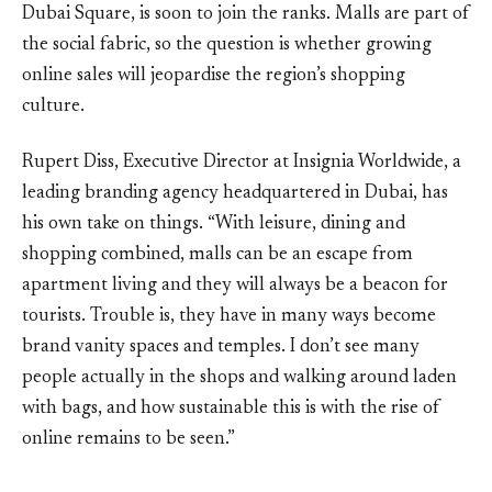
Dubai Square, is soon to join the ranks. Malls are part of
the social fabric, so the question is whether growing
online sales will jeopardise the region’s shopping
culture.
Rupert Diss, Executive Director at Insignia Worldwide, a
leading branding agency headquartered in Dubai, has
his own take on things. “With leisure, dining and
shopping combined, malls can be an escape from
apartment living and they will always be a beacon for
tourists. Trouble is, they have in many ways become
brand vanity spaces and temples. I don’t see many
people actually in the shops and walking around laden
with bags, and how sustainable this is with the rise of
online remains to be seen.”