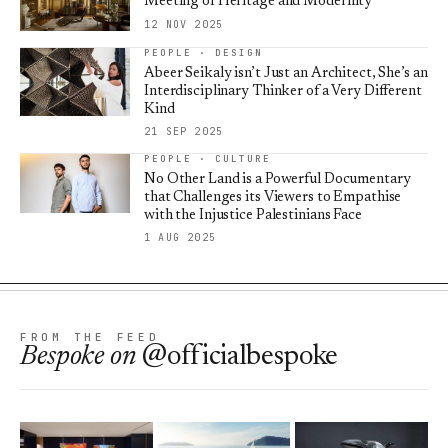
Meeting of Heritage and Modernity
12 NOV 2025
PEOPLE · DESIGN
Abeer Seikaly isn’t Just an Architect, She’s an
Interdisciplinary Thinker of a Very Different
Kind
21 SEP 2025
PEOPLE · CULTURE
No Other Land is a Powerful Documentary
that Challenges its Viewers to Empathise
with the Injustice Palestinians Face
1 AUG 2025
FROM THE FEED
Bespoke
on
@officialbespoke