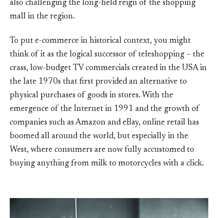
also challenging the long-held reign of the shopping
mall in the region.
To put e-commerce in historical context, you might
think of it as the logical successor of teleshopping – the
crass, low-budget TV commercials created in the USA in
the late 1970s that first provided an alternative to
physical purchases of goods in stores. With the
emergence of the Internet in 1991 and the growth of
companies such as Amazon and eBay, online retail has
boomed all around the world, but especially in the
West, where consumers are now fully accustomed to
buying anything from milk to motorcycles with a click.