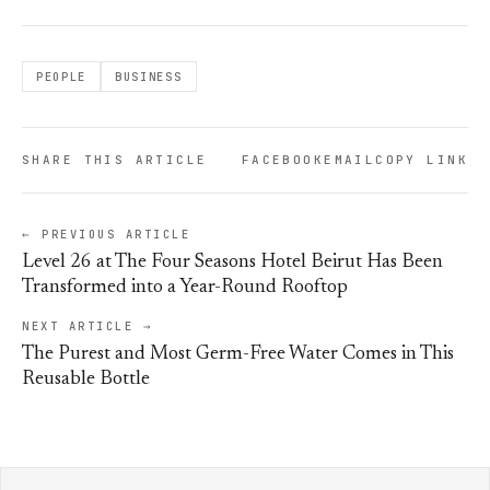
PEOPLE
BUSINESS
SHARE THIS ARTICLE
FACEBOOK
EMAIL
COPY LINK
← PREVIOUS ARTICLE
Level 26 at The Four Seasons Hotel Beirut Has Been
Transformed into a Year-Round Rooftop
NEXT ARTICLE →
The Purest and Most Germ-Free Water Comes in This
Reusable Bottle