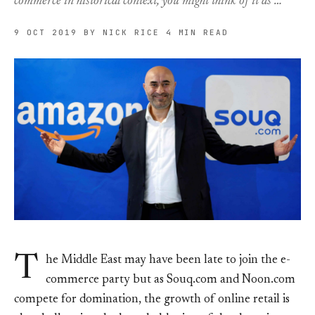
commerce in historical context, you might think of it as …
9 OCT 2019
BY NICK RICE
4 MIN READ
T
he Middle East may have been late to join the e-
commerce party but as Souq.com and Noon.com
compete for domination, the growth of online retail is