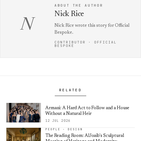
ABOUT THE AUTHOR
Nick Rice
N
Nick Rice wrote this story for Official
Bespoke.
CONTRIBUTOR · OFFICIAL
BESPOKE
RELATED
Armani: A Hard Act to Follow and a House
Without a Natural Heir
12 JUL 2026
PEOPLE · DESIGN
The Reading Room: AlJoaib's Sculptural