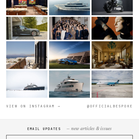
VIEW ON INSTAGRAM →
@OFFICIALBESPOKE
— new articles & issues
EMAIL UPDATES