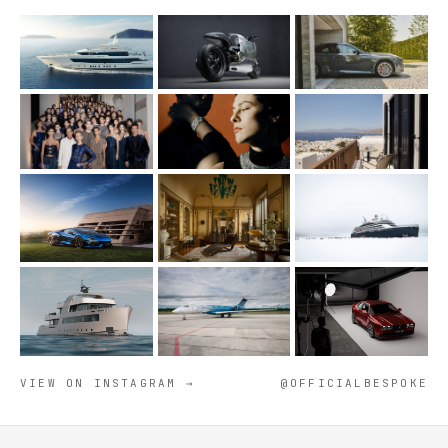
VIEW ON INSTAGRAM →
@OFFICIALBESPOKE