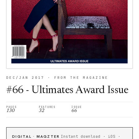
DEC/JAN 2017 · FROM THE MAGAZINE
#66 - Ultimates Award Issue
PAGES
FEATURES
ISSUE
130
32
66
DIGITAL · MAGZTER
Instant download · iOS ·