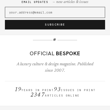
— new articles & issues
EMAIL UPDATES
SUBSCRIBE
✺
OFFICIAL
BESPOKE
A luxury culture & design magazine. Published
since 2007.
19
93
YEARS IN PRINT
ISSUES IN PRINT
2347
ARTICLES ONLINE