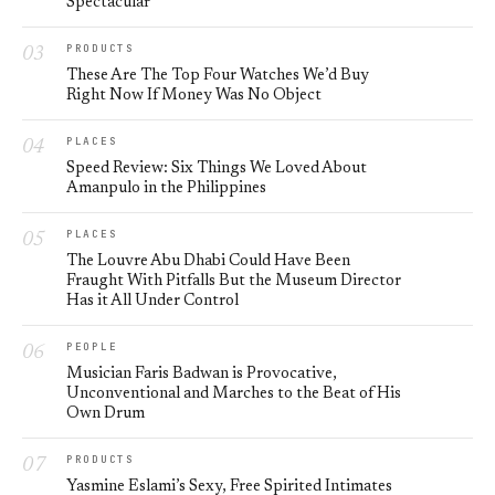
Spectacular
PRODUCTS
These Are The Top Four Watches We’d Buy
Right Now If Money Was No Object
PLACES
Speed Review: Six Things We Loved About
Amanpulo in the Philippines
PLACES
The Louvre Abu Dhabi Could Have Been
Fraught With Pitfalls But the Museum Director
Has it All Under Control
PEOPLE
Musician Faris Badwan is Provocative,
Unconventional and Marches to the Beat of His
Own Drum
PRODUCTS
Yasmine Eslami’s Sexy, Free Spirited Intimates