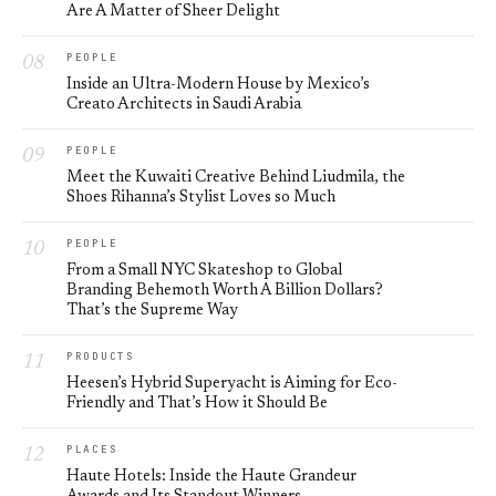
Are A Matter of Sheer Delight
PEOPLE
Inside an Ultra-Modern House by Mexico’s
Creato Architects in Saudi Arabia
PEOPLE
Meet the Kuwaiti Creative Behind Liudmila, the
Shoes Rihanna’s Stylist Loves so Much
PEOPLE
From a Small NYC Skateshop to Global
Branding Behemoth Worth A Billion Dollars?
That’s the Supreme Way
PRODUCTS
Heesen’s Hybrid Superyacht is Aiming for Eco-
Friendly and That’s How it Should Be
PLACES
Haute Hotels: Inside the Haute Grandeur