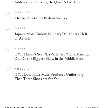
Address Overlooking the Queen's Gardens
PRODUCTS
The World’s 4 Best Beds in the Sky
PLACES
Japan’s Most Curious Culinary Delight is a Hell
Of A Rush
PLACES
If You Haven’t Seen ‘La Perle’ Yet You’re Missing
Out On the Biggest Show in the Middle East
PRODUCTS
If You Don’t Like Mass-Produced Uniformity
Then These Shoes are for You