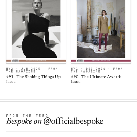
HY2 · JUN 2025 · FROM
HY1 · DEC 2024 · FROM
THE MAGAZINE
THE MAGAZINE
#91 - The Shaking Things Up
#90 - The Ultimate Awards
Issue
Issue
FROM THE FEED
Bespoke
on
@officialbespoke