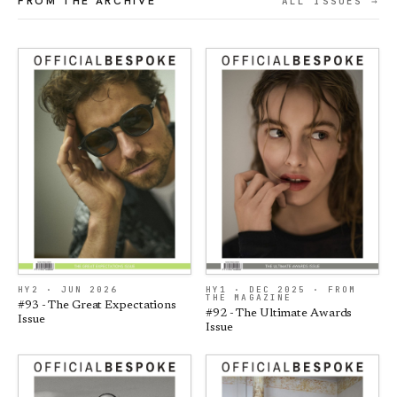
FROM THE ARCHIVE
ALL ISSUES →
HY2 · JUN 2026
HY1 · DEC 2025 · FROM
THE MAGAZINE
#93 - The Great Expectations
#92 - The Ultimate Awards
Issue
Issue