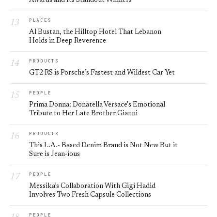
Awards and Its Standout Winners
PLACES
Al Bustan, the Hilltop Hotel That Lebanon
Holds in Deep Reverence
PRODUCTS
GT2 RS is Porsche’s Fastest and Wildest Car Yet
PEOPLE
Prima Donna: Donatella Versace's Emotional
Tribute to Her Late Brother Gianni
PRODUCTS
This L.A.- Based Denim Brand is Not New But it
Sure is Jean-ious
PEOPLE
Messika’s Collaboration With Gigi Hadid
Involves Two Fresh Capsule Collections
PEOPLE