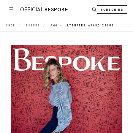
☰
OFFICIAL
BESPOKE
SUBSCRIBE
SHOP
/
ISSUES
/
#66 - ULTIMATES AWARD ISSUE