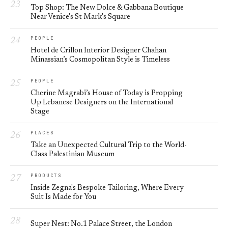
Top Shop: The New Dolce & Gabbana Boutique
Near Venice's St Mark's Square
PEOPLE
Hotel de Crillon Interior Designer Chahan
Minassian’s Cosmopolitan Style is Timeless
PEOPLE
Cherine Magrabi’s House of Today is Propping
Up Lebanese Designers on the International
Stage
PLACES
Take an Unexpected Cultural Trip to the World-
Class Palestinian Museum
PRODUCTS
Inside Zegna's Bespoke Tailoring, Where Every
Suit Is Made for You
Super Nest: No.1 Palace Street, the London