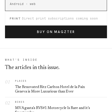
Android · web
PRINT
Direct print subscriptions coming soon
BUY ON MAGZTER
WHAT'S INSIDE
The articles in this issue.
PLACES
The Renovated Ritz Carlton Hotel de la Paix
Geneva is More Luxurious than Ever
BIKES
MV Agusta’s RVS#1 Motorcycle Is Rare and it’s