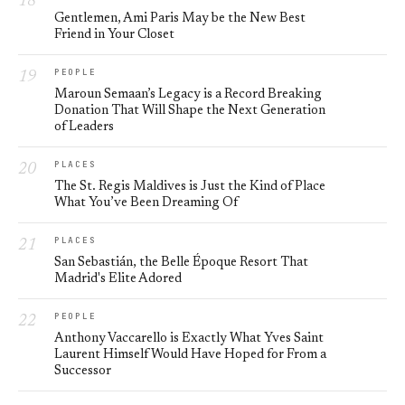
Gentlemen, Ami Paris May be the New Best
Friend in Your Closet
PEOPLE
Maroun Semaan’s Legacy is a Record Breaking
Donation That Will Shape the Next Generation
of Leaders
PLACES
The St. Regis Maldives is Just the Kind of Place
What You’ve Been Dreaming Of
PLACES
San Sebastián, the Belle Époque Resort That
Madrid's Elite Adored
PEOPLE
Anthony Vaccarello is Exactly What Yves Saint
Laurent Himself Would Have Hoped for From a
Successor