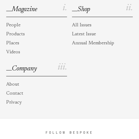
i.
ii.
Magazine
Shop
People
All Issues
Products
Latest Issue
Places
Annual Membership
Videos
iii.
Company
About
Contact
Privacy
FOLLOW BESPOKE