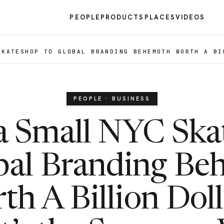
PEOPLE
PRODUCTS
PLACES
VIDEOS
SKATESHOP TO GLOBAL BRANDING BEHEMOTH WORTH A BI
PEOPLE · BUSINESS
a Small NYC Ska
bal Branding B
th A Billion Doll