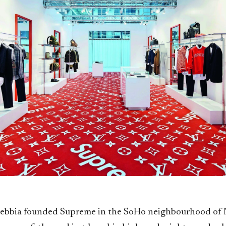
ebbia founded Supreme in the SoHo neighbourhood of 