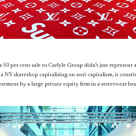
 50 per cent sale to Carlyle Group didn’t just represent a
 a NY skateshop capitalising on anti-capitalism, it constit
estment by a large private equity firm in a streetwear br