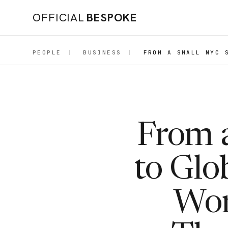
OFFICIAL
BESPOKE
PEOPLE
|
BUSINESS
|
FROM A SMALL NYC 
From 
to Glo
Wor