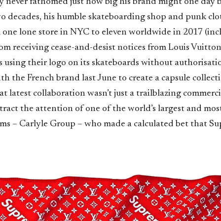
ly never fathomed just how big his brand might one day 
 two decades, his humble skateboarding shop and punk cl
 one lone store in NYC to eleven worldwide in 2017 (incl
rom receiving cease-and-desist notices from Louis Vuitto
s using their logo on its skateboards without authorisatio
h the French brand last June to create a capsule collect
t latest collaboration wasn’t just a trailblazing commercia
tract the attention of one of the world’s largest and most
rms – Carlyle Group – who made a calculated bet that Su