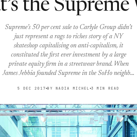
t’s the Supreme
Supreme’s 50 per cent sale to Carlyle Group didn’t
just represent a rags to riches story of a NY
skateshop capitalising on anti-capitalism, it
constituted the first ever investment by a large
private equity firm in a streetwear brand. When
James Jebbia founded Supreme in the SoHo neighb…
5 DEC 2017
BY NADIA MICHEL
3 MIN READ