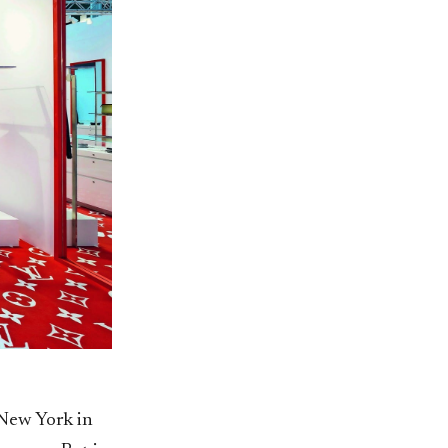
New York in