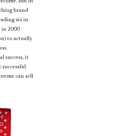
become. But in
othing brand
uding six in
n in 2000
n) to actually
ion.
l success, it
 successful
preme can sell