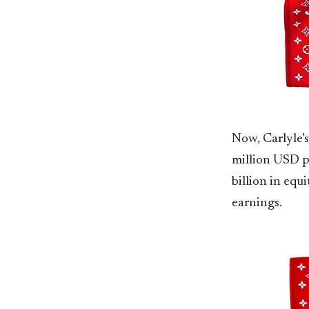
Now, Carlyle’s
million USD p
billion in equ
earnings.