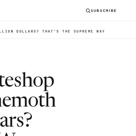
SUBSCRIBE
LLION DOLLARS? THAT’S THE SUPREME WAY
teshop
ehemoth
ars?