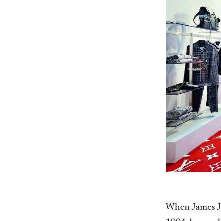
When James J