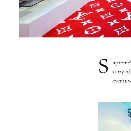
S
upreme’s
story of
ever inv