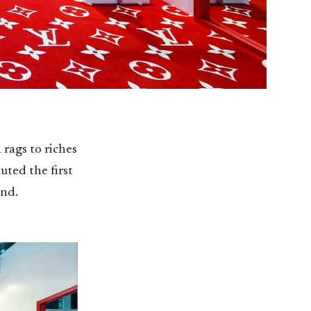
 rags to riches
uted the first
and.