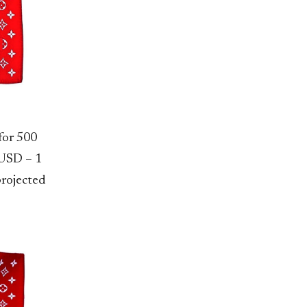
for 500
 USD – 1
projected