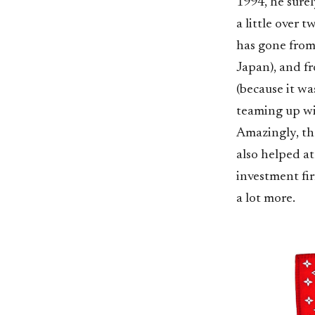
1994, he sure
a little over
has gone from
Japan), and f
(because it wa
teaming up wit
Amazingly, tha
also helped at
investment fi
a lot more.