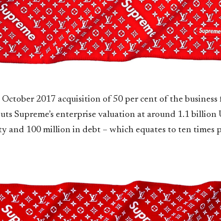
 October 2017 acquisition of 50 per cent of the business 
uts Supreme’s enterprise valuation at around 1.1 billion
ity and 100 million in debt – which equates to ten times 