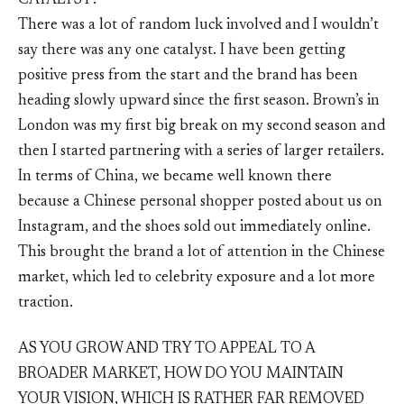
CATALYST?
There was a lot of random luck involved and I wouldn’t
say there was any one catalyst. I have been getting
positive press from the start and the brand has been
heading slowly upward since the first season. Brown’s in
London was my first big break on my second season and
then I started partnering with a series of larger retailers.
In terms of China, we became well known there
because a Chinese personal shopper posted about us on
Instagram, and the shoes sold out immediately online.
This brought the brand a lot of attention in the Chinese
market, which led to celebrity exposure and a lot more
traction.
AS YOU GROW AND TRY TO APPEAL TO A
BROADER MARKET, HOW DO YOU MAINTAIN
YOUR VISION, WHICH IS RATHER FAR REMOVED