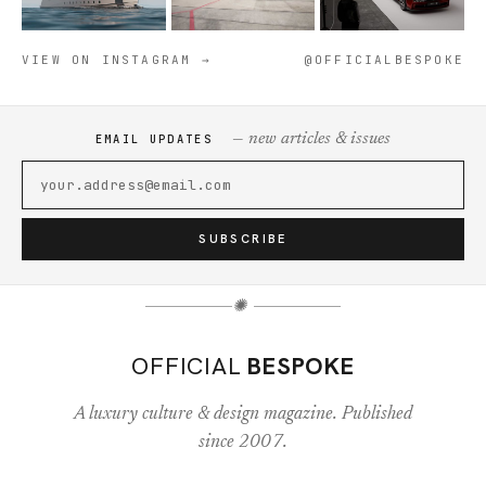
VIEW ON INSTAGRAM →
@OFFICIALBESPOKE
— new articles & issues
EMAIL UPDATES
SUBSCRIBE
✺
OFFICIAL
BESPOKE
A luxury culture & design magazine. Published
since 2007.