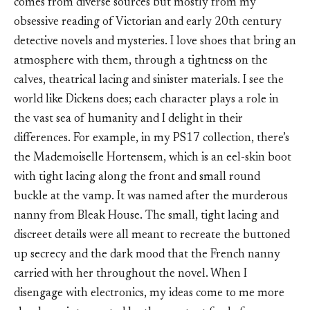
comes from diverse sources but mostly from my
obsessive reading of Victorian and early 20th century
detective novels and mysteries. I love shoes that bring an
atmosphere with them, through a tightness on the
calves, theatrical lacing and sinister materials. I see the
world like Dickens does; each character plays a role in
the vast sea of humanity and I delight in their
differences. For example, in my PS17 collection, there’s
the Mademoiselle Hortensem, which is an eel-skin boot
with tight lacing along the front and small round
buckle at the vamp. It was named after the murderous
nanny from Bleak House. The small, tight lacing and
discreet details were all meant to recreate the buttoned
up secrecy and the dark mood that the French nanny
carried with her throughout the novel. When I
disengage with electronics, my ideas come to me more