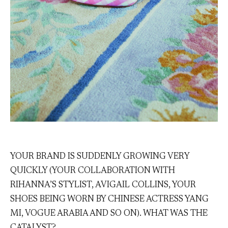
YOUR BRAND IS SUDDENLY GROWING VERY
QUICKLY (YOUR COLLABORATION WITH
RIHANNA’S STYLIST, AVIGAIL COLLINS, YOUR
SHOES BEING WORN BY CHINESE ACTRESS YANG
MI, VOGUE ARABIA AND SO ON). WHAT WAS THE