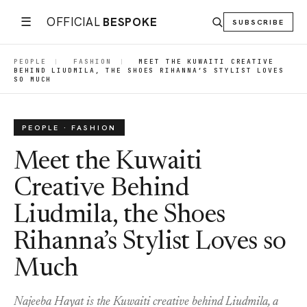
☰
OFFICIAL
BESPOKE
SUBSCRIBE
PEOPLE
|
FASHION
|
MEET THE KUWAITI CREATIVE
BEHIND LIUDMILA, THE SHOES RIHANNA’S STYLIST LOVES
SO MUCH
PEOPLE · FASHION
Meet the Kuwaiti
Creative Behind
Liudmila, the Shoes
Rihanna’s Stylist Loves so
Much
Najeeba Hayat is the Kuwaiti creative behind Liudmila, a