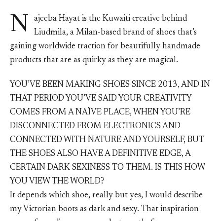
N
ajeeba Hayat is the Kuwaiti creative behind
Liudmila, a Milan-based brand of shoes that’s
gaining worldwide traction for beautifully handmade
products that are as quirky as they are magical.
YOU’VE BEEN MAKING SHOES SINCE 2013, AND IN
THAT PERIOD YOU’VE SAID YOUR CREATIVITY
COMES FROM A NAÏVE PLACE, WHEN YOU’RE
DISCONNECTED FROM ELECTRONICS AND
CONNECTED WITH NATURE AND YOURSELF, BUT
THE SHOES ALSO HAVE A DEFINITIVE EDGE, A
CERTAIN DARK SEXINESS TO THEM. IS THIS HOW
YOU VIEW THE WORLD?
It depends which shoe, really but yes, I would describe
my Victorian boots as dark and sexy. That inspiration