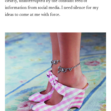
clearly, uninterrupted by the constant feed of
information from social media. I need silence for my
ideas to come at me with force.