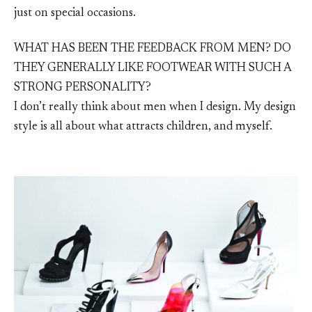
just on special occasions.
WHAT HAS BEEN THE FEEDBACK FROM MEN? DO
THEY GENERALLY LIKE FOOTWEAR WITH SUCH A
STRONG PERSONALITY?
I don’t really think about men when I design. My design
style is all about what attracts children, and myself.