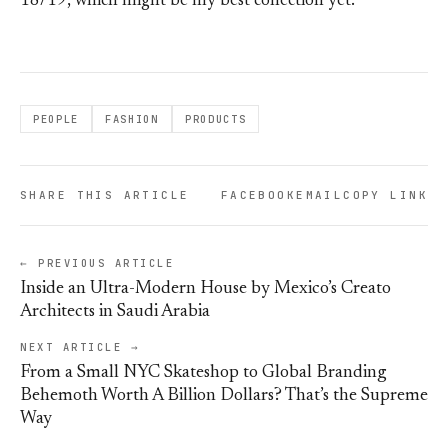
18/19, which might be my best collection yet.
PEOPLE
FASHION
PRODUCTS
SHARE THIS ARTICLE
FACEBOOK
EMAIL
COPY LINK
← PREVIOUS ARTICLE
Inside an Ultra-Modern House by Mexico’s Creato
Architects in Saudi Arabia
NEXT ARTICLE →
From a Small NYC Skateshop to Global Branding
Behemoth Worth A Billion Dollars? That’s the Supreme
Way