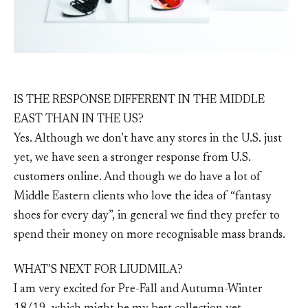
IS THE RESPONSE DIFFERENT IN THE MIDDLE
EAST THAN IN THE US?
Yes. Although we don’t have any stores in the U.S. just
yet, we have seen a stronger response from U.S.
customers online. And though we do have a lot of
Middle Eastern clients who love the idea of “fantasy
shoes for every day”, in general we find they prefer to
spend their money on more recognisable mass brands.
WHAT’S NEXT FOR LIUDMILA?
I am very excited for Pre-Fall and Autumn-Winter