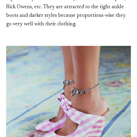
Rick Owens, etc. They are attracted to the tight ankle
boots and darker styles because proportions-wise they
go very well with their clothing.