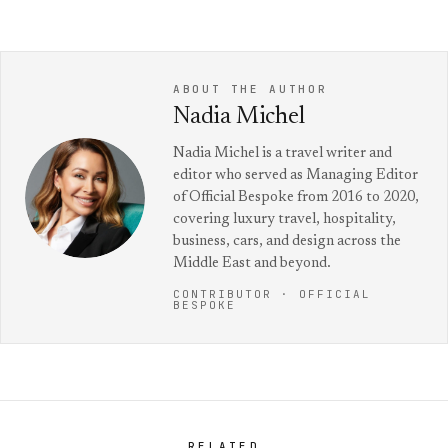
ABOUT THE AUTHOR
Nadia Michel
Nadia Michel is a travel writer and
editor who served as Managing Editor
of Official Bespoke from 2016 to 2020,
covering luxury travel, hospitality,
business, cars, and design across the
Middle East and beyond.
CONTRIBUTOR · OFFICIAL
BESPOKE
RELATED