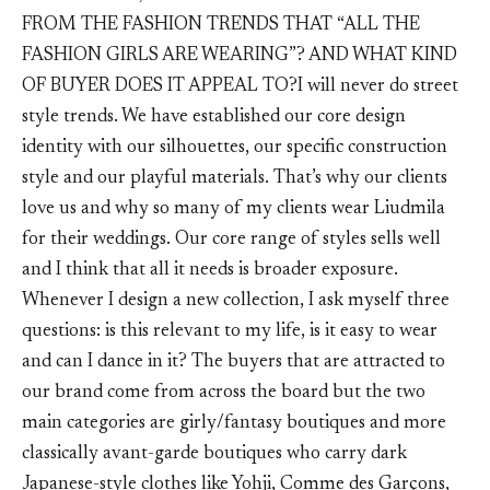
FROM THE FASHION TRENDS THAT “ALL THE
FASHION GIRLS ARE WEARING”? AND WHAT KIND
OF BUYER DOES IT APPEAL TO?I will never do street
style trends. We have established our core design
identity with our silhouettes, our specific construction
style and our playful materials. That’s why our clients
love us and why so many of my clients wear Liudmila
for their weddings. Our core range of styles sells well
and I think that all it needs is broader exposure.
Whenever I design a new collection, I ask myself three
questions: is this relevant to my life, is it easy to wear
and can I dance in it? The buyers that are attracted to
our brand come from across the board but the two
main categories are girly/fantasy boutiques and more
classically avant-garde boutiques who carry dark
Japanese-style clothes like Yohji, Comme des Garçons,