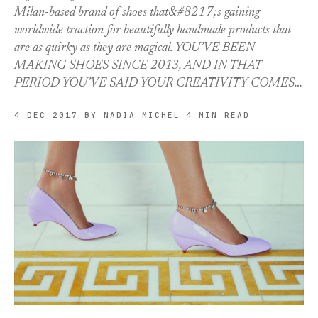
Milan-based brand of shoes that&#8217;s gaining
worldwide traction for beautifully handmade products that
are as quirky as they are magical. YOU’VE BEEN
MAKING SHOES SINCE 2013, AND IN THAT
PERIOD YOU’VE SAID YOUR CREATIVITY COMES…
4 DEC 2017
BY NADIA MICHEL
4 MIN READ