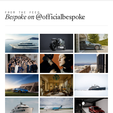
FROM THE FEED
Bespoke
on
@officialbespoke