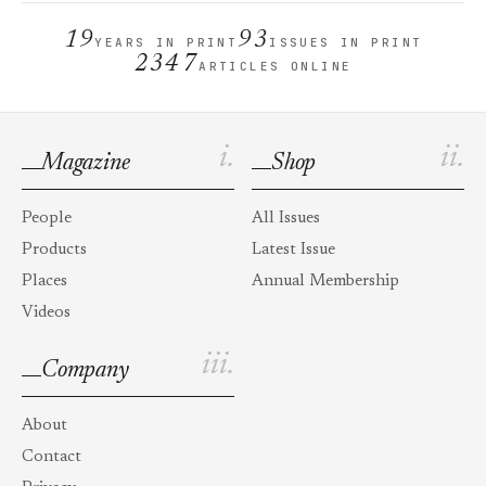
19
93
YEARS IN PRINT
ISSUES IN PRINT
2347
ARTICLES ONLINE
i.
ii.
Magazine
Shop
People
All Issues
Products
Latest Issue
Places
Annual Membership
Videos
iii.
Company
About
Contact