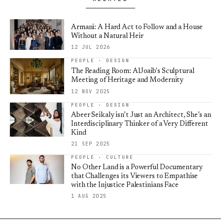
Armani: A Hard Act to Follow and a House
Without a Natural Heir
12 JUL 2026
PEOPLE · DESIGN
The Reading Room: AlJoaib's Sculptural
Meeting of Heritage and Modernity
12 NOV 2025
PEOPLE · DESIGN
Abeer Seikaly isn’t Just an Architect, She’s an
Interdisciplinary Thinker of a Very Different
Kind
21 SEP 2025
PEOPLE · CULTURE
No Other Land is a Powerful Documentary
that Challenges its Viewers to Empathise
with the Injustice Palestinians Face
1 AUG 2025