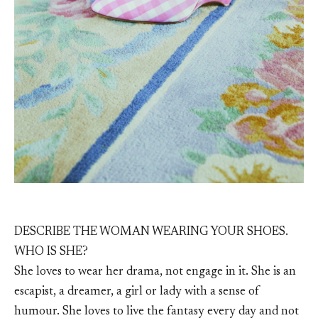
DESCRIBE THE WOMAN WEARING YOUR SHOES.
WHO IS SHE?
She loves to wear her drama, not engage in it. She is an
escapist, a dreamer, a girl or lady with a sense of
humour. She loves to live the fantasy every day and not