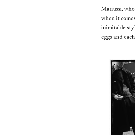
Matiussi, who
when it comes 
inimitable sty
eggs and each 