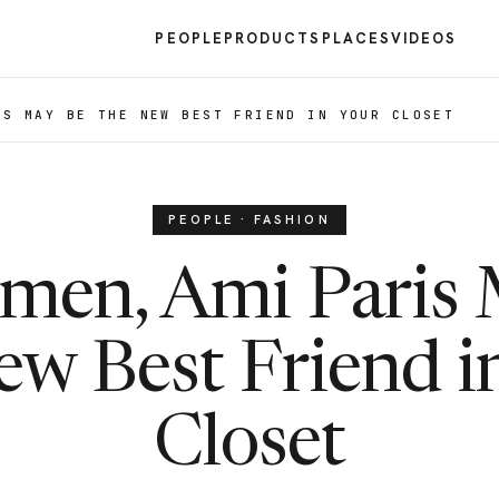
PEOPLE
PRODUCTS
PLACES
VIDEOS
IS MAY BE THE NEW BEST FRIEND IN YOUR CLOSET
PEOPLE · FASHION
men, Ami Paris
ew Best Friend i
Closet