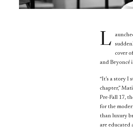
L
aunched
suddenl
cover o
and Beyoncé in
“It’s a story I
chapter,” Mati
Pre-Fall 17, t
for the modern
than luxury b
are educated a