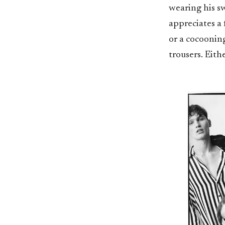
wearing his sw
appreciates a 
or a cocooning
trousers. Eith