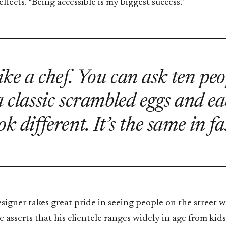
eflects. “Being accessible is my biggest success.”
 like a chef. You can ask ten peo
 classic scrambled eggs and ea
ok different. It’s the same in fa
igner takes great pride in seeing people on the street w
e asserts that his clientele ranges widely in age from kids