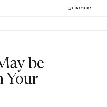
SUBSCRIBE
 May be
n Your