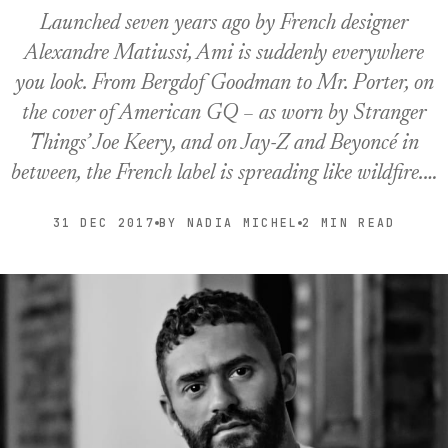
Launched seven years ago by French designer
Alexandre Matiussi, Ami is suddenly everywhere
you look. From Bergdof Goodman to Mr. Porter, on
the cover of American GQ – as worn by Stranger
Things’ Joe Keery, and on Jay-Z and Beyoncé in
between, the French label is spreading like wildfire.…
31 DEC 2017
BY NADIA MICHEL
2 MIN READ