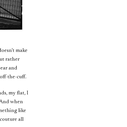
 doesn’t make
ut rather
wear and
off-the-cuff.
ds, my flat, I
. And when
mething like
couture all