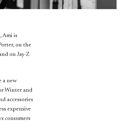
 Ami is
orter, on the
and on Jay-Z
ke a new
For Winter and
and accessories
ess expensive
ays consumers