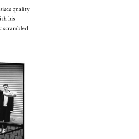
ises quality
ith his
sic scrambled