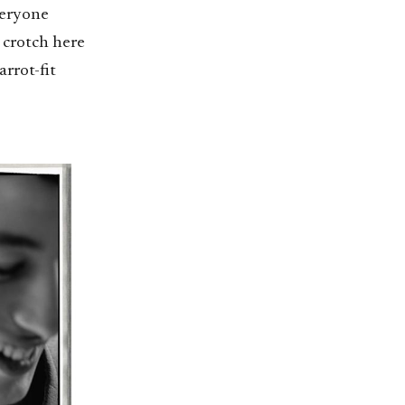
veryone
d crotch here
arrot-fit