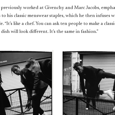
 previously worked at Givenchy and Marc Jacobs, emphas
to his classic menswear staples, which he then infuses w
le. “It’s like a chef. You can ask ten people to make a clas
dish will look different. It’s the same in fashion.”