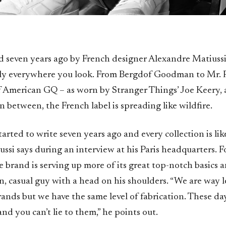
 seven years ago by French designer Alexandre Matiussi,
y everywhere you look. From Bergdof Goodman to Mr. P
f American GQ – as worn by Stranger Things’ Joe Keery, 
 between, the French label is spreading like wildfire.
 started to write seven years ago and every collection is li
ussi says during an interview at his Paris headquarters. 
he brand is serving up more of its great top-notch basics 
, casual guy with a head on his shoulders. “We are way l
rands but we have the same level of fabrication. These d
nd you can’t lie to them,” he points out.