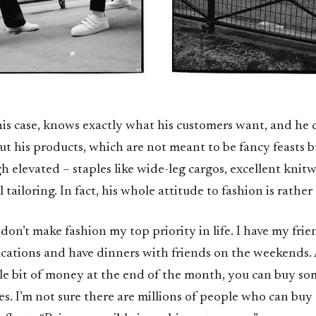
this case, knows exactly what his customers want, and he
t his products, which are not meant to be fancy feasts b
 elevated – staples like wide-leg cargos, excellent knit
tailoring. In fact, his whole attitude to fashion is rather 
 don’t make fashion my top priority in life. I have my frien
vacations and have dinners with friends on the weekends
tle bit of money at the end of the month, you can buy so
es. I’m not sure there are millions of people who can buy 