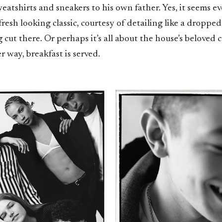
eatshirts and sneakers to his own father. Yes, it seems e
fresh looking classic, courtesy of detailing like a droppe
 cut there. Or perhaps it’s all about the house’s beloved c
er way, breakfast is served.