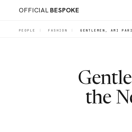
OFFICIAL
BESPOKE
PEOPLE
|
FASHION
|
GENTLEMEN, AMI PAR
Gentle
the N