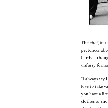
The chef, in 
pretences abou
hardy – though
unfussy formal 
“I always say I
love to take 
you have a lit
clothes or sho