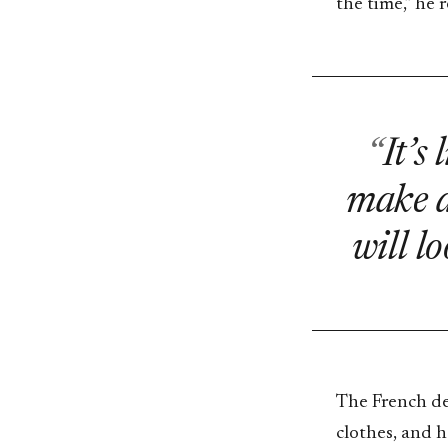
the time,” he r
It’s
make a
will lo
The French des
clothes, and h