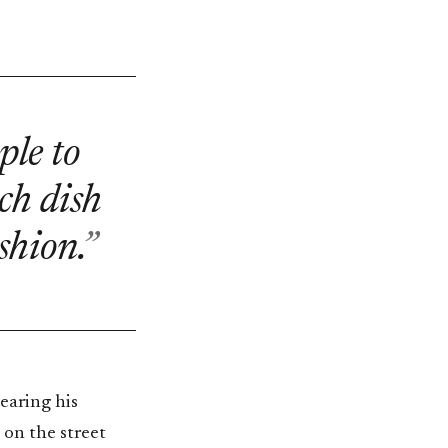
ple to
ch dish
shion.
earing his
 on the street