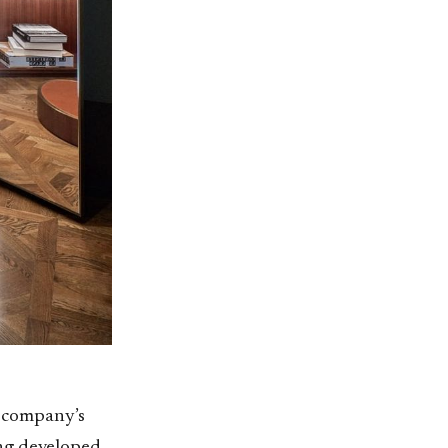
e company’s
ing developed