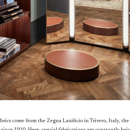
brics come from the Zegna Lanificio in Trivero, Italy, th
since 1910. Here, special fabrications are constantly be