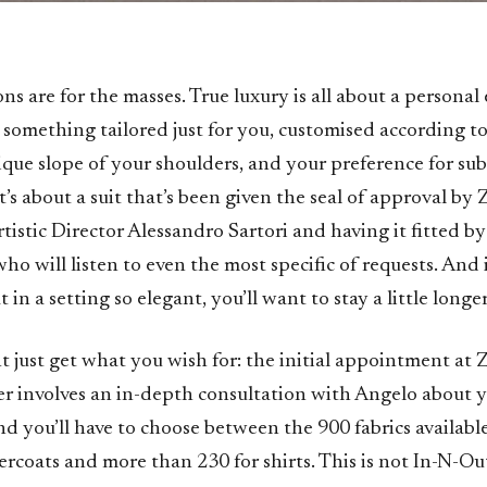
ons are for the masses. True luxury is all about a personal
 something tailored just for you, customised according to
ique slope of your shoulders, and your preference for sub
 It’s about a suit that’s been given the seal of approval by 
tistic Director Alessandro Sartori and having it fitted by
who will listen to even the most specific of requests. And 
t in a setting so elegant, you’ll want to stay a little longer
 just get what you wish for: the initial appointment at 
er involves an in-depth consultation with Angelo about 
nd you’ll have to choose between the 900 fabrics available 
ercoats and more than 230 for shirts. This is not In-N-Ou