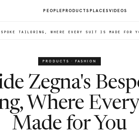
PEOPLE
PRODUCTS
PLACES
VIDEOS
ESPOKE TAILORING, WHERE EVERY SUIT IS MADE FOR Y
PRODUCTS · FASHION
ide Zegna's Bes
ing, Where Every 
Made for You