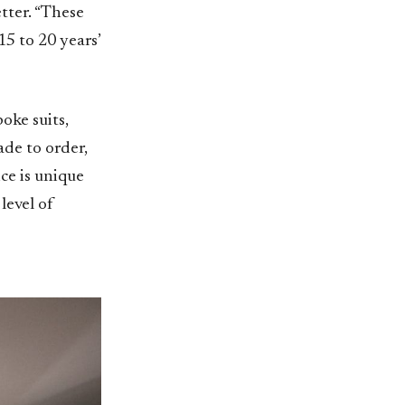
etter. “These
15 to 20 years’
oke suits,
ade to order,
ce is unique
level of