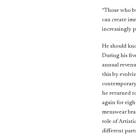
“Those who bu
can create imm
increasingly p
He should kno
During his fiv
annual revenu
this by evolv
contemporary l
he returned t
again for eigh
menswear bran
role of Artist
different part