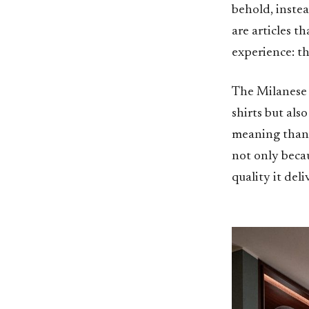
behold, instea
are articles t
experience: th
The Milanese a
shirts but als
meaning than a
not only beca
quality it deli