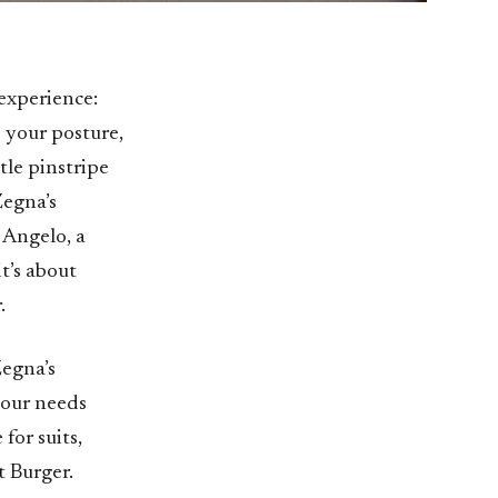
 experience:
 your posture,
tle pinstripe
Zegna’s
 Angelo, a
it’s about
.
Zegna’s
your needs
for suits,
t Burger.