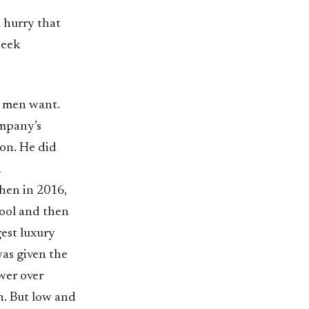
 hurry that
seek
t men want.
ompany’s
ion. He did
a
Then in 2016,
hool and then
gest luxury
as given the
wer over
on. But low and