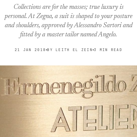
Collections are for the masses; true luxury is
personal. At Zegna, a suit is shaped to your posture
and shoulders, approved by Alessandro Sartori and
fitted by a master tailor named Angelo.
21 JAN 2018
BY LEITH EL ZEIN
3 MIN READ