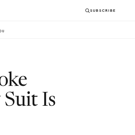
SUBSCRIBE
OU
poke
Suit Is