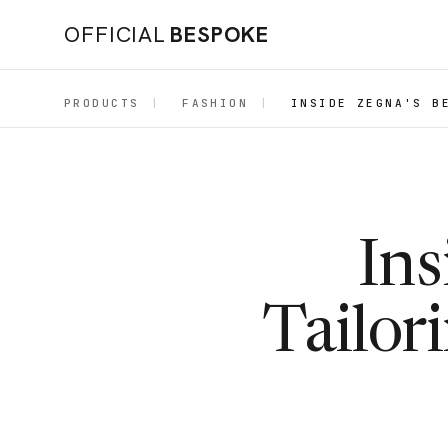
OFFICIAL
BESPOKE
PRODUCTS
|
FASHION
|
INSIDE ZEGNA'S B
Ins
Tailor