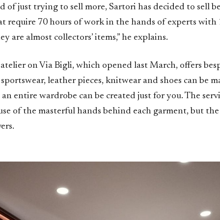
d of just trying to sell more, Sartori has decided to sell b
hat require 70 hours of work in the hands of experts with 
ey are almost collectors’ items,” he explains.
telier on Via Bigli, which opened last March, offers besp
o sportswear, leather pieces, knitwear and shoes can be m
n entire wardrobe can be created just for you. The servi
use of the masterful hands behind each garment, but the 
vers.