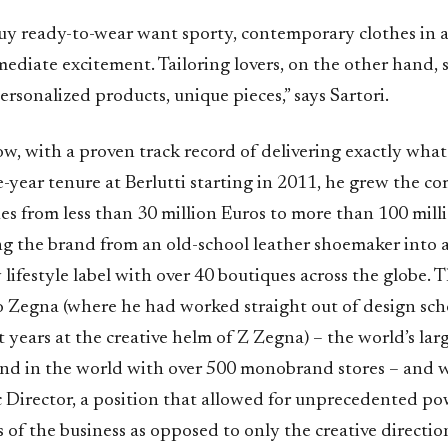
y ready-to-wear want sporty, contemporary clothes in a
ediate excitement. Tailoring lovers, on the other hand, 
ersonalized products, unique pieces,” says Sartori.
w, with a proven track record of delivering exactly wha
e-year tenure at Berlutti starting in 2011, he grew the c
es from less than 30 million Euros to more than 100 mill
ing the brand from an old-school leather shoemaker into 
ifestyle label with over 40 boutiques across the globe. 
o Zegna (where he had worked straight out of design sc
t years at the creative helm of Z Zegna) – the world’s lar
d in the world with over 500 monobrand stores – and w
ic Director, a position that allowed for unprecedented po
s of the business as opposed to only the creative directi