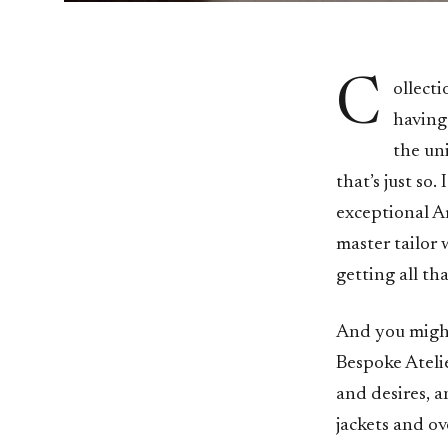
C
ollecti
having
the un
that’s just so.
exceptional Ar
master tailor 
getting all tha
And you might
Bespoke Ateli
and desires, a
jackets and ov