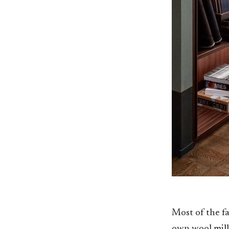
Most of the fa
own wool mill 