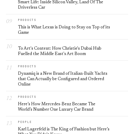
Smart Life: Inside Silicon Valley, Land Of The
Driverless Car
PRODUCTS
This is What Lexus is Doing to Stay on Top of its
Game
To Art's Content: How Christie's Dubai Hub
Fuelled the Middle East's Art Boom
PRODUCTS
Dynamiq is a New Brand of Italian-Built Yachts
that Can Actually be Configured and Ordered
Online
PRODUCTS
Here’s How Mercedes-Benz Became The
World’s Number One Luxury Car Brand
PEOPLE
Karl Lagerfeld is The King of Fashion but Here’s