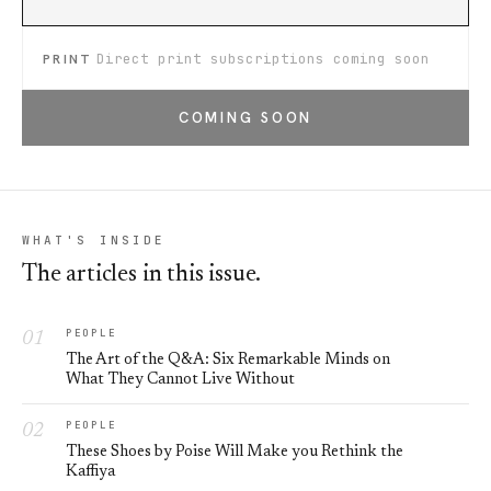
PRINT
Direct print subscriptions coming soon
COMING SOON
WHAT'S INSIDE
The articles in this issue.
PEOPLE
The Art of the Q&A: Six Remarkable Minds on
What They Cannot Live Without
PEOPLE
These Shoes by Poise Will Make you Rethink the
Kaffiya