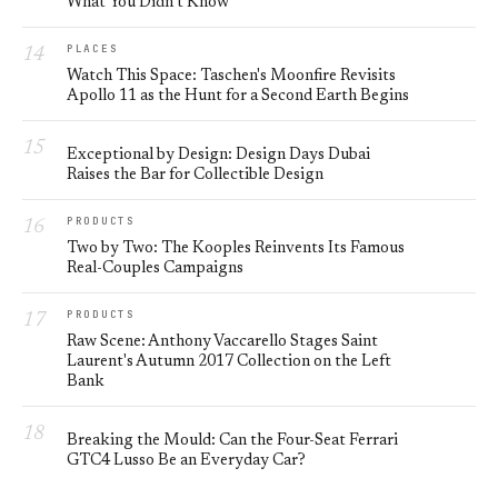
What You Didn’t Know
PLACES
Watch This Space: Taschen's Moonfire Revisits
Apollo 11 as the Hunt for a Second Earth Begins
Exceptional by Design: Design Days Dubai
Raises the Bar for Collectible Design
PRODUCTS
Two by Two: The Kooples Reinvents Its Famous
Real-Couples Campaigns
PRODUCTS
Raw Scene: Anthony Vaccarello Stages Saint
Laurent's Autumn 2017 Collection on the Left
Bank
Breaking the Mould: Can the Four-Seat Ferrari
GTC4 Lusso Be an Everyday Car?