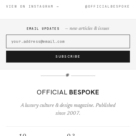
VIEW ON INSTAGRAM →
@OFFICIALBESPOKE
— new articles & issues
EMAIL UPDATES
SUBSCRIBE
✺
OFFICIAL
BESPOKE
A luxury culture & design magazine. Published
since 2007.