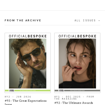
FROM THE ARCHIVE
ALL ISSUES →
HY2 · JUN 2026
HY1 · DEC 2025 · FROM
THE MAGAZINE
#93 - The Great Expectations
#92 - The Ultimate Awards
Issue