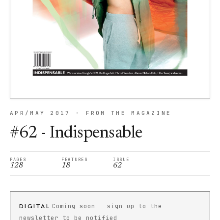
APR/MAY 2017 · FROM THE MAGAZINE
#62 - Indispensable
PAGES
FEATURES
ISSUE
128
18
62
DIGITAL
Coming soon — sign up to the
newsletter to be notified