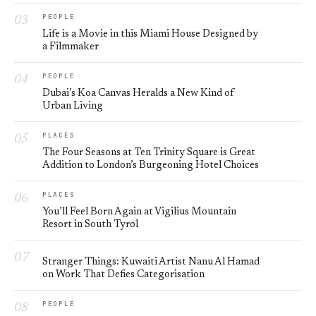
PEOPLE
Life is a Movie in this Miami House Designed by
a Filmmaker
PEOPLE
Dubai’s Koa Canvas Heralds a New Kind of
Urban Living
PLACES
The Four Seasons at Ten Trinity Square is Great
Addition to London’s Burgeoning Hotel Choices
PLACES
You’ll Feel Born Again at Vigilius Mountain
Resort in South Tyrol
Stranger Things: Kuwaiti Artist Nanu Al Hamad
on Work That Defies Categorisation
PEOPLE