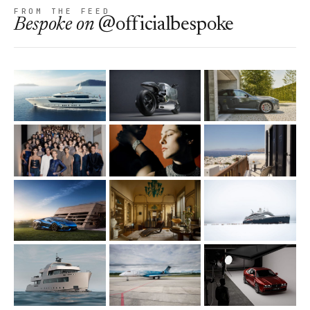
FROM THE FEED
Bespoke
on
@officialbespoke