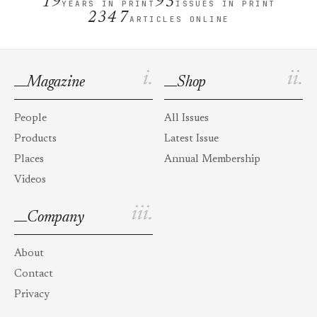
19
93
YEARS IN PRINT
ISSUES IN PRINT
2347
ARTICLES ONLINE
i.
ii.
Magazine
Shop
People
All Issues
Products
Latest Issue
Places
Annual Membership
Videos
iii.
Company
About
Contact
Privacy