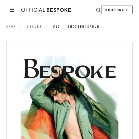
☰
OFFICIAL
BESPOKE
SUBSCRIBE
SHOP
/
ISSUES
/
#62 - INDISPENSABLE