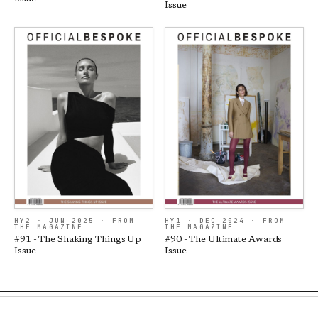
Issue
HY2 · JUN 2025 · FROM
HY1 · DEC 2024 · FROM
THE MAGAZINE
THE MAGAZINE
#91 - The Shaking Things Up
#90 - The Ultimate Awards
Issue
Issue