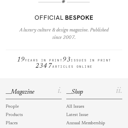
✺
OFFICIAL
BESPOKE
A luxury culture & design magazine. Published
since 2007.
19
93
YEARS IN PRINT
ISSUES IN PRINT
2347
ARTICLES ONLINE
i.
ii.
Magazine
Shop
People
All Issues
Products
Latest Issue
Places
Annual Membership