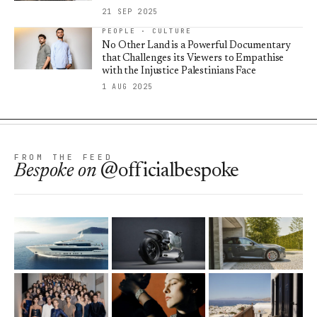
21 SEP 2025
PEOPLE · CULTURE
No Other Land is a Powerful Documentary
that Challenges its Viewers to Empathise
with the Injustice Palestinians Face
1 AUG 2025
FROM THE FEED
Bespoke
on
@officialbespoke