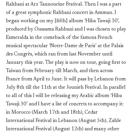
Rahbani at Arz Tannourine Festival. Then I was a part
of a great symphonic Rahbani concert in Amman. I
began working on my [fifth] album ‘Hiba Tawaji 30’,
produced by Oussama Rahbani and I was chosen to play
Esmeralda in the comeback of the famous French
musical spectacular ‘Notre-Dame de Paris’ at the Palais
des Congrès, which ran from last November until
January this year. The play is now on tour, going first to
Taiwan from February till March, and then across
France from April to June. It will pass by Lebanon from
July 8th till the 11th at the Jounieh Festival. In parallel
to all of this I will be releasing my Arabic album ‘Hiba
Tawaji 30’ and I have a list of concerts to accompany it:
in Morocco (March 17th and 18th), Cedar
International Festival in Lebanon (August 5th), Zahle
International Festival (August 12th) and many other