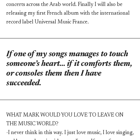
concerts across the Arab world. Finally I will also be
releasing my first French album with the international
record label Universal Music France.
If one of my songs manages to touch
someone’s heart… if it comforts them,
or consoles them then I have
succeeded.
WHAT MARK WOULD YOU LOVE TO LEAVE ON
THE MUSIC WORLD?
-I never think in this way. I just love music, I love singing,