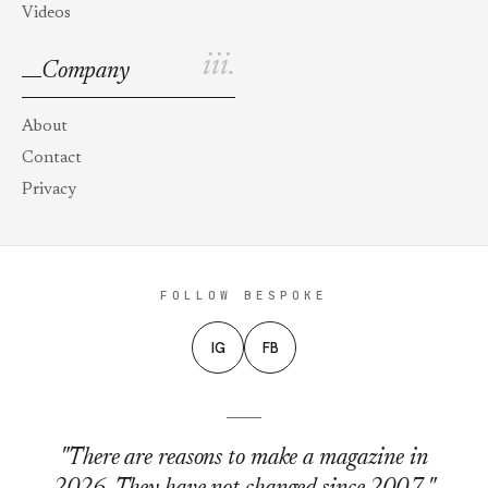
Videos
iii.
Company
About
Contact
Privacy
FOLLOW BESPOKE
IG
FB
"There are reasons to make a magazine in