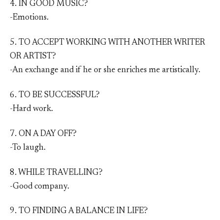
4. IN GOOD MUSIC?
-Emotions.
5. TO ACCEPT WORKING WITH ANOTHER WRITER
OR ARTIST?
-An exchange and if he or she enriches me artistically.
6. TO BE SUCCESSFUL?
-Hard work.
7. ON A DAY OFF?
-To laugh.
8. WHILE TRAVELLING?
-Good company.
9. TO FINDING A BALANCE IN LIFE?