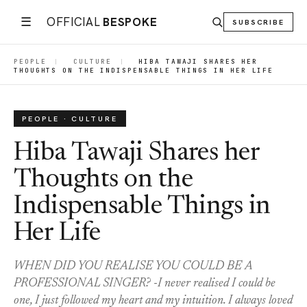
☰
OFFICIAL
BESPOKE
SUBSCRIBE
PEOPLE
|
CULTURE
|
HIBA TAWAJI SHARES HER
THOUGHTS ON THE INDISPENSABLE THINGS IN HER LIFE
PEOPLE · CULTURE
Hiba Tawaji Shares her
Thoughts on the
Indispensable Things in
Her Life
WHEN DID YOU REALISE YOU COULD BE A
PROFESSIONAL SINGER? -I never realised I could be
one, I just followed my heart and my intuition. I always loved