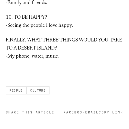
-Family and friends.
10. TO BE HAPPY?
-Seeing the people I love happy.
FINALLY, WHAT THREE THINGS WOULD YOU TAKE
TO A DESERT ISLAND?
-My phone, water, music.
PEOPLE
CULTURE
SHARE THIS ARTICLE
FACEBOOK
EMAIL
COPY LINK