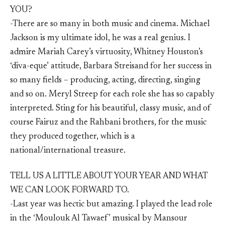
YOU?
-There are so many in both music and cinema. Michael
Jackson is my ultimate idol, he was a real genius. I
admire Mariah Carey’s virtuosity, Whitney Houston’s
‘diva-eque’ attitude, Barbara Streisand for her success in
so many fields – producing, acting, directing, singing
and so on. Meryl Streep for each role she has so capably
interpreted. Sting for his beautiful, classy music, and of
course Fairuz and the Rahbani brothers, for the music
they produced together, which is a
national/international treasure.
TELL US A LITTLE ABOUT YOUR YEAR AND WHAT
WE CAN LOOK FORWARD TO.
-Last year was hectic but amazing. I played the lead role
in the ‘Moulouk Al Tawaef’ musical by Mansour