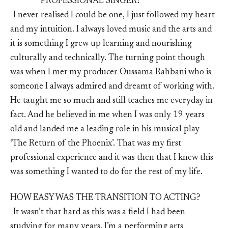
PROFESSIONAL SINGER?
-I never realised I could be one, I just followed my heart
and my intuition. I always loved music and the arts and
it is something I grew up learning and nourishing
culturally and technically. The turning point though
was when I met my producer Oussama Rahbani who is
someone I always admired and dreamt of working with.
He taught me so much and still teaches me everyday in
fact. And he believed in me when I was only 19 years
old and landed me a leading role in his musical play
‘The Return of the Phoenix’. That was my first
professional experience and it was then that I knew this
was something I wanted to do for the rest of my life.
HOW EASY WAS THE TRANSITION TO ACTING?
-It wasn’t that hard as this was a field I had been
studying for many years. I’m a performing arts