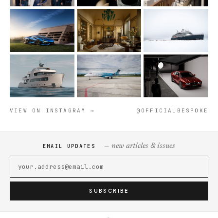
VIEW ON INSTAGRAM →
@OFFICIALBESPOKE
— new articles & issues
EMAIL UPDATES
SUBSCRIBE