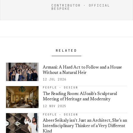
CONTRIBUTOR · OFFICIAL
BESPOKE
RELATED
Armani: A Hard Act to Follow and a House
Without a Natural Heir
12 JUL 2026
PEOPLE · DESIGN
The Reading Room: AlJoaib's Sculptural
Meeting of Heritage and Modernity
12 NOV 2025
PEOPLE · DESIGN
Abeer Seikaly isn’t Just an Architect, She’s an
Interdisciplinary Thinker of a Very Different
Kind