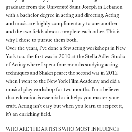
graduate from the Université Saint-Joseph in Lebanon
with a bachelor degree in acting and directing. Acting
and music are highly complimentary to one another
and the two fields almost complete each other. This is
why I chose to pursue them both.
Over the years, I’ve done a few acting workshops in New
York too: the first was in 2010 at the Stella Adler Studio
of Acting where I spent four months studying acting
techniques and Shakespeare; the second was in 2012
when I went to the New York Film Academy and did a
musical play workshop for two months. I’m a believer
that education is essential as it helps you master your
craft. Acting isn’t easy but when you learn to respect it,
it’s an enriching field.
WHO ARE THE ARTISTS WHO MOST INFLUENCE