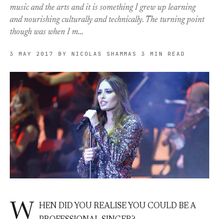
music and the arts and it is something I grew up learning
and nourishing culturally and technically. The turning point
though was when I m…
3 MAY 2017
BY NICOLAS SHAMMAS
3 MIN READ
W
HEN DID YOU REALISE YOU COULD BE A