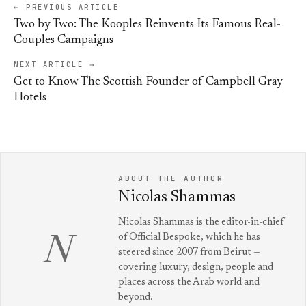
← PREVIOUS ARTICLE
Two by Two: The Kooples Reinvents Its Famous Real-
Couples Campaigns
NEXT ARTICLE →
Get to Know The Scottish Founder of Campbell Gray
Hotels
ABOUT THE AUTHOR
Nicolas Shammas
Nicolas Shammas is the editor-in-chief
of Official Bespoke, which he has
N
steered since 2007 from Beirut —
covering luxury, design, people and
places across the Arab world and
beyond.