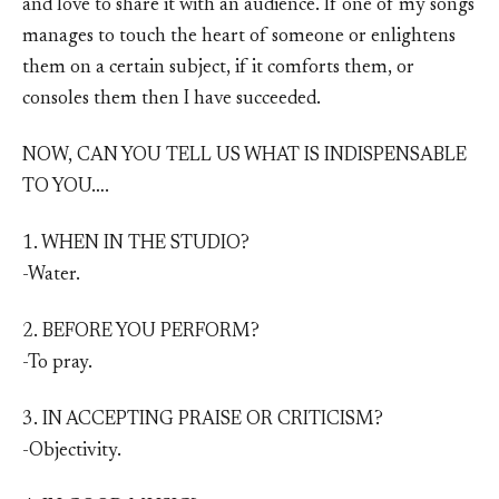
and love to share it with an audience. If one of my songs
manages to touch the heart of someone or enlightens
them on a certain subject, if it comforts them, or
consoles them then I have succeeded.
NOW, CAN YOU TELL US WHAT IS INDISPENSABLE
TO YOU….
1. WHEN IN THE STUDIO?
-Water.
2. BEFORE YOU PERFORM?
-To pray.
3. IN ACCEPTING PRAISE OR CRITICISM?
-Objectivity.