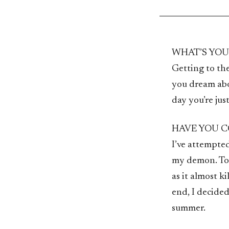
WHAT’S YO
Getting to th
you dream abo
day you’re jus
HAVE YOU C
I’ve attempted 
my demon. To 
as it almost k
end, I decided 
summer.