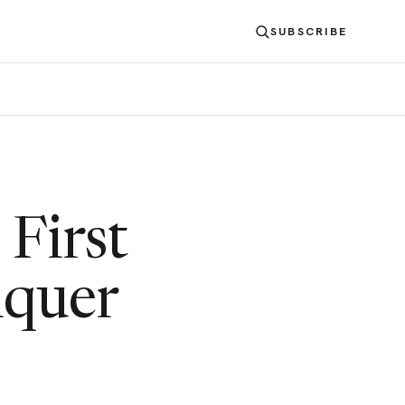
SUBSCRIBE
 First
nquer