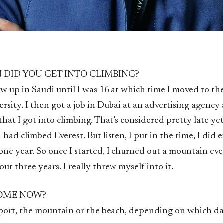
 DID YOU GET INTO CLIMBING?
ew up in Saudi until I was 16 at which time I moved to th
ersity. I then got a job in Dubai at an advertising agency 
 that I got into climbing. That’s considered pretty late yet
I had climbed Everest. But listen, I put in the time, I did 
ne year. So once I started, I churned out a mountain eve
ut three years. I really threw myself into it.
HOME NOW?
rport, the mountain or the beach, depending on which da