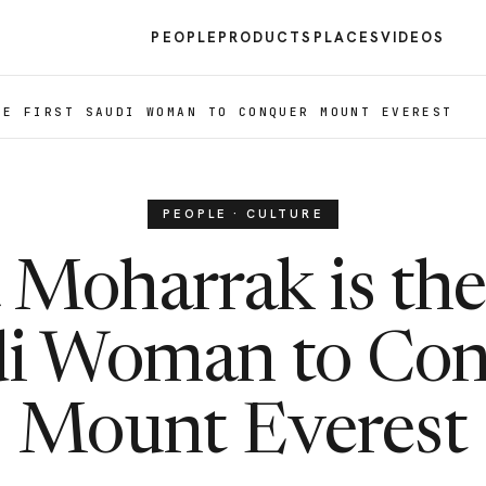
PEOPLE
PRODUCTS
PLACES
VIDEOS
HE FIRST SAUDI WOMAN TO CONQUER MOUNT EVEREST
PEOPLE · CULTURE
Moharrak is the
i Woman to Co
Mount Everest