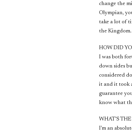
change the min
Olympian, you’
take a lot of 
the Kingdom.
HOW DID YO
I was both for
down sides bu
considered doi
it and it took 
guarantee you,
know what this
WHAT’S THE
I’m an absolut