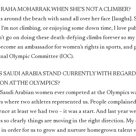
 RAHA MOHARRAK WHEN SHE’S NOT A CLIMBER?
s around the beach with sand all over her face [laughs]. 
I’m not climbing, or enjoying some down time, I love pub
n’t go on doing these death-defying climbs forever so my
become an ambassador for women’s rights in sports, and p
onal Olympic Committee (IOC).
 SAUDI ARABIA STAND CURRENTLY WITH REGARD
ION AT THE OLYMPICS?
e Saudi Arabian women ever competed at the Olympics wa
where two athletes represented us. People complained
ence at least we had two – it was a start. And last year w
s so clearly things are moving in the right direction. My
t in order for us to grow and nurture homegrown talent 