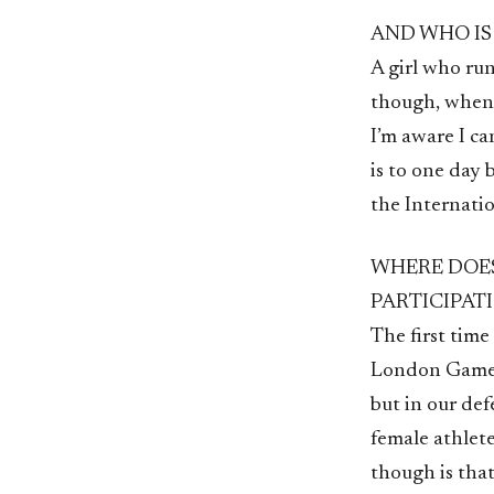
AND WHO IS
A girl who run
though, when 
I’m aware I ca
is to one day 
the Internati
WHERE DOES
PARTICIPAT
The first tim
London Games 
but in our def
female athlete
though is tha