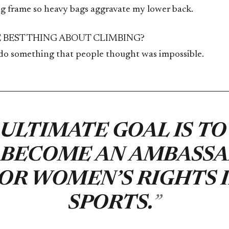
big frame so heavy bags aggravate my lower back.
E BEST THING ABOUT CLIMBING?
 do something that people thought was impossible.
ULTIMATE GOAL IS TO
 BECOME AN AMBASS
OR WOMEN’S RIGHTS 
SPORTS.