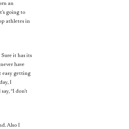
orn an
’s going to
op athletes in
Sure it has its
 never have
t easy getting
day, I
say, “I don’t
d. Also I