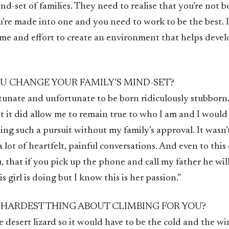
d-set of families. They need to realise that you’re not b
re made into one and you need to work to be the best. It
time and effort to create an environment that helps devel
U CHANGE YOUR FAMILY’S MIND-SET?
tunate and unfortunate to be born ridiculously stubborn. 
t it did allow me to remain true to who I am and I would
ng such a pursuit without my family’s approval. It wasn’
a lot of heartfelt, painful conversations. And even to this 
 that if you pick up the phone and call my father he will 
 girl is doing but I know this is her passion.”
 HARDEST THING ABOUT CLIMBING FOR YOU?
e desert lizard so it would have to be the cold and the win