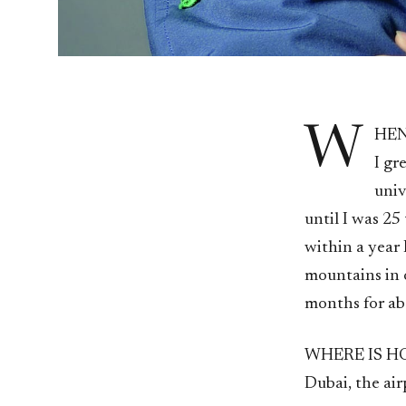
W
HEN
I gr
univ
until I was 25
within a year 
mountains in o
months for abo
WHERE IS 
Dubai, the ai