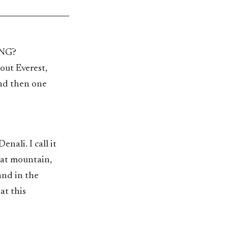
NG?
out Everest,
and then one
nali. I call it
hat mountain,
and in the
at this