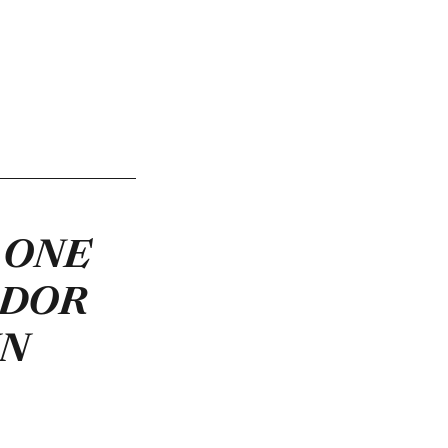
 ONE
ADOR
IN