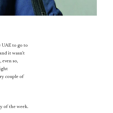
e UAE to go to
and it wasn’t
, even so,
eight
ry couple of
y of the week.