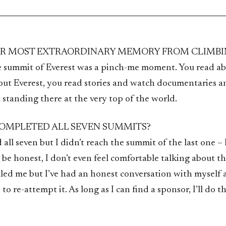
UR MOST EXTRAORDINARY MEMORY FROM CLIMBI
e summit of Everest was a pinch-me moment. You read ab
ut Everest, you read stories and watch documentaries 
t standing there at the very top of the world.
OMPLETED ALL SEVEN SUMMITS?
all seven but I didn’t reach the summit of the last one – De
be honest, I don’t even feel comfortable talking about t
illed me but I’ve had an honest conversation with myself 
to re-attempt it. As long as I can find a sponsor, I’ll do th