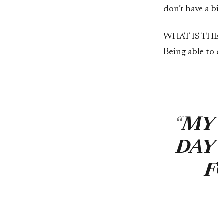
don’t have a 
WHAT IS TH
Being able to
MY 
DAY
F