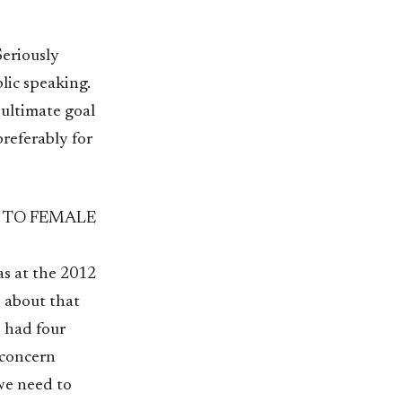
Seriously
lic speaking.
 ultimate goal
referably for
 TO FEMALE
s at the 2012
 about that
e had four
 concern
we need to