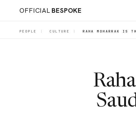
OFFICIAL
BESPOKE
PEOPLE
|
CULTURE
|
RAHA MOHARRAK IS T
Raha 
Saud