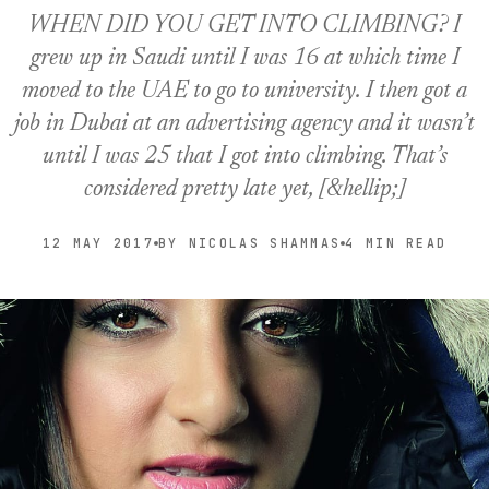
WHEN DID YOU GET INTO CLIMBING? I
grew up in Saudi until I was 16 at which time I
moved to the UAE to go to university. I then got a
job in Dubai at an advertising agency and it wasn’t
until I was 25 that I got into climbing. That’s
considered pretty late yet, [&hellip;]
12 MAY 2017
BY NICOLAS SHAMMAS
4 MIN READ