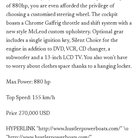
of 880hp, you are even afforded the privilege of
choosing a customised steering wheel. The cockpit
boasts a Chrome Gaffrig throttle and shift system with a
new style McLeod custom upholstery. Optional gear
includes a single ignition key, Silent Choice for the
engine in addition to DVD, VCR, CD changer, a
subwoofer and a 13-inch LCD TV. You also won’t have
to worry about clothes space thanks to a hanging locker.
Max Power: 880 hp
Top Speed: 155 km/h
Price 270,000 USD
HYPERLINK "http://www.hustlerpowerboats.com/" \o
"http://www.hustlerpowerboats.com/"