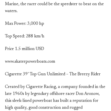
Marine, the racer could be the speedster to beat on the
waters.
Max Power: 3,000 hp
Top Speed: 288 km/h
Price 1.5 million USD
www.skaterpowerboats.com
Cigarette 39’ Top Gun Unlimited – The Breezy Rider
Created by Cigarette Racing, a company founded in the
late 1960s by legendary offshore racer Don Aronow,
this sleek-lined powerboat has built a reputation for
high quality, good construction and rugged