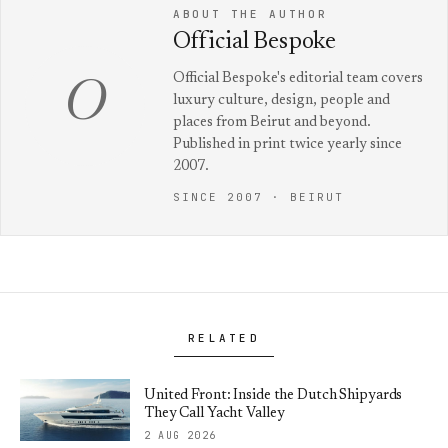
ABOUT THE AUTHOR
Official Bespoke
Official Bespoke's editorial team covers
O
luxury culture, design, people and
places from Beirut and beyond.
Published in print twice yearly since
2007.
SINCE 2007 · BEIRUT
RELATED
United Front: Inside the Dutch Shipyards
They Call Yacht Valley
2 AUG 2026