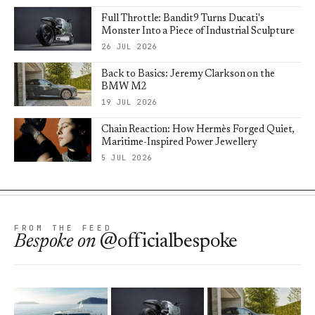
Full Throttle: Bandit9 Turns Ducati's
Monster Into a Piece of Industrial Sculpture
26 JUL 2026
Back to Basics: Jeremy Clarkson on the
BMW M2
19 JUL 2026
Chain Reaction: How Hermès Forged Quiet,
Maritime-Inspired Power Jewellery
5 JUL 2026
FROM THE FEED
Bespoke
on
@officialbespoke