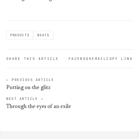
PRODUCTS
BOATS
SHARE THIS ARTICLE
FACEBOOK
EMAIL
COPY LINK
← PREVIOUS ARTICLE
Putting on the glitz
NEXT ARTICLE →
Through the eyes of an exile