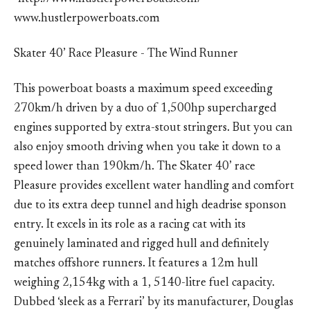
www.hustlerpowerboats.com
Skater 40’ Race Pleasure - The Wind Runner
This powerboat boasts a maximum speed exceeding
270km/h driven by a duo of 1,500hp supercharged
engines supported by extra-stout stringers. But you can
also enjoy smooth driving when you take it down to a
speed lower than 190km/h. The Skater 40’ race
Pleasure provides excellent water handling and comfort
due to its extra deep tunnel and high deadrise sponson
entry. It excels in its role as a racing cat with its
genuinely laminated and rigged hull and definitely
matches offshore runners. It features a 12m hull
weighing 2,154kg with a 1, 5140-litre fuel capacity.
Dubbed ‘sleek as a Ferrari’ by its manufacturer, Douglas