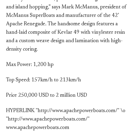
and island hopping,” says Mark McManus, president of
McManus SuperBoats and manufacturer of the 42’
Apache Renegade. The handsome design features a
hand-laid composite of Kevlar 49 with vinylester resin
and a custom weave design and lamination with high-
density coring.
Max Power: 1,200 hp
Top Speed: 157km/h to 213km/h
Price 250,000 USD to 2 million USD
HYPERLINK "http://www.apachepowerboats.com/" \o
"http://www.apachepowerboats.com/"
www.apachepowerboats.com