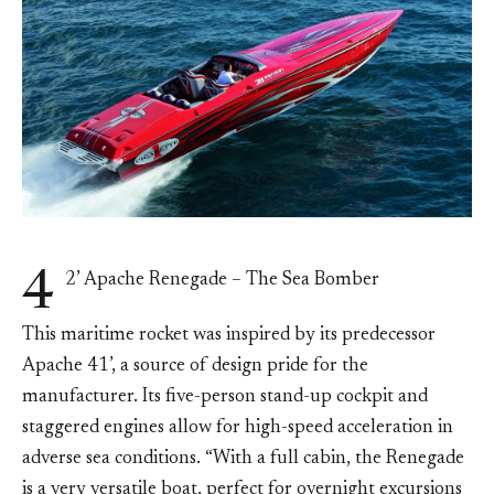
4
2’ Apache Renegade – The Sea Bomber
This maritime rocket was inspired by its predecessor
Apache 41’, a source of design pride for the
manufacturer. Its five-person stand-up cockpit and
staggered engines allow for high-speed acceleration in
adverse sea conditions. “With a full cabin, the Renegade
is a very versatile boat, perfect for overnight excursions