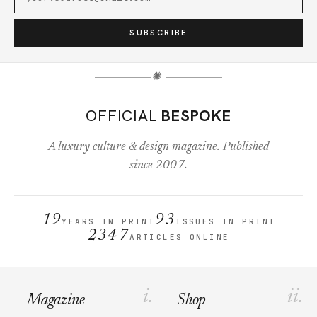
SUBSCRIBE
✺
OFFICIAL
BESPOKE
A luxury culture & design magazine. Published
since 2007.
19
93
YEARS IN PRINT
ISSUES IN PRINT
2347
ARTICLES ONLINE
i.
ii.
Magazine
Shop