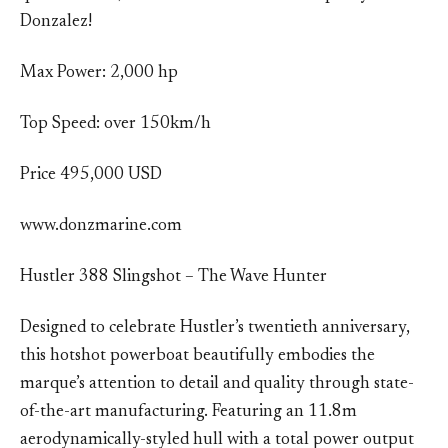
Donzalez!
Max Power: 2,000 hp
Top Speed: over 150km/h
Price 495,000 USD
www.donzmarine.com
Hustler 388 Slingshot – The Wave Hunter
Designed to celebrate Hustler’s twentieth anniversary,
this hotshot powerboat beautifully embodies the
marque’s attention to detail and quality through state-
of-the-art manufacturing. Featuring an 11.8m
aerodynamically-styled hull with a total power output