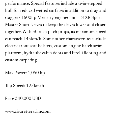
performance. Special features include a twin-stepped
hull for reduced wetted surfaces in addition to drag and
staggered 600hp Mercury engines and ITS XR Sport
Master Short Drives to keep the drives lower and closer
together. With 30-inch pitch props, its maximum speed
can reach 145km/h. Some other characteristics include
electric front seat bolsters, custom engine hatch swim
platform, hydraulic cabin doors and Pirelli flooring and
custom carpeting.
Max Power: 1,050 hp
Top Speed: 125km/h
Price 340,000 USD
www.cigaretteracing.com