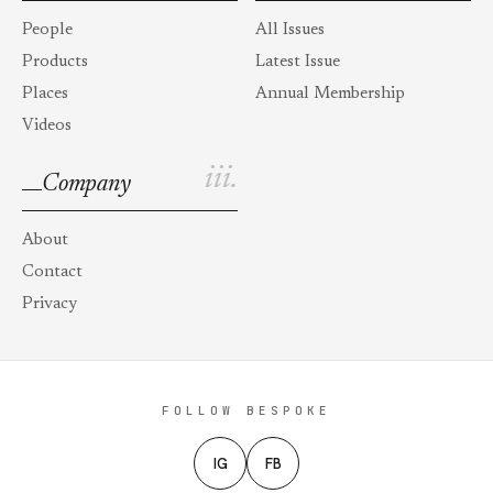
People
All Issues
Products
Latest Issue
Places
Annual Membership
Videos
iii.
Company
About
Contact
Privacy
FOLLOW BESPOKE
IG
FB