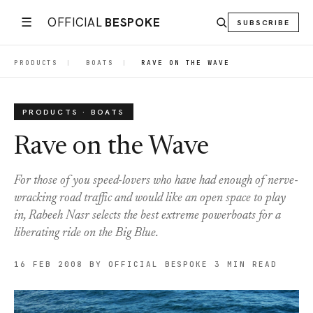
☰
OFFICIAL
BESPOKE
SUBSCRIBE
PRODUCTS
|
BOATS
|
RAVE ON THE WAVE
PRODUCTS · BOATS
Rave on the Wave
For those of you speed-lovers who have had enough of nerve-
wracking road traffic and would like an open space to play
in, Rabeeh Nasr selects the best extreme powerboats for a
liberating ride on the Big Blue.
16 FEB 2008
BY OFFICIAL BESPOKE
3 MIN READ