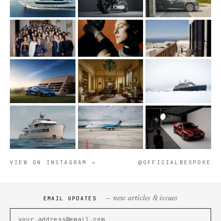
VIEW ON INSTAGRAM →
@OFFICIALBESPOKE
— new articles & issues
EMAIL UPDATES