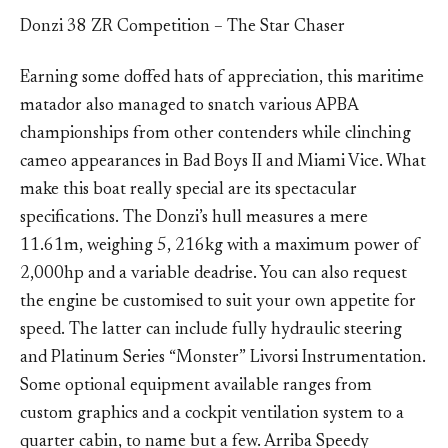
Donzi 38 ZR Competition – The Star Chaser
Earning some doffed hats of appreciation, this maritime
matador also managed to snatch various APBA
championships from other contenders while clinching
cameo appearances in Bad Boys II and Miami Vice. What
make this boat really special are its spectacular
specifications. The Donzi’s hull measures a mere
11.61m, weighing 5, 216kg with a maximum power of
2,000hp and a variable deadrise. You can also request
the engine be customised to suit your own appetite for
speed. The latter can include fully hydraulic steering
and Platinum Series “Monster” Livorsi Instrumentation.
Some optional equipment available ranges from
custom graphics and a cockpit ventilation system to a
quarter cabin, to name but a few. Arriba Speedy