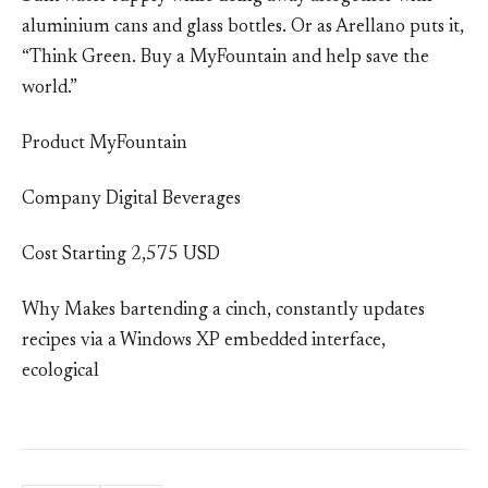
aluminium cans and glass bottles. Or as Arellano puts it,
“Think Green. Buy a MyFountain and help save the
world.”
Product MyFountain
Company Digital Beverages
Cost Starting 2,575 USD
Why Makes bartending a cinch, constantly updates
recipes via a Windows XP embedded interface,
ecological