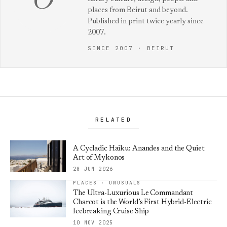
O
places from Beirut and beyond.
Published in print twice yearly since
2007.
SINCE 2007 · BEIRUT
RELATED
A Cycladic Haiku: Anandes and the Quiet
Art of Mykonos
28 JUN 2026
PLACES · UNUSUALS
The Ultra-Luxurious Le Commandant
Charcot is the World’s First Hybrid-Electric
Icebreaking Cruise Ship
10 NOV 2025