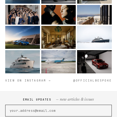
VIEW ON INSTAGRAM →
@OFFICIALBESPOKE
— new articles & issues
EMAIL UPDATES