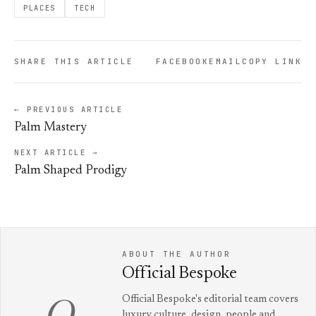
PLACES
TECH
SHARE THIS ARTICLE
FACEBOOK
EMAIL
COPY LINK
← PREVIOUS ARTICLE
Palm Mastery
NEXT ARTICLE →
Palm Shaped Prodigy
ABOUT THE AUTHOR
Official Bespoke
Official Bespoke's editorial team covers
luxury culture, design, people and