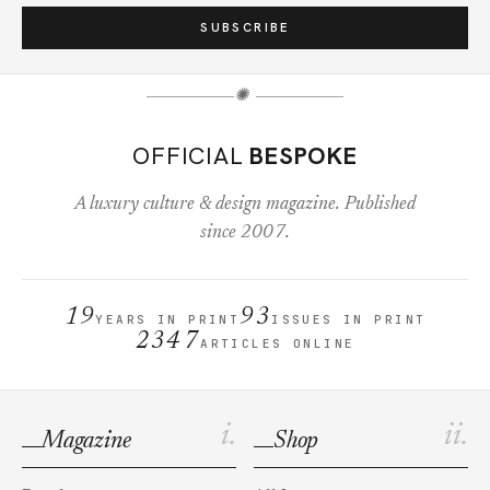
SUBSCRIBE
✺
OFFICIAL
BESPOKE
A luxury culture & design magazine. Published
since 2007.
19
93
YEARS IN PRINT
ISSUES IN PRINT
2347
ARTICLES ONLINE
i.
ii.
Magazine
Shop