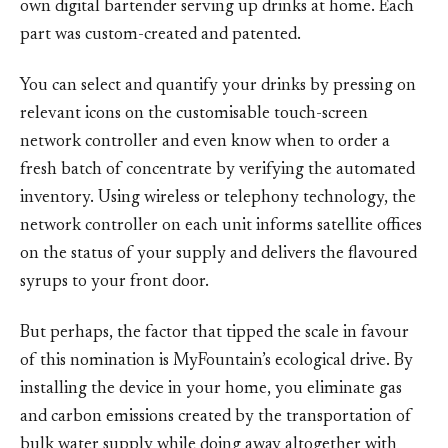
own digital bartender serving up drinks at home. Each
part was custom-created and patented.
You can select and quantify your drinks by pressing on
relevant icons on the customisable touch-screen
network controller and even know when to order a
fresh batch of concentrate by verifying the automated
inventory. Using wireless or telephony technology, the
network controller on each unit informs satellite offices
on the status of your supply and delivers the flavoured
syrups to your front door.
But perhaps, the factor that tipped the scale in favour
of this nomination is MyFountain’s ecological drive. By
installing the device in your home, you eliminate gas
and carbon emissions created by the transportation of
bulk water supply while doing away altogether with