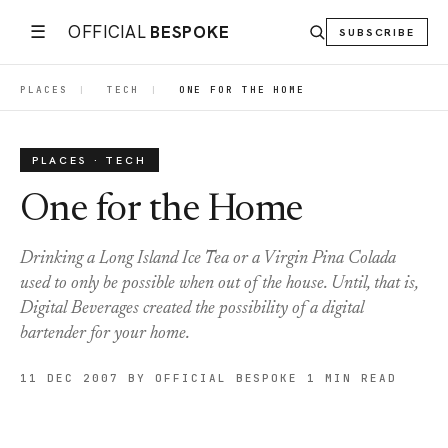
☰
OFFICIAL
BESPOKE
SUBSCRIBE
PLACES
|
TECH
|
ONE FOR THE HOME
PLACES · TECH
One for the Home
Drinking a Long Island Ice Tea or a Virgin Pina Colada
used to only be possible when out of the house. Until, that is,
Digital Beverages created the possibility of a digital
bartender for your home.
11 DEC 2007
BY OFFICIAL BESPOKE
1 MIN READ