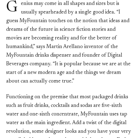
G
enius may come in all shapes and sizes but is
usually spearheaded by a single good idea. “I
guess MyFountain touches on the notion that ideas and
dreams of the future in science fiction stories and
movies are becoming reality and for the better of
humankind,” says Martin Arellano inventor of the
MyFountain drinks dispenser and founder of Digital
Beverages company. “It is popular because we are at the
start of a new modern age and the things we dream
about can actually come true.”
Functioning on the premise that most packaged drinks
such as fruit drinks, cocktails and sodas are five-sixth
water and one-sixth concentrate, MyFountain uses tap
water as the main ingredient. Add a twist of the digital
revolution, some designer looks and you have your very