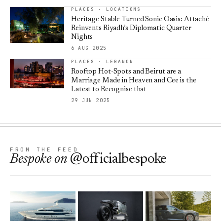
PLACES · LOCATIONS
Heritage Stable Turned Sonic Oasis: Attaché
Reinvents Riyadh’s Diplomatic Quarter
Nights
6 AUG 2025
PLACES · LEBANON
Rooftop Hot-Spots and Beirut are a
Marriage Made in Heaven and Cee is the
Latest to Recognise that
29 JUN 2025
FROM THE FEED
Bespoke
on
@officialbespoke