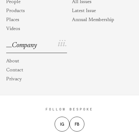
People
All Issues
Products
Latest Issue
Places
Annual Membership
Videos
iii.
Company
About
Contact
Privacy
FOLLOW BESPOKE
IG
FB