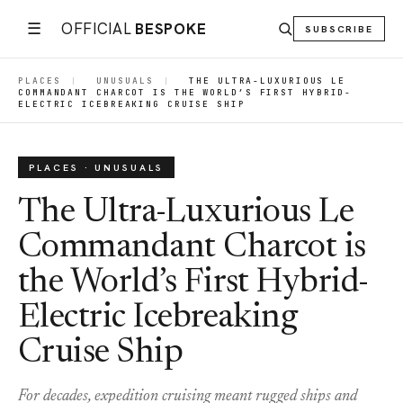
☰
OFFICIAL
BESPOKE
SUBSCRIBE
PLACES
|
UNUSUALS
|
THE ULTRA-LUXURIOUS LE
COMMANDANT CHARCOT IS THE WORLD’S FIRST HYBRID-
ELECTRIC ICEBREAKING CRUISE SHIP
PLACES · UNUSUALS
The Ultra-Luxurious Le
Commandant Charcot is
the World’s First Hybrid-
Electric Icebreaking
Cruise Ship
For decades, expedition cruising meant rugged ships and