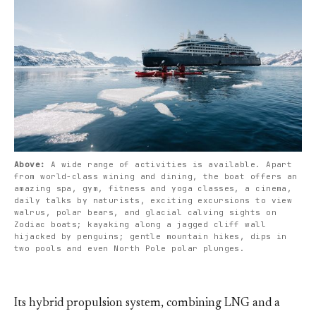
Above: 
A wide range of activities is available. Apart 
from world-class wining and dining, the boat offers an 
amazing spa, gym, fitness and yoga classes, a cinema, 
daily talks by naturists, exciting excursions to view 
walrus, polar bears, and glacial calving sights on 
Zodiac boats; kayaking along a jagged cliff wall 
hijacked by penguins; gentle mountain hikes, dips in 
two pools and even North Pole polar plunges.
Its hybrid propulsion system, combining LNG and a