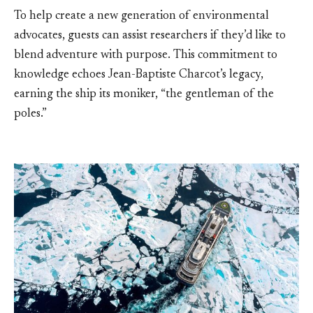
To help create a new generation of environmental
advocates, guests can assist researchers if they’d like to
blend adventure with purpose. This commitment to
knowledge echoes Jean-Baptiste Charcot’s legacy,
earning the ship its moniker, “the gentleman of the
poles.”