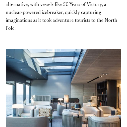
alternative, with vessels like 50 Years of Victory, a
nuclear-powered icebreaker, quickly capturing
imaginations as it took adventure tourists to the North
Pole.