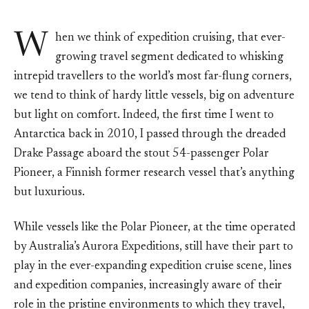
W
hen we think of expedition cruising, that ever-
growing travel segment dedicated to whisking
intrepid travellers to the world’s most far-flung corners,
we tend to think of hardy little vessels, big on adventure
but light on comfort. Indeed, the first time I went to
Antarctica back in 2010, I passed through the dreaded
Drake Passage aboard the stout 54-passenger Polar
Pioneer, a Finnish former research vessel that’s anything
but luxurious.
While vessels like the Polar Pioneer, at the time operated
by Australia’s Aurora Expeditions, still have their part to
play in the ever-expanding expedition cruise scene, lines
and expedition companies, increasingly aware of their
role in the pristine environments to which they travel,