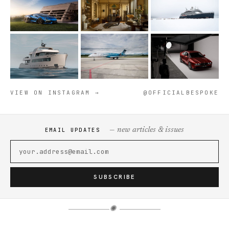
VIEW ON INSTAGRAM →
@OFFICIALBESPOKE
— new articles & issues
EMAIL UPDATES
SUBSCRIBE
✺