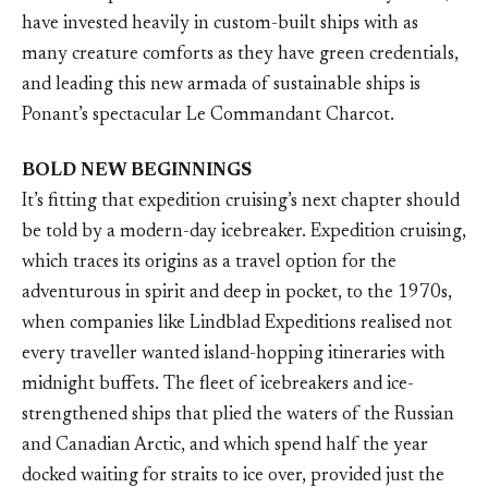
have invested heavily in custom-built ships with as
many creature comforts as they have green credentials,
and leading this new armada of sustainable ships is
Ponant’s spectacular Le Commandant Charcot.
BOLD NEW BEGINNINGS
It’s fitting that expedition cruising’s next chapter should
be told by a modern-day icebreaker. Expedition cruising,
which traces its origins as a travel option for the
adventurous in spirit and deep in pocket, to the 1970s,
when companies like Lindblad Expeditions realised not
every traveller wanted island-hopping itineraries with
midnight buffets. The fleet of icebreakers and ice-
strengthened ships that plied the waters of the Russian
and Canadian Arctic, and which spend half the year
docked waiting for straits to ice over, provided just the