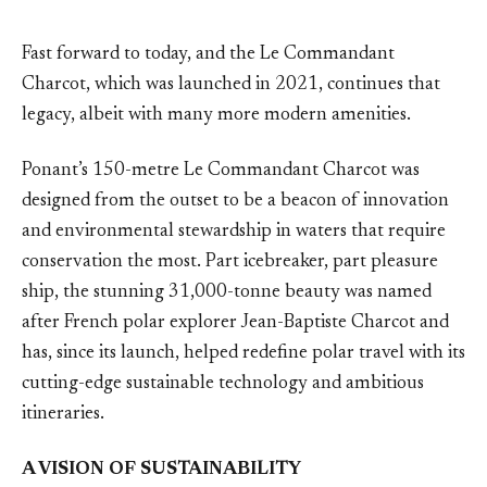
Fast forward to today, and the Le Commandant
Charcot, which was launched in 2021, continues that
legacy, albeit with many more modern amenities.
Ponant’s 150-metre Le Commandant Charcot was
designed from the outset to be a beacon of innovation
and environmental stewardship in waters that require
conservation the most. Part icebreaker, part pleasure
ship, the stunning 31,000-tonne beauty was named
after French polar explorer Jean-Baptiste Charcot and
has, since its launch, helped redefine polar travel with its
cutting-edge sustainable technology and ambitious
itineraries.
A VISION OF SUSTAINABILITY