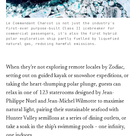
Le Commandant Charcot is not just the industry's
first-ever purpose-built Class II icebreaker for
commercial passengers, it's also the first hybrid
polar exploration ship partly fuelled by liquefied
natural gas, reducing harmful emissions.
When they’re not exploring remote locales by Zodiac,
setting out on guided kayak or snowshoe expeditions, or
taking the heart-thumping polar plunge, guests can
relax in one of 123 staterooms designed by Jean-
Philippe Nuel and Jean-Michel Wilmotte to maximise
natural light, pairing their sustainable seafood with
Hunter Valley semillons at a series of dining outlets, or
take a soak in the ship’s swimming pools – one infinity,
one indoors.