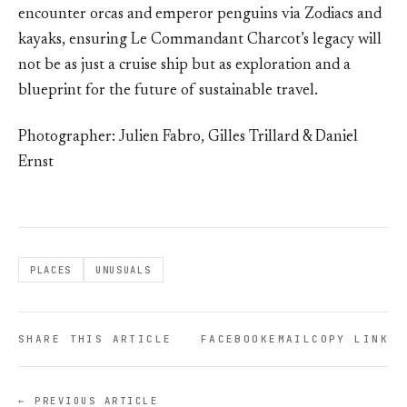
encounter orcas and emperor penguins via Zodiacs and
kayaks, ensuring Le Commandant Charcot’s legacy will
not be as just a cruise ship but as exploration and a
blueprint for the future of sustainable travel.
Photographer: Julien Fabro, Gilles Trillard & Daniel
Ernst
PLACES
UNUSUALS
SHARE THIS ARTICLE
FACEBOOK
EMAIL
COPY LINK
← PREVIOUS ARTICLE