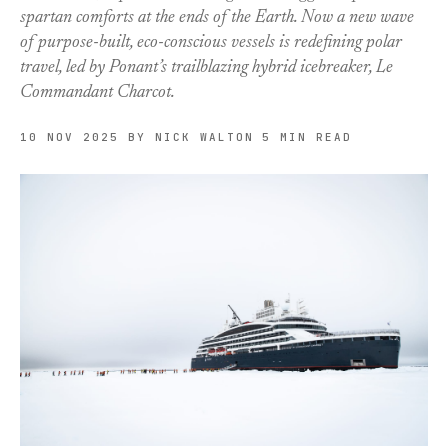
spartan comforts at the ends of the Earth. Now a new wave
of purpose-built, eco-conscious vessels is redefining polar
travel, led by Ponant’s trailblazing hybrid icebreaker, Le
Commandant Charcot.
10 NOV 2025
BY NICK WALTON
5 MIN READ