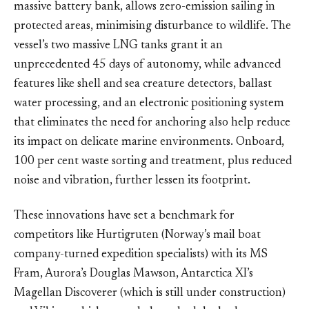
massive battery bank, allows zero-emission sailing in
protected areas, minimising disturbance to wildlife. The
vessel’s two massive LNG tanks grant it an
unprecedented 45 days of autonomy, while advanced
features like shell and sea creature detectors, ballast
water processing, and an electronic positioning system
that eliminates the need for anchoring also help reduce
its impact on delicate marine environments. Onboard,
100 per cent waste sorting and treatment, plus reduced
noise and vibration, further lessen its footprint.
These innovations have set a benchmark for
competitors like Hurtigruten (Norway’s mail boat
company-turned expedition specialists) with its MS
Fram, Aurora’s Douglas Mawson, Antarctica XI’s
Magellan Discoverer (which is still under construction)