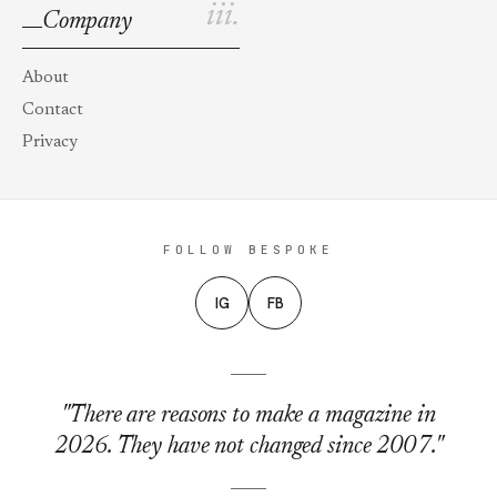
iii.
Company
About
Contact
Privacy
FOLLOW BESPOKE
IG
FB
"There are reasons to make a magazine in
2026. They have not changed since 2007."