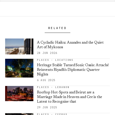
RELATED
A Cycladic Haiku: Anandes and the Quiet
Art of Mykonos
28 JUN 2026
PLACES · LOCATIONS
Heritage Stable Turned Sonic Oasis: Attaché
Reinvents Riyadh’s Diplomatic Quarter
Nights
6 AUG 2025
PLACES · LEBANON
Rooftop Hot-Spots and Beirut are a
Marriage Made in Heaven and Cee is the
Latest to Recognise that
29 JUN 2025
PLACES · CYPRUS