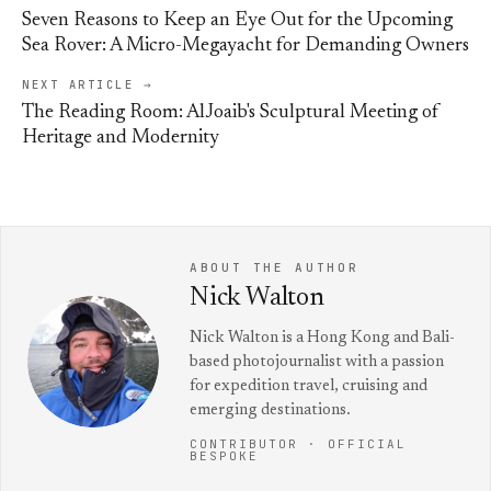
Seven Reasons to Keep an Eye Out for the Upcoming
Sea Rover: A Micro-Megayacht for Demanding Owners
NEXT ARTICLE →
The Reading Room: AlJoaib's Sculptural Meeting of
Heritage and Modernity
ABOUT THE AUTHOR
Nick Walton
Nick Walton is a Hong Kong and Bali-
based photojournalist with a passion
for expedition travel, cruising and
emerging destinations.
CONTRIBUTOR · OFFICIAL
BESPOKE