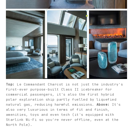
Top: 
Le Commandant Charcot is not just the industry's 
first-ever purpose-built Class II icebreaker for 
commercial passengers, it's also the first hybrid 
polar exploration ship partly fuelled by liquefied 
natural gas, reducing harmful emissions. 
Above:
 It's 
also very luxurious in terms of fit and finish, 
amenities, toys and even tech (it's equipped with 
Starlink Wi-Fi so you're never offline, even at the 
North Pole).