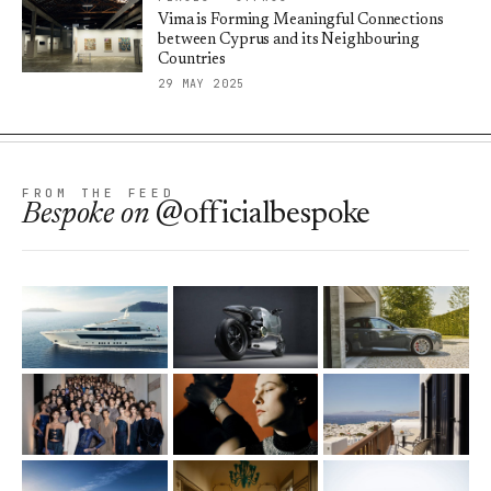
Vima is Forming Meaningful Connections
between Cyprus and its Neighbouring
Countries
29 MAY 2025
FROM THE FEED
Bespoke
on
@officialbespoke