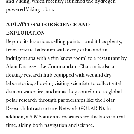
and Viking, which recently launched the hydrogen-
powered Viking Libra.
A PLATFORM FOR SCIENCE AND
EXPLORATION
Beyond its luxurious selling points – and it has plenty,
from private balconies with every cabin and an
indulgent spa with a fun ‘snow room’, to a restaurant by
Alain Ducasse – Le Commandant Charcot is also a
floating research hub equipped with wet and dry
laboratories, allowing visiting scientists to collect vital
data on water, ice, and air as they contribute to global
polar research through partnerships like the Polar
Research Infrastructure Network (POLARIN). In
addition, a SIMS antenna measures ice thickness in real-
time, aiding both navigation and science.