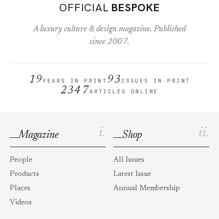
OFFICIAL
BESPOKE
A luxury culture & design magazine. Published
since 2007.
19
93
YEARS IN PRINT
ISSUES IN PRINT
2347
ARTICLES ONLINE
i.
ii.
Magazine
Shop
People
All Issues
Products
Latest Issue
Places
Annual Membership
Videos