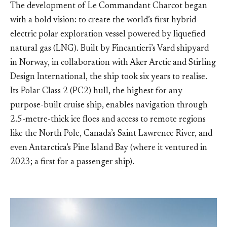
The development of Le Commandant Charcot began
with a bold vision: to create the world’s first hybrid-
electric polar exploration vessel powered by liquefied
natural gas (LNG). Built by Fincantieri’s Vard shipyard
in Norway, in collaboration with Aker Arctic and Stirling
Design International, the ship took six years to realise.
Its Polar Class 2 (PC2) hull, the highest for any
purpose-built cruise ship, enables navigation through
2.5-metre-thick ice floes and access to remote regions
like the North Pole, Canada’s Saint Lawrence River, and
even Antarctica’s Pine Island Bay (where it ventured in
2023; a first for a passenger ship).