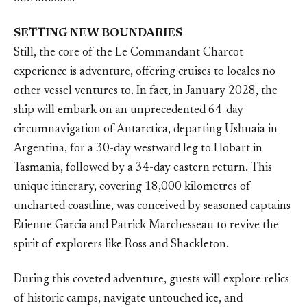
SETTING NEW BOUNDARIES
Still, the core of the Le Commandant Charcot
experience is adventure, offering cruises to locales no
other vessel ventures to. In fact, in January 2028, the
ship will embark on an unprecedented 64-day
circumnavigation of Antarctica, departing Ushuaia in
Argentina, for a 30-day westward leg to Hobart in
Tasmania, followed by a 34-day eastern return. This
unique itinerary, covering 18,000 kilometres of
uncharted coastline, was conceived by seasoned captains
Etienne Garcia and Patrick Marchesseau to revive the
spirit of explorers like Ross and Shackleton.
During this coveted adventure, guests will explore relics
of historic camps, navigate untouched ice, and