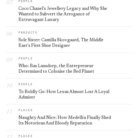
PEOPLE
Coco Chanel’s Jewellery Legacy and Why She
Wanted to Subvert the Arrogance of
Extravagant Luxury
PRODUCTS
Sole Sister: Camilla Skovgaard, The Middle
East's First Shoe Designer
PEOPLE
Who: Bas Lansdorp, the Entrepreneur
Determined to Colonise the Red Planet
PEOPLE
To Boldly Go: How Lexus Almost Lost A Loyal
Admirer
PLACES
Naughty And Nice: How Medellín Finally Shed
Its Notorious And Bloody Reputation
PLACES