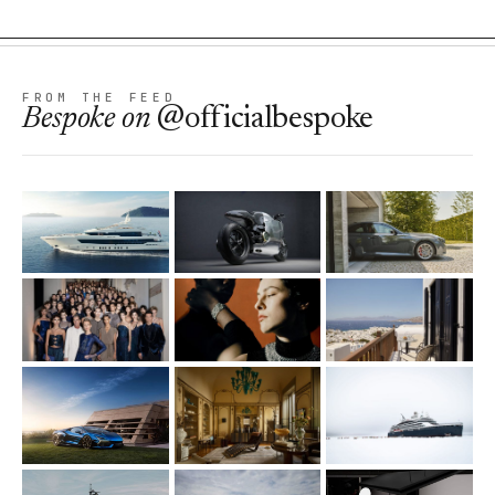
FROM THE FEED
Bespoke
on
@officialbespoke