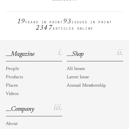
19
93
YEARS IN PRINT
ISSUES IN PRINT
2347
ARTICLES ONLINE
i.
ii.
Magazine
Shop
People
All Issues
Products
Latest Issue
Places
Annual Membership
Videos
iii.
Company
About