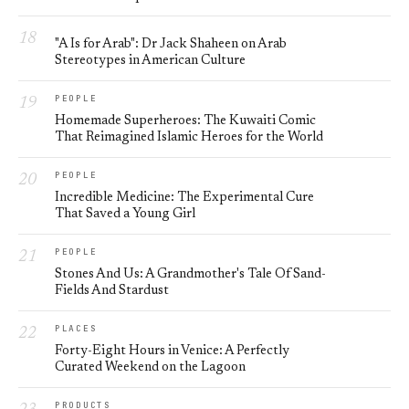
"A Is for Arab": Dr Jack Shaheen on Arab
Stereotypes in American Culture
PEOPLE
Homemade Superheroes: The Kuwaiti Comic
That Reimagined Islamic Heroes for the World
PEOPLE
Incredible Medicine: The Experimental Cure
That Saved a Young Girl
PEOPLE
Stones And Us: A Grandmother's Tale Of Sand-
Fields And Stardust
PLACES
Forty-Eight Hours in Venice: A Perfectly
Curated Weekend on the Lagoon
PRODUCTS