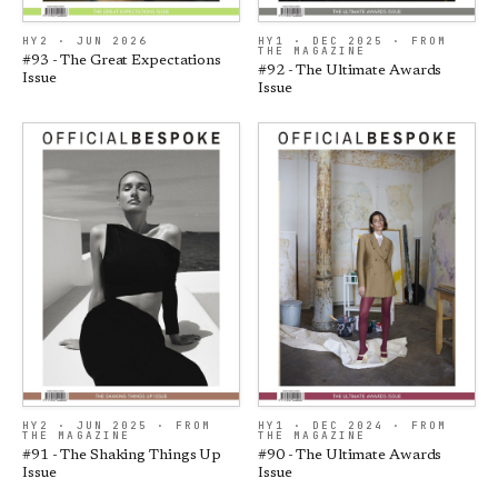
HY2 · JUN 2026
HY1 · DEC 2025 · FROM
THE MAGAZINE
#93 - The Great Expectations
#92 - The Ultimate Awards
Issue
Issue
HY2 · JUN 2025 · FROM
HY1 · DEC 2024 · FROM
THE MAGAZINE
THE MAGAZINE
#91 - The Shaking Things Up
#90 - The Ultimate Awards
Issue
Issue