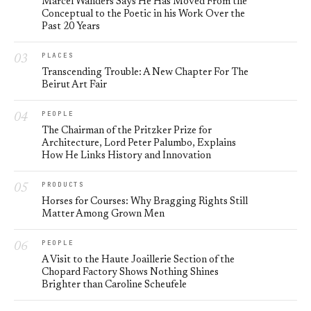
Marcel Wanders Says He Has Moved From the
Conceptual to the Poetic in his Work Over the
Past 20 Years
PLACES
Transcending Trouble: A New Chapter For The
Beirut Art Fair
PEOPLE
The Chairman of the Pritzker Prize for
Architecture, Lord Peter Palumbo, Explains
How He Links History and Innovation
PRODUCTS
Horses for Courses: Why Bragging Rights Still
Matter Among Grown Men
PEOPLE
A Visit to the Haute Joaillerie Section of the
Chopard Factory Shows Nothing Shines
Brighter than Caroline Scheufele