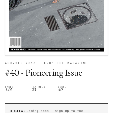
AUG/SEP 2013 · FROM THE MAGAZINE
#40 - Pioneering Issue
PAGES
FEATURES
ISSUE
144
23
40
DIGITAL
Coming soon — sign up to the