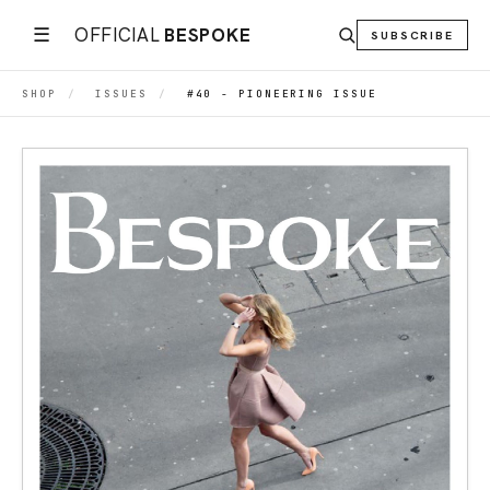
☰
OFFICIAL
BESPOKE
SUBSCRIBE
SHOP
/
ISSUES
/
#40 - PIONEERING ISSUE