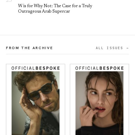
W is for Why Not: The Case for a Truly
Outrageous Arab Supercar
FROM THE ARCHIVE
ALL ISSUES →