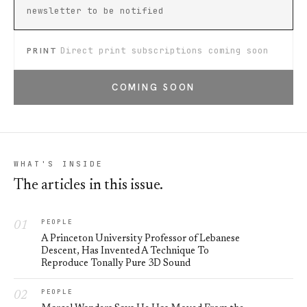
newsletter to be notified
PRINT
Direct print subscriptions coming soon
COMING SOON
WHAT'S INSIDE
The articles in this issue.
PEOPLE
A Princeton University Professor of Lebanese
Descent, Has Invented A Technique To
Reproduce Tonally Pure 3D Sound
PEOPLE