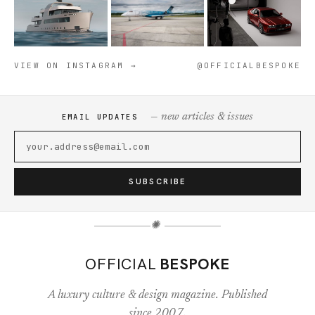
VIEW ON INSTAGRAM →
@OFFICIALBESPOKE
— new articles & issues
EMAIL UPDATES
SUBSCRIBE
✺
OFFICIAL
BESPOKE
A luxury culture & design magazine. Published
since 2007.