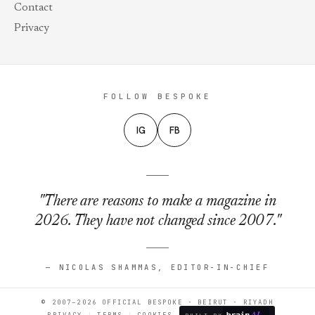
Contact
Privacy
FOLLOW BESPOKE
IG
FB
"There are reasons to make a magazine in
2026. They have not changed since 2007."
— NICOLAS SHAMMAS, EDITOR-IN-CHIEF
© 2007–2026 OFFICIAL BESPOKE · BEIRUT · RIYADH
PRIVACY
TERMS
COOKIES
BUILT BY