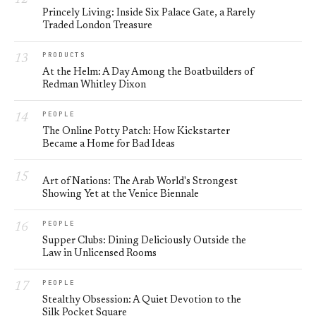
Princely Living: Inside Six Palace Gate, a Rarely
Traded London Treasure
PRODUCTS
At the Helm: A Day Among the Boatbuilders of
Redman Whitley Dixon
PEOPLE
The Online Potty Patch: How Kickstarter
Became a Home for Bad Ideas
Art of Nations: The Arab World's Strongest
Showing Yet at the Venice Biennale
PEOPLE
Supper Clubs: Dining Deliciously Outside the
Law in Unlicensed Rooms
PEOPLE
Stealthy Obsession: A Quiet Devotion to the
Silk Pocket Square