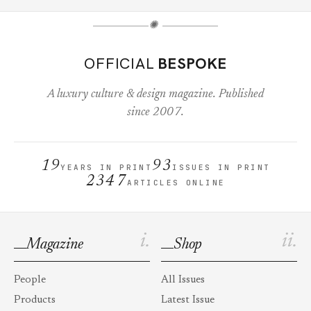
✺
OFFICIAL
BESPOKE
A luxury culture & design magazine. Published
since 2007.
19
93
YEARS IN PRINT
ISSUES IN PRINT
2347
ARTICLES ONLINE
i.
ii.
Magazine
Shop
People
All Issues
Products
Latest Issue