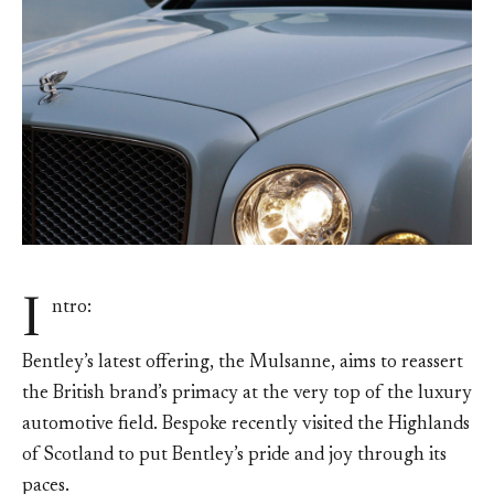
I
ntro:
Bentley’s latest offering, the Mulsanne, aims to reassert
the British brand’s primacy at the very top of the luxury
automotive field. Bespoke recently visited the Highlands
of Scotland to put Bentley’s pride and joy through its
paces.