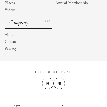
Places
Annual Membership
Videos
iii.
Company
About
Contact
Privacy
FOLLOW BESPOKE
IG
FB