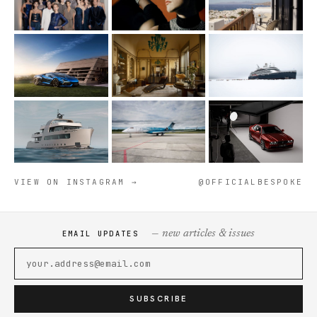
VIEW ON INSTAGRAM →
@OFFICIALBESPOKE
— new articles & issues
EMAIL UPDATES
SUBSCRIBE