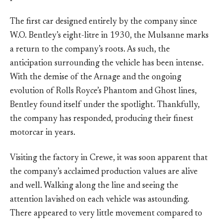
The first car designed entirely by the company since
W.O. Bentley’s eight-litre in 1930, the Mulsanne marks
a return to the company’s roots. As such, the
anticipation surrounding the vehicle has been intense.
With the demise of the Arnage and the ongoing
evolution of Rolls Royce’s Phantom and Ghost lines,
Bentley found itself under the spotlight. Thankfully,
the company has responded, producing their finest
motorcar in years.
Visiting the factory in Crewe, it was soon apparent that
the company’s acclaimed production values are alive
and well. Walking along the line and seeing the
attention lavished on each vehicle was astounding.
There appeared to very little movement compared to