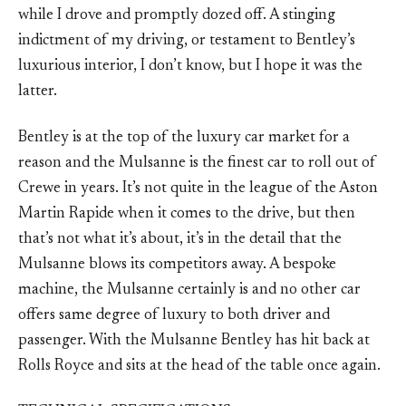
while I drove and promptly dozed off. A stinging
indictment of my driving, or testament to Bentley’s
luxurious interior, I don’t know, but I hope it was the
latter.
Bentley is at the top of the luxury car market for a
reason and the Mulsanne is the finest car to roll out of
Crewe in years. It’s not quite in the league of the Aston
Martin Rapide when it comes to the drive, but then
that’s not what it’s about, it’s in the detail that the
Mulsanne blows its competitors away. A bespoke
machine, the Mulsanne certainly is and no other car
offers same degree of luxury to both driver and
passenger. With the Mulsanne Bentley has hit back at
Rolls Royce and sits at the head of the table once again.