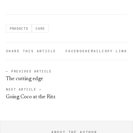
PRODUCTS
CARS
SHARE THIS ARTICLE
FACEBOOK
EMAIL
COPY LINK
← PREVIOUS ARTICLE
The cutting edge
NEXT ARTICLE →
Going Coco at the Ritz
ABOUT THE AUTHOR