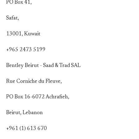
PO Box 41,
Safat,
13001, Kuwait
+965 2473 5199
Bentley Beirut - Saad & Trad SAL
Rue Corniche du Fleuve,
PO Box 16-6072 Achrafieh,
Beirut, Lebanon
+961 (1) 613 670