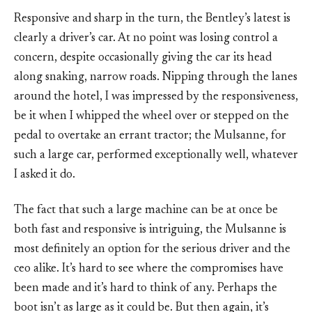
Responsive and sharp in the turn, the Bentley’s latest is
clearly a driver’s car. At no point was losing control a
concern, despite occasionally giving the car its head
along snaking, narrow roads. Nipping through the lanes
around the hotel, I was impressed by the responsiveness,
be it when I whipped the wheel over or stepped on the
pedal to overtake an errant tractor; the Mulsanne, for
such a large car, performed exceptionally well, whatever
I asked it do.
The fact that such a large machine can be at once be
both fast and responsive is intriguing, the Mulsanne is
most definitely an option for the serious driver and the
ceo alike. It’s hard to see where the compromises have
been made and it’s hard to think of any. Perhaps the
boot isn’t as large as it could be. But then again, it’s