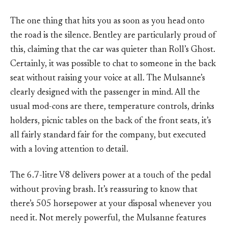
The one thing that hits you as soon as you head onto
the road is the silence. Bentley are particularly proud of
this, claiming that the car was quieter than Roll’s Ghost.
Certainly, it was possible to chat to someone in the back
seat without raising your voice at all. The Mulsanne’s
clearly designed with the passenger in mind. All the
usual mod-cons are there, temperature controls, drinks
holders, picnic tables on the back of the front seats, it’s
all fairly standard fair for the company, but executed
with a loving attention to detail.
The 6.7-litre V8 delivers power at a touch of the pedal
without proving brash. It’s reassuring to know that
there’s 505 horsepower at your disposal whenever you
need it. Not merely powerful, the Mulsanne features