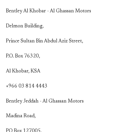
Bentley Al Khobar - Al Ghassan Motors
Delmon Building,
Prince Sultan Bin Abdul Aziz Street,
P.O. Box 76320,
Al Khobar, KSA
+966 03 814 4443
Bentley Jeddah - Al Ghassan Motors
Madina Road,
PO Box 127005,