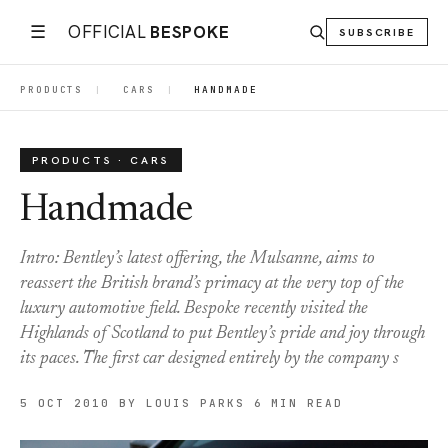
☰
OFFICIAL
BESPOKE
SUBSCRIBE
PRODUCTS
|
CARS
|
HANDMADE
PRODUCTS · CARS
Handmade
Intro: Bentley’s latest offering, the Mulsanne, aims to
reassert the British brand’s primacy at the very top of the
luxury automotive field. Bespoke recently visited the
Highlands of Scotland to put Bentley’s pride and joy through
its paces. The first car designed entirely by the company s
5 OCT 2010
BY LOUIS PARKS
6 MIN READ