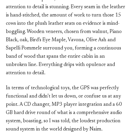
attention to detail is stunning. Every seam in the leather
is hand-stitched, the amount of work to turn those 15
cows into the plush leather seats on evidence is mind-
boggling. Wooden veneers, chosen from walnut, Piano
Black, oak, Bird’s Eye Maple, Vavona, Olive Ash and
Sapelli Pommele surround you, forming a continuous
band of wood that spans the entire cabin in an
unbroken line. Everything drips with opulence and
attention to detail.
In terms of technological toys, the GPS was perfectly
functional and didn’t let us down, or confuse us at any
point. A CD changer, MP3 player integration and a 60
GB hard drive round of what is a comprehensive audio
system, boasting, so I was told, the loudest production
sound system in the world designed by Naim.