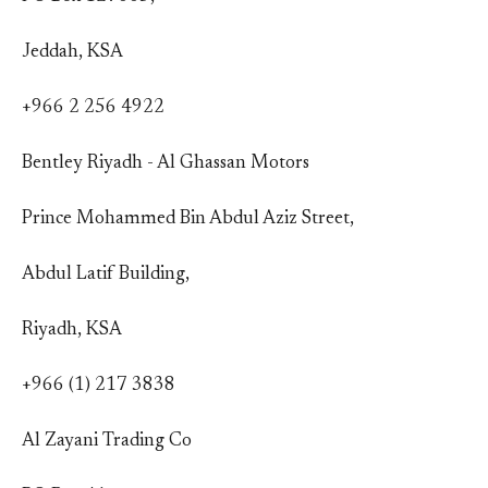
Jeddah, KSA
+966 2 256 4922
Bentley Riyadh - Al Ghassan Motors
Prince Mohammed Bin Abdul Aziz Street,
Abdul Latif Building,
Riyadh, KSA
+966 (1) 217 3838
Al Zayani Trading Co