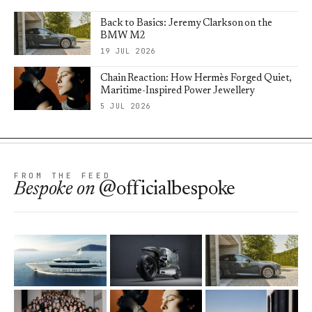
Back to Basics: Jeremy Clarkson on the
BMW M2
19 JUL 2026
Chain Reaction: How Hermès Forged Quiet,
Maritime-Inspired Power Jewellery
5 JUL 2026
FROM THE FEED
Bespoke
on
@officialbespoke