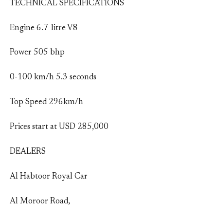
TECHNICAL SPECIFICATIONS
Engine 6.7-litre V8
Power 505 bhp
0-100 km/h 5.3 seconds
Top Speed 296km/h
Prices start at USD 285,000
DEALERS
Al Habtoor Royal Car
Al Moroor Road,