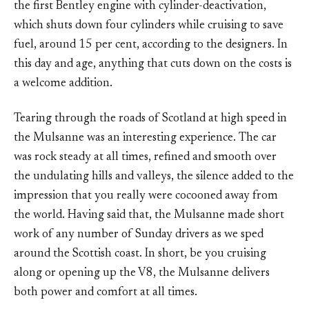
the first Bentley engine with cylinder-deactivation,
which shuts down four cylinders while cruising to save
fuel, around 15 per cent, according to the designers. In
this day and age, anything that cuts down on the costs is
a welcome addition.
Tearing through the roads of Scotland at high speed in
the Mulsanne was an interesting experience. The car
was rock steady at all times, refined and smooth over
the undulating hills and valleys, the silence added to the
impression that you really were cocooned away from
the world. Having said that, the Mulsanne made short
work of any number of Sunday drivers as we sped
around the Scottish coast. In short, be you cruising
along or opening up the V8, the Mulsanne delivers
both power and comfort at all times.