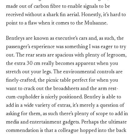
made out of carbon fibre to enable signals to be
received without a shark fin aerial. Honestly, it’s hard to
point to a flaw when it comes to the Mulsanne.
Bentleys are known as executive’s cars and, as such, the
passenger’s experience was something I was eager to try
out. The rear seats are spacious with plenty of legroom,
the extra 30 cm really becomes apparent when you
stretch out your legs. The environmental controls are
finely-crafted, the picnic table perfect for when you
want to crack out the broadsheets and the arm rest-
cum-cupholder is nicely positioned. Bentley is able to
add in a wide variety of extras, it’s merely a question of
asking for them, as such there’s plenty of scope to add in
media and entertainment gadgets. Perhaps the ultimate
commendation is that a colleague hopped into the back