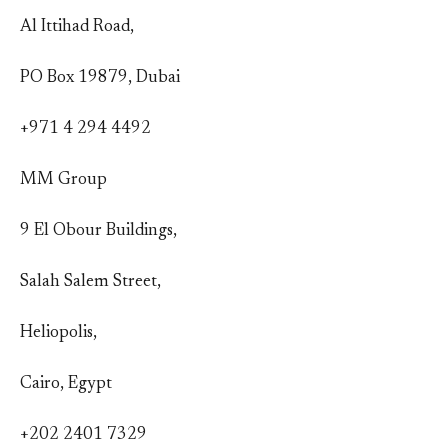
Al Ittihad Road,
PO Box 19879, Dubai
+971 4 294 4492
MM Group
9 El Obour Buildings,
Salah Salem Street,
Heliopolis,
Cairo, Egypt
+202 2401 7329