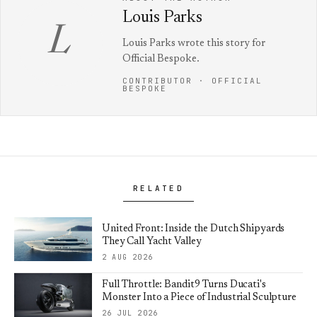
Louis Parks
L
Louis Parks wrote this story for
Official Bespoke.
CONTRIBUTOR · OFFICIAL
BESPOKE
RELATED
United Front: Inside the Dutch Shipyards
They Call Yacht Valley
2 AUG 2026
Full Throttle: Bandit9 Turns Ducati's
Monster Into a Piece of Industrial Sculpture
26 JUL 2026