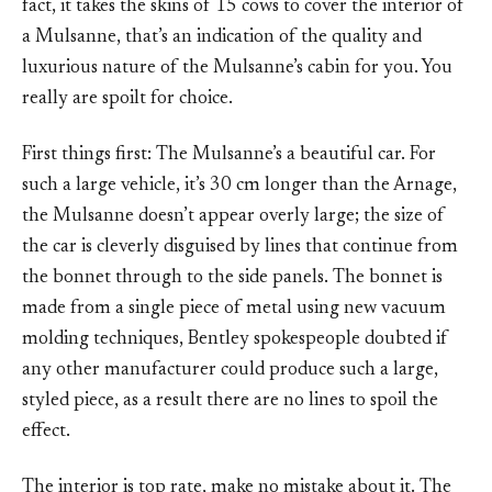
fact, it takes the skins of 15 cows to cover the interior of
a Mulsanne, that’s an indication of the quality and
luxurious nature of the Mulsanne’s cabin for you. You
really are spoilt for choice.
First things first: The Mulsanne’s a beautiful car. For
such a large vehicle, it’s 30 cm longer than the Arnage,
the Mulsanne doesn’t appear overly large; the size of
the car is cleverly disguised by lines that continue from
the bonnet through to the side panels. The bonnet is
made from a single piece of metal using new vacuum
molding techniques, Bentley spokespeople doubted if
any other manufacturer could produce such a large,
styled piece, as a result there are no lines to spoil the
effect.
The interior is top rate, make no mistake about it. The