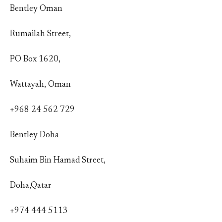
Bentley Oman
Rumailah Street,
PO Box 1620,
Wattayah, Oman
+968 24 562 729
Bentley Doha
Suhaim Bin Hamad Street,
Doha,Qatar
+974 444 5113