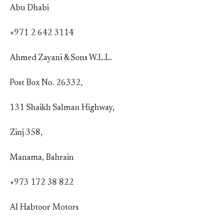
Abu Dhabi
+971 2 642 3114
Ahmed Zayani & Sons W.L.L.
Post Box No. 26332,
131 Shaikh Salman Highway,
Zinj 358,
Manama, Bahrain
+973 172 38 822
Al Habtoor Motors