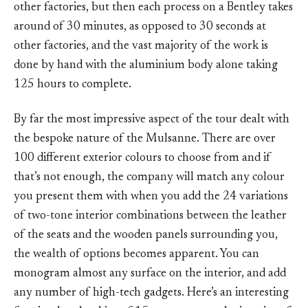
other factories, but then each process on a Bentley takes
around of 30 minutes, as opposed to 30 seconds at
other factories, and the vast majority of the work is
done by hand with the aluminium body alone taking
125 hours to complete.
By far the most impressive aspect of the tour dealt with
the bespoke nature of the Mulsanne. There are over
100 different exterior colours to choose from and if
that’s not enough, the company will match any colour
you present them with when you add the 24 variations
of two-tone interior combinations between the leather
of the seats and the wooden panels surrounding you,
the wealth of options becomes apparent. You can
monogram almost any surface on the interior, and add
any number of high-tech gadgets. Here’s an interesting