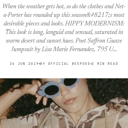
When the weather gets hot, so do the clothes and Net-
a-Porter has rounded up this season&#8217;s most
desirable pieces and looks. HIPPY MODERNISM:
This look is long, languid and sensual, saturated in
warm desert and sunset hues. Poet Saffron Guaze
Jumpsuit by Lisa Marie Fernandez, 795 U…
26 JUN 2019
BY OFFICIAL BESPOKE
2 MIN READ