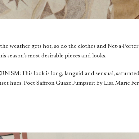
the weather gets hot, so do the clothes and Net-a-Porte
his season’s most desirable pieces and looks.
SM: This look is long, languid and sensual, saturate
nset hues. Poet Saffron Guaze Jumpsuit by Lisa Marie Fe