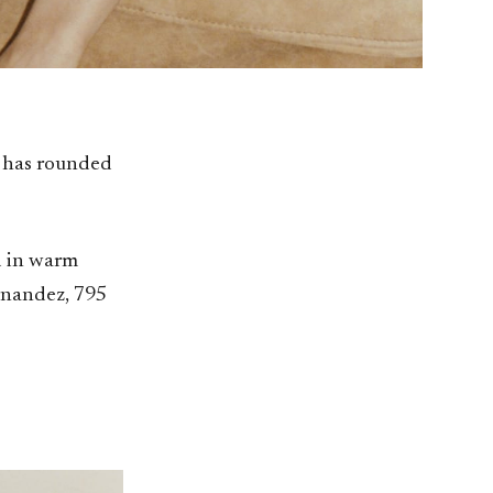
r has rounded
d in warm
rnandez, 795