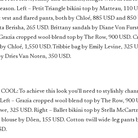
eason. Left – Petit Triangle bikini top by Matteau, 110 
t vest and flared pants, both by Chloé, 885 USD and 850
ta Berisha, 265 USD. Brittany sandals by Diane Von Furs
Grazia cropped wool-blend top by The Row, 900 USD. C
 by Chloé, 1,550 USD. Tribbie bag by Emily Levine, 325 U
by Dries Van Noten, 350 USD.
OL: To achieve this look you’ll need to stylishly chann
. Left – Grazia cropped wool-blend top by The Row, 900
ewe, 325 USD. Right – Ballet bikini top by Stella McCart
e blouse by Dôen, 155 USD. Cotton-twill wide-leg pants 
SD.