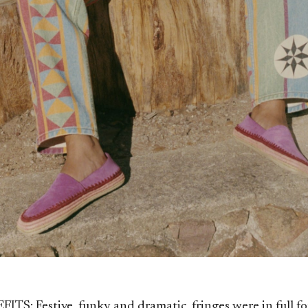
TS: Festive, funky and dramatic, fringes were in full fo