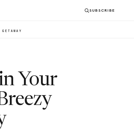
SUBSCRIBE
 GETAWAY
in Your
Breezy
y