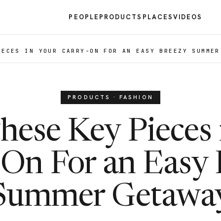
PEOPLE
PRODUCTS
PLACES
VIDEOS
IECES IN YOUR CARRY-ON FOR AN EASY BREEZY SUMMER
PRODUCTS · FASHION
hese Key Pieces 
-On For an Easy 
Summer Getawa