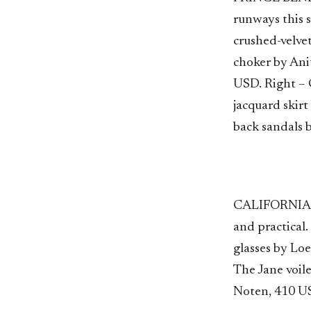
runways this s
crushed-velve
choker by Ani
USD. Right – 
jacquard skirt
back sandals 
CALIFORNIA CO
and practical
glasses by Lo
The Jane voil
Noten, 410 U