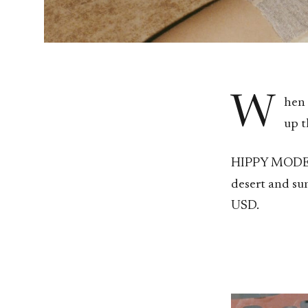
W
hen 
up t
HIPPY MODERNI
desert and su
USD.