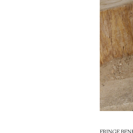
FRINGE BENEFI