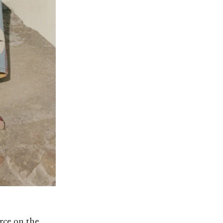
rce on the