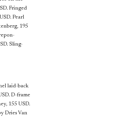
USD. Fringed
 USD. Pearl
tenberg, 195
repon-
SD. Sling-
el laid-back
 USD. D-frame
ney, 155 USD.
by Dries Van