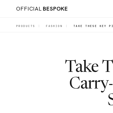
OFFICIAL
BESPOKE
PRODUCTS
|
FASHION
|
TAKE THESE KEY P
Take T
Carry