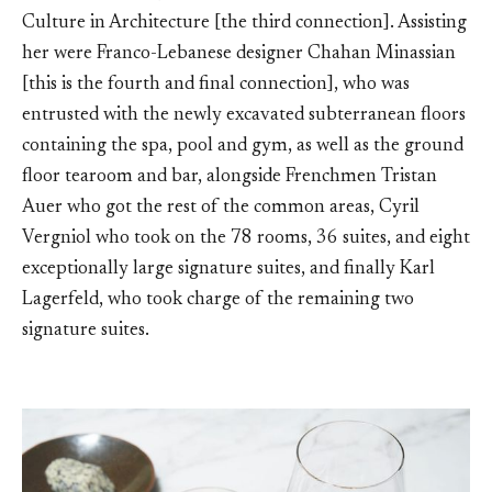
Culture in Architecture [the third connection]. Assisting
her were Franco-Lebanese designer Chahan Minassian
[this is the fourth and final connection], who was
entrusted with the newly excavated subterranean floors
containing the spa, pool and gym, as well as the ground
floor tearoom and bar, alongside Frenchmen Tristan
Auer who got the rest of the common areas, Cyril
Vergniol who took on the 78 rooms, 36 suites, and eight
exceptionally large signature suites, and finally Karl
Lagerfeld, who took charge of the remaining two
signature suites.