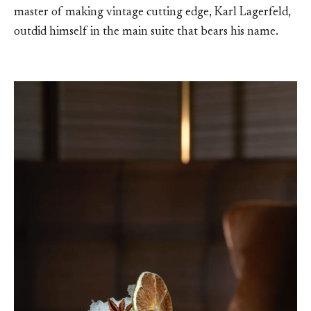
master of making vintage cutting edge, Karl Lagerfeld,
outdid himself in the main suite that bears his name.