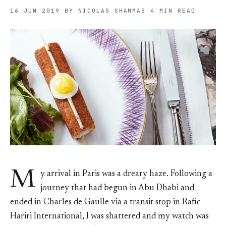
16 JUN 2019
BY NICOLAS SHAMMAS
4 MIN READ
M
y arrival in Paris was a dreary haze. Following a
journey that had begun in Abu Dhabi and
ended in Charles de Gaulle via a transit stop in Rafic
Hariri International, I was shattered and my watch was