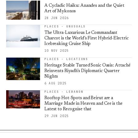
A Cycladic Haiku: Anandes and the Quiet
Art of Mykonos
28 JUN 2026
PLACES · UNUSUALS
The Ultra-Luxurious Le Commandant
Charcot is the World’s First Hybrid-Electric
Icebreaking Cruise Ship
10 NOV 2025
PLACES · LOCATIONS
Heritage Stable Turned Sonic Oasis: Attaché
Reinvents Riyadh’s Diplomatic Quarter
Nights
6 AUG 2025
PLACES · LEBANON
Rooftop Hot-Spots and Beirut are a
Marriage Made in Heaven and Cee is the
Latest to Recognise that
29 JUN 2025