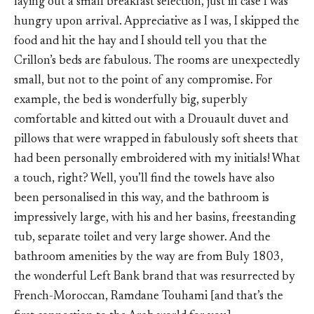
laying out a small breakfast selection, just in case I was
hungry upon arrival. Appreciative as I was, I skipped the
food and hit the hay and I should tell you that the
Crillon’s beds are fabulous. The rooms are unexpectedly
small, but not to the point of any compromise. For
example, the bed is wonderfully big, superbly
comfortable and kitted out with a Drouault duvet and
pillows that were wrapped in fabulously soft sheets that
had been personally embroidered with my initials! What
a touch, right? Well, you’ll find the towels have also
been personalised in this way, and the bathroom is
impressively large, with his and her basins, freestanding
tub, separate toilet and very large shower. And the
bathroom amenities by the way are from Buly 1803,
the wonderful Left Bank brand that was resurrected by
French-Moroccan, Ramdane Touhami [and that’s the