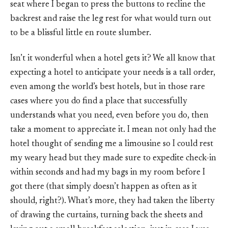
seat where I began to press the buttons to recline the
backrest and raise the leg rest for what would turn out
to be a blissful little en route slumber.
Isn’t it wonderful when a hotel gets it? We all know that
expecting a hotel to anticipate your needs is a tall order,
even among the world’s best hotels, but in those rare
cases where you do find a place that successfully
understands what you need, even before you do, then
take a moment to appreciate it. I mean not only had the
hotel thought of sending me a limousine so I could rest
my weary head but they made sure to expedite check-in
within seconds and had my bags in my room before I
got there (that simply doesn’t happen as often as it
should, right?). What’s more, they had taken the liberty
of drawing the curtains, turning back the sheets and