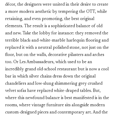
décor, the designers were united in their desire to create
a more modern aesthetic by tempering the OTT, while
retaining, and even promoting, the best original
elements. The result is a sophisticated balance of old
and new. Take the lobby for instance: they removed the
terrible black-and-white-marble harlequin flooring and
replaced it with a neutral polished stone, not just on the
floor, but on the walls, decorative pilasters and arches
too. Or Les Ambassadeurs, which used to be an
incredibly grand old-school restaurant but is now a cool
bar in which silver chains dress down the original
chandeliers and low-slung shimmering grey crushed
velvet sofas have replaced white-draped tables. But,
where this newfound balance is best manifested is in the
rooms, where vintage furniture sits alongside modern
custom-designed pieces and contemporary art. And the