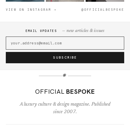
VIEW ON INSTAGRAM →
@OFFICIALBESPOKE
— new articles & issues
EMAIL UPDATES
SUBSCRIBE
✺
OFFICIAL
BESPOKE
A luxury culture & design magazine. Published
since 2007.