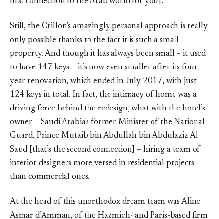
first connection to the Arab world for you].
Still, the Crillon’s amazingly personal approach is really
only possible thanks to the fact it is such a small
property. And though it has always been small – it used
to have 147 keys – it’s now even smaller after its four-
year renovation, which ended in July 2017, with just
124 keys in total. In fact, the intimacy of home was a
driving force behind the redesign, what with the hotel’s
owner – Saudi Arabia's former Minister of the National
Guard, Prince Mutaib bin Abdullah bin Abdulaziz Al
Saud [that’s the second connection] – hiring a team of
interior designers more versed in residential projects
than commercial ones.
At the head of this unorthodox dream team was Aline
Asmar d’Amman, of the Hazmieh- and Paris-based firm