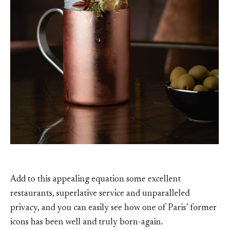
Add to this appealing equation some excellent
restaurants, superlative service and unparalleled
privacy, and you can easily see how one of Paris’ former
icons has been well and truly born-again.