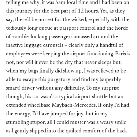
telling me why: it was 5am local time and I had been on
this journey for the best part of 12 hours. Yet, as they
say, there’d be no rest for the wicked, especially with the
tediously long queue at passport control and the horde
of zombie-looking passengers amassed around the
inactive luggage carousels – clearly only a handful of
employees were keeping the airport functioning. Paris is
not, nor will it ever be the city that never sleeps but,
when my bags finally did show up, I was relieved to be
able to escape this purgatory and find my (superbly
smart) driver without any difficulty. To my surprise
though, his car wasn’t a typical airport shuttle but an
extended wheelbase Maybach-Mercedes. If only I’d had
the energy, I’d have jumped for joy, but in my
stumbling stupor, all I could muster was a weary smile
as I gently slipped into the quilted comfort of the back