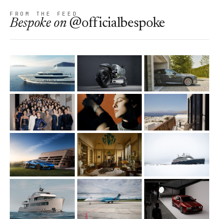
FROM THE FEED
Bespoke
on
@officialbespoke