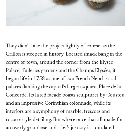
They didn’t take the project lightly of course, as the
Crillon is steeped in history. Located smack bang in the
centre of town, around the corner from the Elysée
Palace, Tuileries gardens and the Champs Elysées, it
began life in 1758 as one of two French Neoclassical
palaces flanking the capital’s largest square, Place de la
Concorde. Its listed façade boasts sculptures by Coustou
and an impressive Corinthian colonnade, while its
interiors are a symphony of marble, frescoes and
rococo-style detailing. But where once that all made for
an overly grandiose and – let’s just say it – outdated