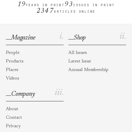
19
93
YEARS IN PRINT
ISSUES IN PRINT
2347
ARTICLES ONLINE
i.
ii.
Magazine
Shop
People
All Issues
Products
Latest Issue
Places
Annual Membership
Videos
iii.
Company
About
Contact
Privacy