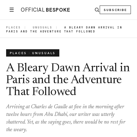
☰
OFFICIAL
BESPOKE
SUBSCRIBE
PLACES
|
UNUSUALS
|
A BLEARY DAWN ARRIVAL IN
PARIS AND THE ADVENTURE THAT FOLLOWED
PLACES · UNUSUALS
A Bleary Dawn Arrival in
Paris and the Adventure
That Followed
Arriving at Charles de Gaulle at five in the morning after
twelve hours from Abu Dhabi, our writer was utterly
shattered. Yet, as the saying goes, there would be no rest for
the weary.