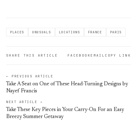
PLACES
UNUSUALS
LOCATIONS
FRANCE
PARIS
SHARE THIS ARTICLE
FACEBOOK
EMAIL
COPY LINK
← PREVIOUS ARTICLE
Take A Seat on One of These Head-Turning Designs by
Nayef Francis
NEXT ARTICLE →
Take These Key Pieces in Your Carry-On For an Easy
Breezy Summer Getaway