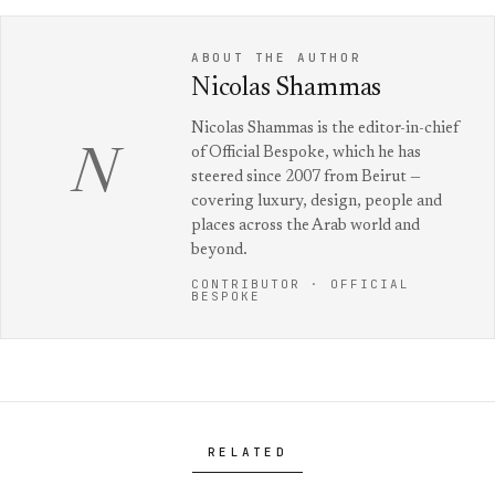
ABOUT THE AUTHOR
Nicolas Shammas
Nicolas Shammas is the editor-in-chief
of Official Bespoke, which he has
N
steered since 2007 from Beirut —
covering luxury, design, people and
places across the Arab world and
beyond.
CONTRIBUTOR · OFFICIAL
BESPOKE
RELATED