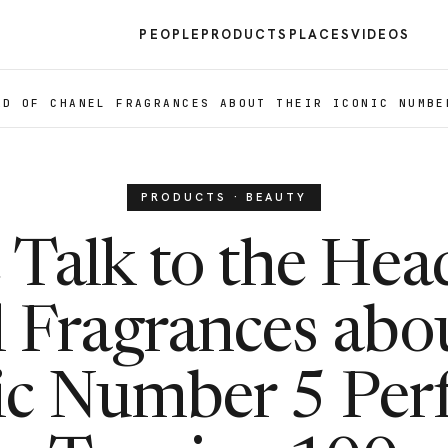
PEOPLE
PRODUCTS
PLACES
VIDEOS
AD OF CHANEL FRAGRANCES ABOUT THEIR ICONIC NUMBE
PRODUCTS · BEAUTY
Talk to the Hea
 Fragrances abou
ic Number 5 Pe