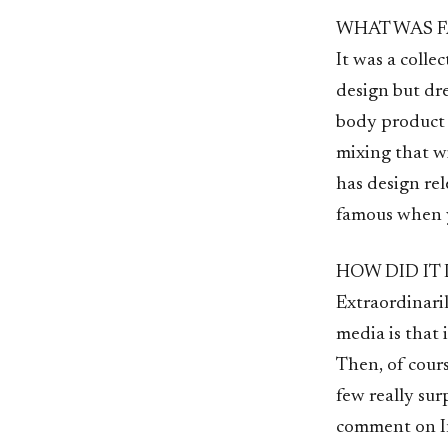
WHAT WAS F
It was a coll
design but dr
body product 
mixing that w
has design re
famous when y
HOW DID IT
Extraordinari
media is that 
Then, of cours
few really sur
comment on In