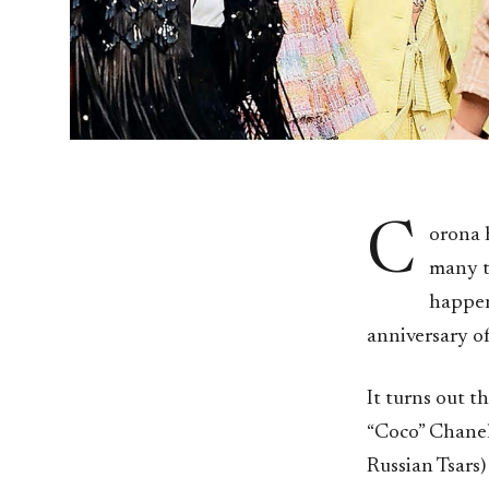
C
orona 
many t
happens
anniversary o
It turns out t
“Coco” Chanel
Russian Tsars)