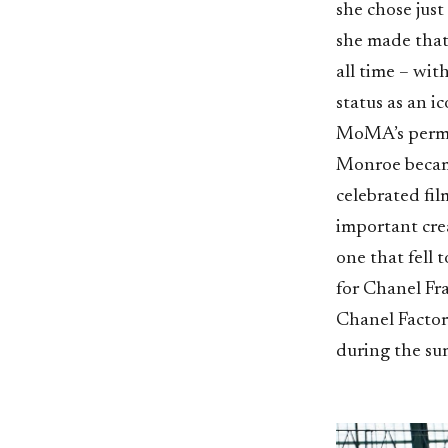
she chose just
she made that
all time – wit
status as an i
MoMA’s perman
Monroe became
celebrated fil
important cre
one that fell
for Chanel Fr
Chanel Factory
during the su