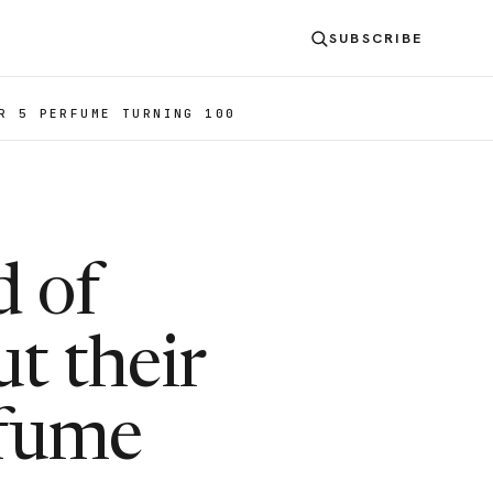
SUBSCRIBE
R 5 PERFUME TURNING 100
d of
t their
rfume