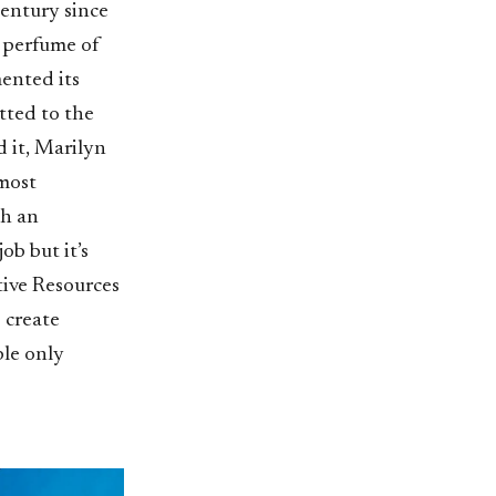
century since
g perfume of
mented its
tted to the
 it, Marilyn
most
ch an
b but it’s
tive Resources
 create
ble only