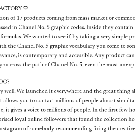
ACTORY 5?
ection of 17 products coming from mass market or commo
essed in Chanel No. 5 graphic codes. Inside they contain
formulas. We wanted to see if, by taking a very simple p
ith the Chanel No. 5 graphic vocabulary you come to so
levance, is contemporary and accessible. Any product ca
ou cross the path of Chanel No. 5, even the most unexp
 DO?
ly well. We launched it everywhere and the great thing a
it allows you to contact millions of people almost simult
e, it gives a voice to millions of people. In the first few 
prised loyal online followers that found the collection hor
stagram of somebody recommending firing the creative 