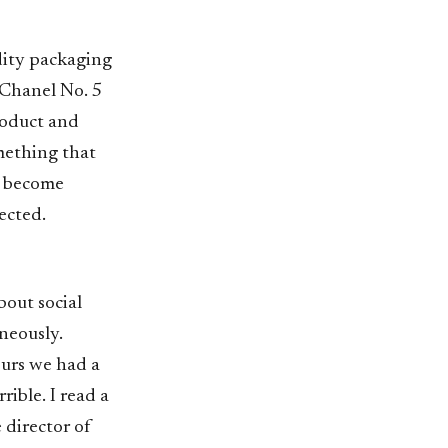
dity packaging
 Chanel No. 5
roduct and
mething that
n become
ected.
bout social
aneously.
hours we had a
rible. I read a
director of