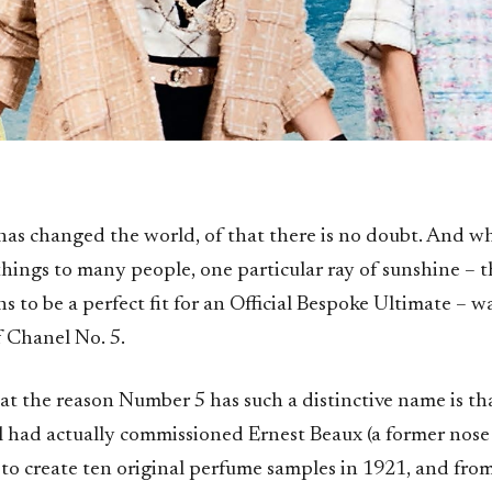
has changed the world, of that there is no doubt. And w
hings to many people, one particular ray of sunshine – t
 to be a perfect fit for an Official Bespoke Ultimate – w
f Chanel No. 5.
hat the reason Number 5 has such a distinctive name is th
 had actually commissioned Ernest Beaux (a former nose
 to create ten original perfume samples in 1921, and fro