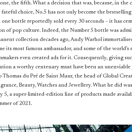
 one, the fifth. What a decision that was, because, in the 
 fateful choice, No.5 has not only become the bestsellin
h one bottle reportedly sold every 30 seconds – it has ce
con of pop culture. Indeed, the Number 5 bottle was admi
ent collection decades ago, Andy Warhol immortalised
 its most famous ambassador, and some of the world’s 
mmakers even created ads for it. Consequently, giving su
ation a worthy centenary must have been an unenviable jo
 to Thomas du Pré de Saint Maur, the head of Global Crea
agrance, Beauty, Watches and Jewellery. What he did was
 5, a super-limited-edition line of products made availa
mmer of 2021.