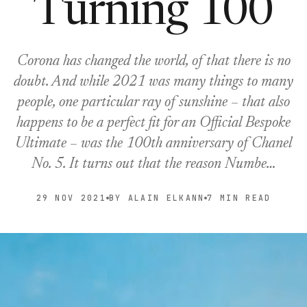
Turning 100
Corona has changed the world, of that there is no
doubt. And while 2021 was many things to many
people, one particular ray of sunshine – that also
happens to be a perfect fit for an Official Bespoke
Ultimate – was the 100th anniversary of Chanel
No. 5. It turns out that the reason Numbe…
29 NOV 2021
BY ALAIN ELKANN
7 MIN READ