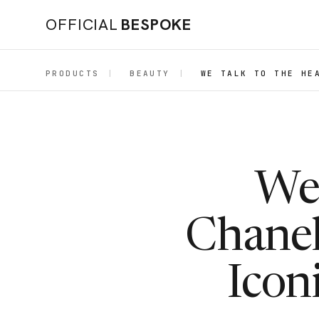
OFFICIAL
BESPOKE
PRODUCTS
|
BEAUTY
|
WE TALK TO THE HE
We 
Chanel
Icon