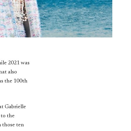
hile 2021 was
hat also
as the 100th
at Gabrielle
 to the
m those ten