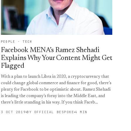
PEOPLE · TECH
Facebook MENA’s Ramez Shehadi
Explains Why Your Content Might Get
Flagged
With a plan to launch Libra in 2020, a cryptocurrency that
could change global commerce and finance for good, there’s
plenty for Facebook to be optimistic about. Ramez Shehadi
is leading the company’s foray into the Middle East, and
there’s little standing in his way. If you think Faceb…
3 OCT 2019
BY OFFICIAL BESPOKE
4 MIN