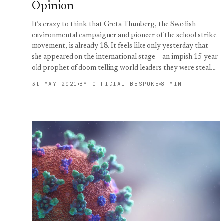
Opinion
It’s crazy to think that Greta Thunberg, the Swedish
environmental campaigner and pioneer of the school strike
movement, is already 18. It feels like only yesterday that
she appeared on the international stage – an impish 15-year-
old prophet of doom telling world leaders they were steal…
31 MAY 2021
BY OFFICIAL BESPOKE
8 MIN