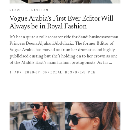
PEOPLE · FASHION
Vogue Arabia’s First Ever Editor Will
Always be in Royal Fashion
It’s been quite a rollercoaster ride for Saudi businesswoman
Princess Deena Aljuhani Abdulaziz. The former Editor of
Vogue Arabia has moved on from her dramatic and highly
publicised ousting but she’s holding on to her crown as one
of the Middle East’s main fashion protagonists. As far …
1 APR 2020
BY OFFICIAL BESPOKE
5 MIN