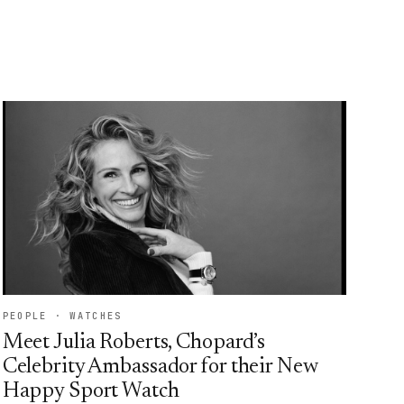
PEOPLE · WATCHES
Meet Julia Roberts, Chopard’s
Celebrity Ambassador for their New
Happy Sport Watch