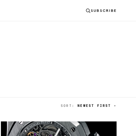
SUBSCRIBE
SORT:
NEWEST FIRST
▾