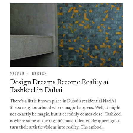
PEOPLE · DESIGN
Design Dreams Become Reality at
Tashkeel in Dubai
There’s a little known place in Dubai’s residential Nad Al
Sheba neighbourhood where magic happens. Well, it might
not exactly be magic, but it certainly comes close: Tashkeel
is where some of the region’s most talented designers go to
turn their artistic visions into reality. The embod…