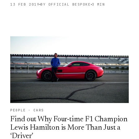
13 FEB 2019
BY OFFICIAL BESPOKE
3 MIN
PEOPLE · CARS
Find out Why Four-time F1 Champion
Lewis Hamilton is More Than Just a
‘Driver’