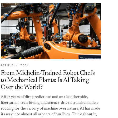
PEOPLE · TECH
From Michelin-Trained Robot Chefs
to Mechanical Plants: Is AI Taking
Over the World?
After years of dire predictions and on the other side,
libertarian, tech-loving and science-driven transhumanists
rooting for the victory of machine over nature, AI has made
its way into almost all aspects of our lives. Think about it,