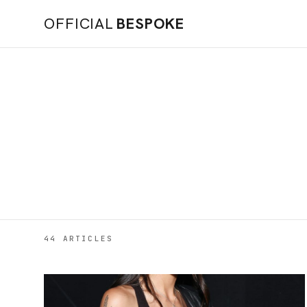
OFFICIAL
BESPOKE
44 ARTICLES