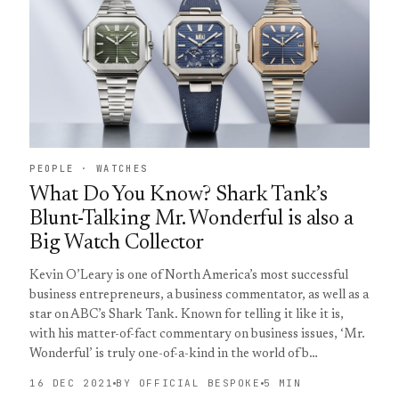
PEOPLE · WATCHES
What Do You Know? Shark Tank’s
Blunt-Talking Mr. Wonderful is also a
Big Watch Collector
Kevin O’Leary is one of North America’s most successful
business entrepreneurs, a business commentator, as well as a
star on ABC’s Shark Tank. Known for telling it like it is,
with his matter-of-fact commentary on business issues, ‘Mr.
Wonderful’ is truly one-of-a-kind in the world of b…
16 DEC 2021
BY OFFICIAL BESPOKE
5 MIN