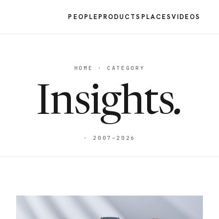
PEOPLE
PRODUCTS
PLACES
VIDEOS
HOME · CATEGORY
Insights
.
· 2007–2026