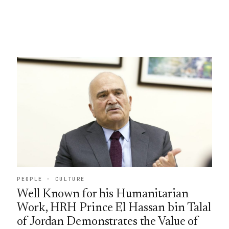
PEOPLE · CULTURE
Well Known for his Humanitarian
Work, HRH Prince El Hassan bin Talal
of Jordan Demonstrates the Value of