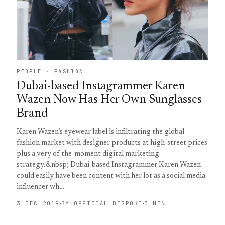
PEOPLE · FASHION
Dubai-based Instagrammer Karen
Wazen Now Has Her Own Sunglasses
Brand
Karen Wazen’s eyewear label is infiltrating the global
fashion market with designer products at high-street prices
plus a very of-the-moment digital marketing
strategy.&nbsp; Dubai-based Instagrammer Karen Wazen
could easily have been content with her lot as a social media
influencer wh…
3 DEC 2019
BY OFFICIAL BESPOKE
3 MIN