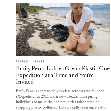
PEOPLE · BOATS
Emily Penn Tackles Ocean Plastic One
Expedition at a Time and You’re
Invited
Emily Penn is a remarkably tireless activist who founded
eXXpedition in 2011 and is now a leader in inspiring
individuals to make their communities take action on
stopping plastic pollution. Like a deadly assassin, stealth