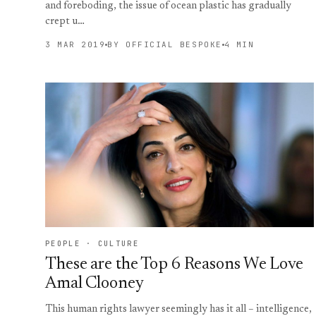
and foreboding, the issue of ocean plastic has gradually
crept u…
3 MAR 2019
BY OFFICIAL BESPOKE
4 MIN
PEOPLE · CULTURE
These are the Top 6 Reasons We Love
Amal Clooney
This human rights lawyer seemingly has it all – intelligence,