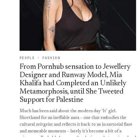
PEOPLE · FASHION
From Pornhub sensation to Jewellery
Designer and Runway Model, Mia
Khalifa had Completed an Unlikely
Metamorphosis, until She Tweeted
Support for Palestine
Much has been said about the modern day ‘It’ girl.
Shorthand for an ineffable aura – one that embodies the
cultural zeitgeist and reflects it back to us in sartorial flare
and memeable moments – lately it’s become a bit of a