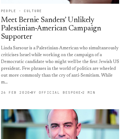
PEOPLE · CULTURE
Meet Bernie Sanders’ Unlikely
Palestinian-American Campaign
Supporter
Linda Sarsour is a Palestinian-American who simultaneously
criticises Israel while working on the campaign of a
Democratic candidate who might well be the first Jewish US
president. Few phrases in the world of politics are wheeled
out more commonly than the cry of anti-Semitism. While
m…
26 FEB 2020
BY OFFICIAL BESPOKE
2 MIN