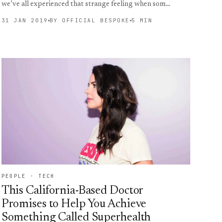
we’ve all experienced that strange feeling when som…
31 JAN 2019
BY OFFICIAL BESPOKE
5 MIN
PEOPLE · TECH
This California-Based Doctor
Promises to Help You Achieve
Something Called Superhealth