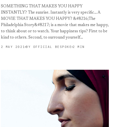
SOMETHING THAT MAKES YOU HAPPY
INSTANTLY? The sunrise. Instantly is very specific… A
MOVIE THAT MAKES YOU HAPPY? &#8216;The
Philadelphia Story&#8217; is a movie that makes me happy,
to think about or to watch. Your happiness tips? First to be
kind to others. Second, to surround yourself…
2 MAY 2021
BY OFFICIAL BESPOKE
2 MIN