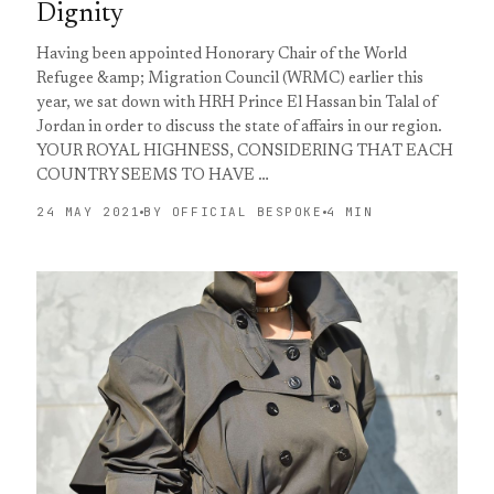
Dignity
Having been appointed Honorary Chair of the World
Refugee &amp; Migration Council (WRMC) earlier this
year, we sat down with HRH Prince El Hassan bin Talal of
Jordan in order to discuss the state of affairs in our region.
YOUR ROYAL HIGHNESS, CONSIDERING THAT EACH
COUNTRY SEEMS TO HAVE …
24 MAY 2021
BY OFFICIAL BESPOKE
4 MIN