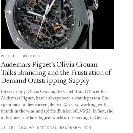
PEOPLE · WATCHES
Audemars Piguet’s Olivia Crouan
Talks Branding and the Frustration of
Demand Outstripping Supply
Interestingly, Olivia Crouan, the Chief Brand Officer for
Audemars Piguet, hasn’t always been a watch person. She
spent most of her career (almost 20 years) working with
brands in the wine and spirits division of LVMH. In fact, she
only joined the horological world after moving to Genev…
13 DEC 2021
BY OFFICIAL BESPOKE
4 MIN