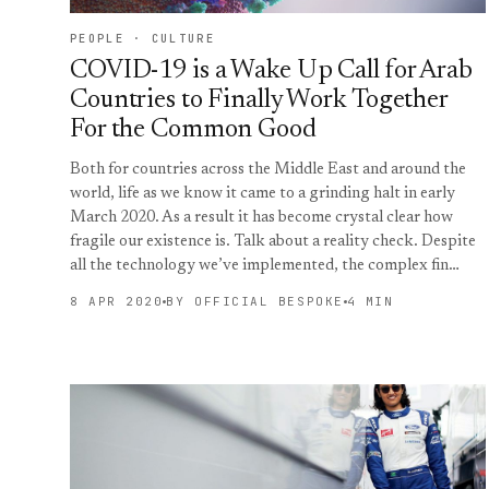
PEOPLE · CULTURE
COVID-19 is a Wake Up Call for Arab
Countries to Finally Work Together
For the Common Good
Both for countries across the Middle East and around the
world, life as we know it came to a grinding halt in early
March 2020. As a result it has become crystal clear how
fragile our existence is. Talk about a reality check. Despite
all the technology we’ve implemented, the complex fin…
8 APR 2020
BY OFFICIAL BESPOKE
4 MIN