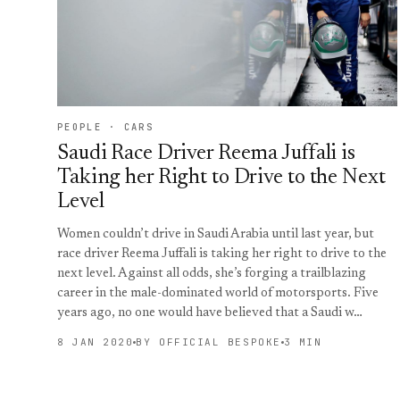
PEOPLE · CARS
Saudi Race Driver Reema Juffali is
Taking her Right to Drive to the Next
Level
Women couldn’t drive in Saudi Arabia until last year, but
race driver Reema Juffali is taking her right to drive to the
next level. Against all odds, she’s forging a trailblazing
career in the male-dominated world of motorsports. Five
years ago, no one would have believed that a Saudi w…
8 JAN 2020
BY OFFICIAL BESPOKE
3 MIN