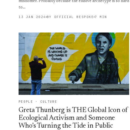
misnomer. Probably because the elusive archetype is so hard
to…
13 JAN 2024
BY OFFICIAL BESPOKE
7 MIN
PEOPLE · CULTURE
Greta Thunberg is THE Global Icon of
Ecological Activism and Someone
Who’s Turning the Tide in Public