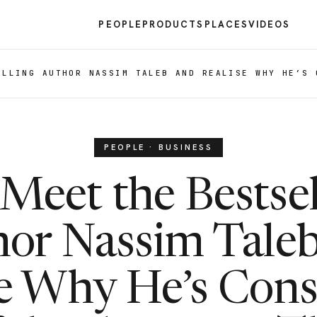
PEOPLE
PRODUCTS
PLACES
VIDEOS
ELLING AUTHOR NASSIM TALEB AND REALISE WHY HE’S 
PEOPLE · BUSINESS
Meet the Bestsel
or Nassim Tale
se Why He’s Cons