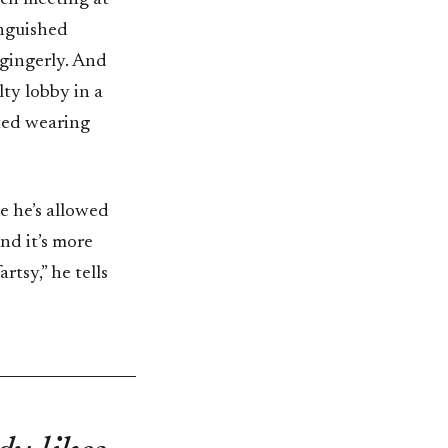
inguished
 gingerly. And
lty lobby in a
rted wearing
me he’s allowed
end it’s more
rtsy,” he tells