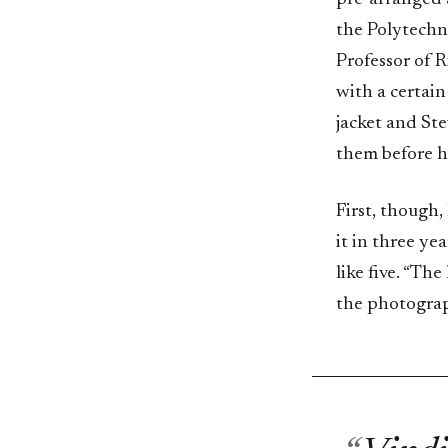
the Polytechni
Professor of R
with a certain
jacket and Ste
them before he
First, though,
it in three ye
like five. “The
the photograp