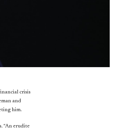
nancial crisis
aveman and
eting him.
. “An erudite