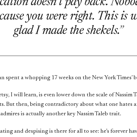
cation doesn’t pay back. Nobod
cause you were right. This is 
glad I made the shekels.
n spent a whopping 17 weeks on the New York Times’ best
rtsy, I will learn, is even lower down the scale of Nassim 
sts. But then, being contradictory about what one hates 
admires is actually another key Nassim Taleb trait.
hating and despising is there for all to see: he’s forever h