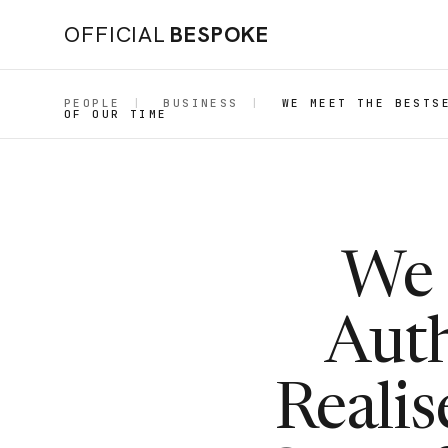
OFFICIAL
BESPOKE
PEOPLE
|
BUSINESS
|
WE MEET THE BESTS
OF OUR TIME
We 
Auth
Reali