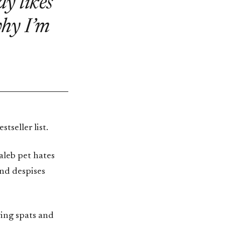
y likes
why I’m
seller list.
Taleb pet hates
and despises
aving spats and