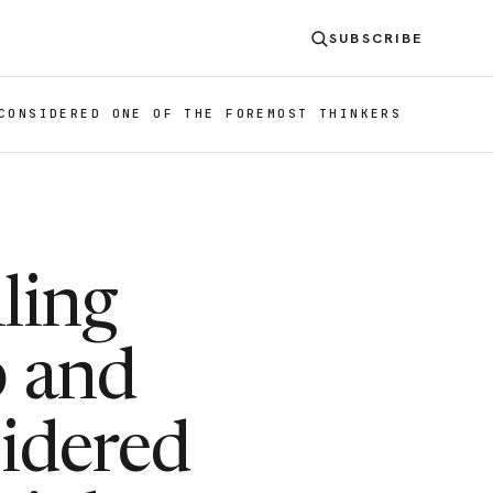
SUBSCRIBE
CONSIDERED ONE OF THE FOREMOST THINKERS
ling
b and
idered