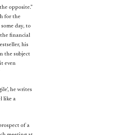
the opposite.”
h for the
 some day, to
the financial
stseller, his
n the subject
it even
”
le’, he writes
 like a
prospect of a
nch meeting at