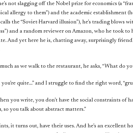
e’s not slagging off the Nobel prize for economics (a “fra
sical allergy to them”) and the academic establishment (he
alls the “Soviet-Harvard illusion”), he’s trading blows w
less”) and a random reviewer on Amazon, who he took to h
te. And yet here he is, chatting away, surprisingly frien
.
 much as we walk to the restaurant, he asks, “What do y
 you’re quite…” and I struggle to find the right word, “gr
en you write, you don’t have the social constraints of h
u, so you talk about abstract matters.”
ints, it turns out, have their uses. And he’s an excellent h