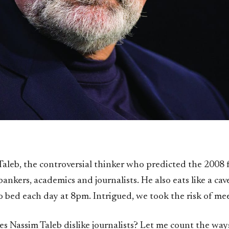
Taleb, the controversial thinker who predicted the 2008 fi
bankers, academics and journalists. He also eats like a c
o bed each day at 8pm. Intrigued, we took the risk of me
 Nassim Taleb dislike journalists? Let me count the ways