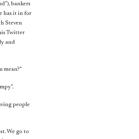
ud”), bankers
 has it in for
ith Steven
is Twitter
dly and
ou mean?”
umpy”.
aving people
ost. We go to