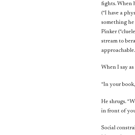
fights. When h
(“I have a phy
something he c
Pinker (“clue
stream to bera
approachable
When I say as
“In your book,
He shrugs. “Wh
in front of yo
Social constra