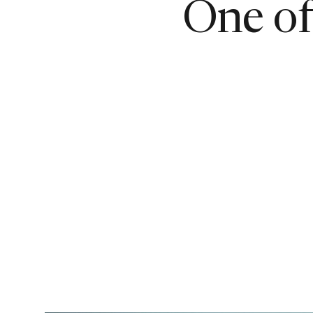
One of