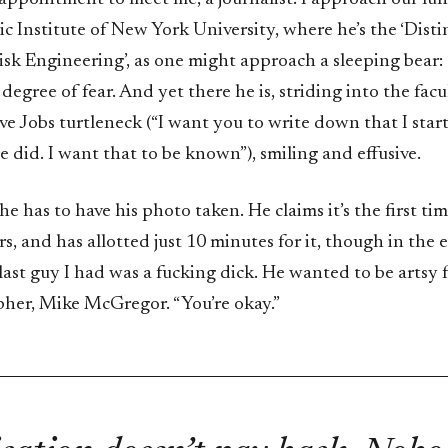
c Institute of New York University, where he’s the ‘Dist
isk Engineering’, as one might approach a sleeping bear:
 degree of fear. And yet there he is, striding into the facu
ve Jobs turtleneck (“I want you to write down that I sta
 did. I want that to be known”), smiling and effusive.
 he has to have his photo taken. He claims it’s the first ti
ars, and has allotted just 10 minutes for it, though in the 
 last guy I had was a fucking dick. He wanted to be artsy fa
her, Mike McGregor. “You’re okay.”