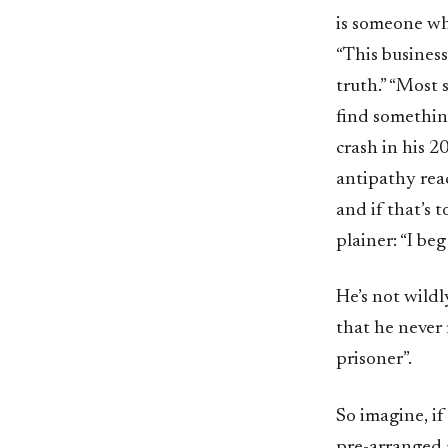
is someone who
“This business
truth.” “Most 
find something
crash in his 2
antipathy rea
and if that’s 
plainer: “I be
He’s not wildl
that he never 
prisoner”.
So imagine, if
pre-arranged 