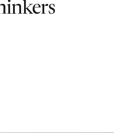
hinkers