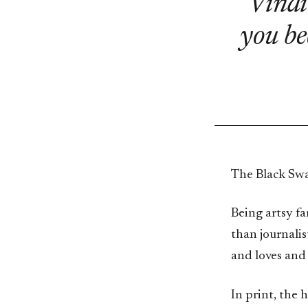
Vindi
you be
The Black Swa
Being artsy fa
than journali
and loves and 
In print, the 