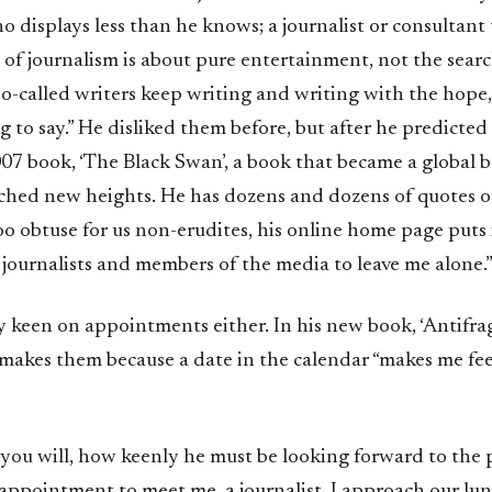
 displays less than he knows; a journalist or consultant 
 of journalism is about pure entertainment, not the searc
so-called writers keep writing and writing with the hope,
 to say.” He disliked them before, but after he predicted 
007 book, ‘The Black Swan’, a book that became a global be
ched new heights. He has dozens and dozens of quotes o
too obtuse for us non-erudites, his online home page puts 
g journalists and members of the media to leave me alone.
y keen on appointments either. In his new book, ‘Antifragi
makes them because a date in the calendar “makes me feel
 you will, how keenly he must be looking forward to the 
appointment to meet me, a journalist. I approach our lu