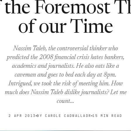
 the Foremost T
of our Time
Nassim Taleb, the controversial thinker who
predicted the 2008 financial crisis hates bankers,
academics and journalists. He also eats like a
caveman and goes to bed each day at 8pm.
Intrigued, we took the risk of meeting him. How
much does Nassim Taleb dislike journalists? Let me
count…
2 APR 2013
BY CAROLE CADWALLADR
15 MIN READ