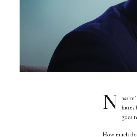
N
assim 
hates 
goes t
How much does